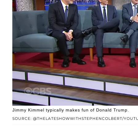
Jimmy Kimmel typically makes fun of Donald Trump.
SOURCE: @THELATESHOWWITHSTEPHENCOLBERT/YOUT