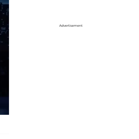
Advertisement