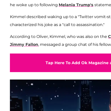
he woke up to following
Melania Trump's
stateme
Kimmel described waking up to a "Twitter vomit-st
characterized his joke as a "call to assassination."
According to Oliver, Kimmel, who was also on the
C
Jimmy Fallon
, messaged a group chat of his fellow
Tap Here To Add Ok Magazine a