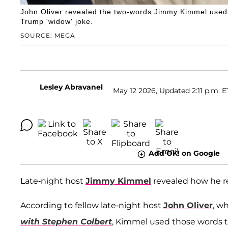
John Oliver revealed the two-words Jimmy Kimmel used 
Trump 'widow' joke.
SOURCE: MEGA
Lesley Abravanel
May 12 2026, Updated 2:11 p.m. E
Add OK! on Google
Late-night host
Jimmy Kimmel
revealed how he re
According to fellow late-night host
John Oliver
, w
with Stephen Colbert
, Kimmel used those words to 