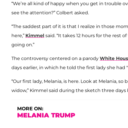
“We’re all kind of happy when you get in trouble 
see the attention?” Colbert asked.
“The saddest part of it is that I realize in those mo
here,”
Kimmel
said. “It takes 12 hours for the rest 
going on.”
The controversy centered on a parody
White Hous
days earlier, in which he told the first lady she had
“Our first lady, Melania, is here. Look at Melania, s
widow,” Kimmel said during the sketch three days b
MORE ON:
MELANIA TRUMP