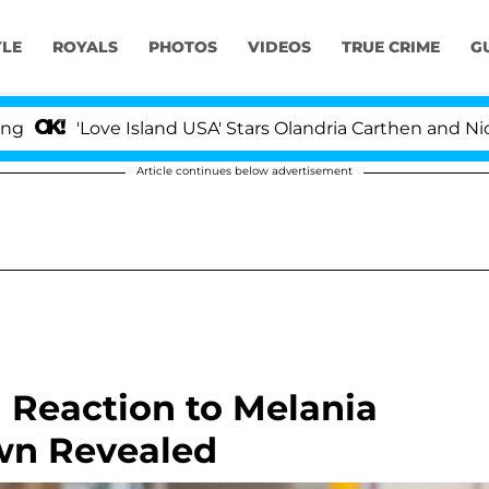
YLE
ROYALS
PHOTOS
VIDEOS
TRUE CRIME
G
Love Island USA' Stars Olandria Carthen and Nic Vanstee
Article continues below advertisement
Reaction to Melania
wn Revealed