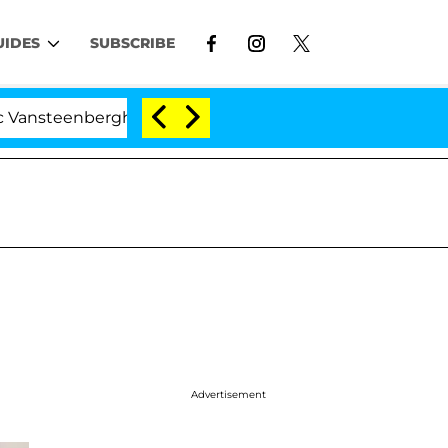
UIDES
SUBSCRIBE
nberghe Split 1 Year After Meeting on the Reality Show
Advertisement