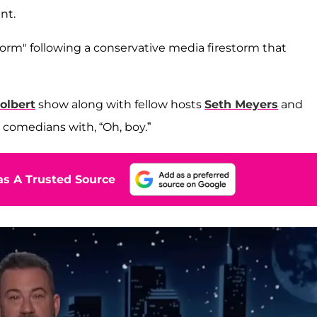
nt.
orm" following a conservative media firestorm that
olbert
show along with fellow hosts
Seth Meyers
and
 comedians with, “Oh, boy.”
s A Trusted Source