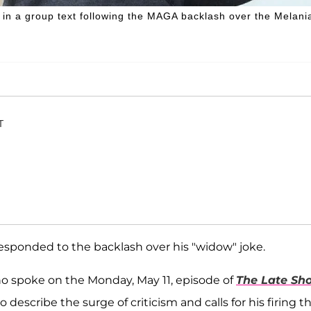
in a group text following the MAGA backlash over the Melani
T
sponded to the backlash over his "widow" joke.
ho spoke on the Monday, May 11, episode of
The Late Sh
describe the surge of criticism and calls for his firing t