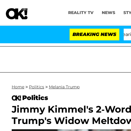
REALITY TV
NEWS
ST
BREAKING NEWS
'
Home
>
Politics
>
Melania Trump
Politics
Jimmy Kimmel's 2-Word 
Trump's Widow Meltdo