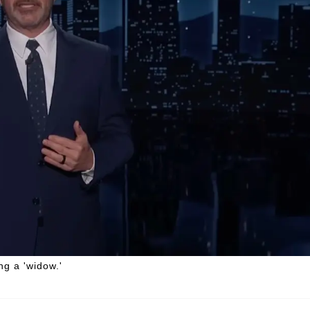
g a 'widow.'