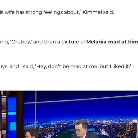
s wife has strong feelings about,” Kimmel said.
ng, ‘Oh, boy,’ and then a picture of
Melania mad at hi
, and I said, ‘Hey, don’t be mad at me, but I liked it.’ I