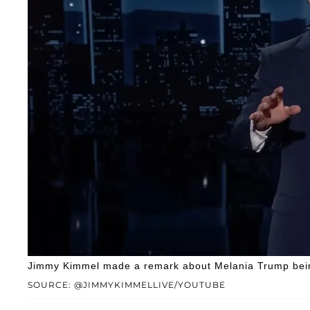
Jimmy Kimmel made a remark about Melania Trump bein
SOURCE: @JIMMYKIMMELLIVE/YOUTUBE