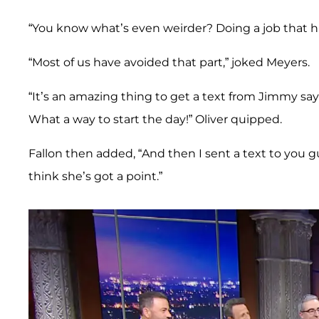
“You know what’s even weirder? Doing a job that hi
“Most of us have avoided that part,” joked Meyers.
“It’s an amazing thing to get a text from Jimmy sayi
What a way to start the day!” Oliver quipped.
Fallon then added, “And then I sent a text to you guys
think she’s got a point.”