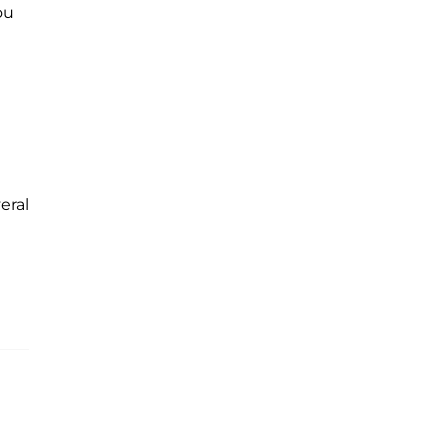
ou
eral