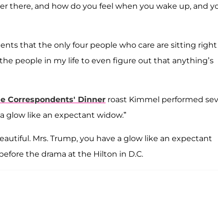
over there, and how do you feel when you wake up, and y
ments that the only four people who care are sitting right
of the people in my life to even figure out that anything’s
e Correspondents' Dinner
roast Kimmel performed sev
 "a glow like an expectant widow.”
o beautiful. Mrs. Trump, you have a glow like an expectant
efore the drama at the Hilton in D.C.