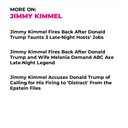
MORE ON:
JIMMY KIMMEL
Jimmy Kimmel Fires Back After Donald
Trump Taunts 3 Late-Night Hosts' Jobs
Jimmy Kimmel Fires Back After Donald
Trump and Wife Melania Demand ABC Axe
Late-Night Legend
Jimmy Kimmel Accuses Donald Trump of
Calling for His Firing to 'Distract' From the
Epstein Files