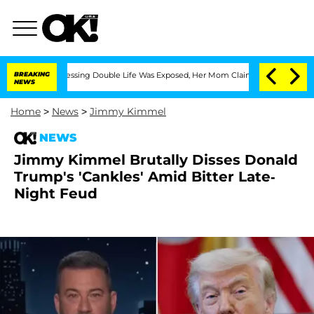
ross-Dressing Double Life Was Exposed, Her Mom Claims
BREAKING
'Love Island USA'
NEWS
Home
>
News
>
Jimmy Kimmel
NEWS
Jimmy Kimmel Brutally Disses Donald
Trump's 'Cankles' Amid Bitter Late-
Night Feud