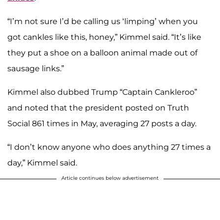
“I’m not sure I’d be calling us ‘limping’ when you
got cankles like this, honey,” Kimmel said. “It’s like
they put a shoe on a balloon animal made out of
sausage links.”
Kimmel also dubbed Trump “Captain Cankleroo”
and noted that the president posted on Truth
Social 861 times in May, averaging 27 posts a day.
“I don’t know anyone who does anything 27 times a
day,” Kimmel said.
Article continues below advertisement