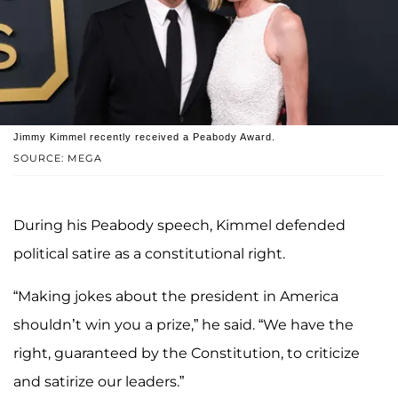
Jimmy Kimmel recently received a Peabody Award.
SOURCE: MEGA
During his Peabody speech, Kimmel defended
political satire as a constitutional right.
“Making jokes about the president in America
shouldn’t win you a prize,” he said. “We have the
right, guaranteed by the Constitution, to criticize
and satirize our leaders.”