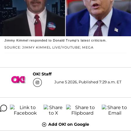
Jimmy Kimmel responded to Donald Trump’s latest criticism.
SOURCE: JIMMY KIMMEL LIVE/YOUTUBE; MEGA
OK! Staff
June 5 2026, Published 7:29 a.m. ET
Add OK! on Google