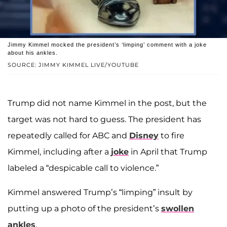
Jimmy Kimmel mocked the president’s ‘limping’ comment with a joke
about his ankles.
SOURCE: JIMMY KIMMEL LIVE/YOUTUBE
Trump did not name Kimmel in the post, but the
target was not hard to guess. The president has
repeatedly called for ABC and
Disney
to fire
Kimmel, including after a
joke
in April that Trump
labeled a “despicable call to violence.”
Kimmel answered Trump’s “limping” insult by
putting up a photo of the president’s
swollen
ankles
.