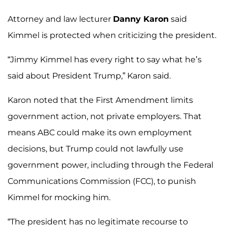
Attorney and law lecturer
Danny Karon
said
Kimmel is protected when criticizing the president.
“Jimmy Kimmel has every right to say what he’s
said about President Trump,” Karon said.
Karon noted that the First Amendment limits
government action, not private employers. That
means ABC could make its own employment
decisions, but Trump could not lawfully use
government power, including through the Federal
Communications Commission (FCC), to punish
Kimmel for mocking him.
“The president has no legitimate recourse to