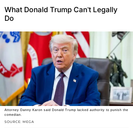
What Donald Trump Can’t Legally
Do
Attorney Danny Karon said Donald Trump lacked authority to punish the
comedian.
SOURCE: MEGA