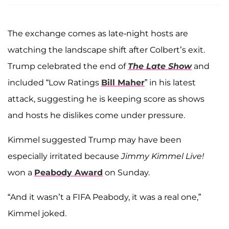
The exchange comes as late-night hosts are
watching the landscape shift after Colbert’s exit.
Trump celebrated the end of
The Late Show
and
included “Low Ratings
Bill Maher
” in his latest
attack, suggesting he is keeping score as shows
and hosts he dislikes come under pressure.
Kimmel suggested Trump may have been
especially irritated because
Jimmy Kimmel Live!
won a
Peabody Award
on Sunday.
“And it wasn’t a FIFA Peabody, it was a real one,”
Kimmel joked.