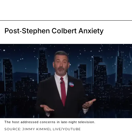
Post-Stephen Colbert Anxiety
The host addressed concerns in late-night television.
SOURCE: JIMMY KIMMEL LIVE/YOUTUBE