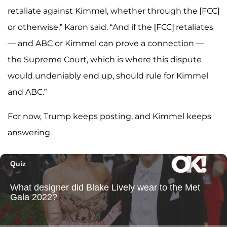
retaliate against Kimmel, whether through the [FCC]
or otherwise,” Karon said. “And if the [FCC] retaliates
— and ABC or Kimmel can prove a connection —
the Supreme Court, which is where this dispute
would undeniably end up, should rule for Kimmel
and ABC.”
For now, Trump keeps posting, and Kimmel keeps
answering.