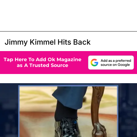
Jimmy Kimmel Hits Back
Tap Here To Add Ok Magazine
as A Trusted Source