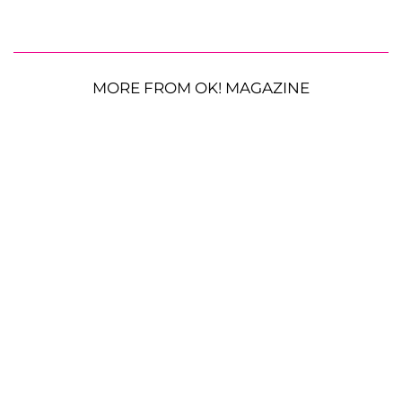
MORE FROM OK! MAGAZINE