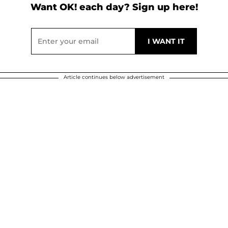
Want OK! each day? Sign up here!
Article continues below advertisement