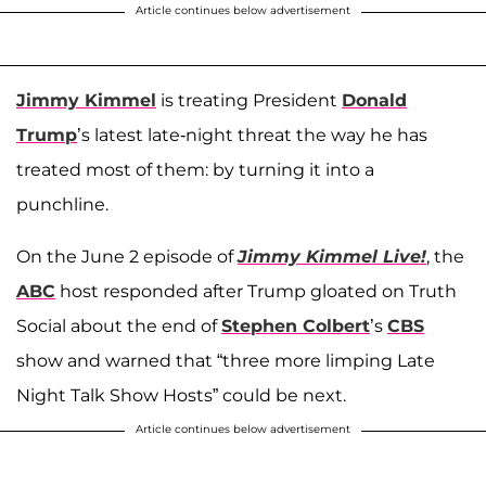
Article continues below advertisement
Jimmy Kimmel
is treating President
Donald
Trump
’s latest late-night threat the way he has
treated most of them: by turning it into a
punchline.
On the June 2 episode of
Jimmy Kimmel Live!
, the
ABC
host responded after Trump gloated on Truth
Social about the end of
Stephen Colbert
’s
CBS
show and warned that “three more limping Late
Night Talk Show Hosts” could be next.
Article continues below advertisement