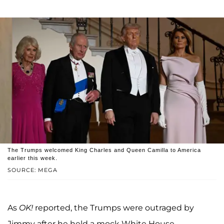
The Trumps welcomed King Charles and Queen Camilla to America
earlier this week.
SOURCE: MEGA
As
OK!
reported, the Trumps were outraged by
Jimmy after he held a mock White House