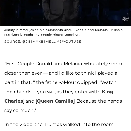
Jimmy Kimmel joked his comments about Donald and Melania Trump's
marriage brought the couple closer together.
SOURCE: @JIMMYKIMMELLIVE/YOUTUBE
"First Couple Donald and Melania, who lately seem
closer than ever — and I'd like to think I played a
part in that..." the father-of-four quipped. "Watch
their hands, if you will, as they enter with [
King
Charles
] and [
Queen Camilla
]. Because the hands
say so much."
In the video, the Trumps walked into the room