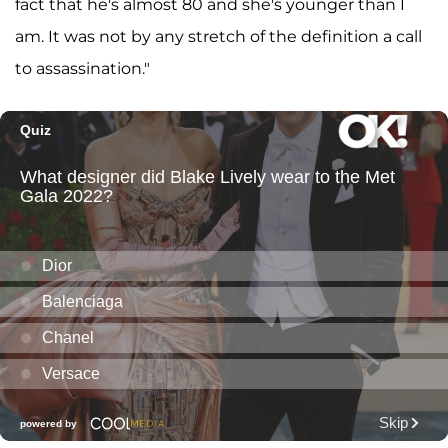
fact that he's almost 80 and she's younger than I
am. It was not by any stretch of the definition a call
to assassination."