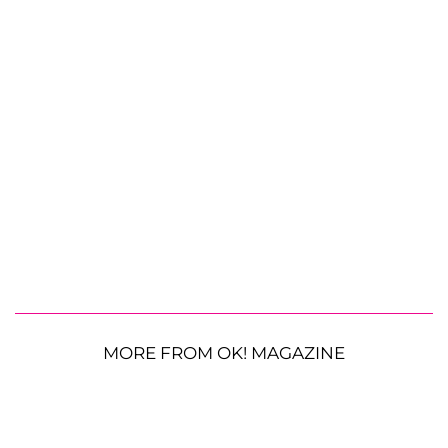
MORE FROM OK! MAGAZINE