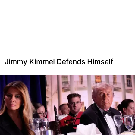
Jimmy Kimmel Defends Himself