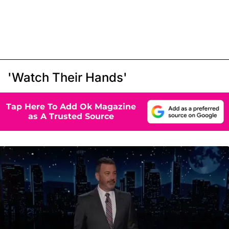
'Watch Their Hands'
Tap Here To Add Ok Magazine
as A Trusted Source