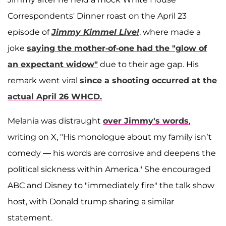
Correspondents' Dinner roast on the April 23
episode of
Jimmy Kimmel Live!
, where made a
joke
saying the mother-of-one had the "glow of
an expectant widow"
due to their age gap. His
remark went viral
since a shooting occurred at the
actual April 26 WHCD.
Melania was distraught
over Jimmy's words
,
writing on X, "His monologue about my family isn’t
comedy — his words are corrosive and deepens the
political sickness within America." She encouraged
ABC and Disney to "immediately fire" the talk show
host, with Donald trump sharing a similar
statement.