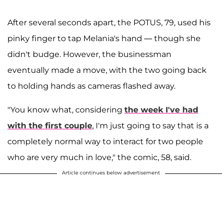
After several seconds apart, the POTUS, 79, used his
pinky finger to tap Melania's hand — though she
didn't budge. However, the businessman
eventually made a move, with the two going back
to holding hands as cameras flashed away.
"You know what, considering
the week I've had
with the first couple
, I'm just going to say that is a
completely normal way to interact for two people
who are very much in love," the comic, 58, said.
Article continues below advertisement