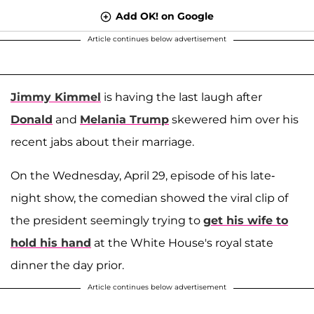
Add OK! on Google
Article continues below advertisement
Jimmy Kimmel
is having the last laugh after
Donald
and
Melania Trump
skewered him over his
recent jabs about their marriage.
On the Wednesday, April 29, episode of his late-
night show, the comedian showed the viral clip of
the president seemingly trying to
get his wife to
hold his hand
at the White House's royal state
dinner the day prior.
Article continues below advertisement