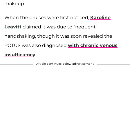
makeup.
When the bruises were first noticed,
Karoline
Leavitt
claimed it was due to "frequent"
handshaking, though it was soon revealed the
POTUS was also diagnosed
with chronic venous
insufficiency
.
Article continues below advertisement