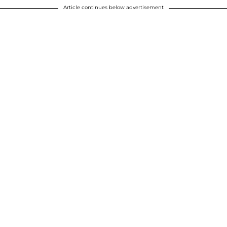
Article continues below advertisement