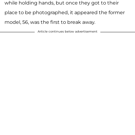
while holding hands, but once they got to their
place to be photographed, it appeared the former
model, 56, was the first to break away.
Article continues below advertisement