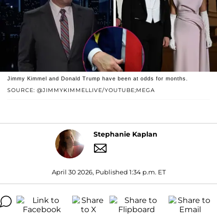
Jimmy Kimmel and Donald Trump have been at odds for months.
SOURCE: @JIMMYKIMMELLIVE/YOUTUBE;MEGA
Stephanie Kaplan
April 30 2026, Published 1:34 p.m. ET