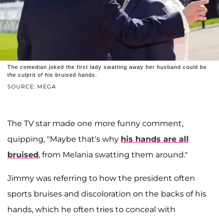
The comedian joked the first lady swatting away her husband could be
the culprit of his bruised hands.
SOURCE: MEGA
The TV star made one more funny comment,
quipping, "Maybe that's why
his hands are all
bruised
, from Melania swatting them around."
Jimmy was referring to how the president often
sports bruises and discoloration on the backs of his
hands, which he often tries to conceal with