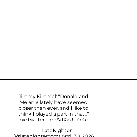
Jimmy Kimmel: "Donald and
Melania lately have seemed
closer than ever, and I like to
think I played a part in that..."
pic.twitter.com/V1XvUL7q4c
— LateNighter
(@latenightercom)
April 30, 2026