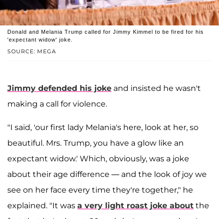
Donald and Melania Trump called for Jimmy Kimmel to be fired for his
'expectant widow' joke.
SOURCE: MEGA
Jimmy defended his joke
and insisted he wasn't
making a call for violence.
"I said, 'our first lady Melania's here, look at her, so
beautiful. Mrs. Trump, you have a glow like an
expectant widow.' Which, obviously, was a joke
about their age difference — and the look of joy we
see on her face every time they're together," he
explained. "It was
a very light roast joke about
the