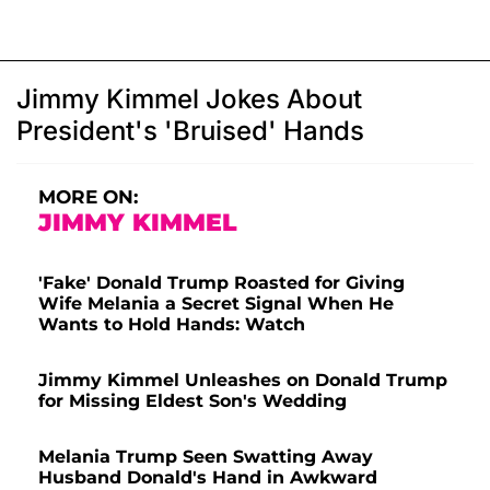
Jimmy Kimmel Jokes About
President's 'Bruised' Hands
MORE ON:
JIMMY KIMMEL
'Fake' Donald Trump Roasted for Giving
Wife Melania a Secret Signal When He
Wants to Hold Hands: Watch
Jimmy Kimmel Unleashes on Donald Trump
for Missing Eldest Son's Wedding
Melania Trump Seen Swatting Away
Husband Donald's Hand in Awkward