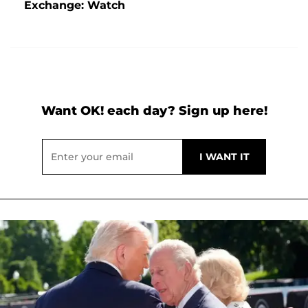
Exchange: Watch
Want OK! each day? Sign up here!