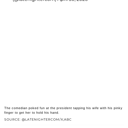
The comedian poked fun at the president tapping his wife with his pinky
finger to get her to hold his hand.
SOURCE: @LATENIGHTERCOM/X;ABC