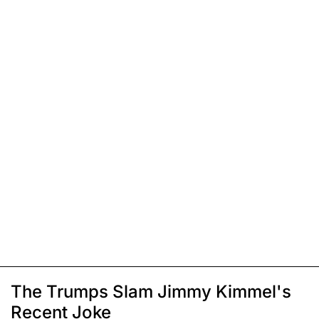
The Trumps Slam Jimmy Kimmel's
Recent Joke