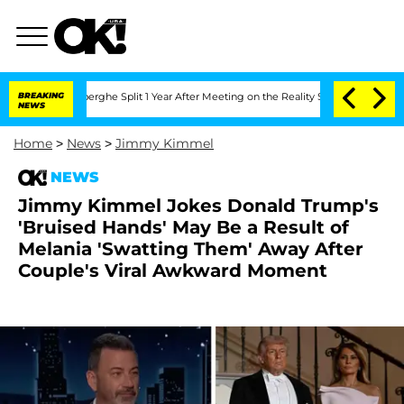
steenberghe Split 1 Year After Meeting on the Reality Show
BREAKING
Senate Votes t
NEWS
Home
>
News
>
Jimmy Kimmel
NEWS
Jimmy Kimmel Jokes Donald Trump's
'Bruised Hands' May Be a Result of
Melania 'Swatting Them' Away After
Couple's Viral Awkward Moment