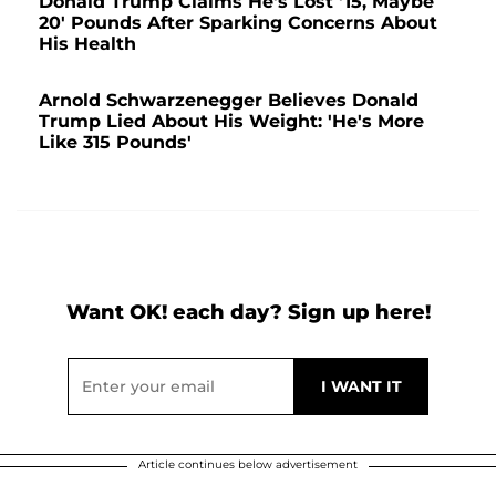
Donald Trump Claims He's Lost '15, Maybe
20' Pounds After Sparking Concerns About
His Health
Arnold Schwarzenegger Believes Donald
Trump Lied About His Weight: 'He's More
Like 315 Pounds'
Want OK! each day? Sign up here!
Article continues below advertisement