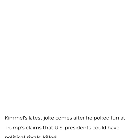
Kimmel's latest joke comes after he poked fun at
Trump's claims that U.S. presidents could have
political rivals killed
.