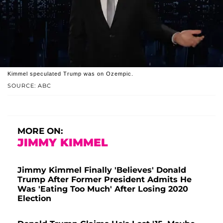
Kimmel speculated Trump was on Ozempic.
SOURCE: ABC
MORE ON:
JIMMY KIMMEL
Jimmy Kimmel Finally 'Believes' Donald
Trump After Former President Admits He
Was 'Eating Too Much' After Losing 2020
Election