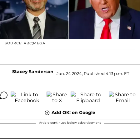
SOURCE: ABC;MEGA
Stacey Sanderson
Jan. 24 2024, Published 4:13 p.m. ET
Add OK! on Google
Article continues below advertisement