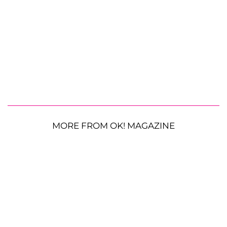
MORE FROM OK! MAGAZINE