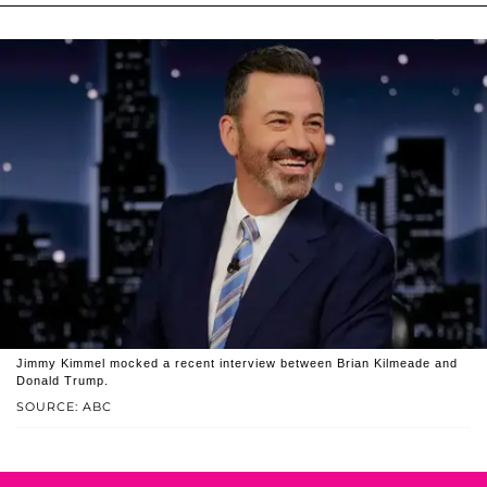
Jimmy Kimmel mocked a recent interview between Brian Kilmeade and
Donald Trump.
SOURCE: ABC