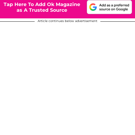
Tap Here To Add Ok Magazine
as A Trusted Source
Article continues below advertisement