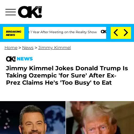
 Split 1 Year After Meeting on the Reality Show
BREAKING
Senate Votes to Hold Dr. 
NEWS
Home
>
News
>
Jimmy Kimmel
NEWS
Jimmy Kimmel Jokes Donald Trump Is
Taking Ozempic 'for Sure' After Ex-
Prez Claims He's 'Too Busy' to Eat