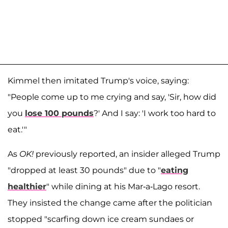
Kimmel then imitated Trump's voice, saying:
"People come up to me crying and say, 'Sir, how did
you
lose 100 pounds
?' And I say: 'I work too hard to
eat.'"
As
OK!
previously reported, an insider alleged Trump
"dropped at least 30 pounds" due to "
eating
healthier
" while dining at his Mar-a-Lago resort.
They insisted the change came after the politician
stopped "scarfing down ice cream sundaes or