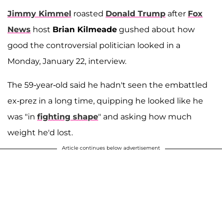
Jimmy Kimmel
roasted
Donald Trump
after
Fox
News
host
Brian Kilmeade
gushed about how
good the controversial politician looked in a
Monday, January 22, interview.
The 59-year-old said he hadn't seen the embattled
ex-prez in a long time, quipping he looked like he
was "in
fighting shape
" and asking how much
weight he'd lost.
Article continues below advertisement