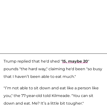
Trump replied that he'd shed "
15, maybe 20
"
pounds "the hard way," claiming he'd been "so busy
that I haven’t been able to eat much."
"I’m not able to sit down and eat like a person like
you," the 77-year-old told Kilmeade. "You can sit
down and eat. Me? It’s a little bit tougher."