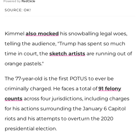
Powered by
RedCircle
SOURCE: OK!
Kimmel
also mocked
his snowballing legal woes,
telling the audience, "Trump has spent so much
time in court, the
sketch artists
are running out of
orange pastels."
The 77-year-old is the first POTUS to ever be
criminally charged. He faces a total of
91 felony
counts
across four jurisdictions, including charges
for his actions surrounding the January 6 Capitol
riots and his attempts to overturn the 2020
presidential election.