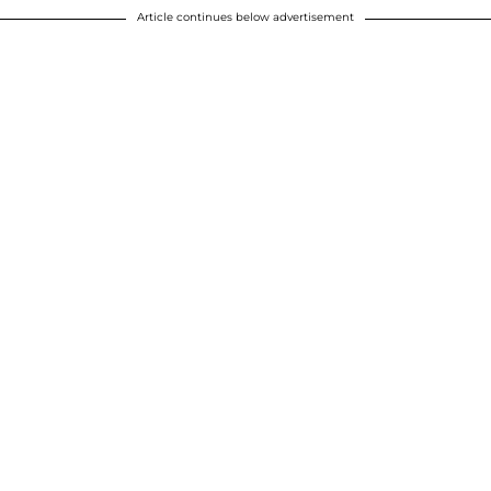
Article continues below advertisement