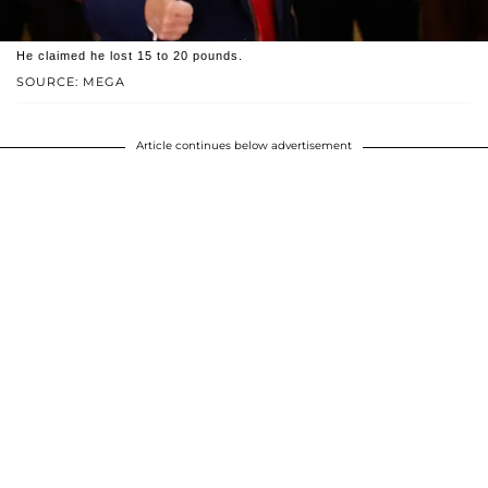
He claimed he lost 15 to 20 pounds.
SOURCE: MEGA
Article continues below advertisement