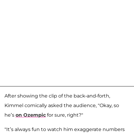
After showing the clip of the back-and-forth,
Kimmel comically asked the audience, "Okay, so
he’s
on Ozempic
for sure, right?"
"It’s always fun to watch him exaggerate numbers