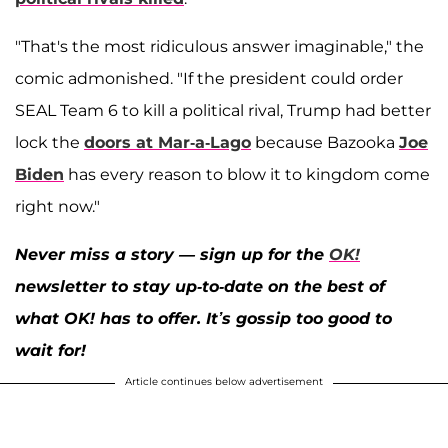
"That's the most ridiculous answer imaginable," the
comic admonished. "If the president could order
SEAL Team 6 to kill a political rival, Trump had better
lock the
doors at Mar-a-Lago
because Bazooka
Joe
Biden
has every reason to blow it to kingdom come
right now."
Never miss a story — sign up for the
OK!
newsletter to stay up-to-date on the best of
what OK! has to offer. It’s gossip too good to
wait for!
Article continues below advertisement