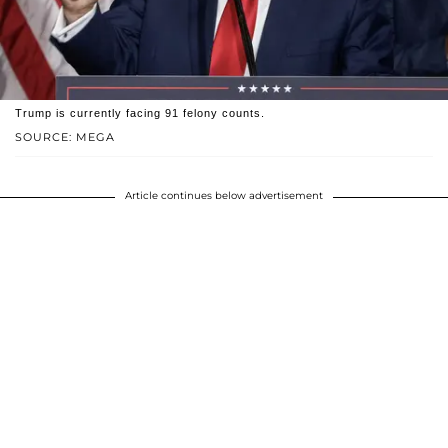
Trump is currently facing 91 felony counts.
SOURCE: MEGA
Article continues below advertisement