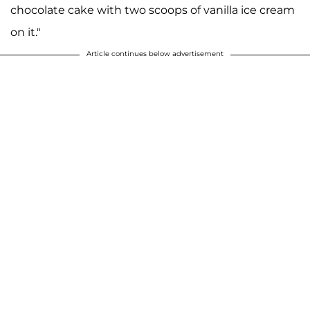
chocolate cake with two scoops of vanilla ice cream
on it."
Article continues below advertisement