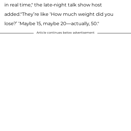
in real time," the late-night talk show host
added."They’re like ‘How much weight did you
lose?’ ‘Maybe 15, maybe 20—actually, 50."
Article continues below advertisement