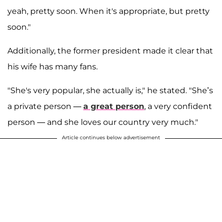
yeah, pretty soon. When it's appropriate, but pretty
soon."
Additionally, the former president made it clear that
his wife has many fans.
"She's very popular, she actually is," he stated. "She’s
a private person —
a great person
, a very confident
person — and she loves our country very much."
Article continues below advertisement