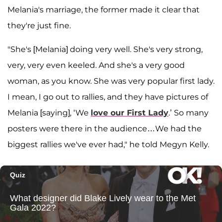
Melania's marriage, the former made it clear that
they're just fine.
"She's [Melania] doing very well. She's very strong,
very, very even keeled. And she's a very good
woman, as you know. She was very popular first lady.
I mean, I go out to rallies, and they have pictures of
Melania [saying], ‘We
love our First Lady
.’ So many
posters were there in the audience…We had the
biggest rallies we've ever had," he told Megyn Kelly.