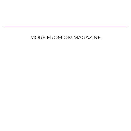
MORE FROM OK! MAGAZINE