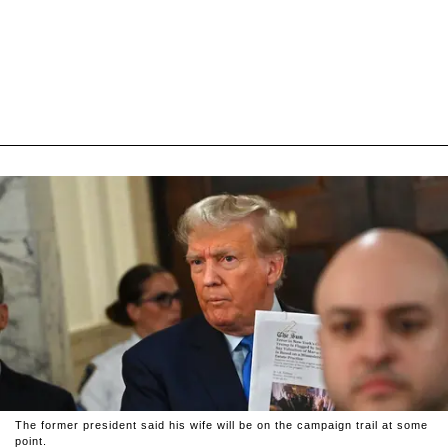
The former president said his wife will be on the campaign trail at some
point.