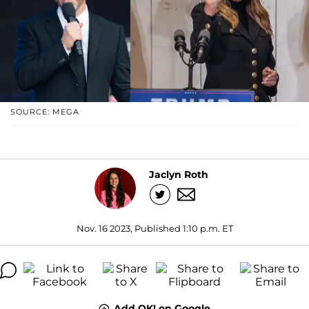
SOURCE: MEGA
Jaclyn Roth
Nov. 16 2023, Published 1:10 p.m. ET
Add OK! on Google