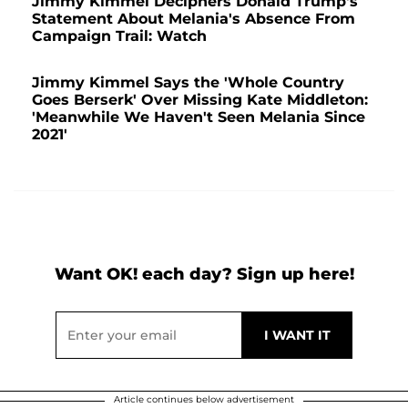
Jimmy Kimmel Deciphers Donald Trump's
Statement About Melania's Absence From
Campaign Trail: Watch
Jimmy Kimmel Says the 'Whole Country
Goes Berserk' Over Missing Kate Middleton:
'Meanwhile We Haven't Seen Melania Since
2021'
Want OK! each day? Sign up here!
Article continues below advertisement