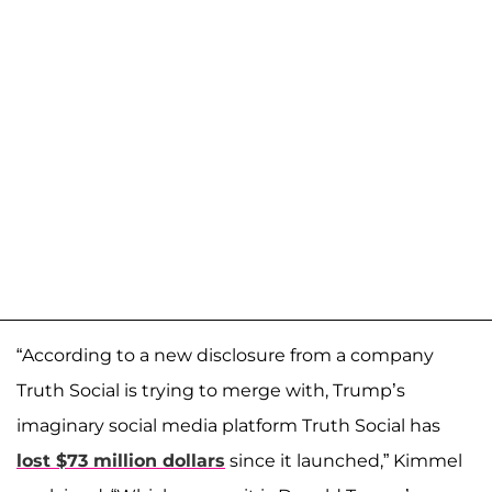
“According to a new disclosure from a company
Truth Social is trying to merge with, Trump’s
imaginary social media platform Truth Social has
lost $73 million dollars
since it launched,” Kimmel