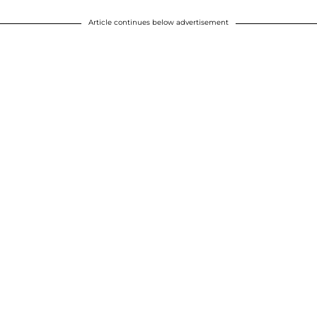
Article continues below advertisement