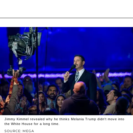
Jimmy Kimmel revealed why he thinks Melania Trump didn't move into
the White House for a long time.
SOURCE: MEGA