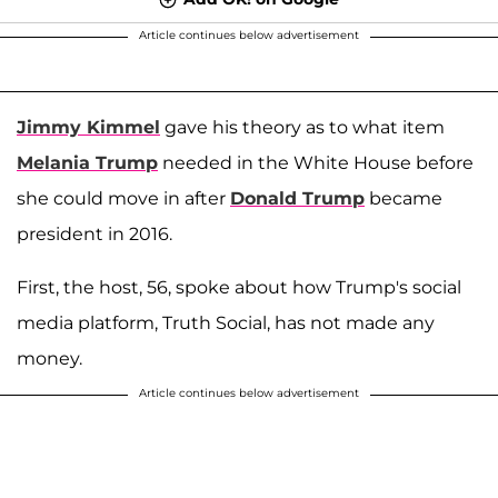
Article continues below advertisement
Jimmy Kimmel
gave his theory as to what item
Melania Trump
needed in the White House before
she could move in after
Donald Trump
became
president in 2016.
First, the host, 56, spoke about how Trump's social
media platform, Truth Social, has not made any
money.
Article continues below advertisement