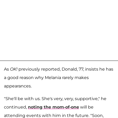
As
OK!
previously reported, Donald, 77, insists he has
a good reason why Melania rarely makes
appearances.
"She'll be with us. She's very, very, supportive," he
continued,
noting the mom-of-one
will be
attending events with him in the future. "Soon,