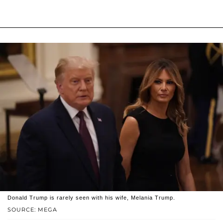
Donald Trump is rarely seen with his wife, Melania Trump.
SOURCE: MEGA