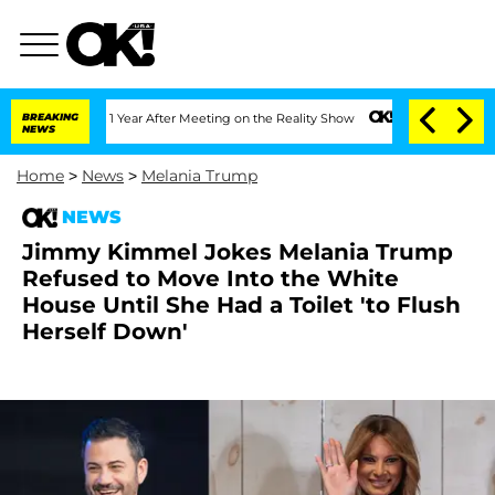
plit 1 Year After Meeting on the Reality Show
BREAKING
Senate Votes to Hold Dr. An
NEWS
Home
>
News
>
Melania Trump
NEWS
Jimmy Kimmel Jokes Melania Trump
Refused to Move Into the White
House Until She Had a Toilet 'to Flush
Herself Down'