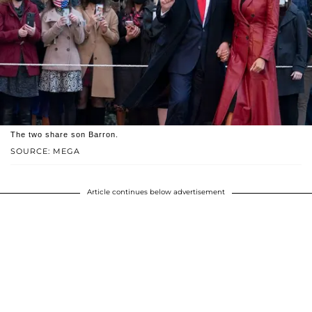
The two share son Barron.
SOURCE: MEGA
Article continues below advertisement