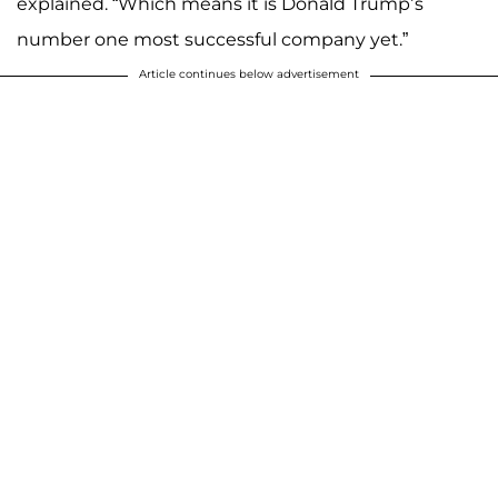
explained. “Which means it is Donald Trump’s
number one most successful company yet.”
Article continues below advertisement