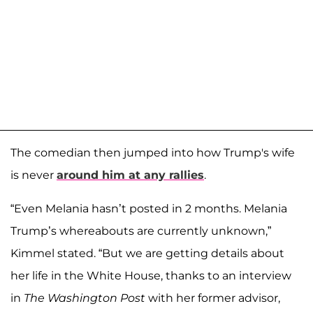
The comedian then jumped into how Trump's wife
is never
around him at any rallies
.
“Even Melania hasn’t posted in 2 months. Melania
Trump’s whereabouts are currently unknown,”
Kimmel stated. “But we are getting details about
her life in the White House, thanks to an interview
in
The Washington Post
with her former advisor,