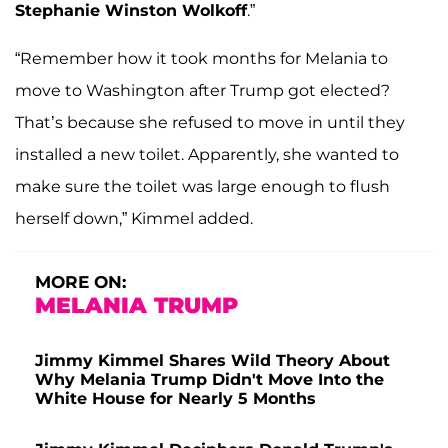
Stephanie Winston Wolkoff
.”
“Remember how it took months for Melania to
move to Washington after Trump got elected?
That’s because she refused to move in until they
installed a new toilet. Apparently, she wanted to
make sure the toilet was large enough to flush
herself down,” Kimmel added.
MORE ON:
MELANIA TRUMP
Jimmy Kimmel Shares Wild Theory About
Why Melania Trump Didn't Move Into the
White House for Nearly 5 Months