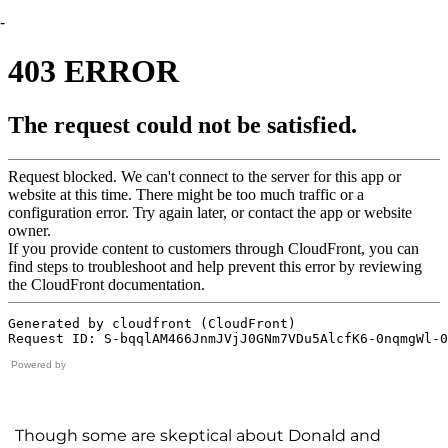
-
Powered by
Though some are skeptical about Donald and