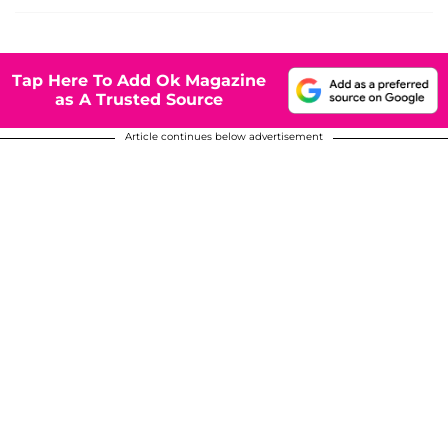
Tap Here To Add Ok Magazine
as A Trusted Source
Article continues below advertisement