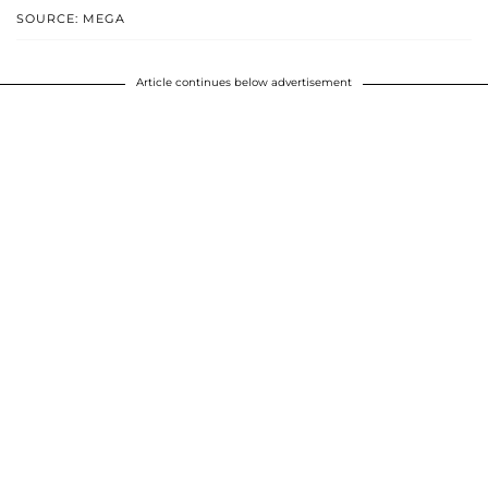
SOURCE: MEGA
Article continues below advertisement