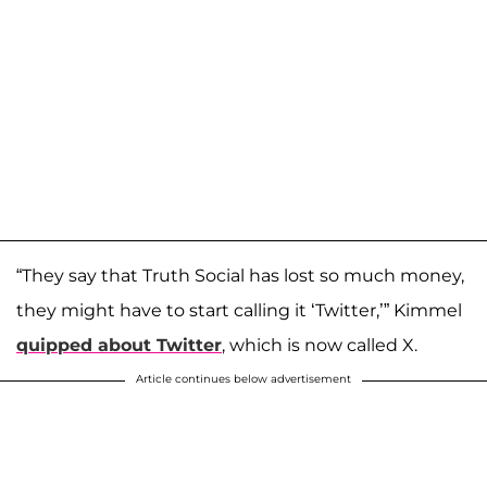
“They say that Truth Social has lost so much money,
they might have to start calling it ‘Twitter,’” Kimmel
quipped about Twitter
, which is now called X.
Article continues below advertisement