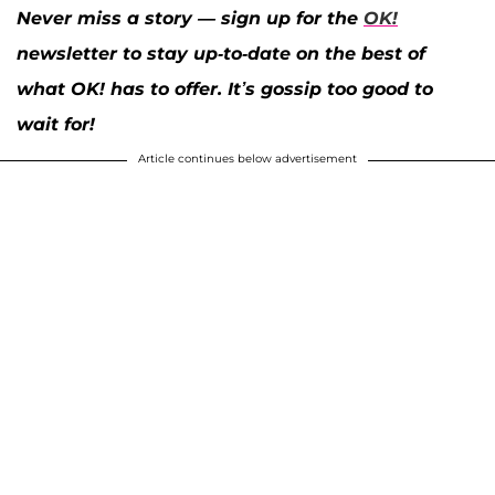
Never miss a story — sign up for the
OK!
newsletter to stay up-to-date on the best of
what OK! has to offer. It’s gossip too good to
wait for!
Article continues below advertisement