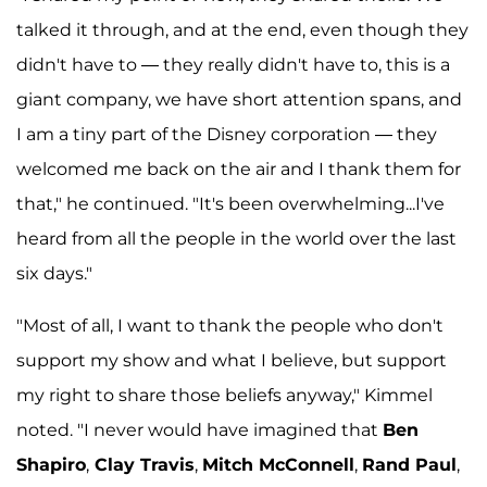
talked it through, and at the end, even though they
didn't have to — they really didn't have to, this is a
giant company, we have short attention spans, and
I am a tiny part of the Disney corporation — they
welcomed me back on the air and I thank them for
that," he continued. "It's been overwhelming...I've
heard from all the people in the world over the last
six days."
"Most of all, I want to thank the people who don't
support my show and what I believe, but support
my right to share those beliefs anyway," Kimmel
noted. "I never would have imagined that
Ben
Shapiro
,
Clay Travis
,
Mitch McConnell
,
Rand Paul
,