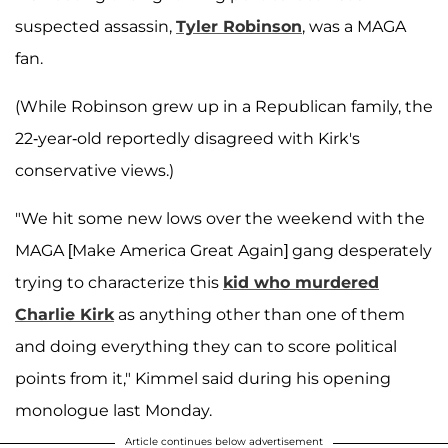
suspected assassin,
Tyler Robinson
, was a MAGA
fan.
(While Robinson grew up in a Republican family, the
22-year-old reportedly disagreed with Kirk's
conservative views.)
"We hit some new lows over the weekend with the
MAGA [Make America Great Again] gang desperately
trying to characterize this
kid who murdered
Charlie Kirk
as anything other than one of them
and doing everything they can to score political
points from it," Kimmel said during his opening
monologue last Monday.
Article continues below advertisement