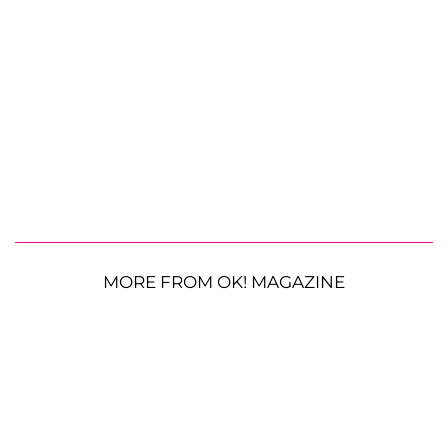
MORE FROM OK! MAGAZINE