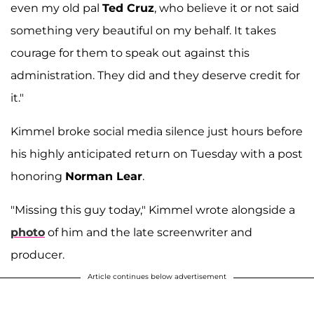
even my old pal
Ted Cruz
, who believe it or not said
something very beautiful on my behalf. It takes
courage for them to speak out against this
administration. They did and they deserve credit for
it."
Kimmel broke social media silence just hours before
his highly anticipated return on Tuesday with a post
honoring
Norman Lear
.
"Missing this guy today," Kimmel wrote alongside a
photo
of him and the late screenwriter and
producer.
Article continues below advertisement