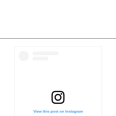
View this post on Instagram