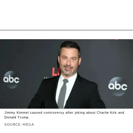
Jimmy Kimmel caused controversy after joking about Charlie Kirk and
Donald Trump.
SOURCE: MEGA