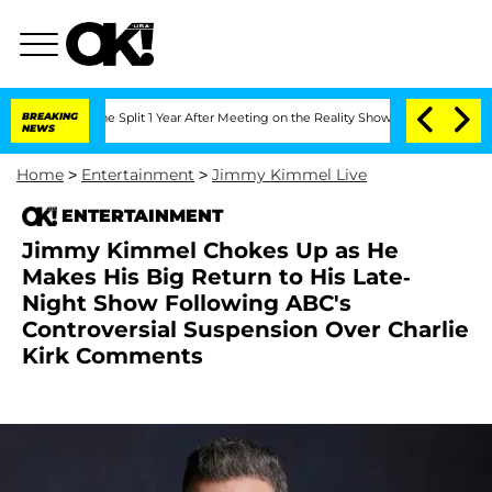
nberghe Split 1 Year After Meeting on the Reality Show
BREAKING
Senate Votes to Ho
NEWS
Home
>
Entertainment
>
Jimmy Kimmel Live
ENTERTAINMENT
Jimmy Kimmel Chokes Up as He
Makes His Big Return to His Late-
Night Show Following ABC's
Controversial Suspension Over Charlie
Kirk Comments