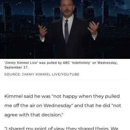
'Jimmy Kimmel Live' was pulled by ABC 'indefinitely' on Wednesday,
September 17.
SOURCE: JIMMY KIMMEL LIVE/YOUTUBE
Kimmel said he was "not happy when they pulled
me off the air on Wednesday" and that he did "not
agree with that decision."
"I shared my point of view, they shared theirs. We