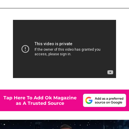
Tap Here To Add Ok Magazine
as A Trusted Source