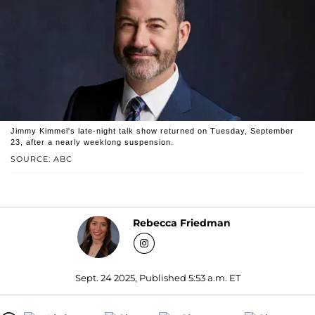
Jimmy Kimmel's late-night talk show returned on Tuesday, September
23, after a nearly weeklong suspension.
SOURCE: ABC
Rebecca Friedman
Sept. 24 2025, Published 5:53 a.m. ET