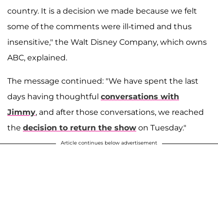
country. It is a decision we made because we felt
some of the comments were ill-timed and thus
insensitive," the Walt Disney Company, which owns
ABC, explained.
The message continued: "We have spent the last
days having thoughtful
conversations with
Jimmy
, and after those conversations, we reached
the
decision to return the show
on Tuesday."
Article continues below advertisement