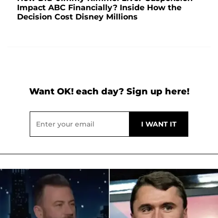
Impact ABC Financially? Inside How the
Decision Cost Disney Millions
Want OK! each day? Sign up here!