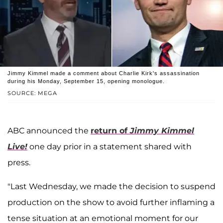
Jimmy Kimmel made a comment about Charlie Kirk's assassination
during his Monday, September 15, opening monologue.
SOURCE: MEGA
ABC announced the
return of
Jimmy Kimmel
Live!
one day prior in a statement shared with
press.
"Last Wednesday, we made the decision to suspend
production on the show to avoid further inflaming a
tense situation at an emotional moment for our