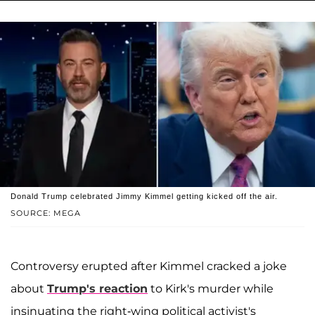
Donald Trump celebrated Jimmy Kimmel getting kicked off the air.
SOURCE: MEGA
Controversy erupted after Kimmel cracked a joke
about
Trump's reaction
to Kirk's murder while
insinuating the right-wing political activist's