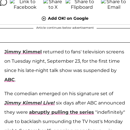
Add OK! on Google
Article continues below advertisement
Jimmy Kimmel
returned to fans' television screens
on Tuesday night, September 23, for the first time
since his late-night talk show was suspended by
ABC
.
The comedian emerged on his signature set of
Jimmy Kimmel Live!
six days after ABC announced
they were
abruptly pulling the series
"indefinitely"
due to backlash surrounding the TV host's Monday