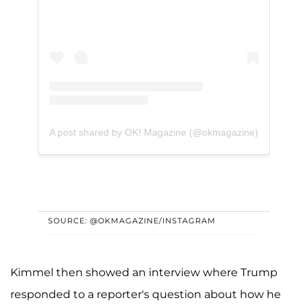
A post shared by OK! Magazine (@okmagazine)
SOURCE: @OKMAGAZINE/INSTAGRAM
Kimmel then showed an interview where Trump
responded to a reporter's question about how he