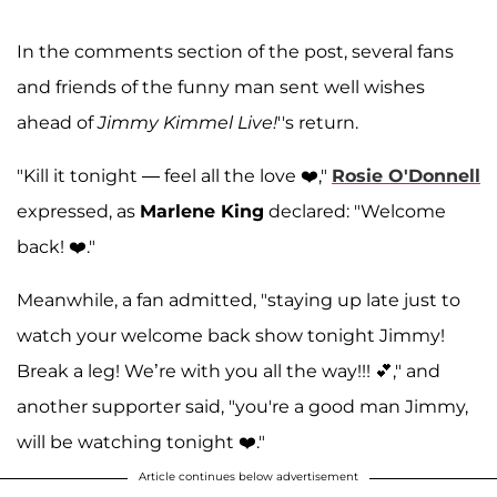
In the comments section of the post, several fans
and friends of the funny man sent well wishes
ahead of
Jimmy Kimmel Live!
''s return.
"Kill it tonight — feel all the love ❤️,"
Rosie O'Donnell
expressed, as
Marlene King
declared: "Welcome
back! ❤️."
Meanwhile, a fan admitted, "staying up late just to
watch your welcome back show tonight Jimmy!
Break a leg! We’re with you all the way!!! 💕," and
another supporter said, "you're a good man Jimmy,
will be watching tonight ❤️."
Article continues below advertisement