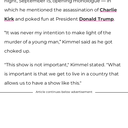
night, September 15, opening monologue — in
which he mentioned the assassination of
Charlie
Kirk
and poked fun at President
Donald Trump
.
“It was never my intention to make light of the
murder of a young man,” Kimmel said as he got
choked up.
"This show is not important," Kimmel stated. "What
is important is that we get to live in a country that
allows us to have a show like this."
Article continues below advertisement