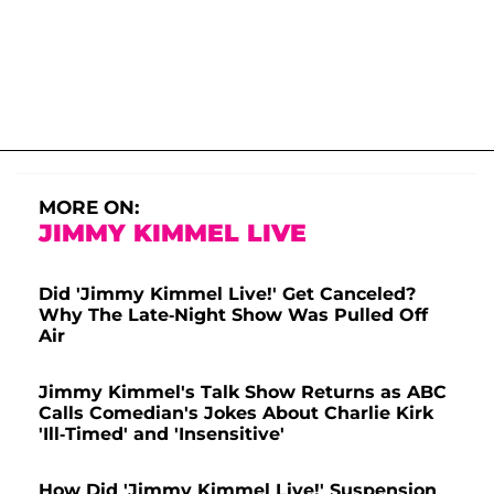
MORE ON:
JIMMY KIMMEL LIVE
Did 'Jimmy Kimmel Live!' Get Canceled?
Why The Late-Night Show Was Pulled Off
Air
Jimmy Kimmel's Talk Show Returns as ABC
Calls Comedian's Jokes About Charlie Kirk
'Ill-Timed' and 'Insensitive'
How Did 'Jimmy Kimmel Live!' Suspension