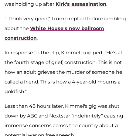
was holding up after
Kirk's assassination
.
"I think very good," Trump replied before rambling
about the
White House's new ballroom
construction
.
In response to the clip, Kimmel quipped: "He's at
the fourth stage of grief, construction. This is not
how an adult grieves the murder of someone he
called a friend. This is how a 4-year-old mourns a
goldfish."
Less than 48 hours later, Kimmel's gig was shut
down by ABC and Nextstar "indefinitely," causing
immense concerns across the country about a
potential war on free speech.