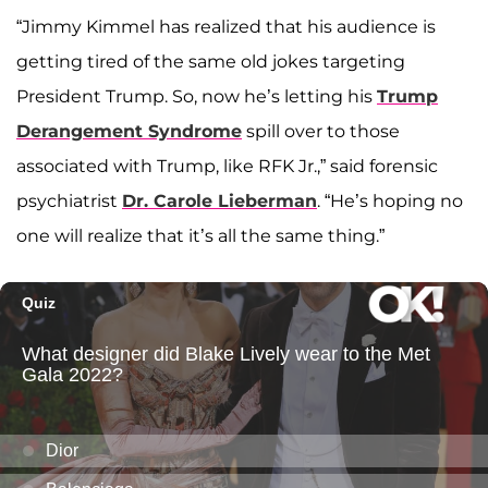
“Jimmy Kimmel has realized that his audience is
getting tired of the same old jokes targeting
President Trump. So, now he’s letting his
Trump
Derangement Syndrome
spill over to those
associated with Trump, like RFK Jr.,” said forensic
psychiatrist
Dr. Carole Lieberman
. “He’s hoping no
one will realize that it’s all the same thing.”