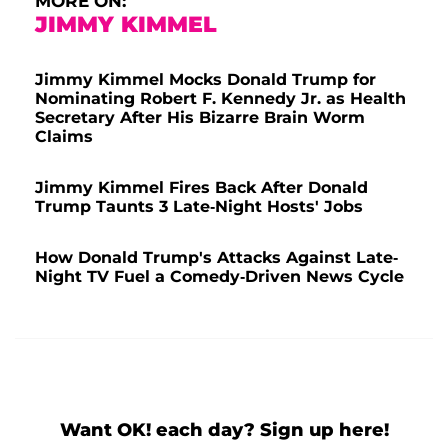
MORE ON:
JIMMY KIMMEL
Jimmy Kimmel Mocks Donald Trump for
Nominating Robert F. Kennedy Jr. as Health
Secretary After His Bizarre Brain Worm
Claims
Jimmy Kimmel Fires Back After Donald
Trump Taunts 3 Late-Night Hosts' Jobs
How Donald Trump's Attacks Against Late-
Night TV Fuel a Comedy-Driven News Cycle
Want OK! each day? Sign up here!