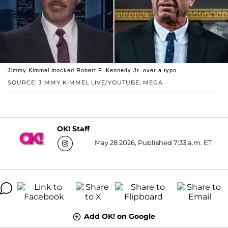
Jimmy Kimmel mocked Robert F. Kennedy Jr. over a typo.
SOURCE: JIMMY KIMMEL LIVE/YOUTUBE; MEGA
OK! Staff
May 28 2026, Published 7:33 a.m. ET
Add OK! on Google