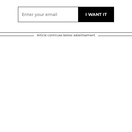
Article continues below advertisement