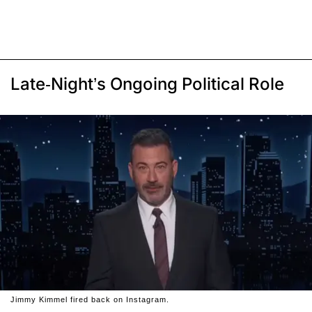
Late-Night’s Ongoing Political Role
Jimmy Kimmel fired back on Instagram.