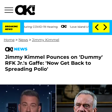
Times During COVID-19 Hearing
BREAKING
'Love Island USA' Stars Olandria Carthen a
NEWS
Home
>
News
>
Jimmy Kimmel
NEWS
Jimmy Kimmel Pounces on 'Dummy'
RFK Jr.'s Gaffe: 'Now Get Back to
Spreading Polio'