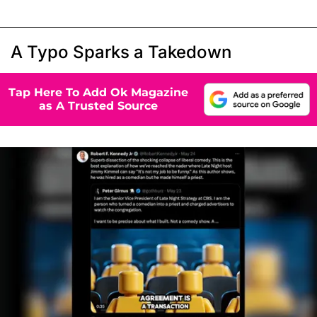
A Typo Sparks a Takedown
Tap Here To Add Ok Magazine
as A Trusted Source