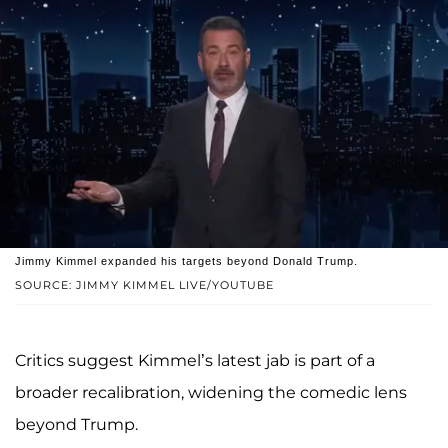
Jimmy Kimmel expanded his targets beyond Donald Trump.
SOURCE: JIMMY KIMMEL LIVE/YOUTUBE
Critics suggest Kimmel’s latest jab is part of a
broader recalibration, widening the comedic lens
beyond Trump.