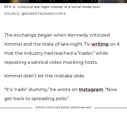
RFK Jr. criticized late-night comedy in a social media post.
SOURCE: @ROBERTKENNEDYJR/X
The exchange began when Kennedy criticized
Kimmel and the state of late-night TV,
writing
on X
that the industry had reached a “nader,” while
reposting a satirical video mocking hosts.
Kimmel didn’t let the mistake slide.
“It’s ‘nadir’ dummy,” he wrote on
Instagram
. “Now
get back to spreading polio.”
Article continues below advertisement