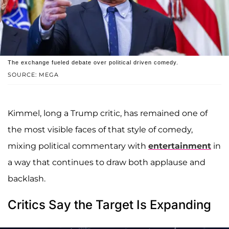
The exchange fueled debate over political driven comedy.
SOURCE: MEGA
Kimmel, long a Trump critic, has remained one of
the most visible faces of that style of comedy,
mixing political commentary with
entertainment
in
a way that continues to draw both applause and
backlash.
Critics Say the Target Is Expanding