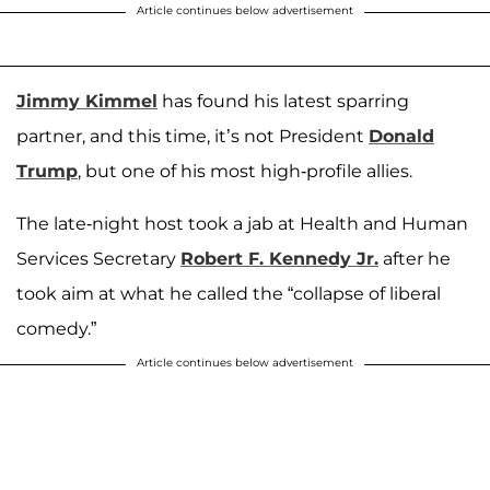
Article continues below advertisement
Jimmy Kimmel
has found his latest sparring
partner, and this time, it’s not President
Donald
Trump
, but one of his most high-profile allies.
The late-night host took a jab at Health and Human
Services Secretary
Robert F. Kennedy Jr.
after he
took aim at what he called the “collapse of liberal
comedy.”
Article continues below advertisement