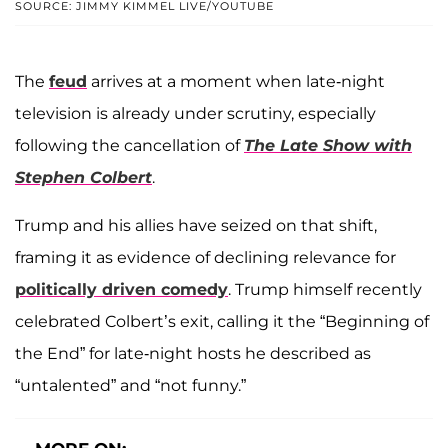
SOURCE: JIMMY KIMMEL LIVE/YOUTUBE
The
feud
arrives at a moment when late-night
television is already under scrutiny, especially
following the cancellation of
The Late Show with
Stephen Colbert
.
Trump and his allies have seized on that shift,
framing it as evidence of declining relevance for
politically driven comedy
. Trump himself recently
celebrated Colbert’s exit, calling it the “Beginning of
the End” for late-night hosts he described as
“untalented” and “not funny.”