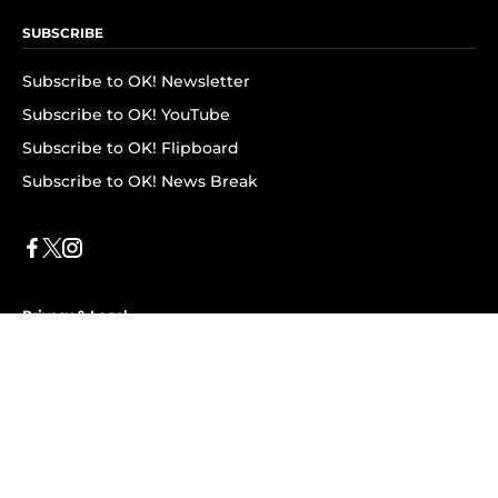
SUBSCRIBE
Subscribe to OK! Newsletter
Subscribe to OK! YouTube
Subscribe to OK! Flipboard
Subscribe to OK! News Break
Privacy & Legal
Opt-out of personalized ads