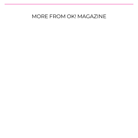
MORE FROM OK! MAGAZINE