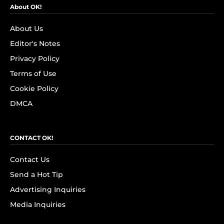
About OK!
About Us
Editor's Notes
Privacy Policy
Terms of Use
Cookie Policy
DMCA
CONTACT OK!
Contact Us
Send a Hot Tip
Advertising Inquiries
Media Inquiries