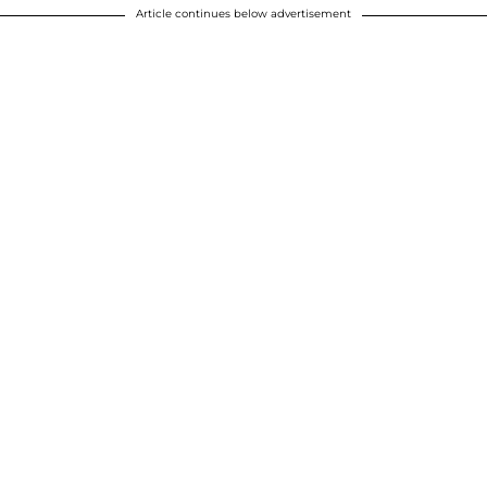
Article continues below advertisement