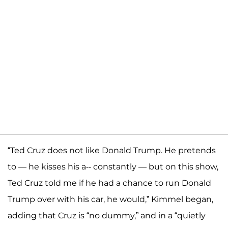
“Ted Cruz does not like Donald Trump. He pretends
to — he kisses his a-- constantly — but on this show,
Ted Cruz told me if he had a chance to run Donald
Trump over with his car, he would,” Kimmel began,
adding that Cruz is “no dummy,” and in a “quietly