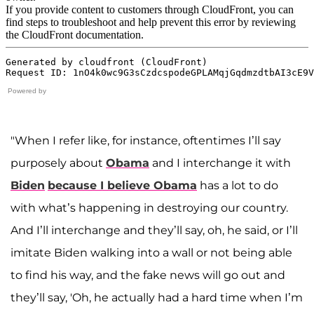
Powered by
"When I refer like, for instance, oftentimes I’ll say
purposely about
Obama
and I interchange it with
Biden
because I believe Obama
has a lot to do
with what’s happening in destroying our country.
And I’ll interchange and they’ll say, oh, he said, or I’ll
imitate Biden walking into a wall or not being able
to find his way, and the fake news will go out and
they’ll say, 'Oh, he actually had a hard time when I’m