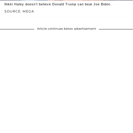
Nikki Haley doesn't believe Donald Trump can beat Joe Biden.
SOURCE: MEGA
Article continues below advertisement