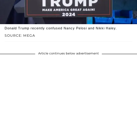
Donald Trump recently confused Nancy Pelosi and Nikki Haley.
SOURCE: MEGA
Article continues below advertisement