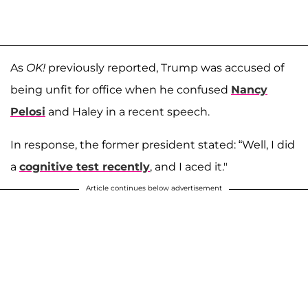
As
OK!
previously reported, Trump was accused of
being unfit for office when he confused
Nancy
Pelosi
and Haley in a recent speech.
In response, the former president stated: “Well, I did
a
cognitive test recently
, and I aced it."
Article continues below advertisement