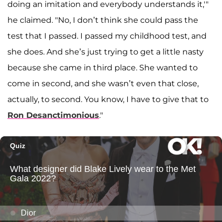
doing an imitation and everybody understands it,'"
he claimed. "No, I don’t think she could pass the
test that I passed. I passed my childhood test, and
she does. And she’s just trying to get a little nasty
because she came in third place. She wanted to
come in second, and she wasn’t even that close,
actually, to second. You know, I have to give that to
Ron Desanctimonious
."