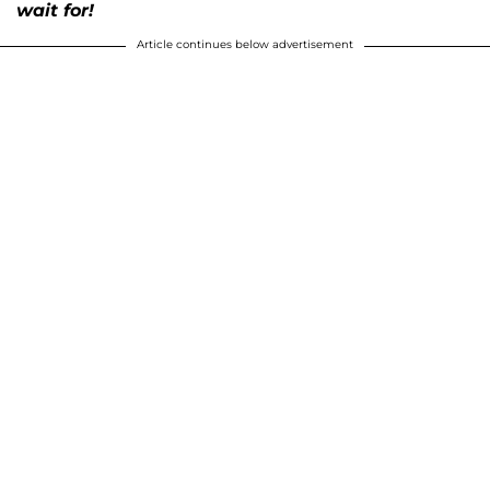
wait for!
Article continues below advertisement