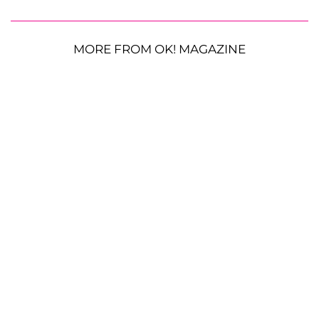
MORE FROM OK! MAGAZINE