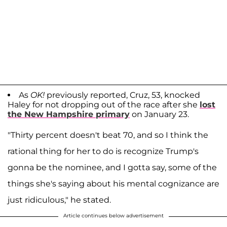
As
OK!
previously reported, Cruz, 53, knocked
Haley for not dropping out of the race after she
lost
the New Hampshire primary
on January 23.
"Thirty percent doesn't beat 70, and so I think the
rational thing for her to do is recognize Trump's
gonna be the nominee, and I gotta say, some of the
things she's saying about his mental cognizance are
just ridiculous," he stated.
Article continues below advertisement