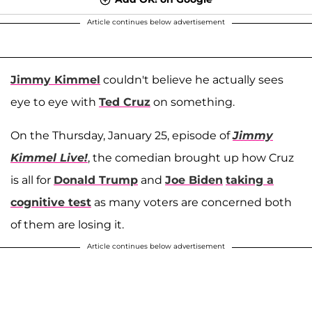
Article continues below advertisement
Jimmy Kimmel
couldn't believe he actually sees
eye to eye with
Ted Cruz
on something.
On the Thursday, January 25, episode of
Jimmy
Kimmel Live!
, the comedian brought up how Cruz
is all for
Donald Trump
and
Joe Biden
taking a
cognitive test
as many voters are concerned both
of them are losing it.
Article continues below advertisement