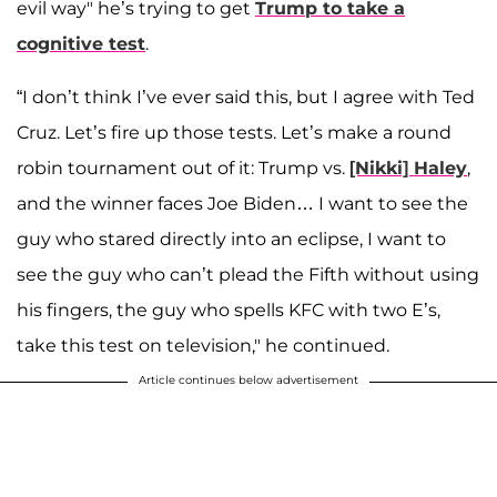
evil way" he’s trying to get
Trump to take a
cognitive test
.
“I don’t think I’ve ever said this, but I agree with Ted
Cruz. Let’s fire up those tests. Let’s make a round
robin tournament out of it: Trump vs.
[Nikki] Haley
,
and the winner faces Joe Biden… I want to see the
guy who stared directly into an eclipse, I want to
see the guy who can’t plead the Fifth without using
his fingers, the guy who spells KFC with two E’s,
take this test on television," he continued.
Article continues below advertisement