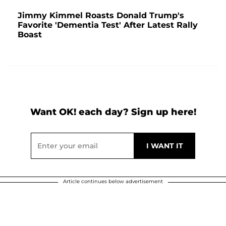
Jimmy Kimmel Roasts Donald Trump's
Favorite 'Dementia Test' After Latest Rally
Boast
Want OK! each day? Sign up here!
Article continues below advertisement