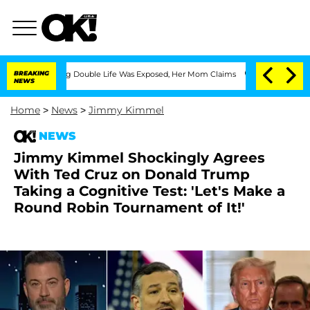
ressing Double Life Was Exposed, Her Mom Claims
BREAKING
'Love Island USA' Stars 
NEWS
Home
>
News
>
Jimmy Kimmel
NEWS
Jimmy Kimmel Shockingly Agrees
With Ted Cruz on Donald Trump
Taking a Cognitive Test: 'Let's Make a
Round Robin Tournament of It!'