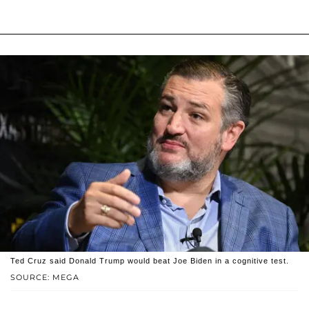
Ted Cruz said Donald Trump would beat Joe Biden in a cognitive test.
SOURCE: MEGA