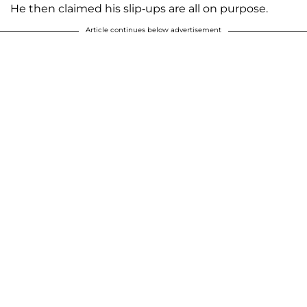
He then claimed his slip-ups are all on purpose.
Article continues below advertisement