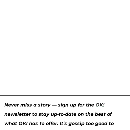
Never miss a story — sign up for the
OK!
newsletter to stay up-to-date on the best of
what OK! has to offer. It’s gossip too good to