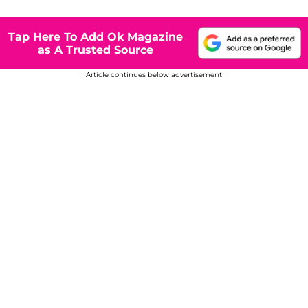
Tap Here To Add Ok Magazine
as A Trusted Source
Article continues below advertisement