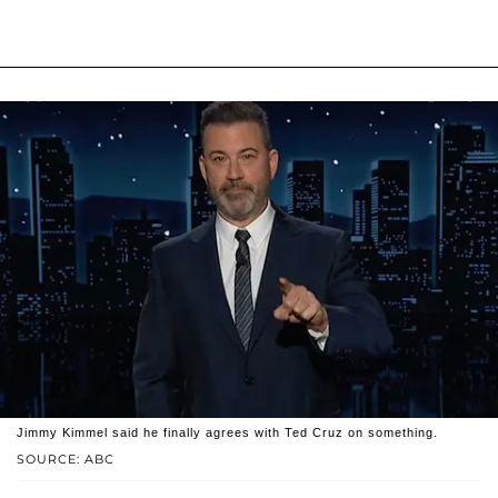
Jimmy Kimmel said he finally agrees with Ted Cruz on something.
SOURCE: ABC