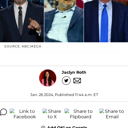
SOURCE: ABC,MEGA
Jaclyn Roth
Jan. 26 2024, Published 11:44 a.m. ET
Add OK! on Google