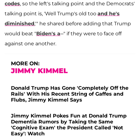
codes
, so the left's talking point and the Democrats'
talking point is, 'Well Trump's old too
and he's
diminished
,'" he shared before adding that Trump
would beat "
Biden's a
--" if they were to face off
against one another.
MORE ON:
JIMMY KIMMEL
Donald Trump Has Gone 'Completely Off the
Rails' With His Recent String of Gaffes and
Flubs, Jimmy Kimmel Says
Jimmy Kimmel Pokes Fun at Donald Trump
Dementia Rumors by Taking the Same
'Cognitive Exam' the President Called 'Not
Easy': Watch