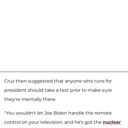
Cruz then suggested that anyone who runs for
president should take a test prior to make sure
they're mentally there.
"You wouldn't let Joe Biden handle the remote
control on your television, and he's got the
nuclear