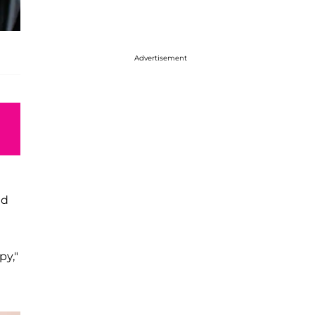
Advertisement
id
py,"