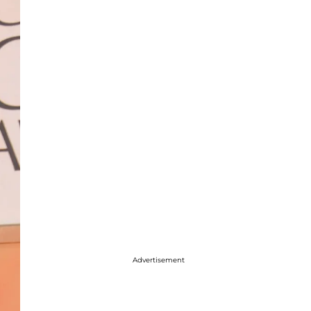
Advertisement