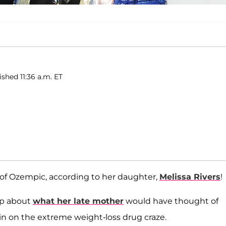
ished 11:36 a.m. ET
of Ozempic, according to her daughter,
Melissa Rivers
!
up about
what her late mother
would have thought of
g in on the extreme weight-loss drug craze.