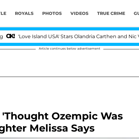
YLE
ROYALS
PHOTOS
VIDEOS
TRUE CRIME
G
Love Island USA' Stars Olandria Carthen and Nic Vansteen
Article continues below advertisement
e 'Thought Ozempic Was
ghter Melissa Says