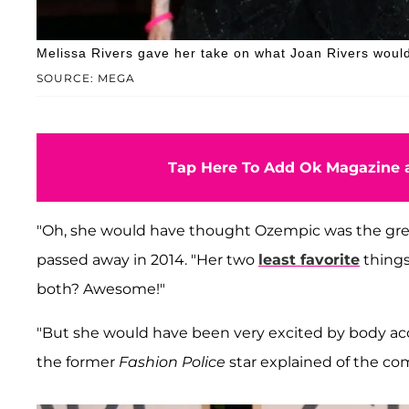
Melissa Rivers gave her take on what Joan Rivers would 
SOURCE: MEGA
Tap Here To Add Ok Magazine a
"Oh, she would have thought Ozempic was the greate
passed away in 2014. "Her two
least favorite
things
both? Awesome!"
"But she would have been very excited by body a
the former
Fashion Police
star explained of the co