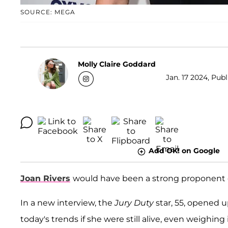
SOURCE: MEGA
Molly Claire Goddard
Jan. 17 2024, Publ
Add OK! on Google
Joan Rivers
would have been a strong proponent 
In a new interview, the
Jury Duty
star, 55, opened 
today's trends if she were still alive, even weighin