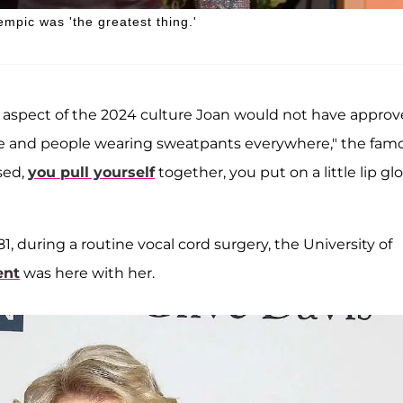
mpic was 'the greatest thing.'
 aspect of the 2024 culture Joan would not have appro
sure and people wearing sweatpants everywhere," the fam
ssed,
you pull yourself
together, you put on a little lip gl
81, during a routine vocal cord surgery, the University of
ent
was here with her.