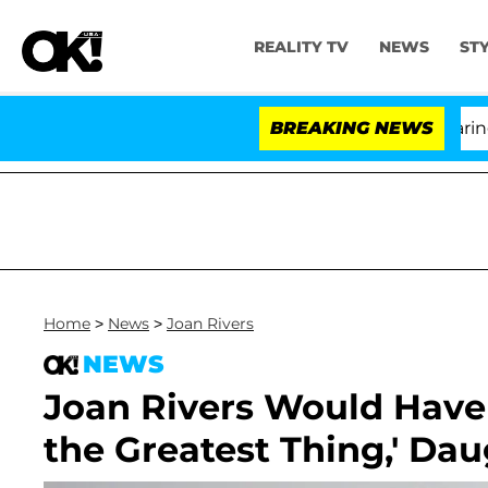
REALITY TV
NEWS
ST
BREAKING NEWS
'
Home
>
News
>
Joan Rivers
NEWS
Joan Rivers Would Hav
the Greatest Thing,' Dau