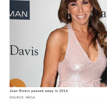
Joan Rivers passed away in 2014.
SOURCE: MEGA