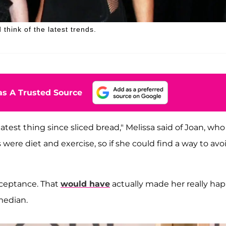
think of the latest trends.
s A Trusted Source
st thing since sliced bread," Melissa said of Joan, who
 were diet and exercise, so if she could find a way to avo
cceptance. That
would have
actually made her really hap
median.