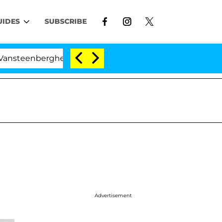
UIDES
SUBSCRIBE
berghe Split 1 Year After Meeting on the Reality Show
Advertisement