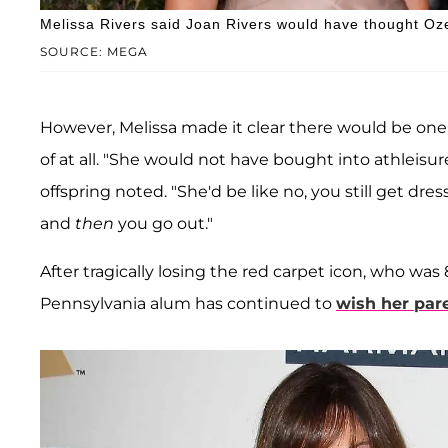
Melissa Rivers said Joan Rivers would have thought Oze
SOURCE: MEGA
However, Melissa made it clear there would be one
of at all. "She would not have bought into athlei
offspring noted. "She'd be like no, you still get dre
and
then
you go out."
After tragically losing the red carpet icon, who was 
Pennsylvania alum has continued to
wish her par