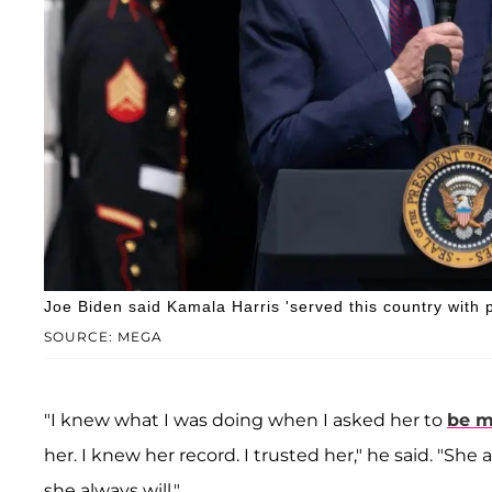
Joe Biden said Kamala Harris 'served this country with p
SOURCE: MEGA
"I knew what I was doing when I asked her to
be m
her. I knew her record. I trusted her," he said. "Sh
she always will."