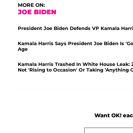
MORE ON:
JOE BIDEN
President Joe Biden Defends VP Kamala Harri
Kamala Harris Says President Joe Biden Is 'G
Age
Kamala Harris Trashed In White House Leak: 2
Not 'Rising to Occasion' Or Taking 'Anything O
Want OK! eac