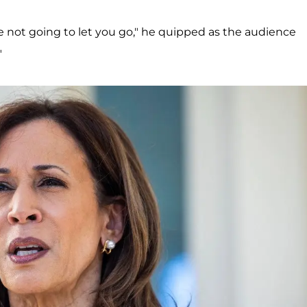
 not going to let you go," he quipped as the audience
"