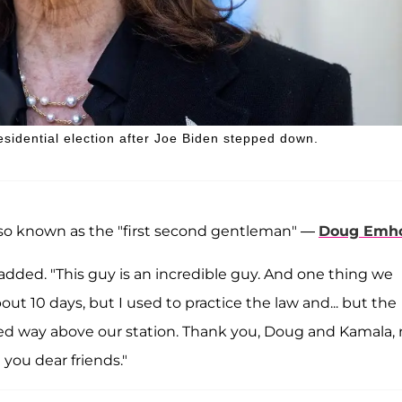
sidential election after Joe Biden stepped down.
so known as the "first second gentleman" —
Doug Emho
 added. "This guy is an incredible guy. And one thing we
ut 10 days, but I used to practice the law and... but the
 way above our station. Thank you, Doug and Kamala, 
l you dear friends."