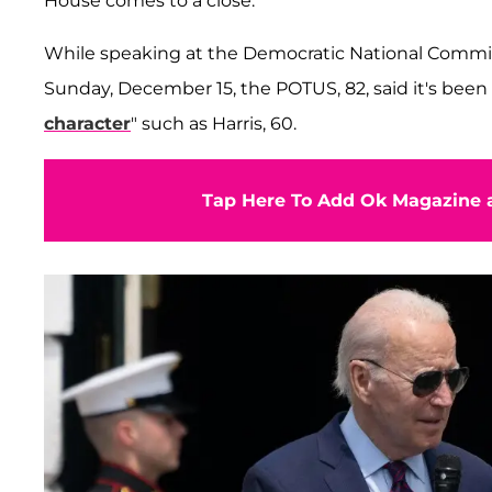
House comes to a close.
While speaking at the Democratic National Committ
Sunday, December 15, the POTUS, 82, said it's been 
character
" such as Harris, 60.
Tap Here To Add Ok Magazine a