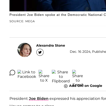
President Joe Biden spoke at the Democratic National
SOURCE: MEGA
Alexandra Stone
Dec. 16 2024, Publishe
Add OK! on Google
President
Joe Biden
expressed his appreciation fo