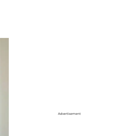
Advertisement