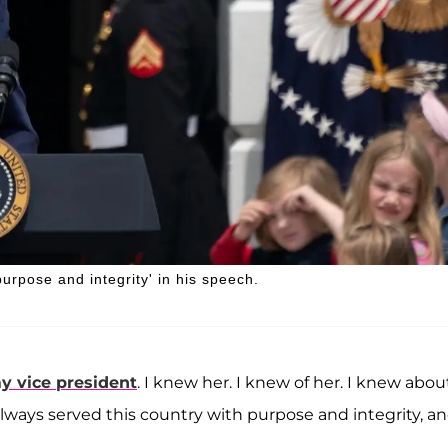
urpose and integrity' in his speech.
y vice president
. I knew her. I knew of her. I knew abou
e always served this country with purpose and integrity, a