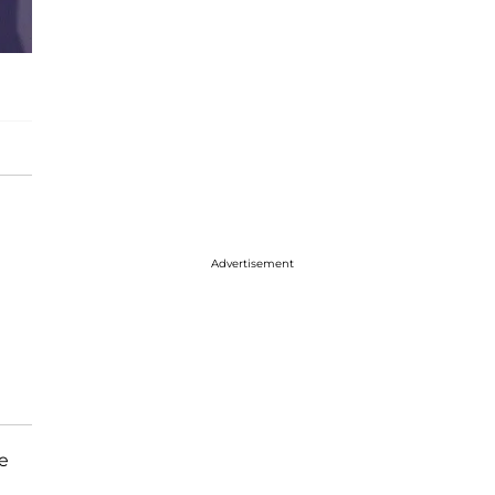
Advertisement
e