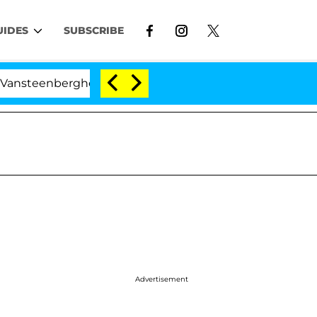
UIDES
SUBSCRIBE
berghe Split 1 Year After Meeting on the Reality Show
Advertisement