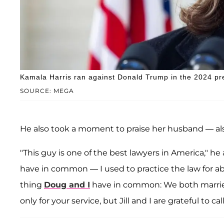
Kamala Harris ran against Donald Trump in the 2024 pre
SOURCE: MEGA
He also took a moment to praise her husband — al
"This guy is one of the best lawyers in America," he
have in common — I used to practice the law for abo
thing
Doug and I
have in common: We both married
only for your service, but Jill and I are grateful to cal