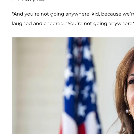
"And you’re not going anywhere, kid, because we’re
laughed and cheered. "You’re not going anywhere.