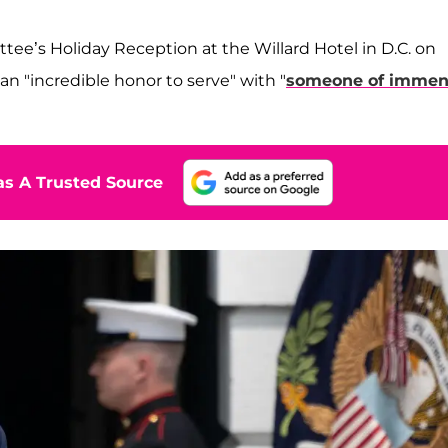
ee’s Holiday Reception at the Willard Hotel in D.C. on
an "incredible honor to serve" with "
someone of immen
s A Trusted Source