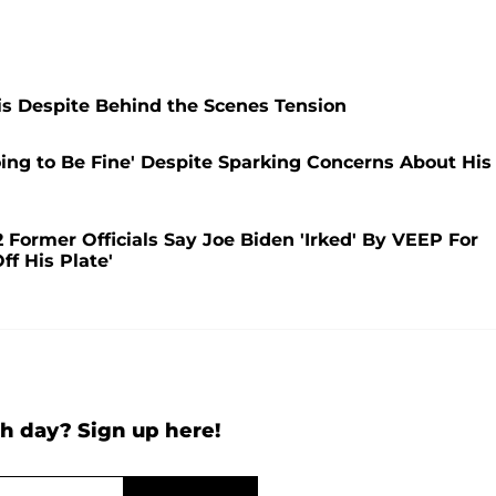
s Despite Behind the Scenes Tension
oing to Be Fine' Despite Sparking Concerns About His
 Former Officials Say Joe Biden 'Irked' By VEEP For
ff His Plate'
h day? Sign up here!