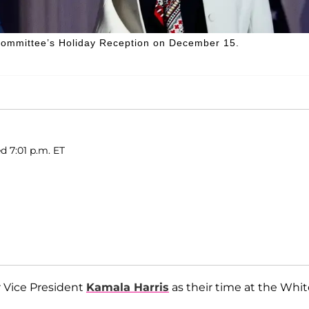
 Committee’s Holiday Reception on December 15.
d 7:01 p.m. ET
r Vice President
Kamala Harris
as their time at the Whit