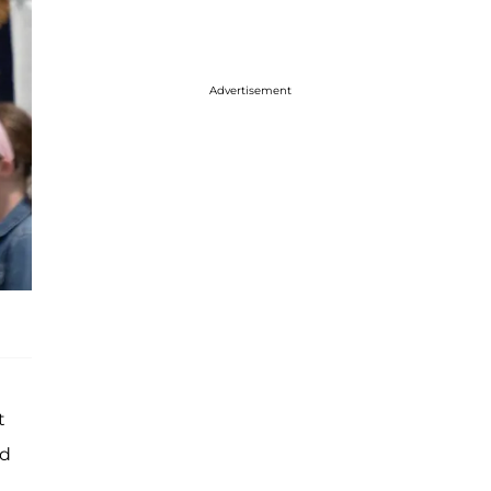
Advertisement
t
nd