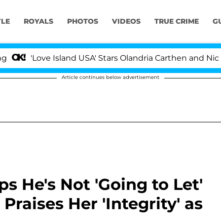
YLE
ROYALS
PHOTOS
VIDEOS
TRUE CRIME
G
ove Island USA' Stars Olandria Carthen and Nic Vansteen
Article continues below advertisement
s He's Not 'Going to Let'
Praises Her 'Integrity' as