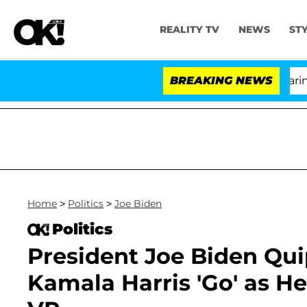
REALITY TV
NEWS
ST
BREAKING NEWS
'L
Home
>
Politics
>
Joe Biden
Politics
President Joe Biden Quip
Kamala Harris 'Go' as He 