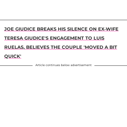
JOE GIUDICE BREAKS HIS SILENCE ON EX-WIFE
TERESA GIUDICE'S ENGAGEMENT TO LUIS
RUELAS, BELIEVES THE COUPLE 'MOVED A BIT
QUICK'
Article continues below advertisement