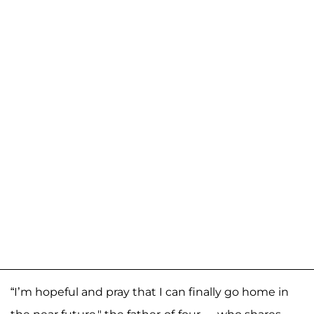
“I’m hopeful and pray that I can finally go home in