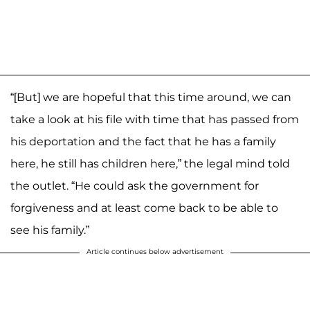
“[But] we are hopeful that this time around, we can
take a look at his file with time that has passed from
his deportation and the fact that he has a family
here, he still has children here,” the legal mind told
the outlet. “He could ask the government for
forgiveness and at least come back to be able to
see his family.”
Article continues below advertisement