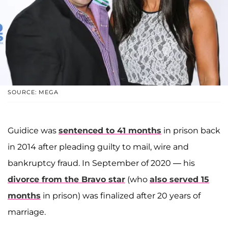
SOURCE: MEGA
Guidice was
sentenced to 41 months
in prison back
in 2014 after pleading guilty to mail, wire and
bankruptcy fraud. In September of 2020 — his
divorce from the Bravo star
(who
also served 15
months
in prison) was finalized after 20 years of
marriage.