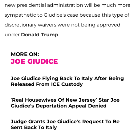
new presidential administration will be much more
sympathetic to Giudice's case because this type of
discretionary waivers were not being approved
under
Donald Trump
.
MORE ON:
JOE GIUDICE
Joe Giudice Flying Back To Italy After Being
Released From ICE Custody
‘Real Housewives Of New Jersey’ Star Joe
Giudice's Deportation Appeal Denied
Judge Grants Joe Giudice's Request To Be
Sent Back To Italy