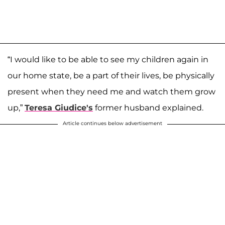
“I would like to be able to see my children again in
our home state, be a part of their lives, be physically
present when they need me and watch them grow
up,”
Teresa Giudice's
former husband explained.
Article continues below advertisement