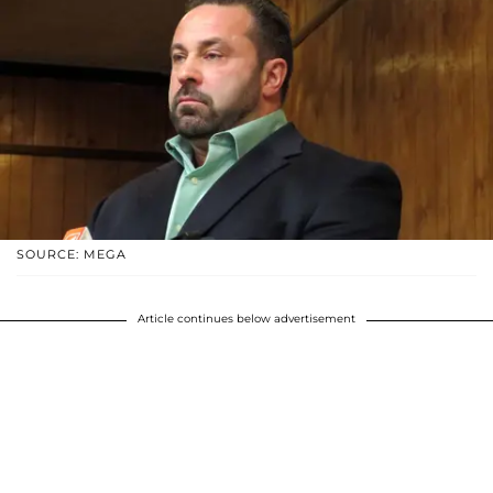
SOURCE: MEGA
Article continues below advertisement