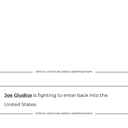
Article continues below advertisement
Joe Giudice
is fighting to enter back into the
United States.
Article continues below advertisement