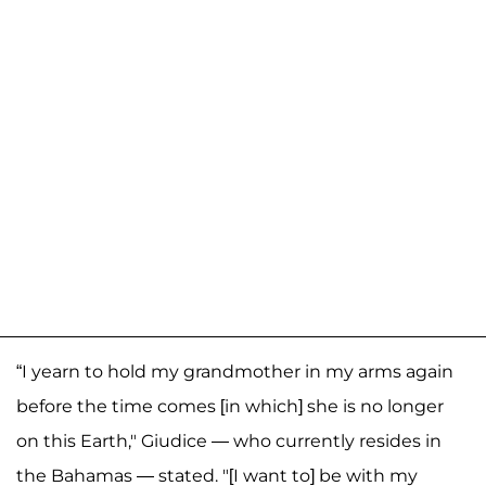
“I yearn to hold my grandmother in my arms again
before the time comes [in which] she is no longer
on this Earth," Giudice — who currently resides in
the Bahamas — stated. "[I want to] be with my