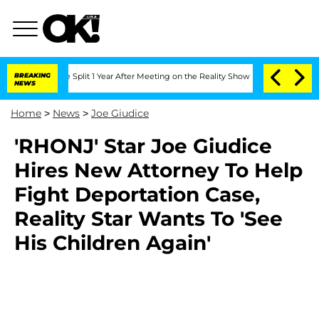
nberghe Split 1 Year After Meeting on the Reality Show
BREAKING
Senate Votes to Ho
NEWS
Home
>
News
>
Joe Giudice
'RHONJ' Star Joe Giudice
Hires New Attorney To Help
Fight Deportation Case,
Reality Star Wants To 'See
His Children Again'