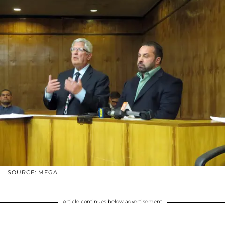
SOURCE: MEGA
Article continues below advertisement