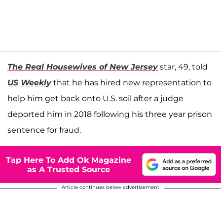
The Real Housewives of New Jersey
star, 49, told
US Weekly
that he has hired new representation to
help him get back onto U.S. soil after a judge
deported him in 2018 following his three year prison
sentence for fraud.
Tap Here To Add Ok Magazine
as A Trusted Source
Article continues below advertisement