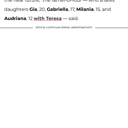
the near future," the father-of-four — who shares
daughters
Gia
, 20,
Gabriella
, 17,
Milania
, 15, and
Audriana
, 12
with Teresa
— said.
Article continues below advertisement