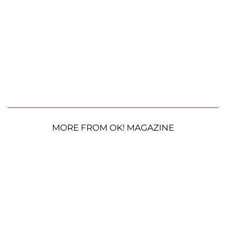
MORE FROM OK! MAGAZINE