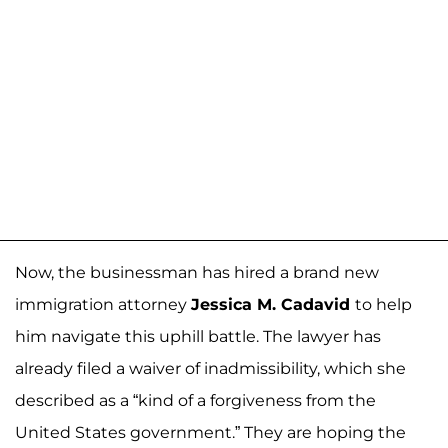
Now, the businessman has hired a brand new
immigration attorney
Jessica M. Cadavid
to help
him navigate this uphill battle. The lawyer has
already filed a waiver of inadmissibility, which she
described as a “kind of a forgiveness from the
United States government.” They are hoping the