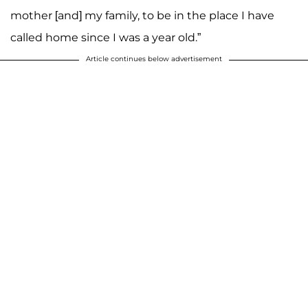
mother [and] my family, to be in the place I have
called home since I was a year old.”
Article continues below advertisement