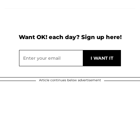
Want OK! each day? Sign up here!
Article continues below advertisement