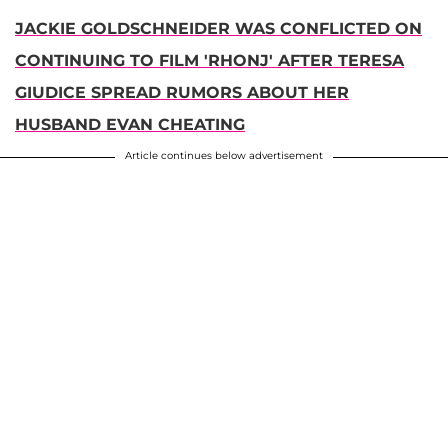
JACKIE GOLDSCHNEIDER WAS CONFLICTED ON
CONTINUING TO FILM 'RHONJ' AFTER TERESA
GIUDICE SPREAD RUMORS ABOUT HER
HUSBAND EVAN CHEATING
Article continues below advertisement