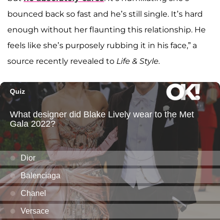
bounced back so fast and he’s still single. It’s hard
enough without her flaunting this relationship. He
feels like she’s purposely rubbing it in his face,” a
source recently revealed to
Life & Style.