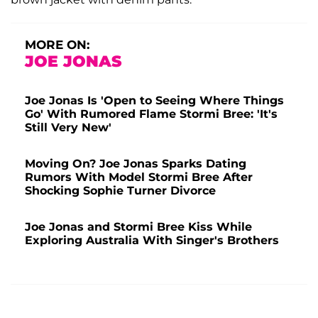
MORE ON:
JOE JONAS
Joe Jonas Is 'Open to Seeing Where Things
Go' With Rumored Flame Stormi Bree: 'It's
Still Very New'
Moving On? Joe Jonas Sparks Dating
Rumors With Model Stormi Bree After
Shocking Sophie Turner Divorce
Joe Jonas and Stormi Bree Kiss While
Exploring Australia With Singer's Brothers