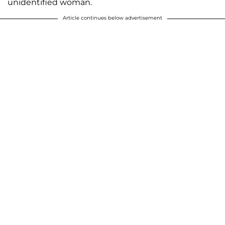
unidentified woman.
Article continues below advertisement