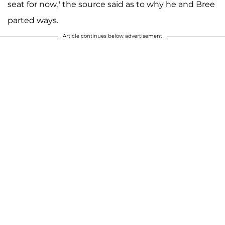
seat for now," the source said as to why he and Bree
parted ways.
Article continues below advertisement