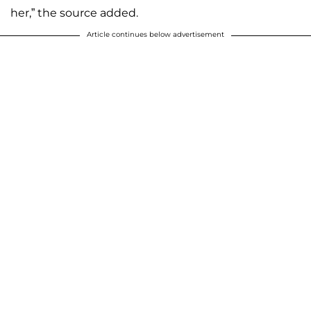
her,” the source added.
Article continues below advertisement