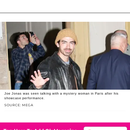
Joe Jonas was seen talking with a mystery woman in Paris after his
showcase performance.
SOURCE: MEGA