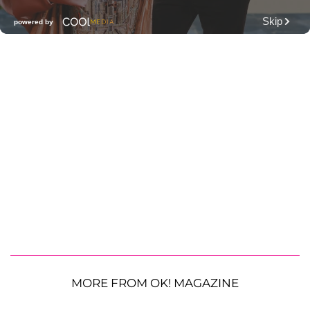
MORE FROM OK! MAGAZINE