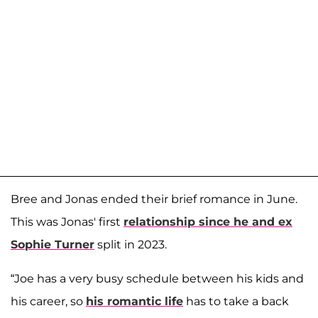
Bree and Jonas ended their brief romance in June.
This was Jonas' first
relationship since he and ex
Sophie Turner
split in 2023.
“Joe has a very busy schedule between his kids and
his career, so
his romantic life
has to take a back