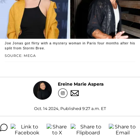
Joe Jonas got flirty with a mystery woman in Paris four months after his
split from Stormi Bree.
SOURCE: MEGA
Ereine Marie Aspera
Oct. 14 2024, Published 9:27 a.m. ET