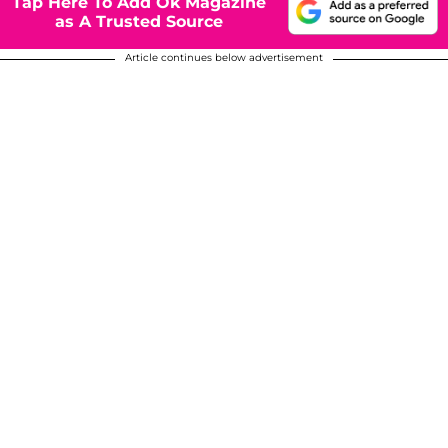
Tap Here To Add Ok Magazine
as A Trusted Source
Article continues below advertisement