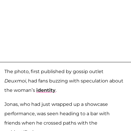
The photo, first published by gossip outlet
Deuxmoi
, had fans buzzing with speculation about
the woman’s
identity
.
Jonas, who had just wrapped up a showcase
performance, was seen heading to a bar with
friends when he crossed paths with the