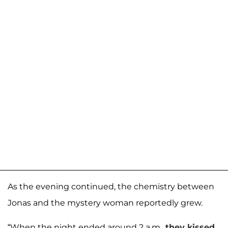
As the evening continued, the chemistry between
Jonas and the mystery woman reportedly grew.
“When the night ended around 2 a.m.,
they kissed