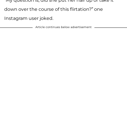
“My question is, did she put her hair up or take it
down over the course of this flirtation?” one
Instagram user joked.
Article continues below advertisement