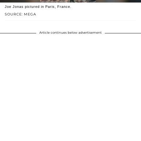
Joe Jonas pictured in Paris, France.
SOURCE: MEGA
Article continues below advertisement