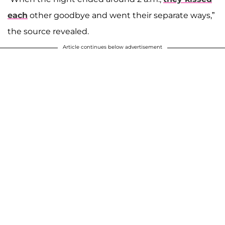
each
other goodbye and went their separate ways,”
the source revealed.
Article continues below advertisement