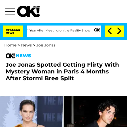
plit 1 Year After Meeting on the Reality Show
BREAKING
Senate Votes to Hold Dr. A
NEWS
Home
>
News
>
Joe Jonas
NEWS
Joe Jonas Spotted Getting Flirty With
Mystery Woman in Paris 4 Months
After Stormi Bree Split