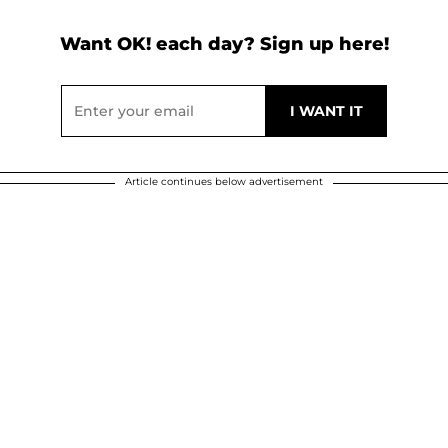
Want OK! each day? Sign up here!
Article continues below advertisement