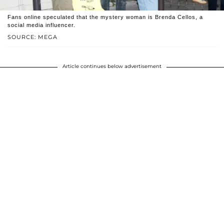
Fans online speculated that the mystery woman is Brenda Cellos, a
social media influencer.
SOURCE: MEGA
Article continues below advertisement