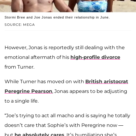
Stormi Bree and Joe Jonas ended their relationship in June.
SOURCE: MEGA
However, Jonas is reportedly still dealing with the
emotional aftermath of his
high-profile divorce
from Turner.
While Turner has moved on with
British aristocrat
Peregrine Pearson
, Jonas appears to be adjusting
to a single life.
“Joe’s trying to act all macho and is saying he totally
doesn’t care that Sophie’s with Peregrine now —
but
he absolutely cares
. It’s humiliating she’s