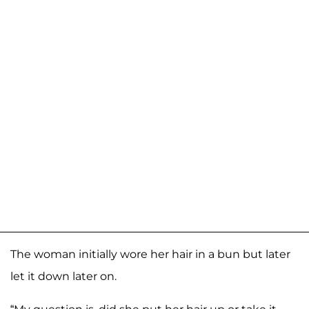
The woman initially wore her hair in a bun but later
let it down later on.