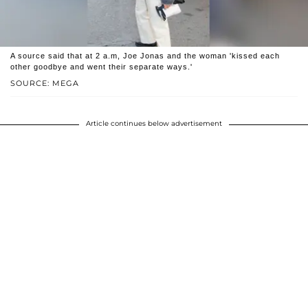
A source said that at 2 a.m, Joe Jonas and the woman 'kissed each
other goodbye and went their separate ways.'
SOURCE: MEGA
Article continues below advertisement