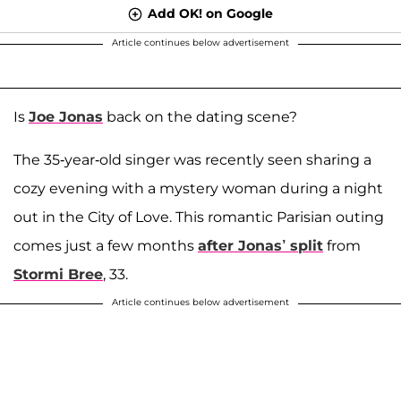
Add OK! on Google
Article continues below advertisement
Is
Joe Jonas
back on the dating scene?
The 35-year-old singer was recently seen sharing a
cozy evening with a mystery woman during a night
out in the City of Love. This romantic Parisian outing
comes just a few months
after Jonas’ split
from
Stormi Bree
, 33.
Article continues below advertisement