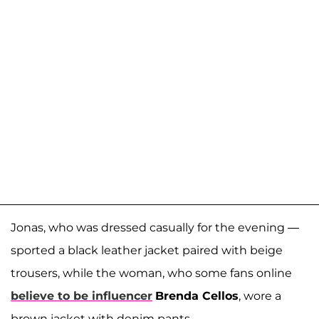
Jonas, who was dressed casually for the evening —
sported a black leather jacket paired with beige
trousers, while the woman, who some fans online
believe to be influencer
Brenda Cellos
, wore a
brown jacket with denim pants.