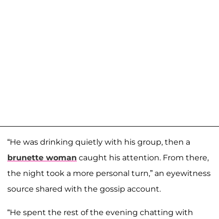
“He was drinking quietly with his group, then a
brunette woman
caught his attention. From there,
the night took a more personal turn,” an eyewitness
source shared with the gossip account.
“He spent the rest of the evening chatting with