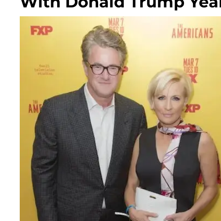
With Donald Trump Years