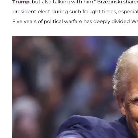
Trump
, but also talking with him," Brzezinski sha
president-elect during such fraught times, especia
Five years of political warfare has deeply divided 