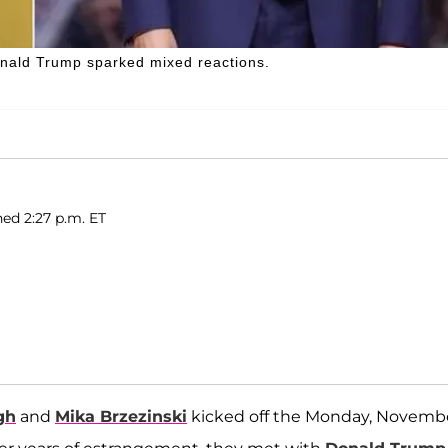
onald Trump sparked mixed reactions.
hed 2:27 p.m. ET
gh
and
Mika Brzezinski
kicked off the Monday, Novemb