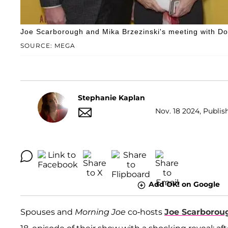
Joe Scarborough and Mika Brzezinski's meeting with D
SOURCE: MEGA
Stephanie Kaplan
Nov. 18 2024, Publis
Add OK! on Google
Spouses and
Morning Joe
co-hosts
Joe Scarborou