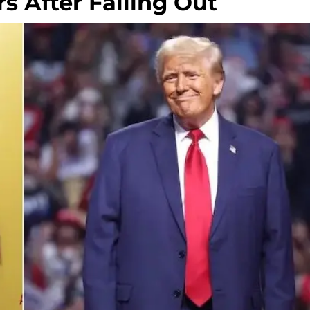
 After Falling Out