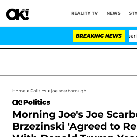
REALITY TV
NEWS
ST
BREAKING NEWS
'L
Home
>
Politics
>
joe scarborough
Politics
Morning Joe's Joe Scar
Brzezinski 'Agreed to R