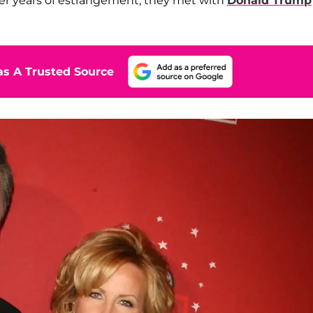
fter years of estrangement, they met with
Donald Trump
s A Trusted Source