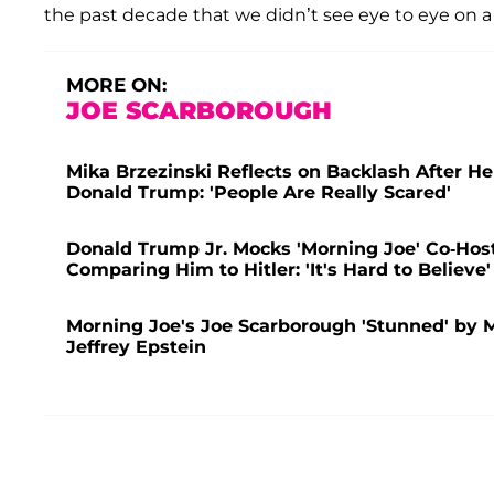
the past decade that we didn’t see eye to eye on a 
MORE ON:
JOE SCARBOROUGH
Mika Brzezinski Reflects on Backlash After 
Donald Trump: 'People Are Really Scared'
Donald Trump Jr. Mocks 'Morning Joe' Co-Host
Comparing Him to Hitler: 'It's Hard to Believe'
Morning Joe's Joe Scarborough 'Stunned' by M
Jeffrey Epstein