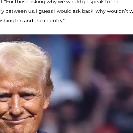
red. "For those asking why we would go speak to the
lly between us, I guess I would ask back, why wouldn’t 
Washington and the country."