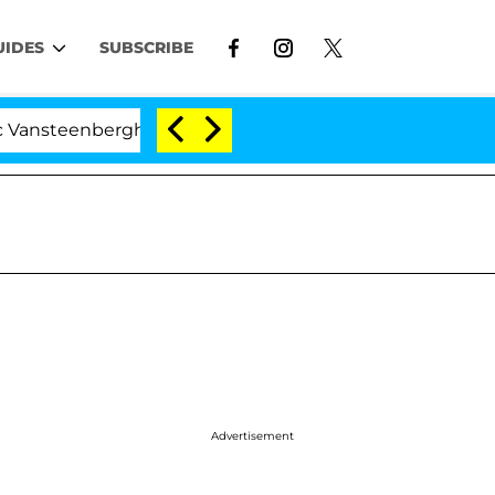
UIDES
SUBSCRIBE
berghe Split 1 Year After Meeting on the Reality Show
Advertisement