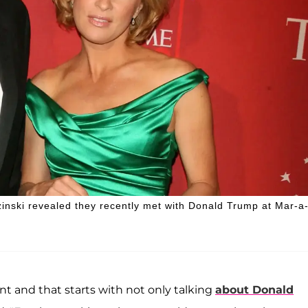
inski revealed they recently met with Donald Trump at Mar-a
ent and that starts with not only talking
about Donald