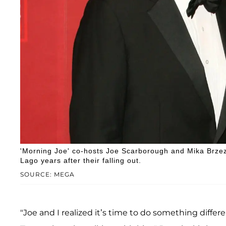
'Morning Joe' co-hosts Joe Scarborough and Mika Brzez
Lago years after their falling out.
SOURCE: MEGA
"Joe and I realized it’s time to do something differ