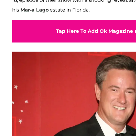
18, episode of their show with a shocking reveal: a
his
Mar-a Lago
estate in Florida.
Tap Here To Add Ok Magazine a