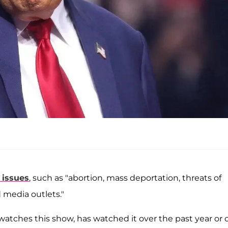
 issues
, such as "abortion, mass deportation, threats of
d media outlets."
watches this show, has watched it over the past year or 