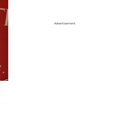
Advertisement
-