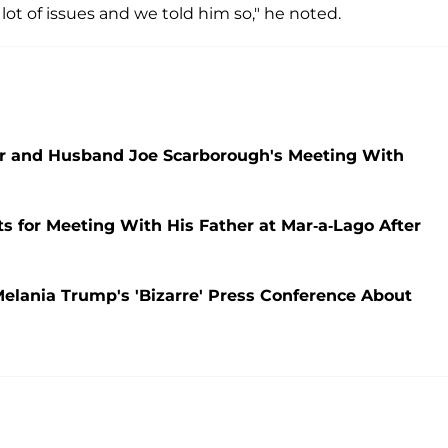
lot of issues and we told him so," he noted.
Her and Husband Joe Scarborough's Meeting With
s for Meeting With His Father at Mar-a-Lago After
elania Trump's 'Bizarre' Press Conference About