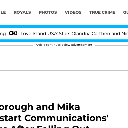
YLE
ROYALS
PHOTOS
VIDEOS
TRUE CRIME
G
ove Island USA' Stars Olandria Carthen and Nic Vansteen
Article continues below advertisement
borough and Mika
estart Communications'