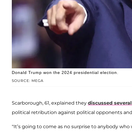
Donald Trump won the 2024 presidential election.
SOURCE: MEGA
Scarborough, 61, explained they
discussed several
political retribution against political opponents an
"It’s going to come as no surprise to anybody who 