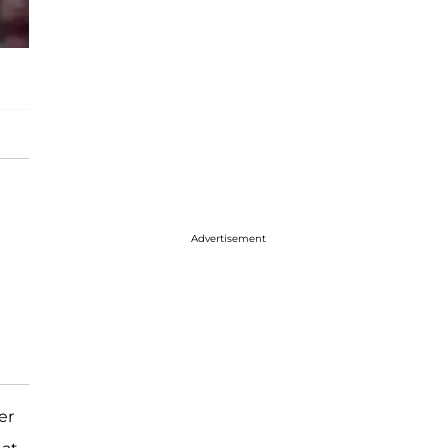
Advertisement
er