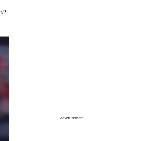
we?
Advertisement