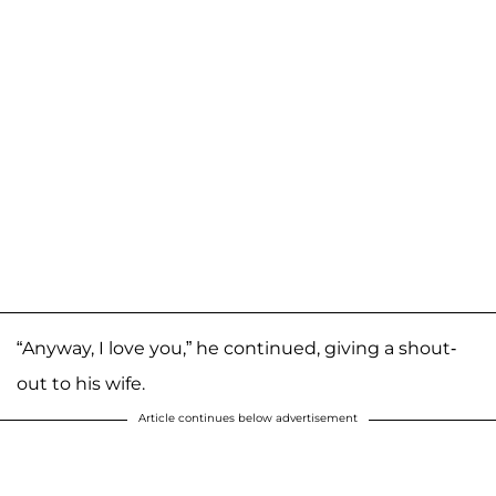
“Anyway, I love you,” he continued, giving a shout-
out to his wife.
Article continues below advertisement