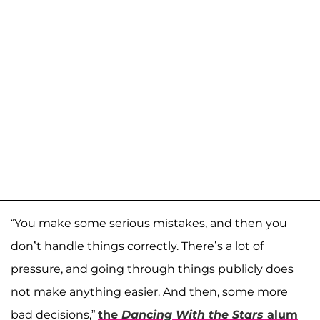
“You make some serious mistakes, and then you
don’t handle things correctly. There’s a lot of
pressure, and going through things publicly does
not make anything easier. And then, some more
bad decisions,”
the
Dancing With the Stars
alum