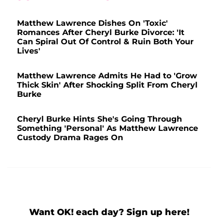
Matthew Lawrence Dishes On 'Toxic'
Romances After Cheryl Burke Divorce: 'It
Can Spiral Out Of Control & Ruin Both Your
Lives'
Matthew Lawrence Admits He Had to 'Grow
Thick Skin' After Shocking Split From Cheryl
Burke
Cheryl Burke Hints She's Going Through
Something 'Personal' As Matthew Lawrence
Custody Drama Rages On
Want OK! each day? Sign up here!