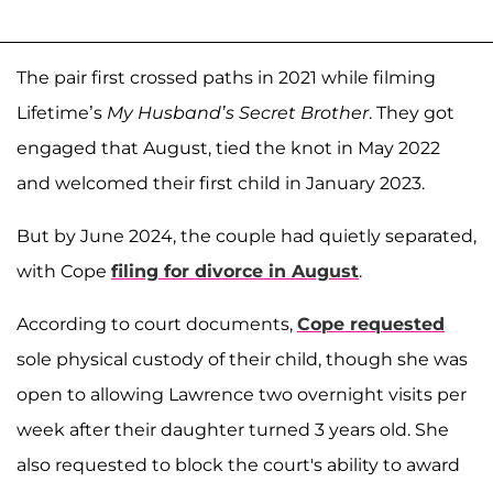
The pair first crossed paths in 2021 while filming
Lifetime’s
My Husband’s Secret Brother
. They got
engaged that August, tied the knot in May 2022
and welcomed their first child in January 2023.
But by June 2024, the couple had quietly separated,
with Cope
filing for divorce in August
.
According to court documents,
Cope requested
sole physical custody of their child, though she was
open to allowing Lawrence two overnight visits per
week after their daughter turned 3 years old. She
also requested to block the court's ability to award