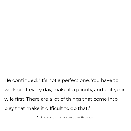
He continued, “It’s not a perfect one. You have to
work on it every day, make it a priority, and put your
wife first. There are a lot of things that come into
play that make it difficult to do that.”
Article continues below advertisement