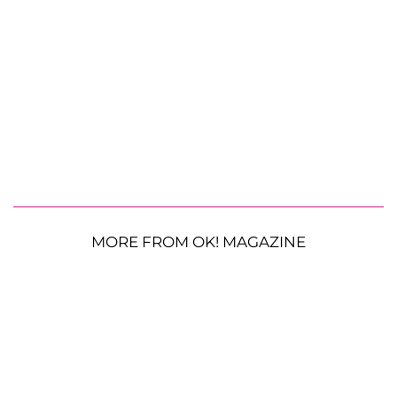
MORE FROM OK! MAGAZINE