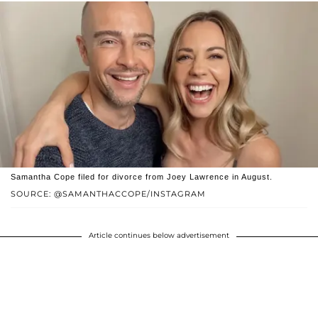
Samantha Cope filed for divorce from Joey Lawrence in August.
SOURCE: @SAMANTHACCOPE/INSTAGRAM
Article continues below advertisement