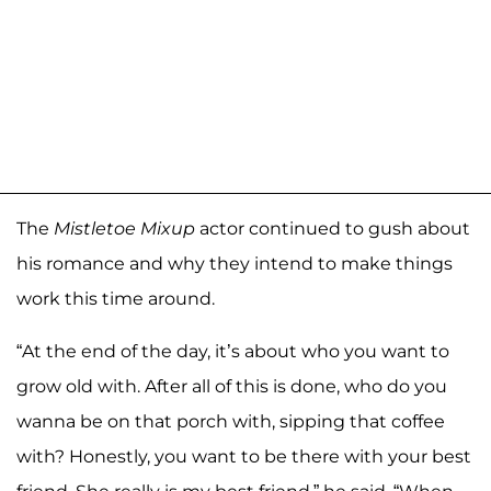
The
Mistletoe Mixup
actor continued to gush about
his romance and why they intend to make things
work this time around.
“At the end of the day, it’s about who you want to
grow old with. After all of this is done, who do you
wanna be on that porch with, sipping that coffee
with? Honestly, you want to be there with your best