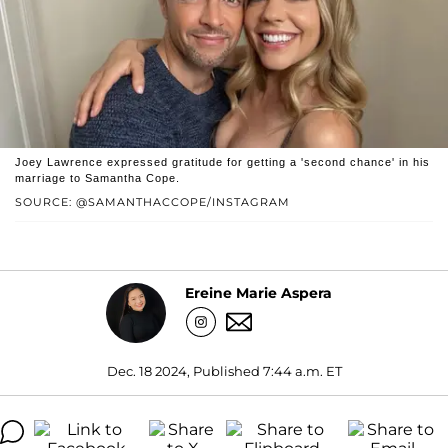
Joey Lawrence expressed gratitude for getting a 'second chance' in his
marriage to Samantha Cope.
SOURCE: @SAMANTHACCOPE/INSTAGRAM
Ereine Marie Aspera
Dec. 18 2024, Published 7:44 a.m. ET