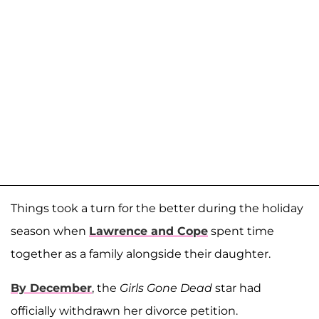
Things took a turn for the better during the holiday
season when
Lawrence and Cope
spent time
together as a family alongside their daughter.
By December
, the
Girls Gone Dead
star had
officially withdrawn her divorce petition.