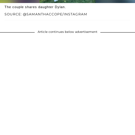
The couple shares daughter Dylan.
SOURCE: @SAMANTHACCOPE/INSTAGRAM
Article continues below advertisement