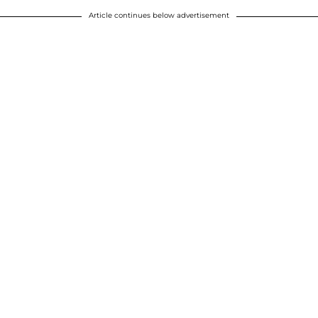
Article continues below advertisement