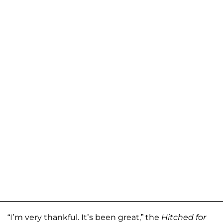
“I’m very thankful. It’s been great,” the
Hitched for