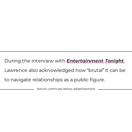
During the interview with
Entertainment Tonight
,
Lawrence also acknowledged how “brutal” it can be
to navigate relationships as a public figure.
Article continues below advertisement