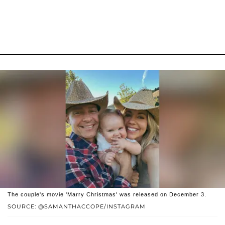
The couple's movie 'Marry Christmas' was released on December 3.
SOURCE: @SAMANTHACCOPE/INSTAGRAM