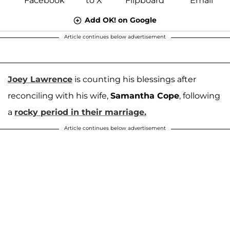
Add OK! on Google
Article continues below advertisement
Joey Lawrence
is counting his blessings after
reconciling with his wife,
Samantha Cope
, following
a
rocky period in their marriage.
Article continues below advertisement