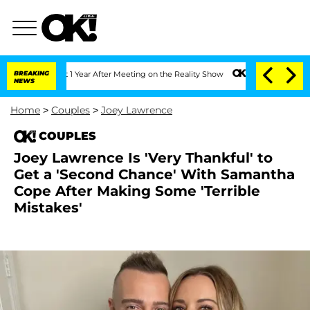
e Split 1 Year After Meeting on the Reality Show
BREAKING
Senate Votes to Hold Dr.
NEWS
Home
>
Couples
>
Joey Lawrence
COUPLES
Joey Lawrence Is 'Very Thankful' to
Get a 'Second Chance' With Samantha
Cope After Making Some 'Terrible
Mistakes'