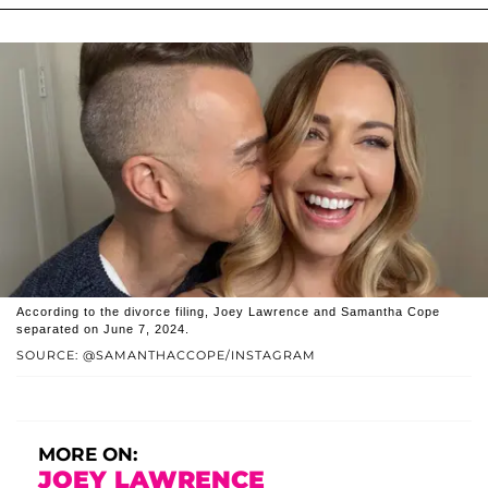
According to the divorce filing, Joey Lawrence and Samantha Cope
separated on June 7, 2024.
SOURCE: @SAMANTHACCOPE/INSTAGRAM
MORE ON:
JOEY LAWRENCE