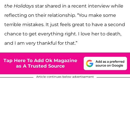
the Holidays
star shared in a recent interview while
reflecting on their relationship. “You make some
terrible mistakes. It just feels great to have a second
chance to get everything right. I love her to death,
and I am very thankful for that.”
Tap Here To Add Ok Magazine
as A Trusted Source
Article continues below advertisement