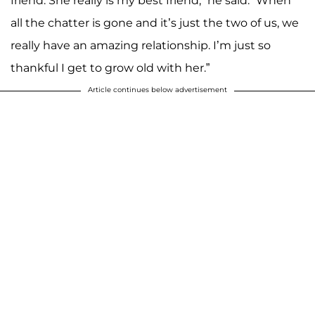
friend. She really is my best friend,” he said. “When
all the chatter is gone and it’s just the two of us, we
really have an amazing relationship. I’m just so
thankful I get to grow old with her.”
Article continues below advertisement