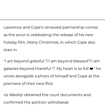
Lawrence and Cope’s renewed partnership comes
as the actor is celebrating the release of his new
holiday film,
Marry Christmas
, in which Cope also
stars in.
"I am beyond grateful 🤍I am beyond blessed🤍I am
galaxies beyond thankful 🤍 My heart is so full ❤️," he
wrote alongside a photo of himself and Cope at the
premiere of their new flick.
Us Weekly
obtained the court documents and
confirmed the petition withdrawal.