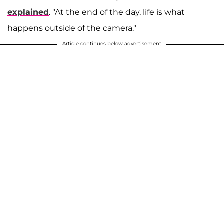
explained
. "At the end of the day, life is what
happens outside of the camera."
Article continues below advertisement