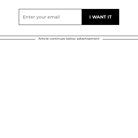
Article continues below advertisement