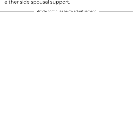
either side spousal support.
Article continues below advertisement