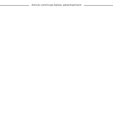
Article continues below advertisement