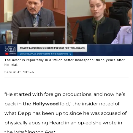
The actor is reportedly in a 'much better headspace' three years after
his trial.
SOURCE: MEGA
“He started with foreign productions, and now he’s
back in the
Hollywood
fold,” the insider noted of
what Depp has been up to since he was accused of
physically abusing Heard in an op-ed she wrote in
the
Washington Post
.