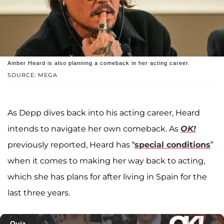
Amber Heard is also planning a comeback in her acting career.
SOURCE: MEGA
As Depp dives back into his acting career, Heard
intends to navigate her own comeback. As
OK!
previously reported, Heard has “
special conditions
”
when it comes to making her way back to acting,
which she has plans for after living in Spain for the
last three years.