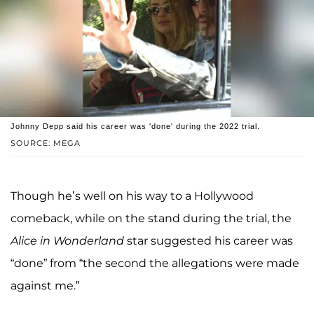
Johnny Depp said his career was 'done' during the 2022 trial.
SOURCE: MEGA
Though he’s well on his way to a Hollywood
comeback, while on the stand during the trial, the
Alice in Wonderland
star suggested his career was
“done” from “the second the allegations were made
against me.”