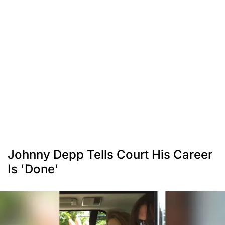
Johnny Depp Tells Court His Career
Is 'Done'