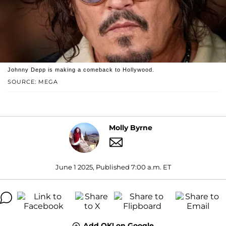
Johnny Depp is making a comeback to Hollywood.
SOURCE: MEGA
Molly Byrne
June 1 2025, Published 7:00 a.m. ET
Add OK! on Google