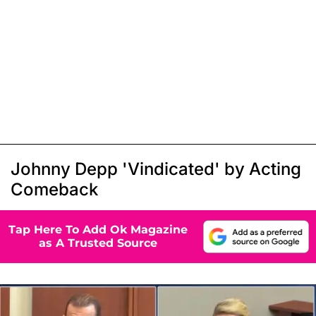
Johnny Depp 'Vindicated' by Acting
Comeback
Tap Here To Add Ok Magazine
as A Trusted Source