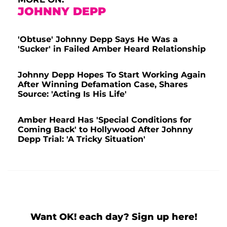
JOHNNY DEPP
'Obtuse' Johnny Depp Says He Was a
'Sucker' in Failed Amber Heard Relationship
Johnny Depp Hopes To Start Working Again
After Winning Defamation Case, Shares
Source: 'Acting Is His Life'
Amber Heard Has 'Special Conditions for
Coming Back' to Hollywood After Johnny
Depp Trial: 'A Tricky Situation'
Want OK! each day? Sign up here!