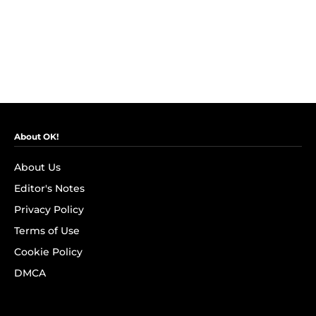
About OK!
About Us
Editor's Notes
Privacy Policy
Terms of Use
Cookie Policy
DMCA