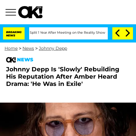
erghe Split 1 Year After Meeting on the Reality Show
BREAKING
Senate Votes to Hold
NEWS
Home
>
News
>
Johnny Depp
NEWS
Johnny Depp Is 'Slowly' Rebuilding
His Reputation After Amber Heard
Drama: 'He Was in Exile'