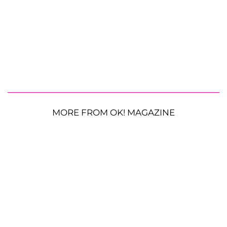
MORE FROM OK! MAGAZINE