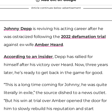
Article continues below advertisement
Johnny Depp
is reviving his acting career after he
was ostracized following the
2022 defamation trial
against ex-wife
Amber Heard
.
According to an insider
, Depp has rallied for
himself after his victory over Heard. Now, three years
later, he’s ready to get back in the game for good.
“This is a long time coming for Johnny; he was quite
literally in exile,” the source dished to a news outlet.
“But his win at trial over Amber opened the door for
him to slowly rebuild his reputation and start