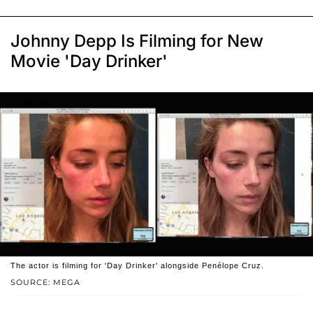
Johnny Depp Is Filming for New
Movie 'Day Drinker'
The actor is filming for 'Day Drinker' alongside Penélope Cruz.
SOURCE: MEGA