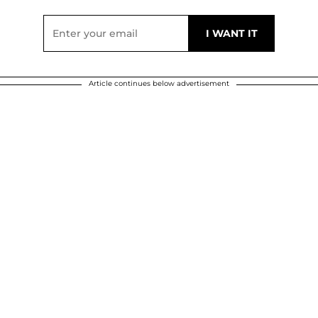
Article continues below advertisement