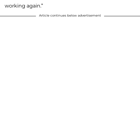
working again.”
Article continues below advertisement