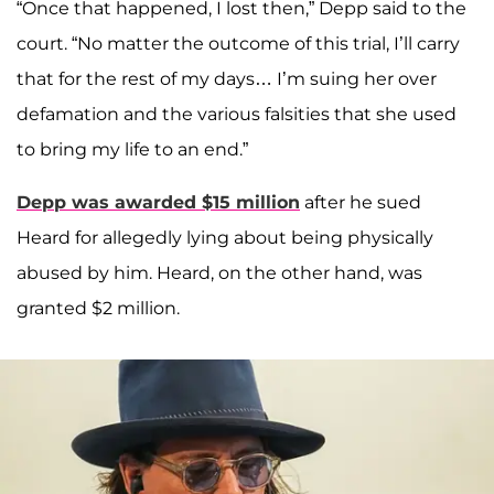
“Once that happened, I lost then,” Depp said to the
court. “No matter the outcome of this trial, I’ll carry
that for the rest of my days… I’m suing her over
defamation and the various falsities that she used
to bring my life to an end.”
Depp was awarded $15 million
after he sued
Heard for allegedly lying about being physically
abused by him. Heard, on the other hand, was
granted $2 million.