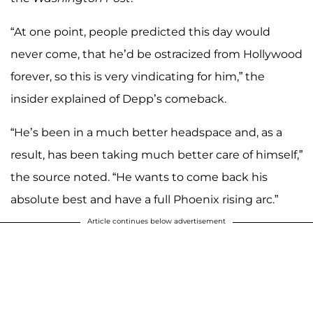
“At one point, people predicted this day would
never come, that he’d be ostracized from Hollywood
forever, so this is very vindicating for him,” the
insider explained of Depp’s comeback.
“He’s been in a much better headspace and, as a
result, has been taking much better care of himself,”
the source noted. “He wants to come back his
absolute best and have a full Phoenix rising arc.”
Article continues below advertisement