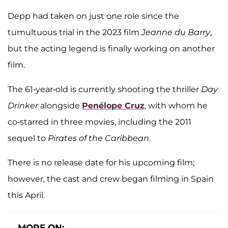
Depp had taken on just one role since the
tumultuous trial in the 2023 film
Jeanne du Barry
,
but the acting legend is finally working on another
film.
The 61-year-old is currently shooting the thriller
Day
Drinker
alongside
Penélope Cruz
, with whom he
co-starred in three movies, including the 2011
sequel to
Pirates of the Caribbean
.
There is no release date for his upcoming film;
however, the cast and crew began filming in Spain
this April.
MORE ON: