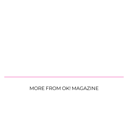
MORE FROM OK! MAGAZINE