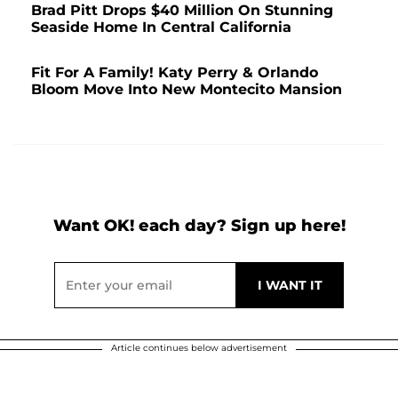
Brad Pitt Drops $40 Million On Stunning
Seaside Home In Central California
Fit For A Family! Katy Perry & Orlando
Bloom Move Into New Montecito Mansion
Want OK! each day? Sign up here!
Article continues below advertisement