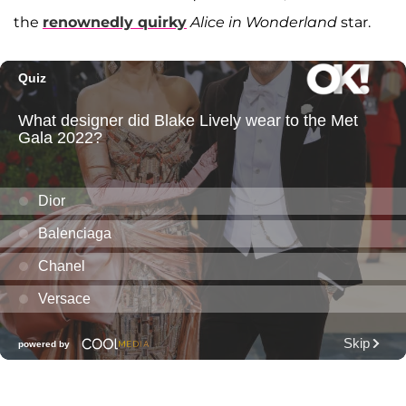
the
renownedly quirky
Alice in Wonderland
star.