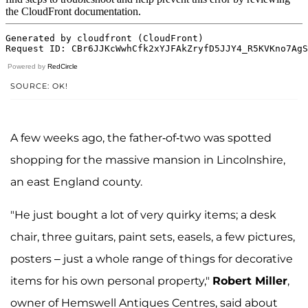
Powered by
RedCircle
SOURCE: OK!
A few weeks ago, the father-of-two was spotted
shopping for the massive mansion in Lincolnshire,
an east England county.
"He just bought a lot of very quirky items; a desk
chair, three guitars, paint sets, easels, a few pictures,
posters – just a whole range of things for decorative
items for his own personal property,"
Robert Miller
,
owner of Hemswell Antiques Centres, said about