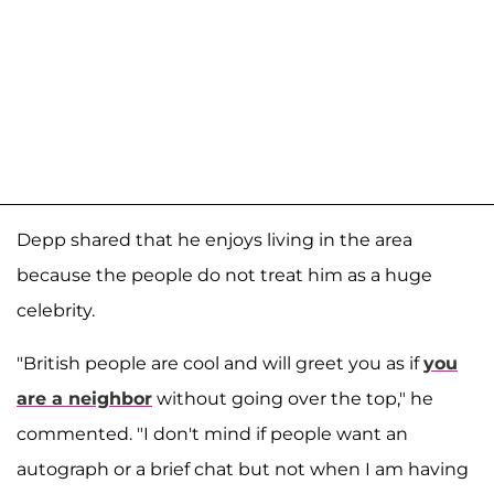
Depp shared that he enjoys living in the area
because the people do not treat him as a huge
celebrity.
"British people are cool and will greet you as if
you
are a neighbor
without going over the top," he
commented. "I don't mind if people want an
autograph or a brief chat but not when I am having