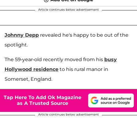
Article continues below advertisement
Johnny Depp
revealed he's happy to be out of the
spotlight.
The 59-year-old recently moved from his
busy
Hollywood residence
to his rural manor in
Somerset, England.
Tap Here To Add Ok Magazine
as A Trusted Source
Article continues below advertisement