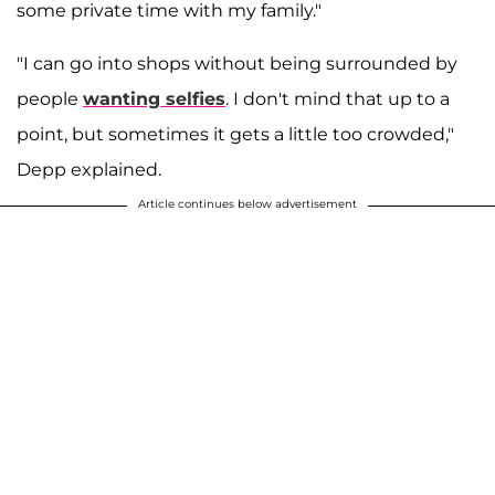
some private time with my family."
"I can go into shops without being surrounded by
people
wanting selfies
. I don't mind that up to a
point, but sometimes it gets a little too crowded,"
Depp explained.
Article continues below advertisement