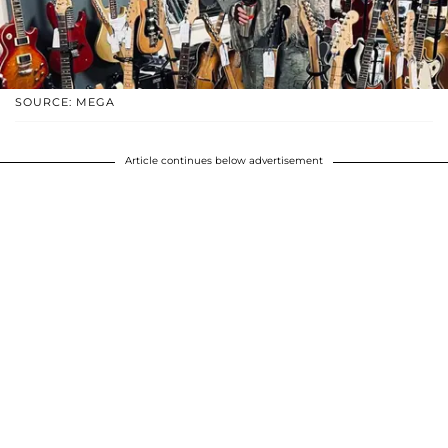
SOURCE: MEGA
Article continues below advertisement