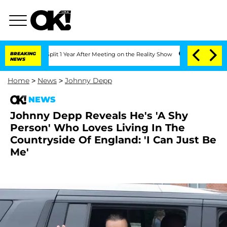
rghe Split 1 Year After Meeting on the Reality Show
BREAKING
Senate Votes to Hold 
NEWS
Home
>
News
>
Johnny Depp
NEWS
Johnny Depp Reveals He's 'A Shy
Person' Who Loves Living In The
Countryside Of England: 'I Can Just Be
Me'