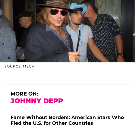
SOURCE: MEGA
MORE ON:
JOHNNY DEPP
Fame Without Borders: American Stars Who
Fled the U.S. for Other Countries