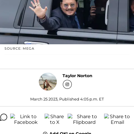
SOURCE: MEGA
Taylor Norton
March 25 2023, Published 4:05 p.m. ET
Add OK! on Google