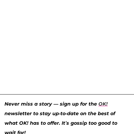
Never miss a story — sign up for the
OK!
newsletter to stay up-to-date on the best of
what OK! has to offer. It’s gossip too good to
wait for!