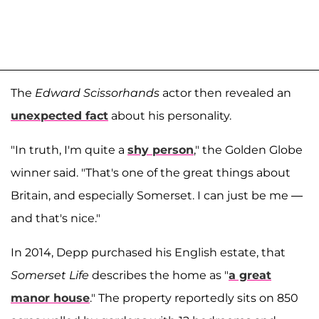
The
Edward Scissorhands
actor then revealed an
unexpected fact
about his personality.
"In truth, I'm quite a
shy person
," the Golden Globe
winner said. "That's one of the great things about
Britain, and especially Somerset. I can just be me —
and that's nice."
In 2014, Depp purchased his English estate, that
Somerset Life
describes the home as "
a great
manor house
." The property reportedly sits on 850