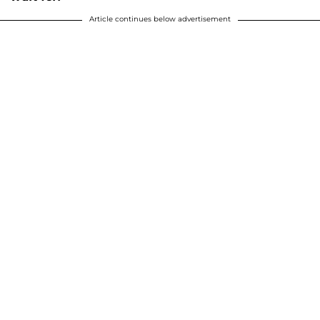
Article continues below advertisement