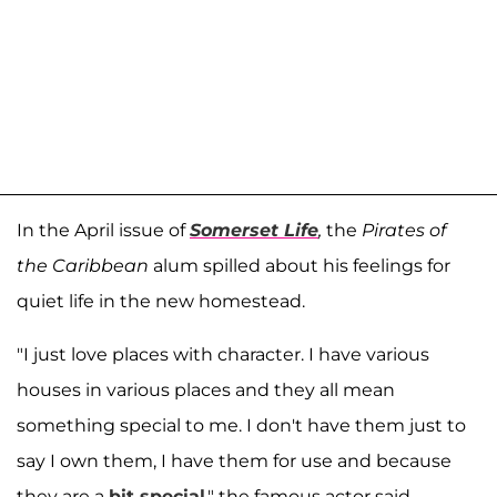
In the April issue of
Somerset Life
,
the
Pirates of
the Caribbean
alum spilled about his feelings for
quiet life in the new homestead.
"I just love places with character. I have various
houses in various places and they all mean
something special to me. I don't have them just to
say I own them, I have them for use and because
they are a
bit special
," the famous actor said.