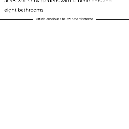
acres walled by gardens with 12 bedrooms and
eight bathrooms.
Article continues below advertisement