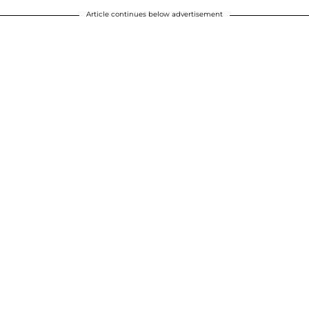
Article continues below advertisement