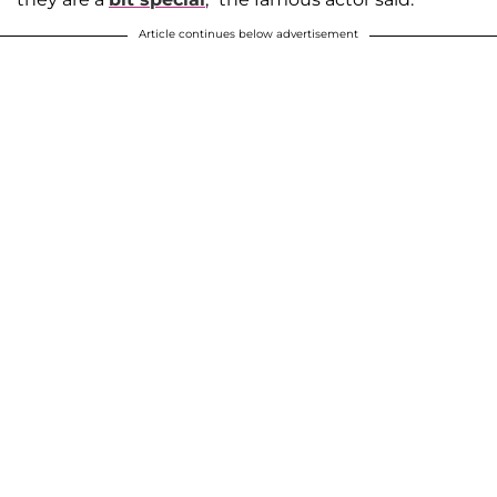
Article continues below advertisement