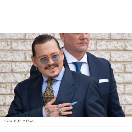
SOURCE: MEGA