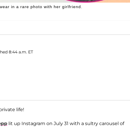
ar in a rare photo with her girlfriend.
shed 8:44 a.m. ET
ivate life!
epp
lit up Instagram on July 31 with a sultry carousel of