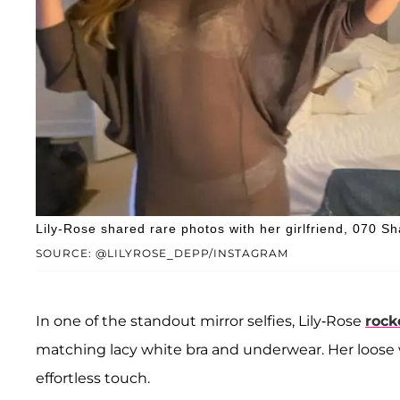
Lily-Rose shared rare photos with her girlfriend, 070 Sh
SOURCE: @LILYROSE_DEPP/INSTAGRAM
In one of the standout mirror selfies, Lily-Rose
rock
matching lacy white bra and underwear. Her loose w
effortless touch.