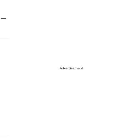
4 —
Advertisement