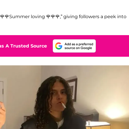
🌹🌹Summer loving 🌹🌹🌹,” giving followers a peek into
s A Trusted Source