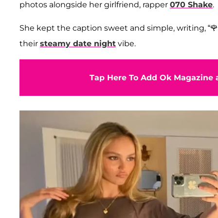
photos alongside her girlfriend, rapper
070 Shake
.
She kept the caption sweet and simple, writing, “🌹
their
steamy date night
vibe.
Tap Here To Add Ok Magazine a