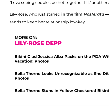
“Love seeing couples be hot together ❤️‍🔥,” another
Lily-Rose, who just starred
in the film
Nosferatu
tends to keep her relationship low-key.
MORE ON:
LILY-ROSE DEPP
Bikini-Clad Jessica Alba Packs on the PDA W
Vacation: Photos
Bella Thorne Looks Unrecognizable as She Dit
Photos
Bella Thorne Stuns in Yellow Checkered Bikin