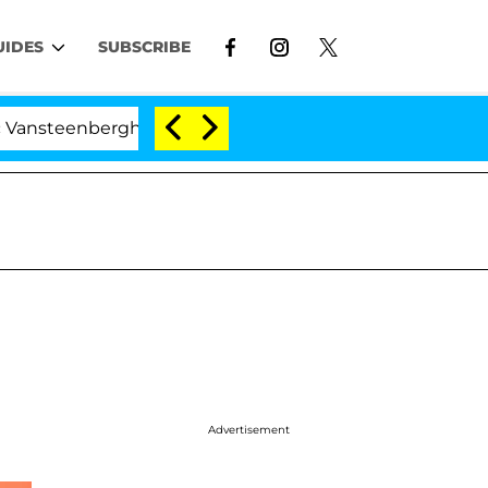
UIDES
SUBSCRIBE
erghe Split 1 Year After Meeting on the Reality Show
Advertisement