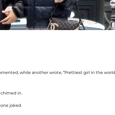
mmented, while another wrote, “Prettiest girl in the worl
nt chimed in.
eone joked.