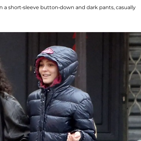
n a short-sleeve button-down and dark pants, casually