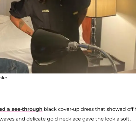
ake.
ed a see-through
black cover-up dress that showed off 
aves and delicate gold necklace gave the look a soft,