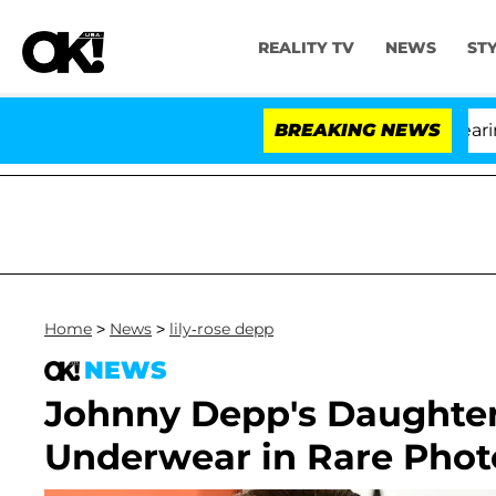
REALITY TV
NEWS
ST
BREAKING NEWS
'L
Home
>
News
>
lily-rose depp
NEWS
Johnny Depp's Daughter 
Underwear in Rare Photo