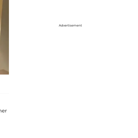
Advertisement
her