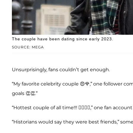
The couple have been dating since early 2023.
SOURCE: MEGA
Unsurprisingly, fans couldn’t get enough.
“My favorite celebrity couple 😍🌹,” one follower co
goals 👏👏.”
“Hottest couple of all time!!! ❤️‍🔥❤️‍🔥,” one fan accou
“Historians would say they were best friends,” som