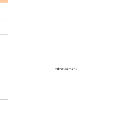
Advertisement