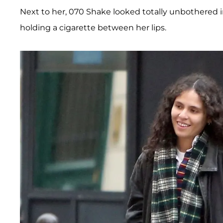
Next to her, 070 Shake looked totally unbothered i
holding a cigarette between her lips.