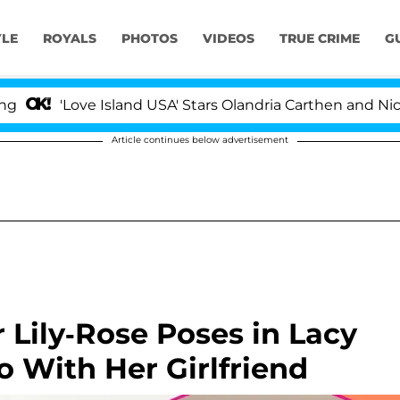
YLE
ROYALS
PHOTOS
VIDEOS
TRUE CRIME
G
ove Island USA' Stars Olandria Carthen and Nic Vansteenb
Article continues below advertisement
Lily-Rose Poses in Lacy
 With Her Girlfriend