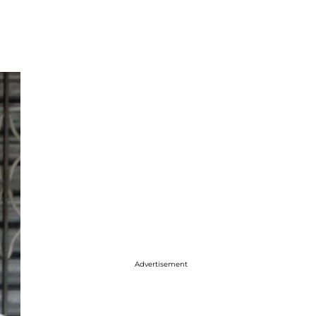
Advertisement