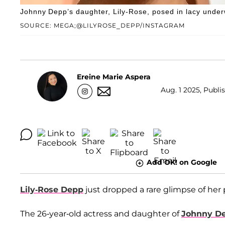
Johnny Depp’s daughter, Lily‑Rose, posed in lacy underwe
SOURCE: MEGA;@LILYROSE_DEPP/INSTAGRAM
Ereine Marie Aspera
Aug. 1 2025, Publi
Add OK! on Google
Lily-Rose Depp
just dropped a rare glimpse of her pr
The 26-year-old actress and daughter of
Johnny D