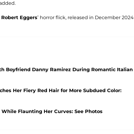
 added.
—
Robert Eggers
’ horror flick, released in December 202
ith Boyfriend Danny Ramirez During Romantic Italian
ches Her Fiery Red Hair for More Subdued Color:
i While Flaunting Her Curves: See Photos