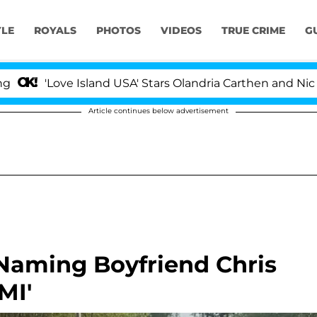
YLE
ROYALS
PHOTOS
VIDEOS
TRUE CRIME
G
'Love Island USA' Stars Olandria Carthen and Nic Vanste
Article continues below advertisement
r Naming Boyfriend Chris
MI'