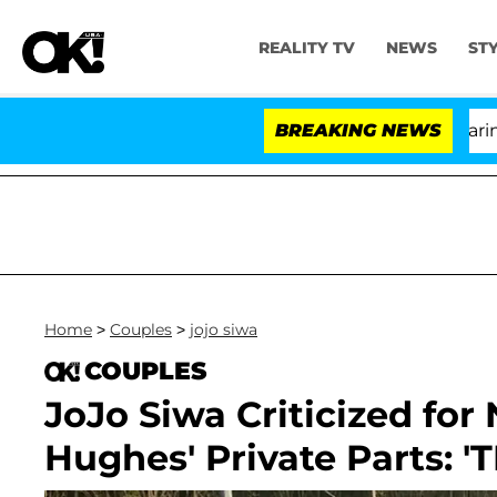
REALITY TV
NEWS
ST
BREAKING NEWS
Home
>
Couples
>
jojo siwa
COUPLES
JoJo Siwa Criticized fo
Hughes' Private Parts: 'T