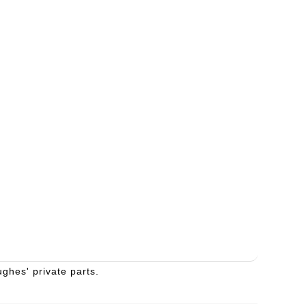
ghes' private parts.