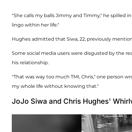
"She calls my balls Jimmy and Timmy," he spilled i
lingo within her life."
Hughes admitted that Siwa, 22, previously mentio
Some social media users were disgusted by the real
his relationship.
"That was way too much TMI, Chris," one person wrot
my whole life without knowing that."
JoJo Siwa and Chris Hughes' Whir