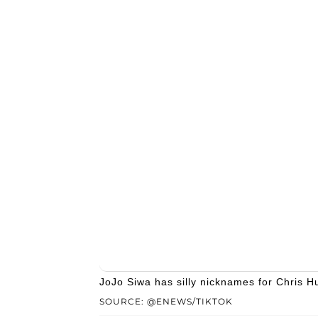
JoJo Siwa has silly nicknames for Chris Hu
SOURCE: @ENEWS/TIKTOK