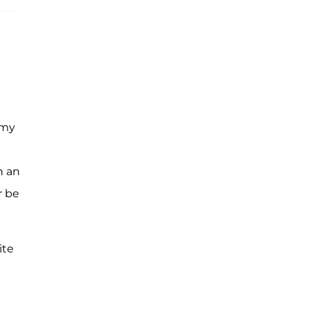
 my
h an
r be
ite