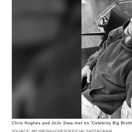
Chris Hughes and JoJo Siwa met on 'Celebrity Big Broth
SOURCE: @CHRISHUGHESOFFICIAL/INSTAGRAM