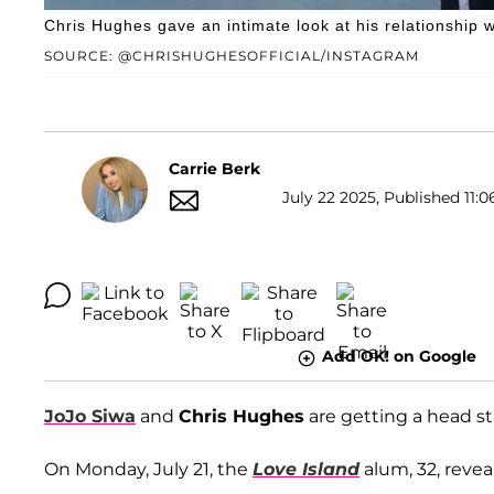
Chris Hughes gave an intimate look at his relationship w
SOURCE: @CHRISHUGHESOFFICIAL/INSTAGRAM
Carrie Berk
July 22 2025, Published 11:0
Add OK! on Google
JoJo Siwa
and
Chris Hughes
are getting a head s
On Monday, July 21, the
Love Island
alum, 32, revea