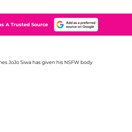
s A Trusted Source
mes JoJo Siwa has given his NSFW body