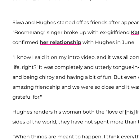
Siwa and Hughes started off as friends after appea
"Boomerang" singer broke up with ex-girlfriend
Ka
confirmed
her relationship
with Hughes in June.
"I know I said it on my intro video, and it was all 
life, right?' It was completely and utterly tongue-i
and being chirpy and having a bit of fun. But eve
amazing friendship and we were so close and it was
grateful for."
Hughes renders his woman both the "love of [his] li
sides of the world, they have not spent more than
"When things are meant to happen, I think everyth