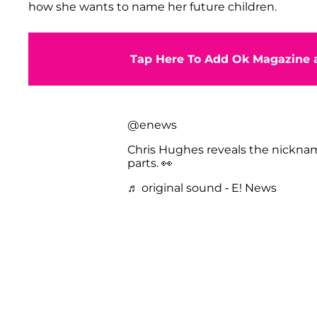
how she wants to name her future children.
Tap Here To Add Ok Magazine a
@enews
Chris Hughes reveals the nickna
parts. 👀
♬ original sound - E! News