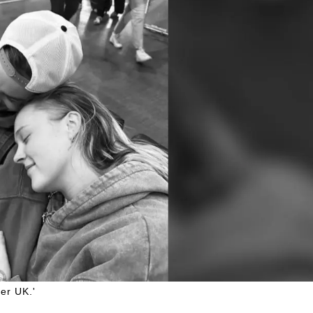
er UK.'