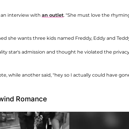
n an interview with
an outlet
. "She must love the rhymin
ned she wants three kids named Freddy, Eddy and Teddy
ity star's admission and thought he violated the privacy
e, while another said, "hey so I actually could have gon
lwind Romance