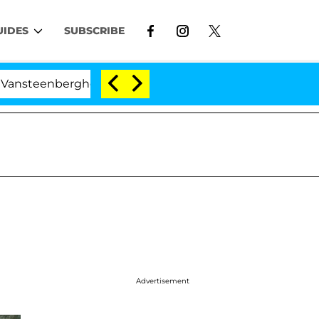
UIDES
SUBSCRIBE
enberghe Split 1 Year After Meeting on the Reality Show
Advertisement