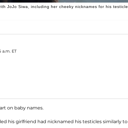
ith JoJo Siwa, including her cheeky nicknames for his testicle
6 a.m. ET
tart on baby names.
led his girlfriend had nicknamed his testicles similarly to