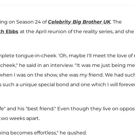
ring on Season 24 of
Celebrity Big Brother UK
.
The
th Ebbs
at the April reunion of the reality series, and she
complete tongue-in-cheek. 'Oh, maybe I'll meet the love of
n-cheek," he said in an interview. "It was me just being me
n when I was on the show, she was my friend. We had suc
 such a unique special bond and one which I will foreve
fe" and his "best friend." Even though they live on oppos
 two weeks apart.
ing becomes effortless," he gushed.