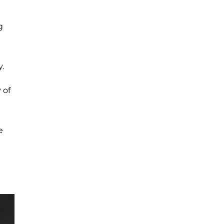
g
.
 of
e