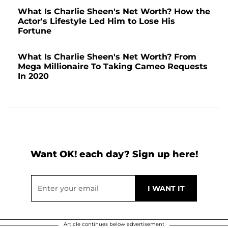
What Is Charlie Sheen's Net Worth? How the
Actor's Lifestyle Led Him to Lose His
Fortune
What Is Charlie Sheen's Net Worth? From
Mega Millionaire To Taking Cameo Requests
In 2020
Want OK! each day? Sign up here!
Article continues below advertisement