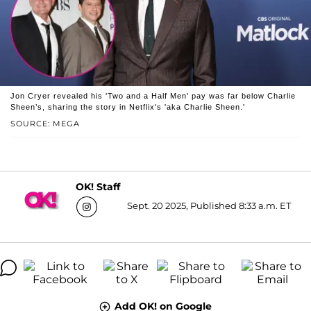
Jon Cryer revealed his 'Two and a Half Men' pay was far below Charlie
Sheen’s, sharing the story in Netflix's 'aka Charlie Sheen.'
SOURCE: MEGA
OK! Staff
Sept. 20 2025, Published 8:33 a.m. ET
Add OK! on Google