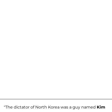
"The dictator of North Korea was a guy named
Kim