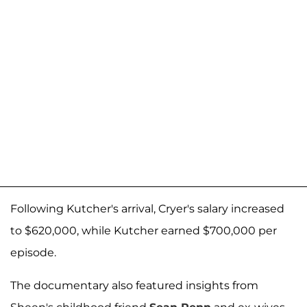
Following Kutcher's arrival, Cryer's salary increased
to $620,000, while Kutcher earned $700,000 per
episode.
The documentary also featured insights from