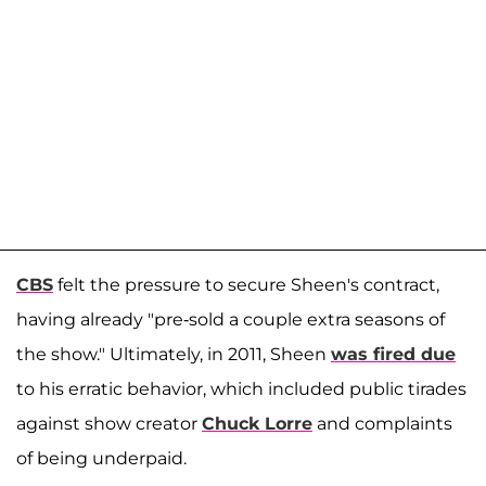
CBS
felt the pressure to secure Sheen's contract,
having already "pre-sold a couple extra seasons of
the show." Ultimately, in 2011, Sheen
was fired due
to his erratic behavior, which included public tirades
against show creator
Chuck Lorre
and complaints
of being underpaid.