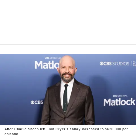
After Charlie Sheen left, Jon Cryer’s salary increased to $620,000 per
episode.