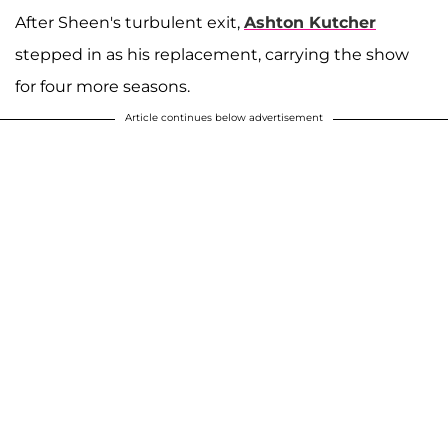
After Sheen's turbulent exit,
Ashton Kutcher
stepped in as his replacement, carrying the show
for four more seasons.
Article continues below advertisement