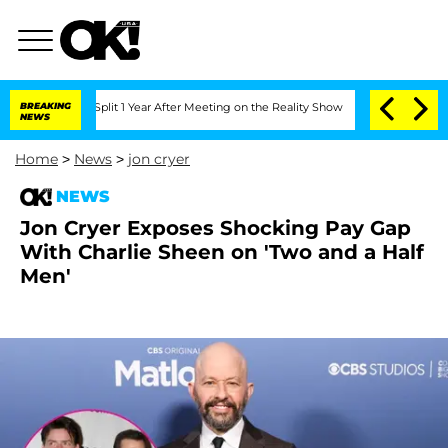
rghe Split 1 Year After Meeting on the Reality Show
BREAKING
Senate Votes to Hold 
NEWS
Home
>
News
>
jon cryer
NEWS
Jon Cryer Exposes Shocking Pay Gap
With Charlie Sheen on 'Two and a Half
Men'