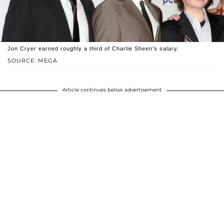
Jon Cryer earned roughly a third of Charlie Sheen’s salary.
SOURCE: MEGA
Article continues below advertisement