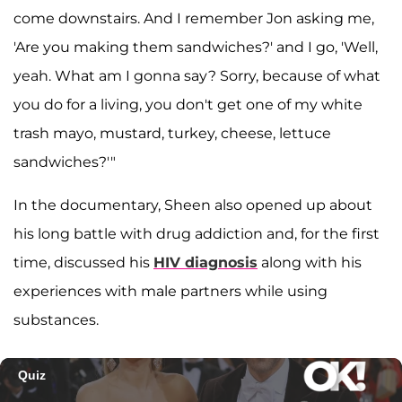
come downstairs. And I remember Jon asking me,
'Are you making them sandwiches?' and I go, 'Well,
yeah. What am I gonna say? Sorry, because of what
you do for a living, you don't get one of my white
trash mayo, mustard, turkey, cheese, lettuce
sandwiches?'"
In the documentary, Sheen also opened up about
his long battle with drug addiction and, for the first
time, discussed his
HIV diagnosis
along with his
experiences with male partners while using
substances.