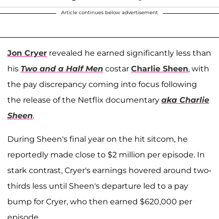
Article continues below advertisement
Jon Cryer
revealed he earned significantly less than
his
Two and a Half Men
costar
Charlie Sheen
, with
the pay discrepancy coming into focus following
the release of the Netflix documentary
aka Charlie
Sheen
.
During Sheen's final year on the hit sitcom, he
reportedly made close to $2 million per episode. In
stark contrast, Cryer's earnings hovered around two-
thirds less until Sheen's departure led to a pay
bump for Cryer, who then earned $620,000 per
episode.