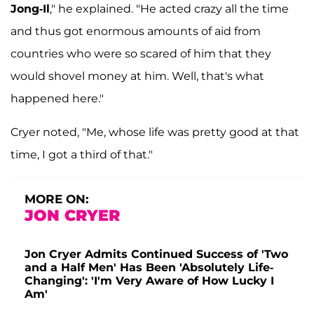
Jong-Il
," he explained. "He acted crazy all the time
and thus got enormous amounts of aid from
countries who were so scared of him that they
would shovel money at him. Well, that's what
happened here."
Cryer noted, "Me, whose life was pretty good at that
time, I got a third of that."
MORE ON:
JON CRYER
Jon Cryer Admits Continued Success of 'Two
and a Half Men' Has Been 'Absolutely Life-
Changing': 'I'm Very Aware of How Lucky I
Am'