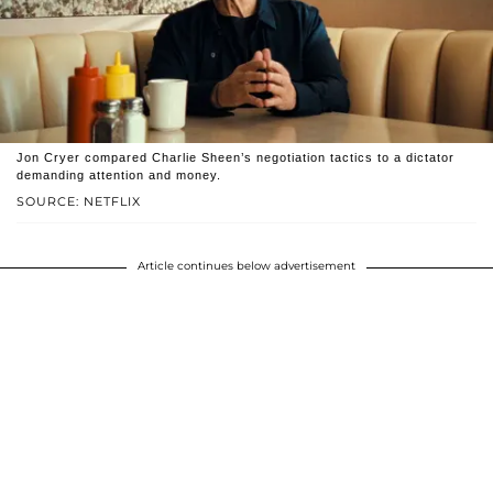
Jon Cryer compared Charlie Sheen’s negotiation tactics to a dictator
demanding attention and money.
SOURCE: NETFLIX
Article continues below advertisement