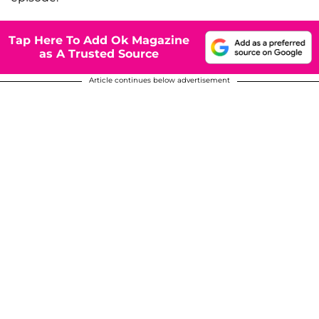
Tap Here To Add Ok Magazine
as A Trusted Source
Article continues below advertisement