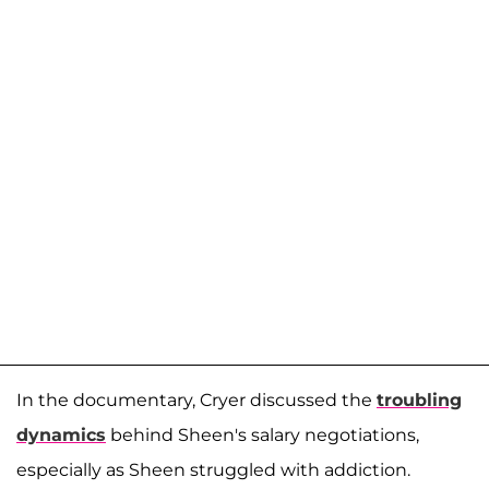
In the documentary, Cryer discussed the
troubling
dynamics
behind Sheen's salary negotiations,
especially as Sheen struggled with addiction.