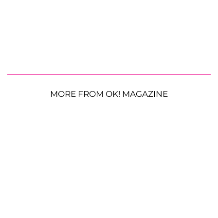
MORE FROM OK! MAGAZINE