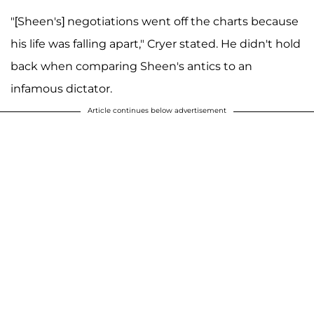
"[Sheen's] negotiations went off the charts because
his life was falling apart," Cryer stated. He didn't hold
back when comparing Sheen's antics to an
infamous dictator.
Article continues below advertisement