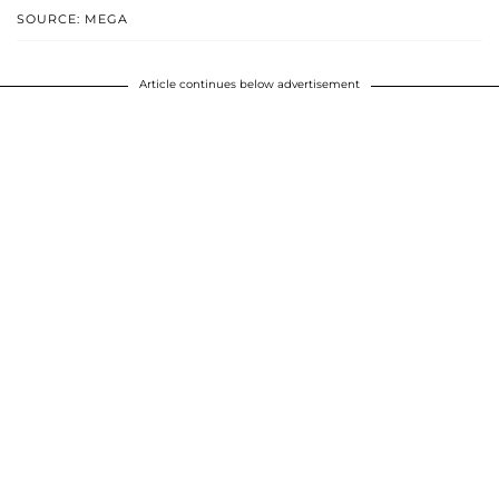
SOURCE: MEGA
Article continues below advertisement