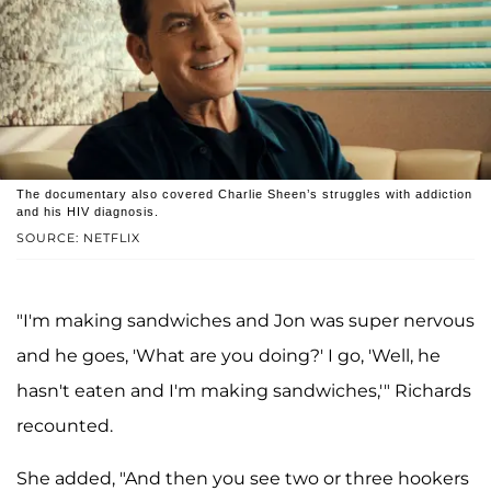
The documentary also covered Charlie Sheen’s struggles with addiction
and his HIV diagnosis.
SOURCE: NETFLIX
"I'm making sandwiches and Jon was super nervous
and he goes, 'What are you doing?' I go, 'Well, he
hasn't eaten and I'm making sandwiches,'" Richards
recounted.
She added, "And then you see two or three hookers