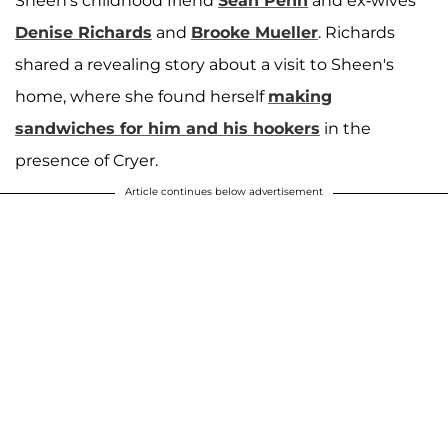
Sheen's childhood friend
Sean Penn
and ex-wives
Denise Richards
and
Brooke Mueller
. Richards
shared a revealing story about a visit to Sheen's
home, where she found herself
making
sandwiches for him and his hookers
in the
presence of Cryer.
Article continues below advertisement