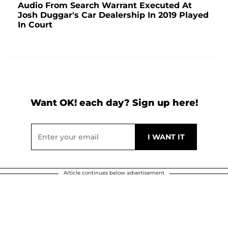
Audio From Search Warrant Executed At
Josh Duggar's Car Dealership In 2019 Played
In Court
Want OK! each day? Sign up here!
Article continues below advertisement