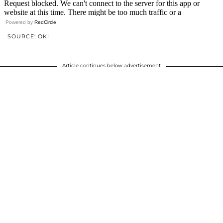
Powered by
RedCircle
SOURCE: OK!
Article continues below advertisement