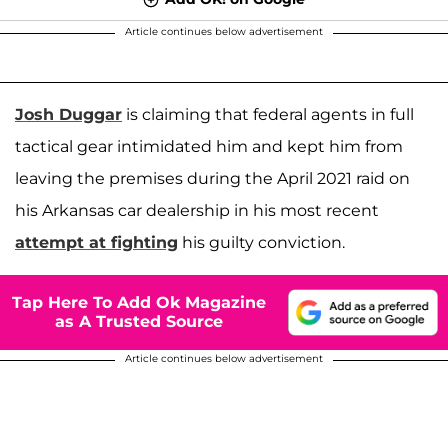
Article continues below advertisement
Josh Duggar
is claiming that federal agents in full
tactical gear intimidated him and kept him from
leaving the premises during the April 2021 raid on
his Arkansas car dealership in his most recent
attempt at fighting
his guilty conviction.
Tap Here To Add Ok Magazine
as A Trusted Source
Article continues below advertisement