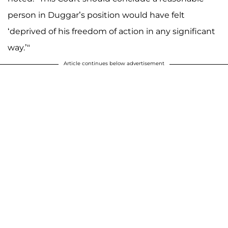
person in Duggar’s position would have felt
‘deprived of his freedom of action in any significant
way.’"
Article continues below advertisement