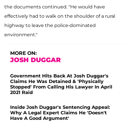
the documents continued. "He would have
effectively had to walk on the shoulder of a rural
highway to leave the police-dominated
environment."
MORE ON:
JOSH DUGGAR
Government Hits Back At Josh Duggar's
Claims He Was Detained & 'Physically
Stopped' From Calling His Lawyer In April
2021 Raid
Inside Josh Duggar's Sentencing Appeal:
Why A Legal Expert Claims He 'Doesn't
Have A Good Argument'