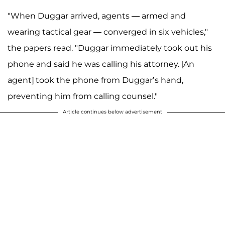
"When Duggar arrived, agents — armed and
wearing tactical gear — converged in six vehicles,"
the papers read. "Duggar immediately took out his
phone and said he was calling his attorney. [An
agent] took the phone from Duggar’s hand,
preventing him from calling counsel."
Article continues below advertisement