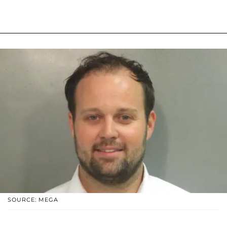
SOURCE: MEGA