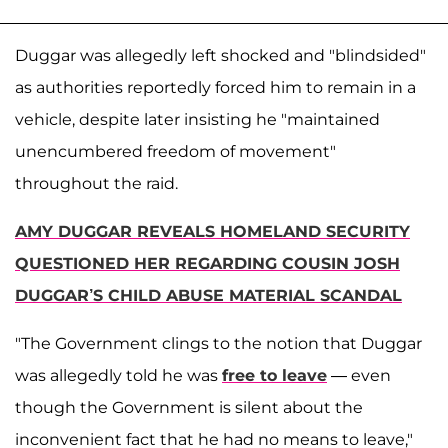
Duggar was allegedly left shocked and "blindsided"
as authorities reportedly forced him to remain in a
vehicle, despite later insisting he "maintained
unencumbered freedom of movement"
throughout the raid.
AMY DUGGAR REVEALS HOMELAND SECURITY
QUESTIONED HER REGARDING COUSIN JOSH
DUGGAR’S CHILD ABUSE MATERIAL SCANDAL
"The Government clings to the notion that Duggar
was allegedly told he was
free to leave
— even
though the Government is silent about the
inconvenient fact that he had no means to leave,"