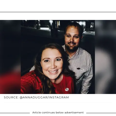
SOURCE: @ANNADUGGAR/INSTAGRAM
Article continues below advertisement