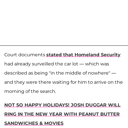
Court documents
stated that Homeland Security
had already surveilled the car lot — which was
described as being "in the middle of nowhere" —
and they were there waiting for him to arrive on the
morning of the search.
NOT SO HAPPY HOLIDAYS! JOSH DUGGAR WILL
RING IN THE NEW YEAR WITH PEANUT BUTTER
SANDWICHES & MOVIES