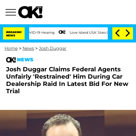
ring COVID-19 Hearing
BREAKING
'Love Island USA' Stars Olandria Carthen and Nic Va
NEWS
Home
>
News
>
Josh Duggar
NEWS
Josh Duggar Claims Federal Agents
Unfairly 'Restrained' Him During Car
Dealership Raid In Latest Bid For New
Trial