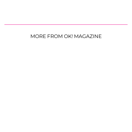
MORE FROM OK! MAGAZINE