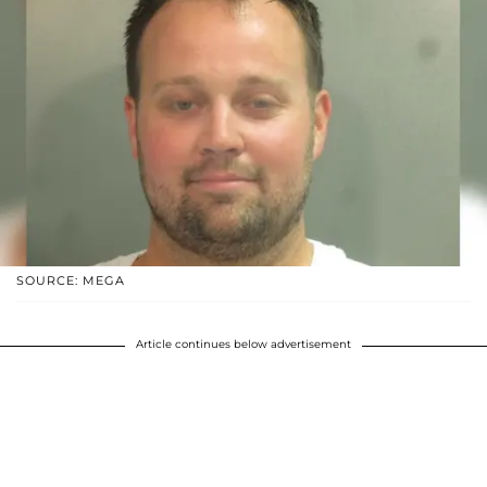
SOURCE: MEGA
Article continues below advertisement