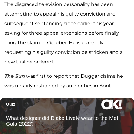
The disgraced television personality has been
attempting to appeal his guilty conviction and
subsequent sentencing since earlier this year,
asking for three appeal extensions before finally
filing the claim in October. He is currently
requesting his guilty conviction be stricken and a
new trial be ordered.
The Sun
was first to report that Duggar claims he
was unfairly restrained by authorities in April.