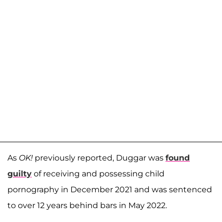
As
OK!
previously reported, Duggar was
found
guilty
of receiving and possessing child
pornography in December 2021 and was sentenced
to over 12 years behind bars in May 2022.