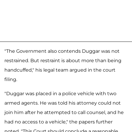
"The Government also contends Duggar was not
restrained. But restraint is about more than being
handcuffed," his legal team argued in the court
filing.
"Duggar was placed in a police vehicle with two
armed agents. He was told his attorney could not
join him after he attempted to call counsel, and he
had no access to a vehicle," the papers further
noted. "This Court should conclude a reasonable