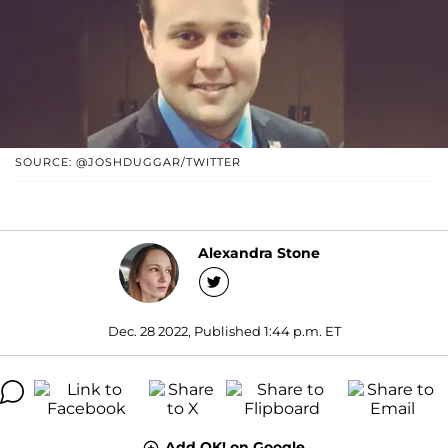
SOURCE: @JOSHDUGGAR/TWITTER
Alexandra Stone
Dec. 28 2022, Published 1:44 p.m. ET
Add OK! on Google