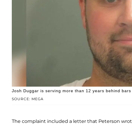
Josh Duggar is serving more than 12 years behind bars 
SOURCE: MEGA
The complaint included a letter that Peterson wro