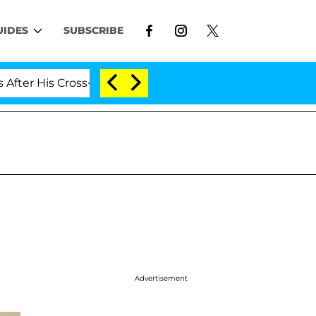
UIDES
SUBSCRIBE
is Cross-Dressing Double Life Was Exposed, Her Mom Cla
Advertisement