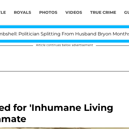
YLE
ROYALS
PHOTOS
VIDEOS
TRUE CRIME
G
olitician Splitting From Husband Bryon Months After H
Article continues below advertisement
ed for 'Inhumane Living
Inmate