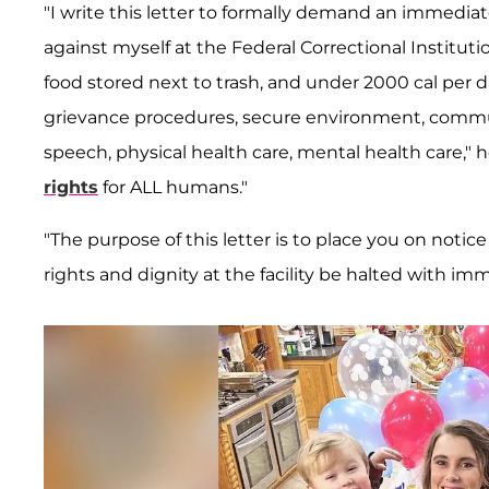
"I write this letter to formally demand an immediate
against myself at the Federal Correctional Institut
food stored next to trash, and under 2000 cal per da
grievance procedures, secure environment, commu
speech, physical health care, mental health care," 
rights
for ALL humans."
"The purpose of this letter is to place you on no
rights and dignity at the facility be halted with im