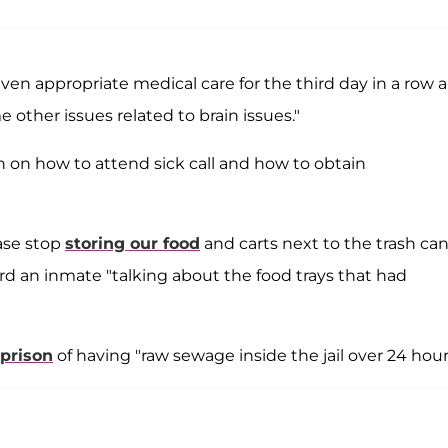
ven appropriate medical care for the third day in a row 
 other issues related to brain issues."
 on how to attend sick call and how to obtain
ease stop
storing our food
and carts next to the trash can
ard an inmate "talking about the food trays that had
 prison
of having "raw sewage inside the jail over 24 hour