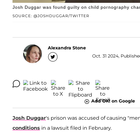
Josh Duggar was found guilty on child pornography cha
SOURCE: @JOSHDUGGAR/TWITTER
Alexandra Stone
Oct. 31 2024, Publishe
Add OK! on Google
Josh Duggar
's prison was accused of causing "men
conditions
in a lawsuit filed in February.