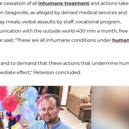
 cessation of all
inhumane treatment
and actions tak
ion Seagoville, as alleged by denied medical services and
y meals, verbal assaults by staff, vocational program,
nication with the outside world 400 min a month, free
he said. "These are all inhumane conditions under
huma
tice and to demand that these actions that undermine h
mediate effect," Peterson concluded.