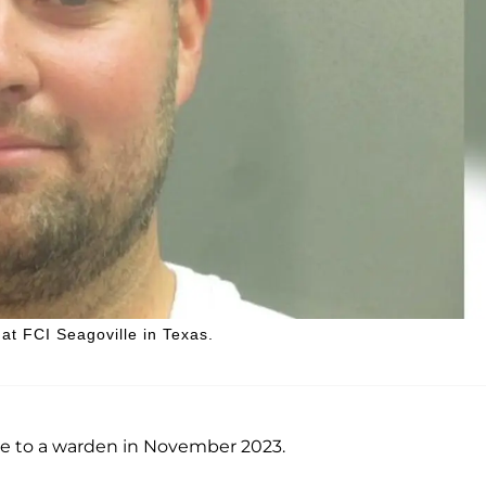
at FCI Seagoville in Texas.
te to a warden in November 2023.