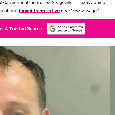
 Correctional Institution Seagoville in Texas denied
 in it and
forced them to live
near "raw sewage."
s A Trusted Source