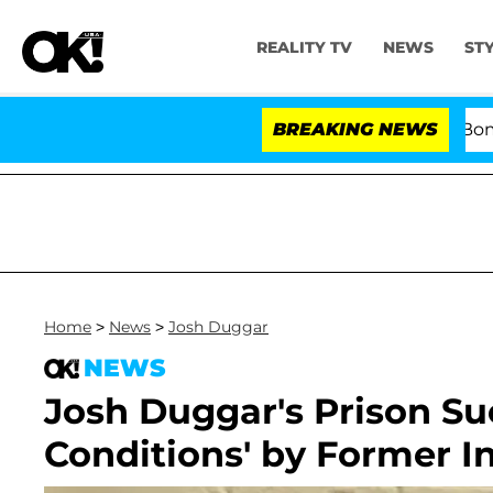
REALITY TV
NEWS
ST
Kristi Noem Divorce Bombshell: P
BREAKING NEWS
Home
>
News
>
Josh Duggar
NEWS
Josh Duggar's Prison Su
Conditions' by Former 