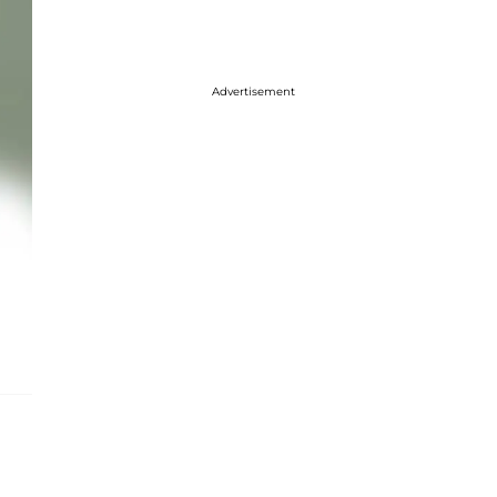
Advertisement