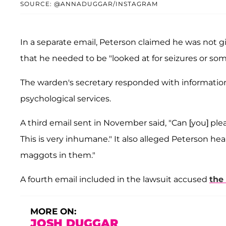
SOURCE: @ANNADUGGAR/INSTAGRAM
In a separate email, Peterson claimed he was not gi
that he needed to be "looked at for seizures or some
The warden's secretary responded with information
psychological services.
A third email sent in November said, "Can [you] pl
This is very inhumane." It also alleged Peterson he
maggots in them."
A fourth email included in the lawsuit accused
the
MORE ON:
JOSH DUGGAR