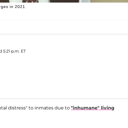
rges in 2021.
d 5:21 p.m. ET
tal distress" to inmates due to
"inhumane" living