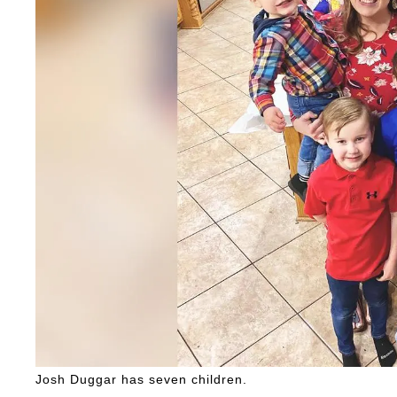
Josh Duggar has seven children.