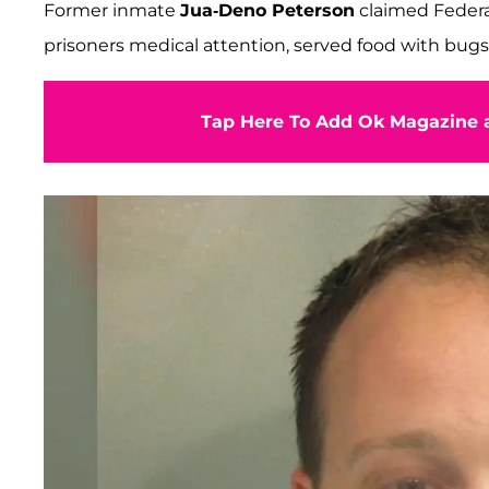
Former inmate
Jua-Deno Peterson
claimed Federal
prisoners medical attention, served food with bugs
Tap Here To Add Ok Magazine a