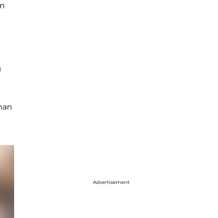
en
n
uman
Advertisement