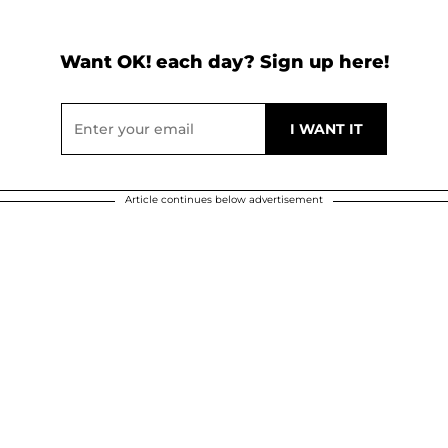
Want OK! each day? Sign up here!
Article continues below advertisement