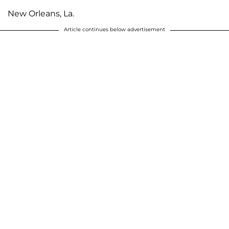
New Orleans, La.
Article continues below advertisement