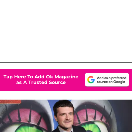
Tap Here To Add Ok Magazine
as A Trusted Source