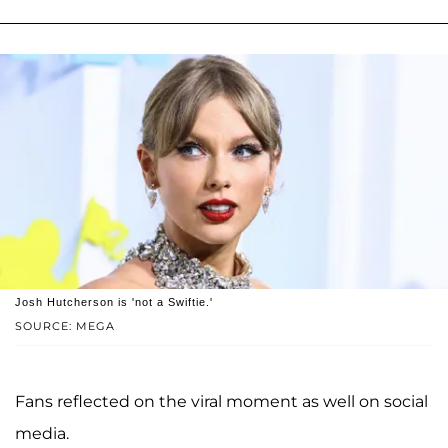
Josh Hutcherson is 'not a Swiftie.'
SOURCE: MEGA
Fans reflected on the viral moment as well on social
media.