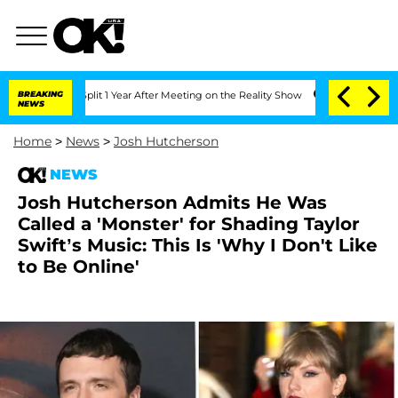
erghe Split 1 Year After Meeting on the Reality Show
BREAKING
Senate Votes to Hold
NEWS
Home
>
News
>
Josh Hutcherson
NEWS
Josh Hutcherson Admits He Was
Called a 'Monster' for Shading Taylor
Swift’s Music: This Is 'Why I Don't Like
to Be Online'