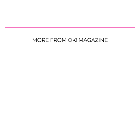
MORE FROM OK! MAGAZINE