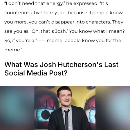
“I don’t need that energy,” he expressed. “It’s
counterintuitive to my job, because if people know
you more, you can’t disappear into characters. They
see you as, ‘Oh, that’s Josh.’ You know what I mean?
So, if you’re a f------ meme, people know you for the
meme.”
What Was Josh Hutcherson's Last
Social Media Post?