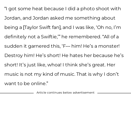
“I got some heat because I did a photo shoot with
Jordan, and Jordan asked me something about
being a [Taylor Swift fan], and I was like, ‘Oh no, I’m
definitely not a Swiftie,’” he remembered. “All of a
sudden it garnered this, ‘F--- him! He’s a monster!
Destroy him! He’s short! He hates her because he’s
short! It’s just like, whoa! I think she’s great. Her
music is not my kind of music. That is why I don’t
want to be online.”
Article continues below advertisement