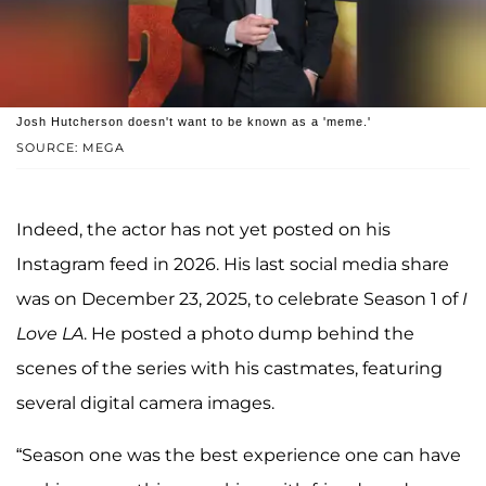
Josh Hutcherson doesn't want to be known as a 'meme.'
SOURCE: MEGA
Indeed, the actor has not yet posted on his
Instagram feed in 2026. His last social media share
was on December 23, 2025, to celebrate Season 1 of
I
Love LA
. He posted a photo dump behind the
scenes of the series with his castmates, featuring
several digital camera images.
“Season one was the best experience one can have