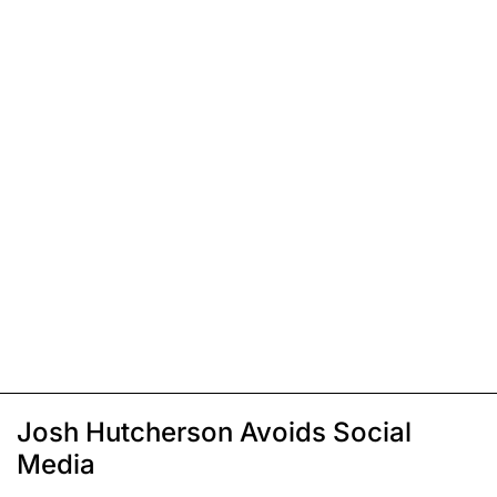
Josh Hutcherson Avoids Social
Media