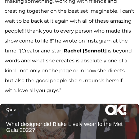
making something. working with friends and
creating together on the best set imaginable. I can't
wait to be back at it again with all of these amazing
people!!! thank you to every person who made this
show come to life!!!” he wrote on Instagram at the
time. “[Creator and star]
Rachel [Sennott]
is beyond
words and what she creates is absolutely one of a
kind... not only on the page or in how she directs
but also the good people she surrounds herself
with. love all you guys.”