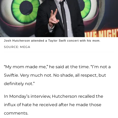
Josh Hutcherson attended a Taylor Swift concert with his mom.
SOURCE: MEGA
“My mom made me,” he said at the time. “I’m not a
Swiftie. Very much not. No shade, all respect, but
definitely not.”
In Monday’s interview, Hutcherson recalled the
influx of hate he received after he made those
comments.