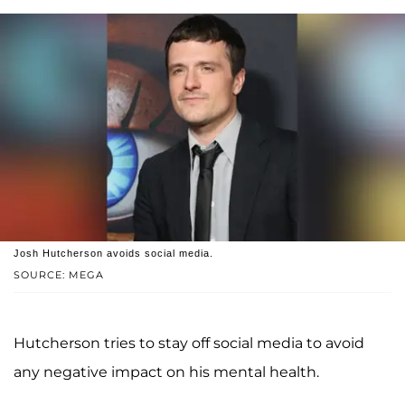
Josh Hutcherson avoids social media.
SOURCE: MEGA
Hutcherson tries to stay off social media to avoid
any negative impact on his mental health.