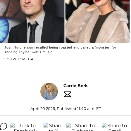
Josh Hutcherson recalled being roasted and called a 'monster' for
shading Taylor Swift's music.
SOURCE: MEGA
Carrie Berk
April 20 2026, Published 11:40 a.m. ET