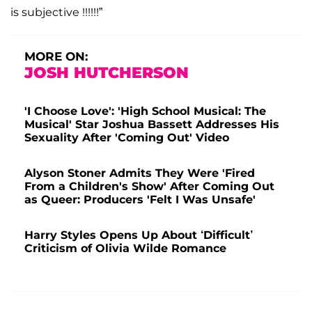
is subjective !!!!!!”
MORE ON:
JOSH HUTCHERSON
'I Choose Love': 'High School Musical: The
Musical' Star Joshua Bassett Addresses His
Sexuality After 'Coming Out' Video
Alyson Stoner Admits They Were 'Fired
From a Children's Show' After Coming Out
as Queer: Producers 'Felt I Was Unsafe'
Harry Styles Opens Up About ‘Difficult’
Criticism of Olivia Wilde Romance