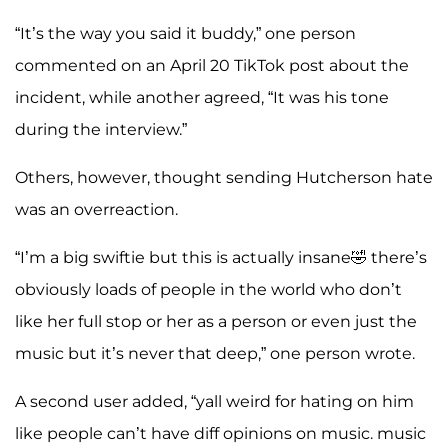
“It’s the way you said it buddy,” one person
commented on an April 20 TikTok post about the
incident, while another agreed, “It was his tone
during the interview.”
Others, however, thought sending Hutcherson hate
was an overreaction.
“I’m a big swiftie but this is actually insane🤣 there’s
obviously loads of people in the world who don’t
like her full stop or her as a person or even just the
music but it’s never that deep,” one person wrote.
A second user added, “yall weird for hating on him
like people can’t have diff opinions on music. music