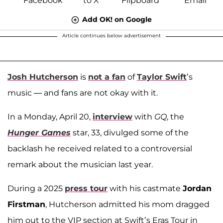
Add OK! on Google
Article continues below advertisement
Josh Hutcherson
is
not a fan
of
Taylor Swift
’s
music — and fans are not okay with it.
In a Monday, April 20,
interview
with
GQ
, the
Hunger Games
star, 33, divulged some of the
backlash he received related to a controversial
remark about the musician last year.
During a 2025
press tour
with his castmate
Jordan
Firstman
, Hutcherson admitted his mom dragged
him out to the VIP section at Swift’s Eras Tour in