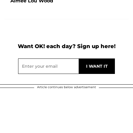
Aimee Lou Wood
Want OK! each day? Sign up here!
Article continues below advertisement