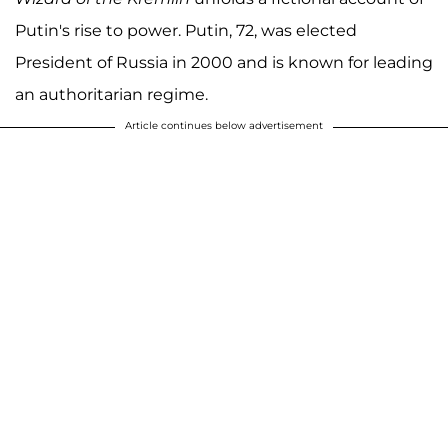
Putin's rise to power. Putin, 72, was elected
President of Russia in 2000 and is known for leading
an authoritarian regime.
Article continues below advertisement