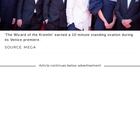
‘The Wizard of the Kremlin’ earned a 10-minute standing ovation during
its Venice premiere.
SOURCE: MEGA
Article continues below advertisement