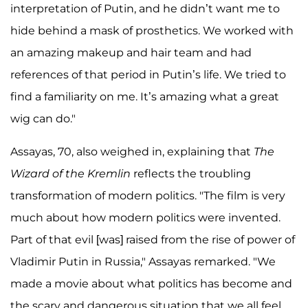
interpretation of Putin, and he didn’t want me to
hide behind a mask of prosthetics. We worked with
an amazing makeup and hair team and had
references of that period in Putin’s life. We tried to
find a familiarity on me. It’s amazing what a great
wig can do."
Assayas, 70, also weighed in, explaining that
The
Wizard of the Kremlin
reflects the troubling
transformation of modern politics. "The film is very
much about how modern politics were invented.
Part of that evil [was] raised from the rise of power of
Vladimir Putin in Russia," Assayas remarked. "We
made a movie about what politics has become and
the scary and dangerous situation that we all feel