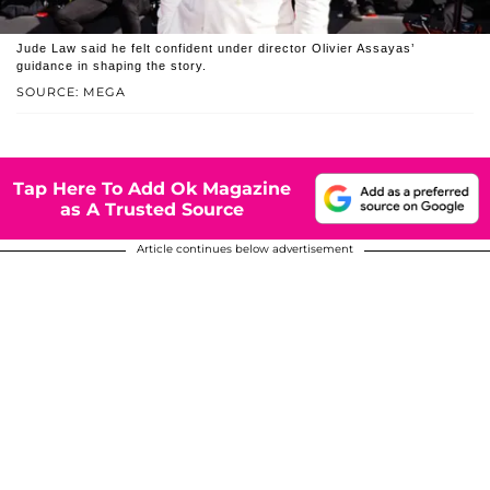
Jude Law said he felt confident under director Olivier Assayas’
guidance in shaping the story.
SOURCE: MEGA
Tap Here To Add Ok Magazine
as A Trusted Source
Article continues below advertisement