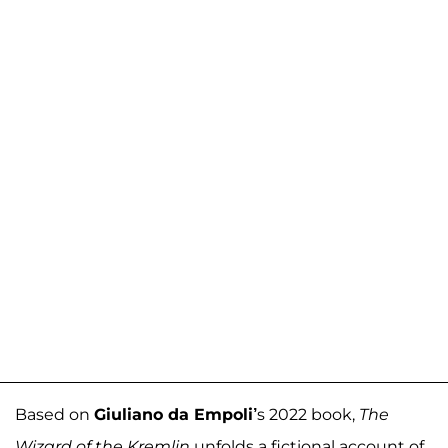
Based on
Giuliano da Empoli’
s 2022 book,
The
Wizard of the Kremlin
unfolds a fictional account of