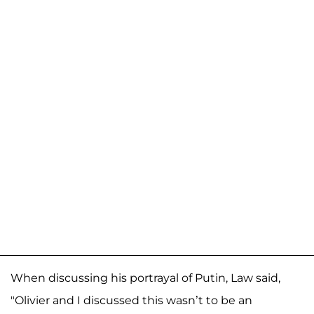
When discussing his portrayal of Putin, Law said,
"Olivier and I discussed this wasn’t to be an