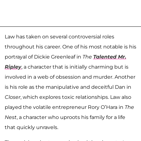
Law has taken on several controversial roles
throughout his career. One of his most notable is his
portrayal of Dickie Greenleaf in
The
Talented Mr.
Ripley
, a character that is initially charming but is
involved in a web of obsession and murder. Another
is his role as the manipulative and deceitful Dan in
Closer
, which explores toxic relationships. Law also
played the volatile entrepreneur Rory O’Hara in
The
Nest
, a character who uproots his family for a life
that quickly unravels.