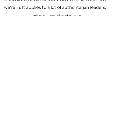
we’re in. It applies to a lot of authoritarian leaders."
Article continues below advertisement