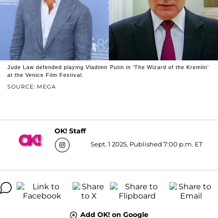
Jude Law defended playing Vladimir Putin in ‘The Wizard of the Kremlin’
at the Venice Film Festival.
SOURCE: MEGA
OK! Staff
Sept. 1 2025, Published 7:00 p.m. ET
Add OK! on Google