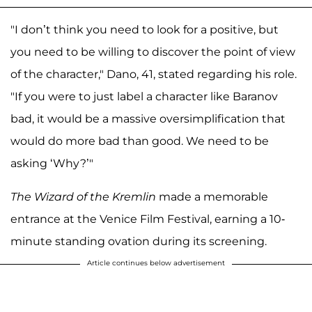
"I don’t think you need to look for a positive, but
you need to be willing to discover the point of view
of the character," Dano, 41, stated regarding his role.
"If you were to just label a character like Baranov
bad, it would be a massive oversimplification that
would do more bad than good. We need to be
asking ‘Why?’"
The Wizard of the Kremlin
made a memorable
entrance at the Venice Film Festival, earning a 10-
minute standing ovation during its screening.
Article continues below advertisement