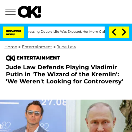
Cross-Dressing Double Life Was Exposed, Her Mom Claims
BREAKING
'Love Island USA'
NEWS
Home
>
Entertainment
>
Jude Law
ENTERTAINMENT
Jude Law Defends Playing Vladimir
Putin in 'The Wizard of the Kremlin':
'We Weren't Looking for Controversy'