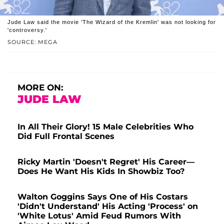
Jude Law said the movie 'The Wizard of the Kremlin' was not looking for
'controversy.'
SOURCE: MEGA
MORE ON:
JUDE LAW
In All Their Glory! 15 Male Celebrities Who
Did Full Frontal Scenes
Ricky Martin 'Doesn't Regret' His Career—
Does He Want His Kids In Showbiz Too?
Walton Goggins Says One of His Costars
'Didn't Understand' His Acting 'Process' on
'White Lotus' Amid Feud Rumors With