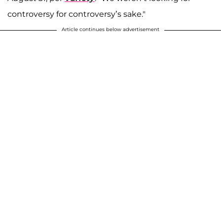
controversy for controversy’s sake."
Article continues below advertisement