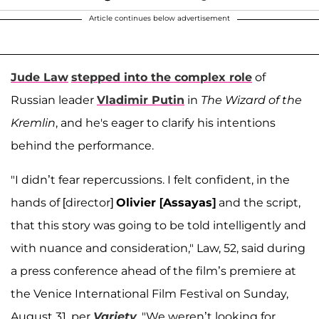
Article continues below advertisement
Jude Law
stepped into the complex role
of
Russian leader
Vladimir Putin
in
The Wizard of the
Kremlin
, and he's eager to clarify his intentions
behind the performance.
"I didn’t fear repercussions. I felt confident, in the
hands of [director]
Olivier [Assayas]
and the script,
that this story was going to be told intelligently and
with nuance and consideration," Law, 52, said during
a press conference ahead of the film’s premiere at
the Venice International Film Festival on Sunday,
August 31, per
Variety
. "We weren’t looking for