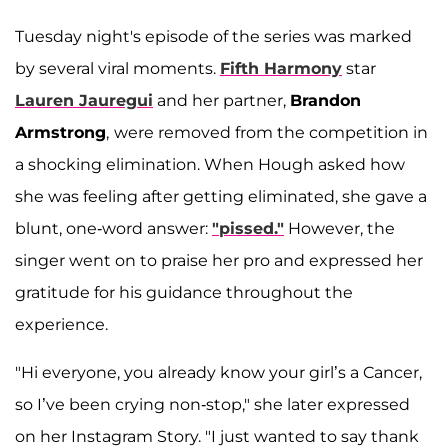
A post shared by Lauren Jauregui Updates (@lmjupdates)
Tuesday night's episode of the series was marked
by several viral moments.
Fifth Harmony
star
Lauren Jauregui
and her partner,
Brandon
Armstrong
,
were removed from the competition in
a shocking elimination. When Hough asked how
she was feeling after getting eliminated, she gave a
blunt, one-word answer:
"pissed."
However, the
singer went on to praise her pro and expressed her
gratitude for his guidance throughout the
experience.
"Hi everyone, you already know your girl’s a Cancer,
so I’ve been crying non-stop," she later expressed
on her Instagram Story. "I just wanted to say thank