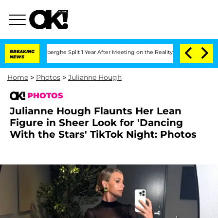
ansteenberghe Split 1 Year After Meeting on the Reality Show
BREAKING
Senate Votes
NEWS
Home
>
Photos
>
Julianne Hough
PHOTOS
Julianne Hough Flaunts Her Lean
Figure in Sheer Look for 'Dancing
With the Stars' TikTok Night: Photos