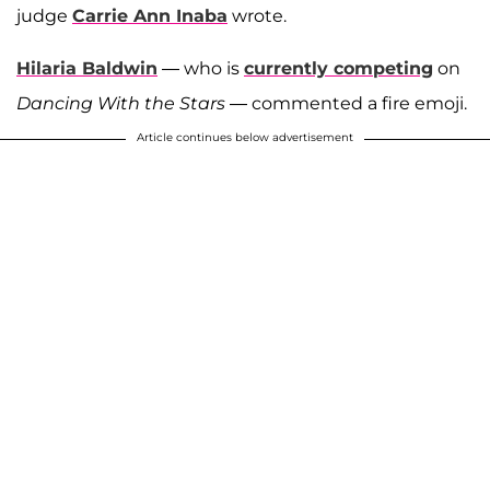
judge
Carrie Ann Inaba
wrote.
Hilaria Baldwin
— who is
currently competing
on
Dancing With the Stars
— commented a fire emoji.
Article continues below advertisement