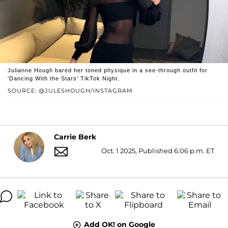
Julianne Hough bared her toned physique in a see-through outfit for
'Dancing With the Stars' TikTok Night.
SOURCE: @JULESHOUGH/INSTAGRAM
Carrie Berk
Oct. 1 2025, Published 6:06 p.m. ET
Add OK! on Google