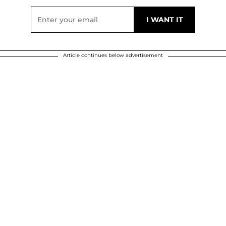
Article continues below advertisement