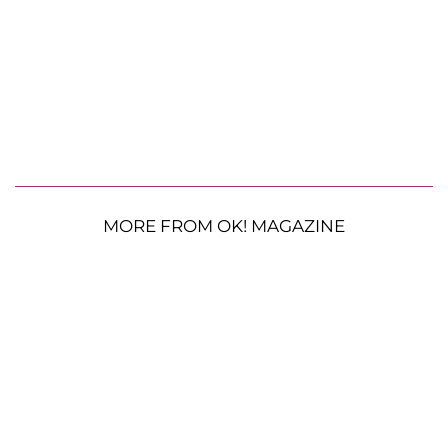
MORE FROM OK! MAGAZINE