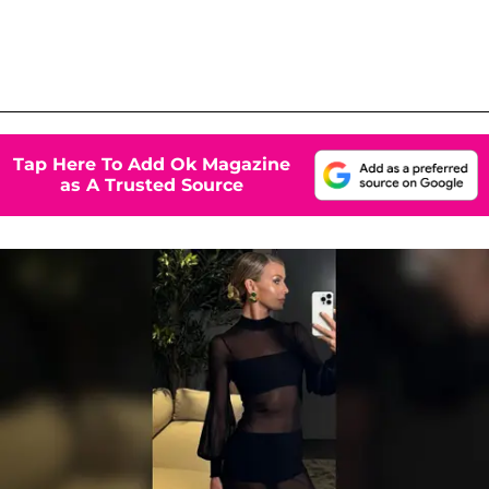
Tap Here To Add Ok Magazine
as A Trusted Source