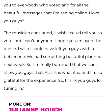
you to everybody who voted and for all the
beautiful messages that I’m seeing online. I love
you guys."
The musician continued, "I wish I could tell you to
vote, but I can’t anymore. I hope you enjoyed the
dance. I wish I could have left you guys with a
better one. We had something beautiful planned
next week. So, I’m really bummed that we can’t
show you guys that. Alas, it is what it is, and I’m so
grateful for the experience. So, thank you guys for
tuning in."
MORE ON:
JULIANNE HOUGH