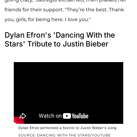
friends for their support. "They’re the best. Thank
you, girls, for being here. I love you."
Dylan Efron's 'Dancing With the
Stars' Tribute to Justin Bieber
Dylan Efron performed a foxtrot to Justin Bieber's song.
SOURCE: DANCING WITH THE STARS/YOUTUBE