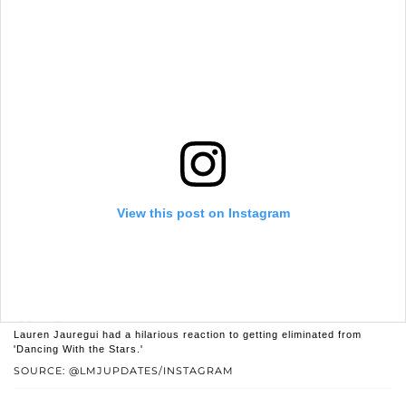
View this post on Instagram
Lauren Jauregui had a hilarious reaction to getting eliminated from
'Dancing With the Stars.'
SOURCE: @LMJUPDATES/INSTAGRAM