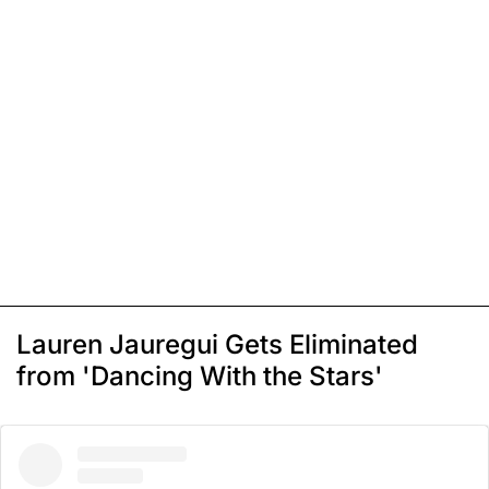
Lauren Jauregui Gets Eliminated
from 'Dancing With the Stars'