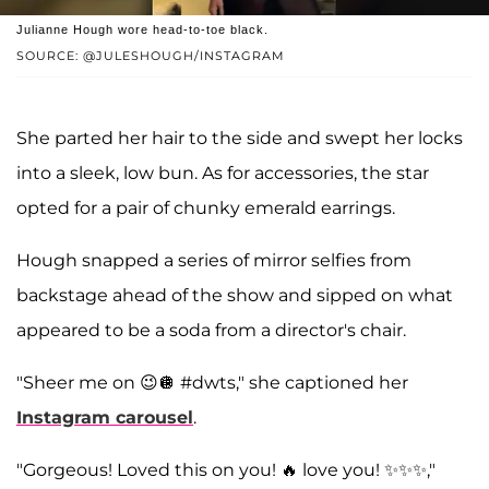
Julianne Hough wore head-to-toe black.
SOURCE: @JULESHOUGH/INSTAGRAM
She parted her hair to the side and swept her locks
into a sleek, low bun. As for accessories, the star
opted for a pair of chunky emerald earrings.
Hough snapped a series of mirror selfies from
backstage ahead of the show and sipped on what
appeared to be a soda from a director's chair.
"Sheer me on 😉🪩 #dwts," she captioned her
Instagram carousel
.
"Gorgeous! Loved this on you! 🔥 love you! ✨✨✨,"