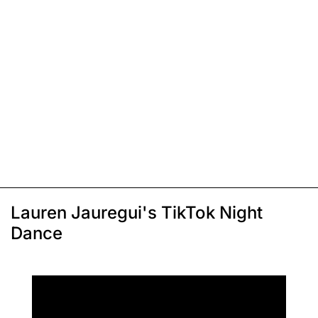
Lauren Jauregui's TikTok Night
Dance