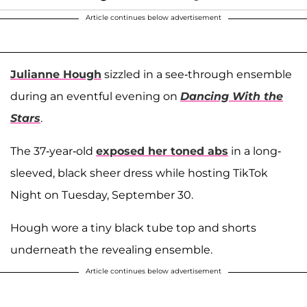
Article continues below advertisement
Julianne Hough
sizzled in a see-through ensemble
during an eventful evening on
Dancing With the
Stars
.
The 37-year-old
exposed her toned abs
in a long-
sleeved, black sheer dress while hosting TikTok
Night on Tuesday, September 30.
Hough wore a tiny black tube top and shorts
underneath the revealing ensemble.
Article continues below advertisement