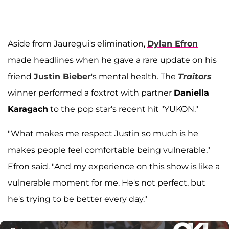
Aside from Jauregui's elimination,
Dylan Efron
made headlines when he gave a rare update on his
friend
Justin Bieber
's mental health. The
Traitors
winner performed a foxtrot with partner
Daniella
Karagach
to the pop star's recent hit "YUKON."
"What makes me respect Justin so much is he
makes people feel comfortable being vulnerable,"
Efron said. "And my experience on this show is like a
vulnerable moment for me. He's not perfect, but
he's trying to be better every day."