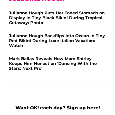
Julianne Hough Puts Her Toned Stomach on
Display in Tiny Black Bikini During Tropical
Getaway: Photo
Julianne Hough Backflips Into Ocean in Tiny
Red Bikini During Luxe Italian Vacation:
Watch
Mark Ballas Reveals How Mom Shirley
Keeps Him Honest on 'Dancing With the
Stars: Next Pro'
Want OK! each day? Sign up here!