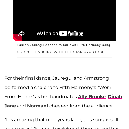
Lauren Jauregui danced to her own Fifth Harmony song.
SOURCE: DANCING WITH THE STARS/YOUTUBE
For their final dance, Jauregui and Armstrong
performed a cha-cha to Fifth Harmony’s "Work
From Home" as her bandmates
Ally Brooke
,
Dinah
Jane
and
Normani
cheered from the audience.
"It’s amazing that nine years later, this song is still
going crazy," Jauregui exclaimed, then praised her