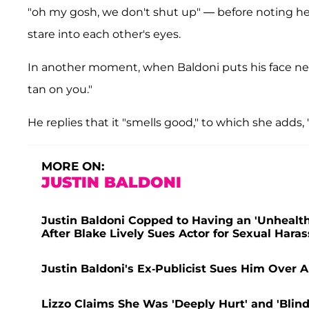
"oh my gosh, we don't shut up" — before noting he
stare into each other's eyes.
In another moment, when Baldoni puts his face near 
tan on you."
He replies that it "smells good," to which she adds, 
MORE ON:
JUSTIN BALDONI
Justin Baldoni Copped to Having an 'Unhealthy
After Blake Lively Sues Actor for Sexual Har
Justin Baldoni's Ex-Publicist Sues Him Over
Lizzo Claims She Was 'Deeply Hurt' and 'Blin