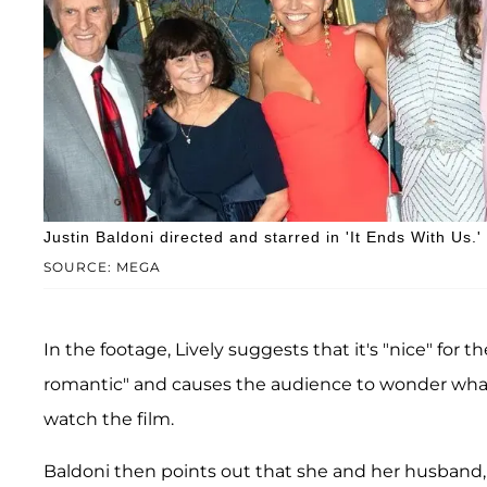
Justin Baldoni directed and starred in 'It Ends With Us.'
SOURCE: MEGA
In the footage, Lively suggests that it's "nice" for
romantic" and causes the audience to wonder what
watch the film.
Baldoni then points out that she and her husband