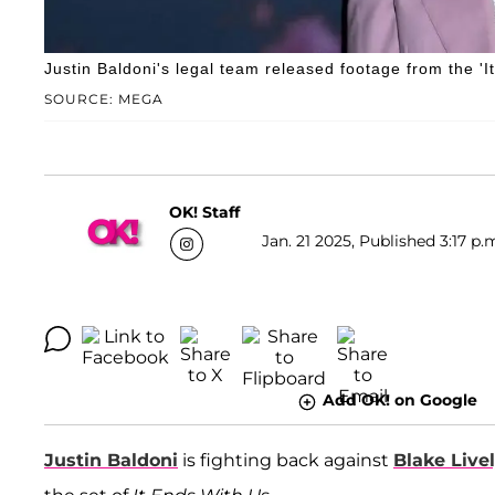
Justin Baldoni's legal team released footage from the 'I
SOURCE: MEGA
OK! Staff
Jan. 21 2025, Published 3:17 p.
Add OK! on Google
Justin Baldoni
is fighting back against
Blake Live