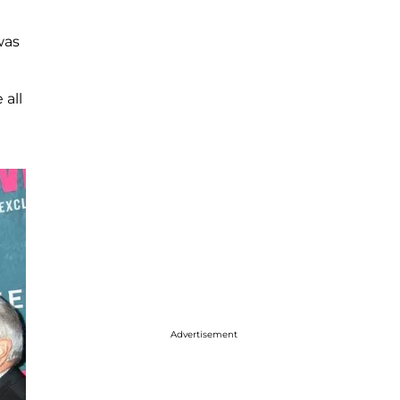
was
 all
Advertisement