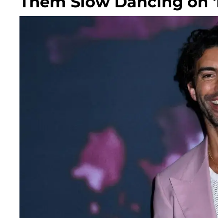
Them Slow Dancing on 'I