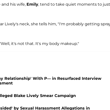
 and his wife,
Emily
, tend to take quiet moments to jus
Lively's neck, she tells him, "I'm probably getting spra
"Well, it's not that. It's my body makeup."
 Relationship' With P--- in Resurfaced Interview
assment
 Alleged Blake Lively Smear Campaign
dsided' by Sexual Harassment Allegations in