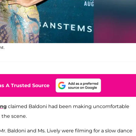
nt.
s A Trusted Source
ing
claimed Baldoni had been making uncomfortable
 the scene.
Mr. Baldoni and Ms. Lively were filming for a slow dance