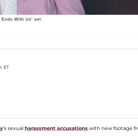
t Ends With Us' set.
m. ET
ly
's sexual
harassment accusations
with new footage f