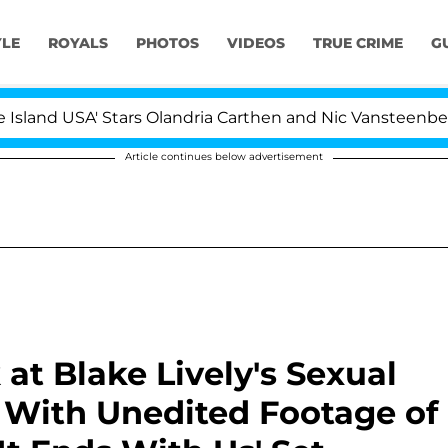
YLE
ROYALS
PHOTOS
VIDEOS
TRUE CRIME
G
USA' Stars Olandria Carthen and Nic Vansteenberghe Split
Article continues below advertisement
 at Blake Lively's Sexual
 With Unedited Footage of