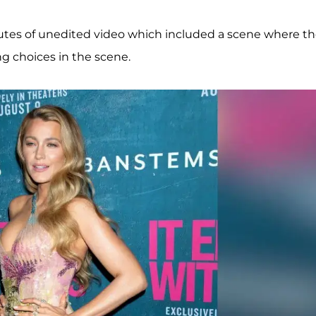
utes of unedited video which included a scene where t
ng choices in the scene.