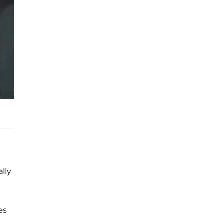
lly
es