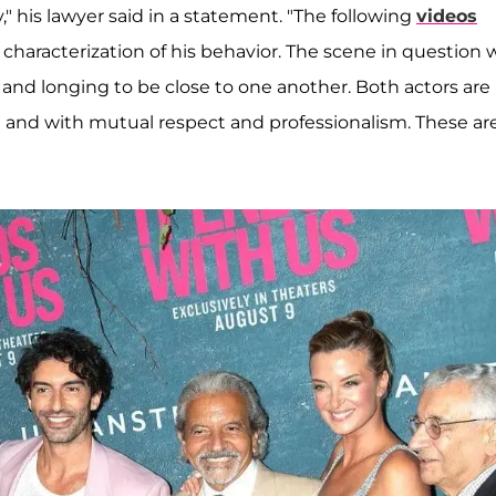
 his lawyer said in a statement. "The following
videos
s characterization of his behavior. The scene in question 
 and longing to be close to one another. Both actors are
e and with mutual respect and professionalism. These are