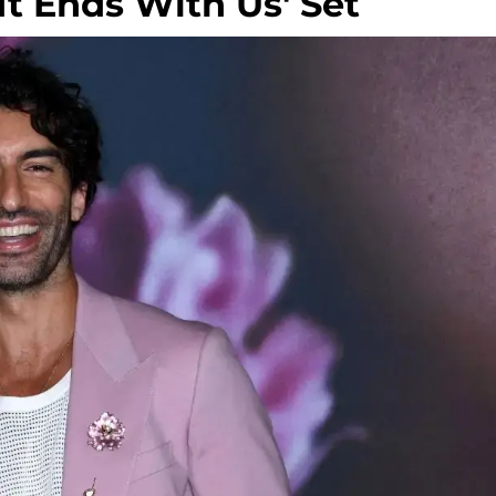
t Ends With Us' Set