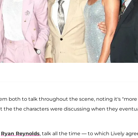
 them both to talk throughout the scene, noting it's "more
 the the characters were discussing when they eventua
,
Ryan Reynolds
, talk all the time — to which Lively agre