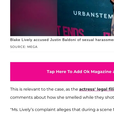
Blake Lively accused Justin Baldoni of sexual harassme
SOURCE: MEGA
Tap Here To Add Ok Magazine a
This is relevant to the case, as the
actress' legal fil
comments about how she smelled while they shot
"Ms. Lively’s complaint alleges that during a scene 