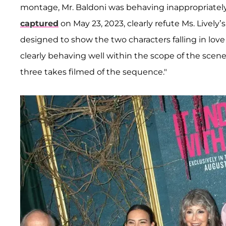
montage, Mr. Baldoni was behaving inappropriately,"
captured
on May 23, 2023, clearly refute Ms. Lively’
designed to show the two characters falling in love
clearly behaving well within the scope of the scen
three takes filmed of the sequence."