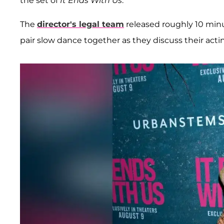
the set of
It Ends With Us
.
The
director's legal team
released roughly 10 min
pair slow dance together as they discuss their acti