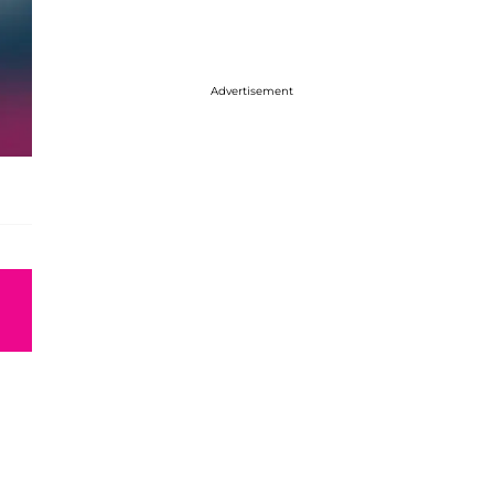
Advertisement