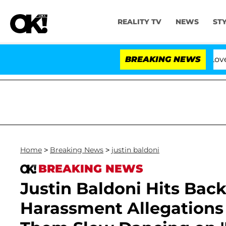
REALITY TV
NEWS
ST
BREAKING NEWS
'Love Island 
Home
>
Breaking News
>
justin baldoni
BREAKING NEWS
Justin Baldoni Hits Back
Harassment Allegations