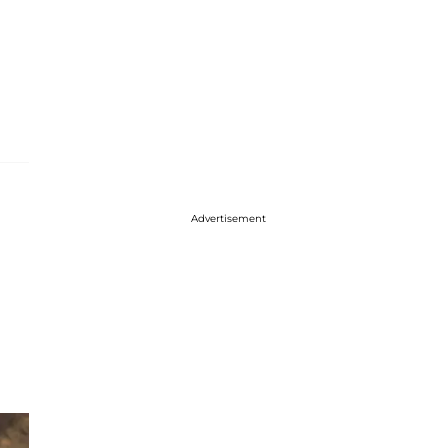
Advertisement