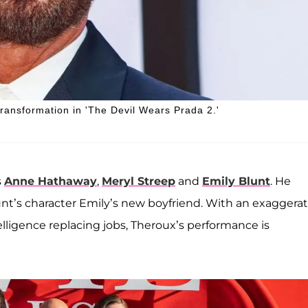
transformation in 'The Devil Wears Prada 2.'
s
Anne Hathaway
,
Meryl Streep
and
Emily Blunt
. He
nt’s character Emily’s new boyfriend. With an exaggera
elligence replacing jobs, Theroux’s performance is