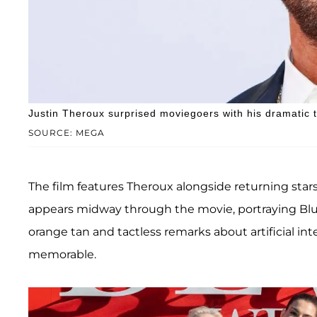
Justin Theroux surprised moviegoers with his dramatic 
SOURCE: MEGA
The film features Theroux alongside returning star
appears midway through the movie, portraying Blu
orange tan and tactless remarks about artificial int
memorable.