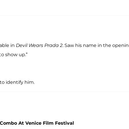
able in
Devil Wears Prada 2
. Saw his name in the openi
 to show up.”
o identify him.
 Combo At Venice Film Festival