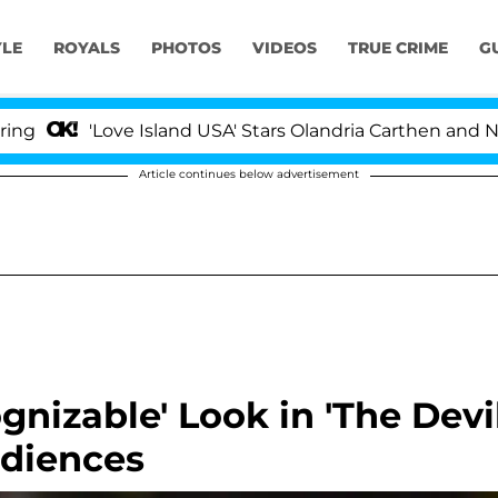
YLE
ROYALS
PHOTOS
VIDEOS
TRUE CRIME
G
'Love Island USA' Stars Olandria Carthen and Nic Vanste
Article continues below advertisement
gnizable' Look in 'The Devi
udiences