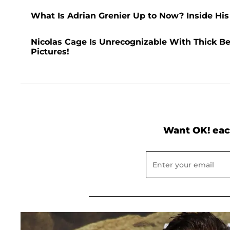
What Is Adrian Grenier Up to Now? Inside His 
Nicolas Cage Is Unrecognizable With Thick Be
Pictures!
Want OK! eac