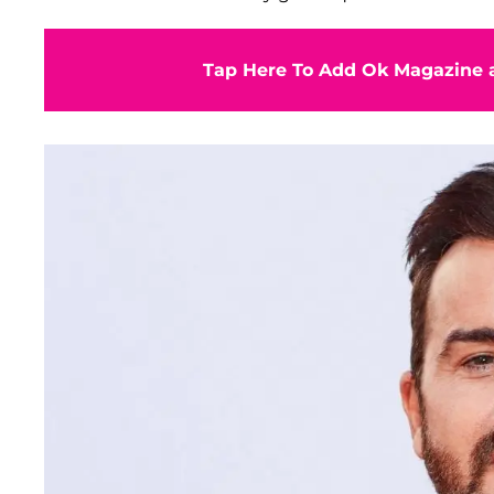
Tap Here To Add Ok Magazine a