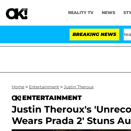
REALITY TV
NEWS
ST
BREAKING NEWS
Home
>
Entertainment
>
Justin Theroux
ENTERTAINMENT
Justin Theroux's 'Unreco
Wears Prada 2' Stuns A