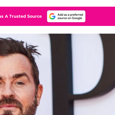
s A Trusted Source