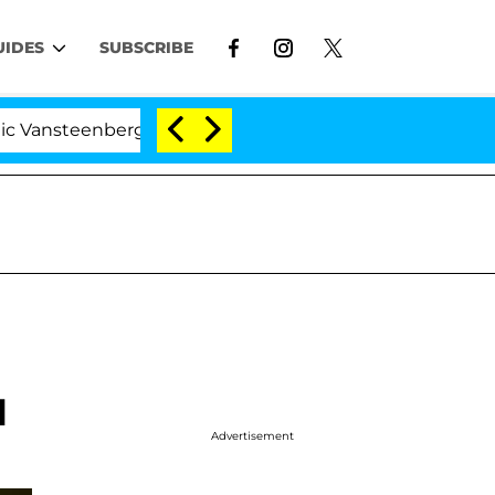
UIDES
SUBSCRIBE
enberghe Split 1 Year After Meeting on the Reality Show
l
Advertisement