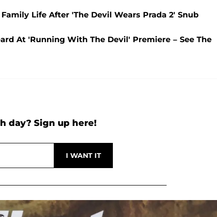
Family Life After 'The Devil Wears Prada 2' Snub
ard At 'Running With The Devil' Premiere – See The
h day? Sign up here!