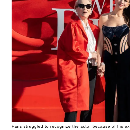
Fans struggled to recognize the actor because of his e