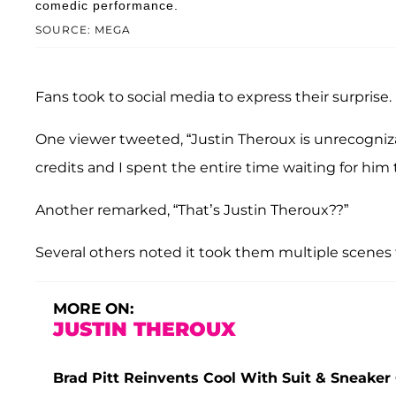
comedic performance.
SOURCE: MEGA
Fans took to social media to express their surprise.
One viewer tweeted, “Justin Theroux is unrecogniz
credits and I spent the entire time waiting for him
Another remarked, “That’s Justin Theroux??”
Several others noted it took them multiple scenes t
MORE ON:
JUSTIN THEROUX
Brad Pitt Reinvents Cool With Suit & Sneaker