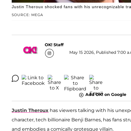
Justin Theroux shocked fans with his unrecognizable tr
SOURCE: MEGA
OK! Staff
May 15 2026, Published 7:00 a
Add OK! on Google
Justin Theroux
has viewers talking with his unex
character, tech billionaire Benji Barnes, has fans s
and embodies a comically grotesque villain.