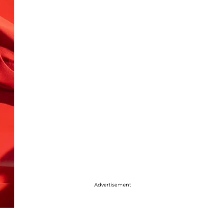
Advertisement