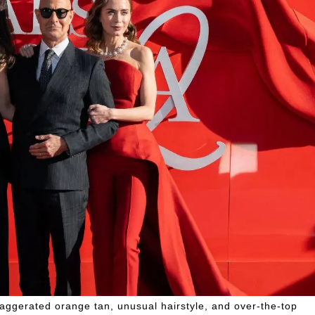
xaggerated orange tan, unusual hairstyle, and over-the-top