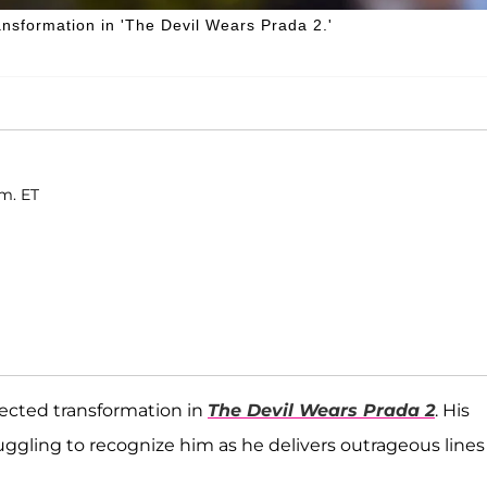
ansformation in 'The Devil Wears Prada 2.'
.m. ET
pected transformation in
The Devil Wears Prada 2
. His
truggling to recognize him as he delivers outrageous lines