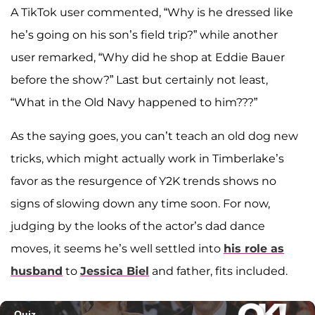
A TikTok user commented, “Why is he dressed like
he’s going on his son’s field trip?” while another
user remarked, “Why did he shop at Eddie Bauer
before the show?” Last but certainly not least,
“What in the Old Navy happened to him???”
As the saying goes, you can’t teach an old dog new
tricks, which might actually work in Timberlake’s
favor as the resurgence of Y2K trends shows no
signs of slowing down any time soon. For now,
judging by the looks of the actor’s dad dance
moves, it seems he’s well settled into
his role as
husband
to
Jessica Biel
and father, fits included.