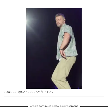
SOURCE: @CAKESSCAM/TIKTOK
Article continues below advertisement