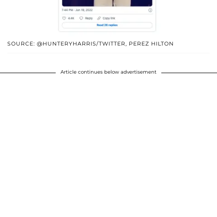
SOURCE: @HUNTERYHARRIS/TWITTER, PEREZ HILTON
Article continues below advertisement