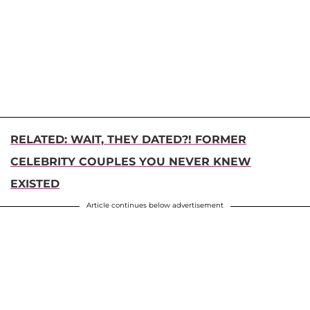
RELATED: WAIT, THEY DATED?! FORMER
CELEBRITY COUPLES YOU NEVER KNEW
EXISTED
Article continues below advertisement