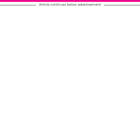
Article continues below advertisement