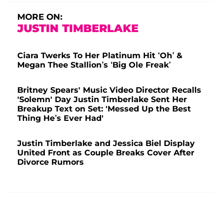
MORE ON:
JUSTIN TIMBERLAKE
Ciara Twerks To Her Platinum Hit ‘Oh’ &
Megan Thee Stallion’s ‘Big Ole Freak’
Britney Spears' Music Video Director Recalls
'Solemn' Day Justin Timberlake Sent Her
Breakup Text on Set: 'Messed Up the Best
Thing He’s Ever Had'
Justin Timberlake and Jessica Biel Display
United Front as Couple Breaks Cover After
Divorce Rumors