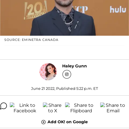
SOURCE: EMINETRA CANADA
Haley Gunn
June 21 2022, Published 5:22 p.m. ET
Add OK! on Google