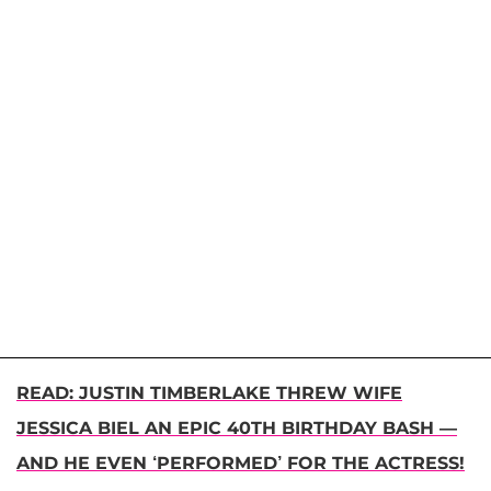
READ: JUSTIN TIMBERLAKE THREW WIFE
JESSICA BIEL AN EPIC 40TH BIRTHDAY BASH —
AND HE EVEN ‘PERFORMED’ FOR THE ACTRESS!