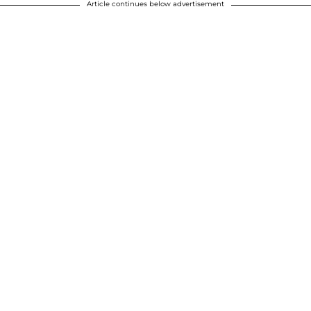
Article continues below advertisement