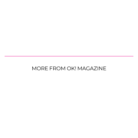
MORE FROM OK! MAGAZINE