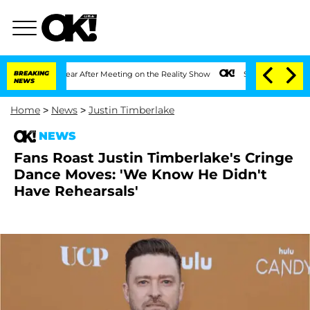
Split 1 Year After Meeting on the Reality Show
BREAKING
Senate Votes to Hold Dr. A
NEWS
Home
>
News
>
Justin Timberlake
NEWS
Fans Roast Justin Timberlake's Cringe
Dance Moves: 'We Know He Didn't
Have Rehearsals'