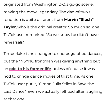
originated from Washington D.C.’s go-go scene,
making the move legendary. The dad-of-two's
rendition is quite different from
Marvin “Slush”
Taylor
, who is the original creator. So much so, one
TikTok user remarked, “So we know he didn’t have
rehearsals."
Timberlake is no stranger to choreographed dances,
but the *NSYNC
frontman was giving anything but
an
ode to his former life
, unless of course it was
nod to cringe dance moves of that time. As one
TikTok user put it, “C’mon Julia Stiles in Save the
Last Dance." Even
we
actually felt bad after laughing
at that one.