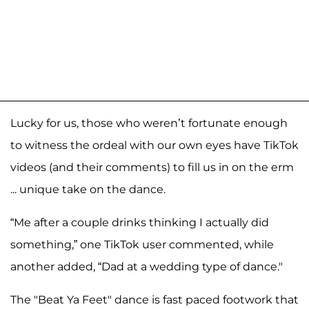
Lucky for us, those who weren’t fortunate enough
to witness the ordeal with our own eyes have TikTok
videos (and their comments) to fill us in on the erm
... unique take on the dance.
“Me after a couple drinks thinking I actually did
something,” one TikTok user commented, while
another added, “Dad at a wedding type of dance."
The "Beat Ya Feet" dance is fast paced footwork that