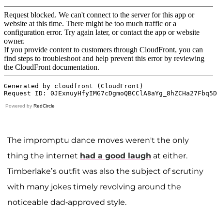
Powered by
RedCircle
The impromptu dance moves weren't the only
thing the internet
had a good laugh
at either.
Timberlake’s outfit was also the subject of scrutiny
with many jokes timely revolving around the
noticeable dad-approved style.