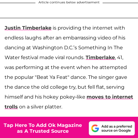
Article continues below advertisement
Justin Timberlake
is providing the internet with
endless laughs after an embarrassing video of his
dancing at Washington D.C.’s Something In The
Water festival made viral rounds.
Timberlake
, 41,
was performing at the event when he attempted
the popular "Beat Ya Feat" dance. The singer gave
the dance the old college try, but fell flat, serving
himself and his hokey pokey-like
moves to internet
trolls
on a silver platter.
Tap Here To Add Ok Magazine
as A Trusted Source