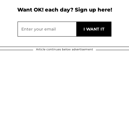
Want OK! each day? Sign up here!
Article continues below advertisement