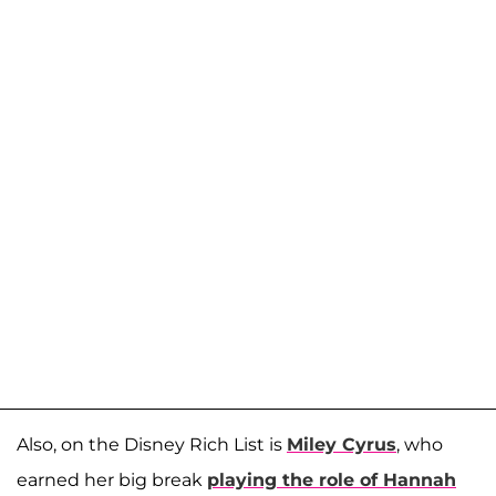
Also, on the Disney Rich List is
Miley Cyrus
, who
earned her big break
playing the role of Hannah