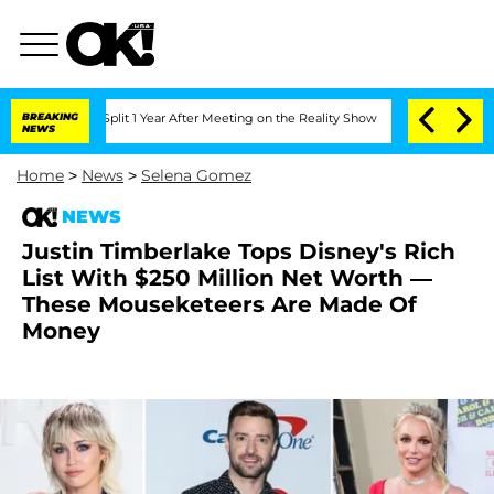
nberghe Split 1 Year After Meeting on the Reality Show
BREAKING
Senate Votes to Ho
NEWS
Home
>
News
>
Selena Gomez
NEWS
Justin Timberlake Tops Disney's Rich
List With $250 Million Net Worth —
These Mouseketeers Are Made Of
Money