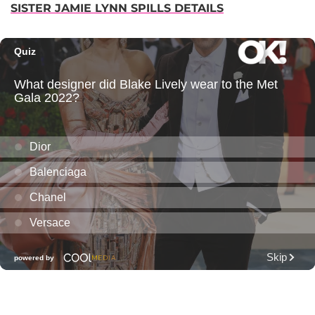
SISTER JAMIE LYNN SPILLS DETAILS