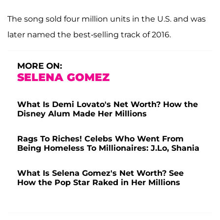
The song sold four million units in the U.S. and was
later named the best-selling track of 2016.
MORE ON:
SELENA GOMEZ
What Is Demi Lovato's Net Worth? How the
Disney Alum Made Her Millions
Rags To Riches! Celebs Who Went From
Being Homeless To Millionaires: J.Lo, Shania
What Is Selena Gomez's Net Worth? See
How the Pop Star Raked in Her Millions