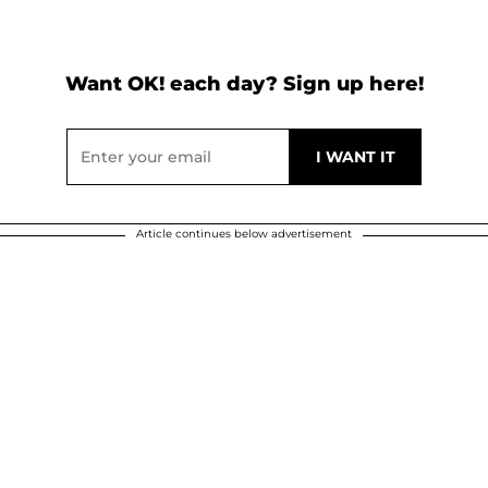
Want OK! each day? Sign up here!
Article continues below advertisement