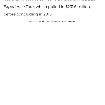
Experience Tour
, which pulled in $231.6 million,
before concluding in 2015.
Article continues below advertisement