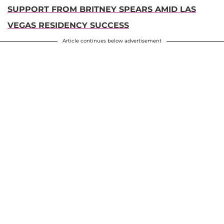
SUPPORT FROM BRITNEY SPEARS AMID LAS
VEGAS RESIDENCY SUCCESS
Article continues below advertisement