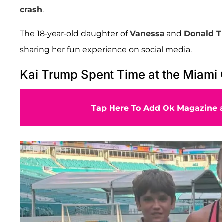
crash
.
The 18-year-old daughter of
Vanessa
and
Donald T
sharing her fun experience on social media.
Kai Trump Spent Time at the Miami
Tap Here To Add Ok Magazine a