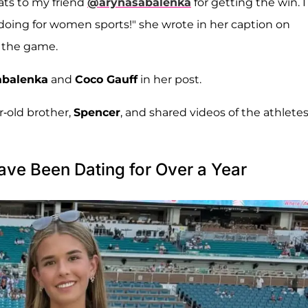
ats to my friend
@arynasabalenka
for getting the win. I
doing for women sports!" she wrote in her caption on
m the game.
abalenka
and
Coco Gauff
in her post.
r-old brother,
Spencer
, and shared videos of the athletes
ve Been Dating for Over a Year