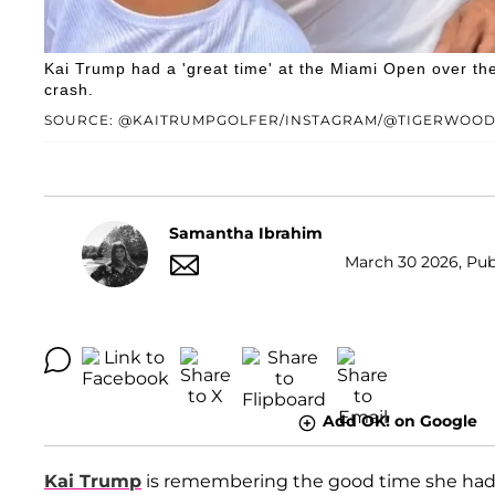
Kai Trump had a 'great time' at the Miami Open over t
crash.
SOURCE: @KAITRUMPGOLFER/INSTAGRAM/@TIGERWOOD
Samantha Ibrahim
March 30 2026, Pub
Add OK! on Google
Kai Trump
is remembering the good time she had