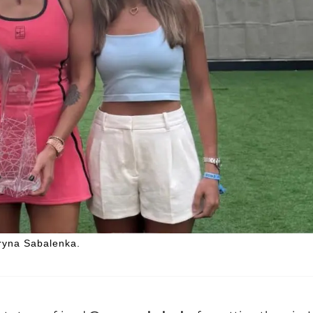
ryna Sabalenka.