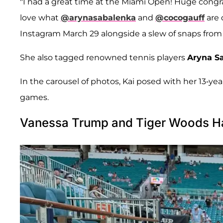
"I had a great time at the Miami Open! Huge congr
love what
@arynasabalenka
and
@cocogauff
are 
Instagram March 29 alongside a slew of snaps fro
She also tagged renowned tennis players
Aryna S
In the carousel of photos, Kai posed with her 13-yea
games.
Vanessa Trump and Tiger Woods Ha