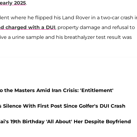
 early 2025
.
dent where he flipped his Land Rover in a two-car crash i
nd charged with a DUI
, property damage and refusal to
ive a urine sample and his breathalyzer test result was
o the Masters Amid Iran Crisis: 'Entitlement'
Silence With First Post Since Golfer's DUI Crash
s 19th Birthday 'All About' Her Despite Boyfriend