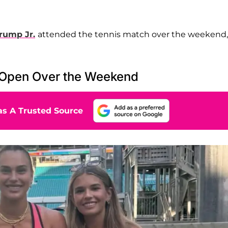
rump Jr.
attended the tennis match over the weekend,
 Open Over the Weekend
s A Trusted Source