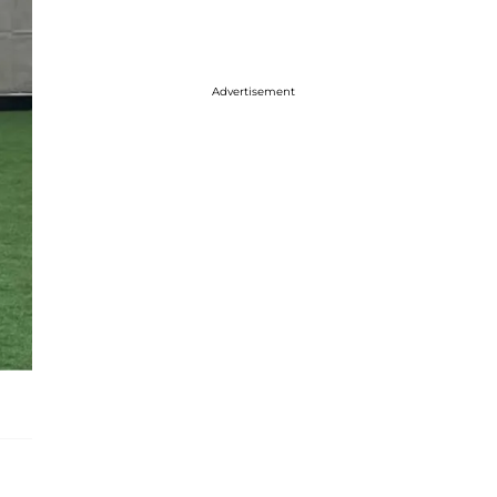
Advertisement