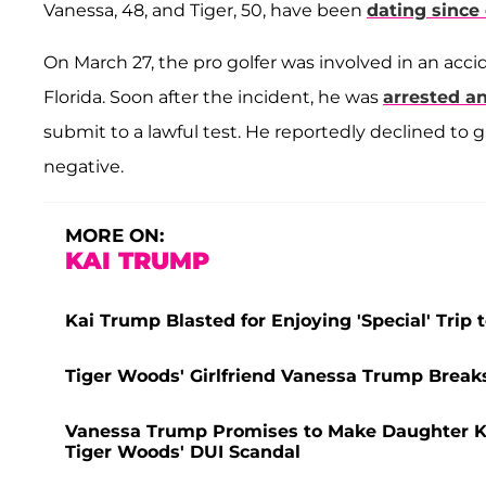
Vanessa, 48, and Tiger, 50, have been
dating since
On March 27, the pro golfer was involved in an acci
Florida. Soon after the incident, he was
arrested a
submit to a lawful test. He reportedly declined to g
negative.
MORE ON:
KAI TRUMP
Kai Trump Blasted for Enjoying 'Special' Trip t
Tiger Woods' Girlfriend Vanessa Trump Breaks 
Vanessa Trump Promises to Make Daughter Kai'
Tiger Woods' DUI Scandal