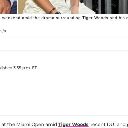
he weekend amid the drama surrounding Tiger Woods and his 
S/X
lished 3:55 p.m. ET
 at the Miami Open amid
Tiger Woods
' recent DUI and