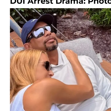
DUI Arrest Drama: Phot