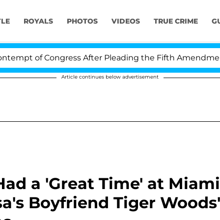
YLE
ROYALS
PHOTOS
VIDEOS
TRUE CRIME
G
f Congress After Pleading the Fifth Amendment Over 10
Article continues below advertisement
ad a 'Great Time' at Miami
's Boyfriend Tiger Woods