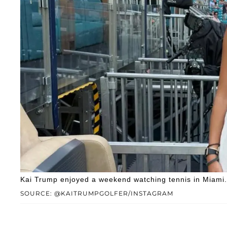
Kai Trump enjoyed a weekend watching tennis in Miami.
SOURCE: @KAITRUMPGOLFER/INSTAGRAM