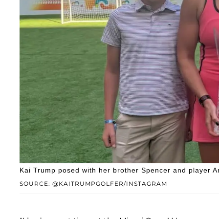
Kai Trump posed with her brother Spencer and player A
SOURCE: @KAITRUMPGOLFER/INSTAGRAM