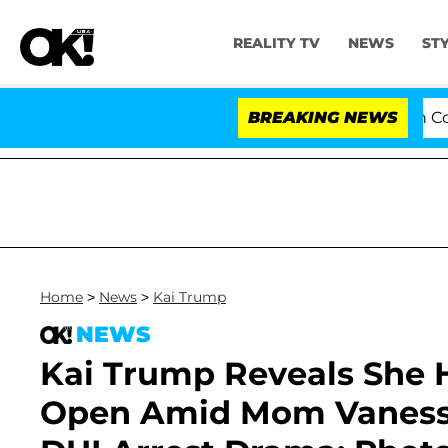
REALITY TV
NEWS
ST
Senate Votes to Hold Dr. Anthony Fauci in Contempt o
BREAKING NEWS
Home
>
News
>
Kai Trump
NEWS
Kai Trump Reveals She H
Open Amid Mom Vanessa