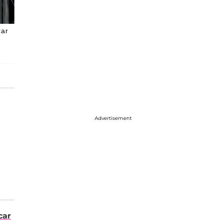
car
Advertisement
car