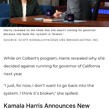
Harris revealed on the show that she wasn't running for governor
because she feels the 'system' is 'broken.'
SOURCE: SCOTT KOWALCHYK/2025 CBS BROADCASTING INC.
While on Colbert's program, Harris revealed why she
decided against running for governor of California
next year.
"I just, for now, I don’t want to go back into the
system. I think it’s broken," she spilled.
Kamala Harris Announces New