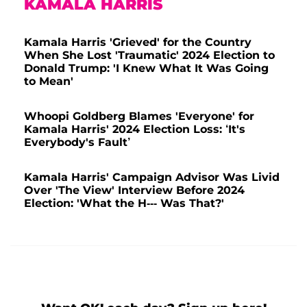
KAMALA HARRIS
Kamala Harris 'Grieved' for the Country
When She Lost 'Traumatic' 2024 Election to
Donald Trump: 'I Knew What It Was Going
to Mean'
Whoopi Goldberg Blames 'Everyone' for
Kamala Harris' 2024 Election Loss: ‘It's
Everybody's Fault’
Kamala Harris' Campaign Advisor Was Livid
Over 'The View' Interview Before 2024
Election: 'What the H--- Was That?'