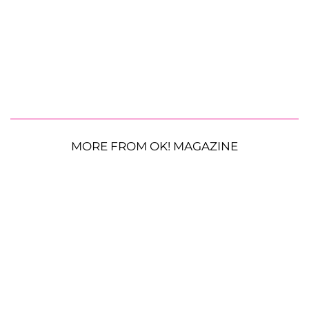
MORE FROM OK! MAGAZINE