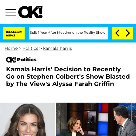
erghe Split 1 Year After Meeting on the Reality Show
BREAKING
Senate Votes to Hold
NEWS
Home
>
Politics
>
kamala harris
Politics
Kamala Harris' Decision to Recently
Go on Stephen Colbert's Show Blasted
by The View's Alyssa Farah Griffin