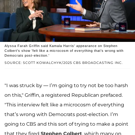
Alyssa Farah Griffin said Kamala Harris' appearance on Stephen
Colbert's show 'felt like a microcosm of everything that’s wrong with
Democrats post-election.'
SOURCE: SCOTT KOWALCHYK/2025 CBS BROADCASTING INC.
"I was struck by — I’m going to try not be too harsh
on this," Griffin, a registered Republican prefaced.
"This interview felt like a microcosm of everything
that’s wrong with Democrats post-election. I’m
going to CBS and this sort of trying to make a point
that they fired
Stephen Colbert
, which many on