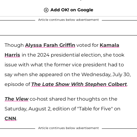
Add OK! on Google
Article continues below advertisement
Though
Alyssa Farah Griffin
voted for
Kamala
Harris
in the 2024 presidential election, she took
issue with what the former vice president had to
say when she appeared on the Wednesday, July 30,
episode of
The Late Show With Stephen Colbert
.
The View
co-host shared her thoughts on the
Saturday, August 2, edition of "Table for Five" on
CNN
.
Article continues below advertisement