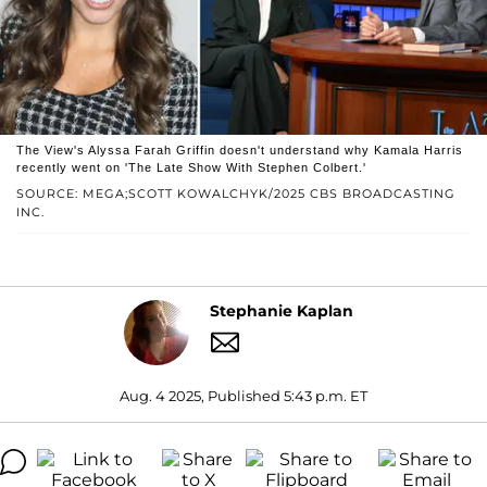
The View's Alyssa Farah Griffin doesn't understand why Kamala Harris
recently went on 'The Late Show With Stephen Colbert.'
SOURCE: MEGA;SCOTT KOWALCHYK/2025 CBS BROADCASTING
INC.
Stephanie Kaplan
Aug. 4 2025, Published 5:43 p.m. ET