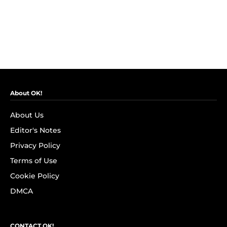
About OK!
About Us
Editor's Notes
Privacy Policy
Terms of Use
Cookie Policy
DMCA
CONTACT OK!