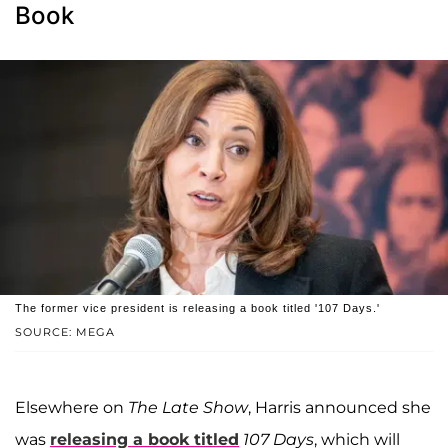
Book
The former vice president is releasing a book titled '107 Days.'
SOURCE: MEGA
Elsewhere on
The Late Show
, Harris announced she
was
releasing a book titled
107 Days
, which will