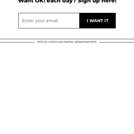
Want OK! each day? Sign up here!
Article continues below advertisement