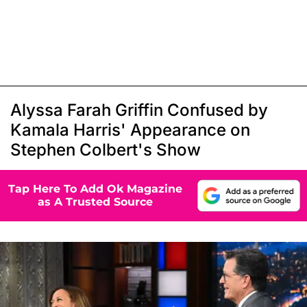
Alyssa Farah Griffin Confused by
Kamala Harris' Appearance on
Stephen Colbert's Show
Tap Here To Add Ok Magazine
as A Trusted Source