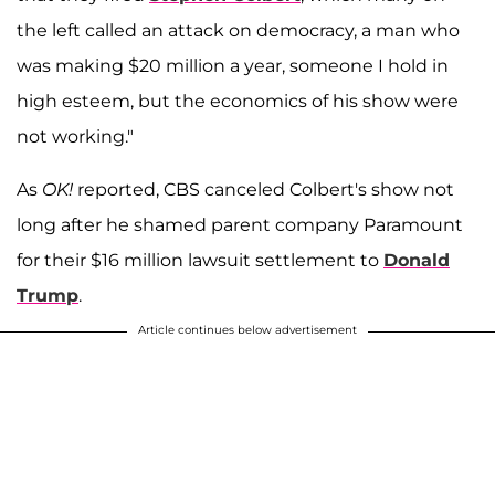
the left called an attack on democracy, a man who
was making $20 million a year, someone I hold in
high esteem, but the economics of his show were
not working."
As
OK!
reported, CBS canceled Colbert's show not
long after he shamed parent company Paramount
for their $16 million lawsuit settlement to
Donald
Trump
.
Article continues below advertisement