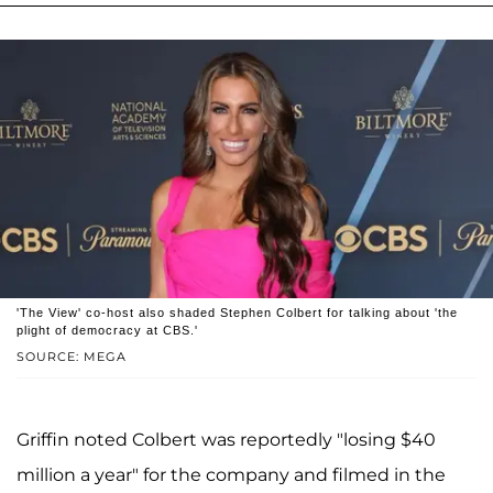
'The View' co-host also shaded Stephen Colbert for talking about 'the
plight of democracy at CBS.'
SOURCE: MEGA
Griffin noted Colbert was reportedly "losing $40
million a year" for the company and filmed in the