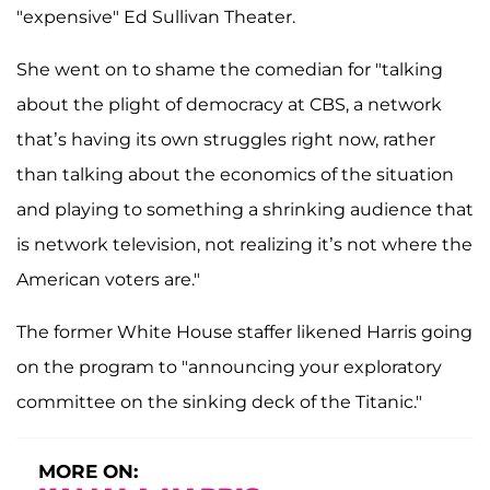
"expensive" Ed Sullivan Theater.
She went on to shame the comedian for "talking
about the plight of democracy at CBS, a network
that’s having its own struggles right now, rather
than talking about the economics of the situation
and playing to something a shrinking audience that
is network television, not realizing it’s not where the
American voters are."
The former White House staffer likened Harris going
on the program to "announcing your exploratory
committee on the sinking deck of the Titanic."
MORE ON: