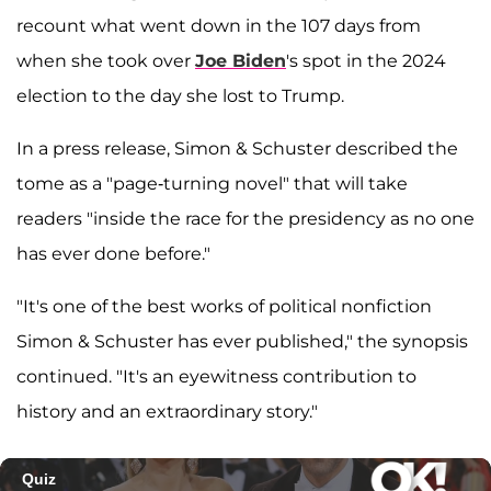
recount what went down in the 107 days from
when she took over
Joe Biden
's spot in the 2024
election to the day she lost to Trump.
In a press release, Simon & Schuster described the
tome as a "page-turning novel" that will take
readers "inside the race for the presidency as no one
has ever done before."
"It's one of the best works of political nonfiction
Simon & Schuster has ever published," the synopsis
continued. "It's an eyewitness contribution to
history and an extraordinary story."