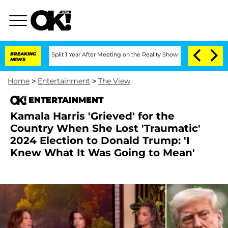
berghe Split 1 Year After Meeting on the Reality Show
BREAKING
Senate Votes to Hol
NEWS
Home
>
Entertainment
>
The View
ENTERTAINMENT
Kamala Harris 'Grieved' for the
Country When She Lost 'Traumatic'
2024 Election to Donald Trump: 'I
Knew What It Was Going to Mean'