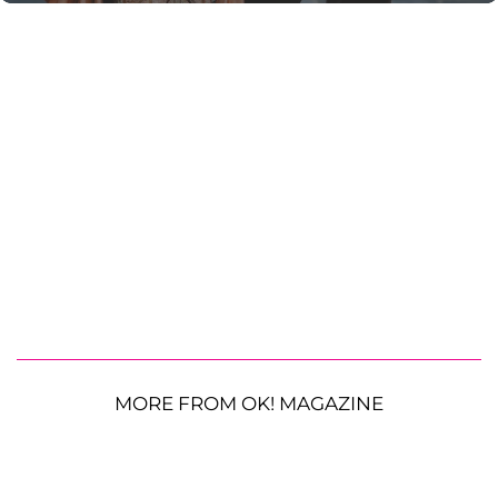
MORE FROM OK! MAGAZINE