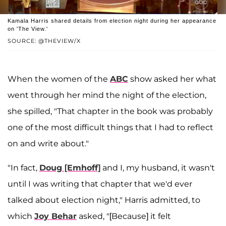
Kamala Harris shared details from election night during her appearance
on 'The View.'
SOURCE: @THEVIEW/X
When the women of the
ABC
show asked her what
went through her mind the night of the election,
she spilled, "That chapter in the book was probably
one of the most difficult things that I had to reflect
on and write about."
"In fact,
Doug [Emhoff]
and I, my husband, it wasn't
until I was writing that chapter that we'd ever
talked about election night," Harris admitted, to
which
Joy Behar
asked, "[Because] it felt