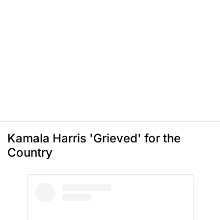
Kamala Harris 'Grieved' for the
Country