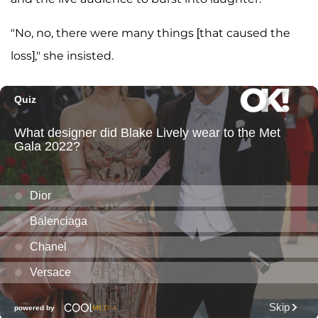
"No, no, there were many things [that caused the
loss]," she insisted.