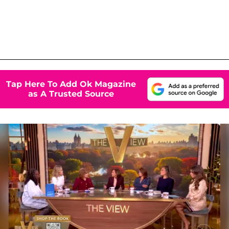
Tap Here To Add Ok Magazine
as A Trusted Source