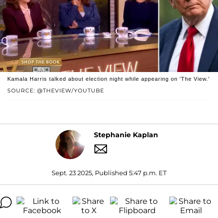
Kamala Harris talked about election night while appearing on 'The View.'
SOURCE: @THEVIEW/YOUTUBE
Stephanie Kaplan
Sept. 23 2025, Published 5:47 p.m. ET