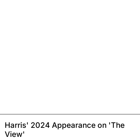
Harris' 2024 Appearance on 'The
View'