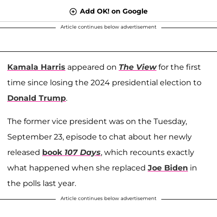
Add OK! on Google
Article continues below advertisement
Kamala Harris
appeared on
The View
for the first
time since losing the 2024 presidential election to
Donald Trump
.
The former vice president was on the Tuesday,
September 23, episode to chat about her newly
released
book
107 Days
, which recounts exactly
what happened when she replaced
Joe Biden
in
the polls last year.
Article continues below advertisement