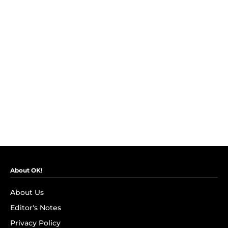
About OK!
About Us
Editor's Notes
Privacy Policy