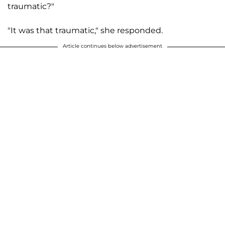
traumatic?"
"It was that traumatic," she responded.
Article continues below advertisement