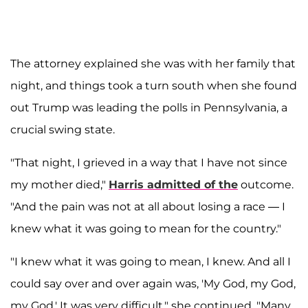
The attorney explained she was with her family that
night, and things took a turn south when she found
out Trump was leading the polls in Pennsylvania, a
crucial swing state.
"That night, I grieved in a way that I have not since
my mother died,"
Harris admitted of the
outcome.
"And the pain was not at all about losing a race — I
knew what it was going to mean for the country."
"I knew what it was going to mean, I knew. And all I
could say over and over again was, 'My God, my God,
my God.' It was very difficult," she continued. "Many