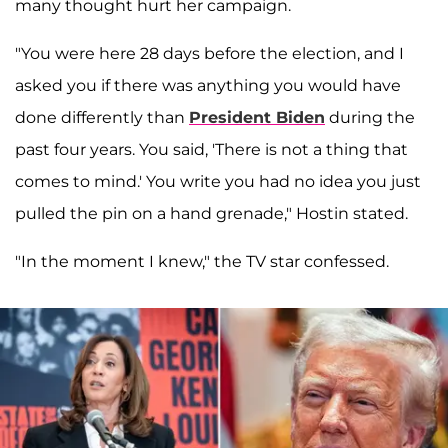
many thought hurt her campaign.
"You were here 28 days before the election, and I
asked you if there was anything you would have
done differently than
President Biden
during the
past four years. You said, 'There is not a thing that
comes to mind.' You write you had no idea you just
pulled the pin on a hand grenade," Hostin stated.
"In the moment I knew," the TV star confessed.