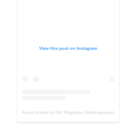
View this post on Instagram
A post shared by OK! Magazine (@okmagazine)