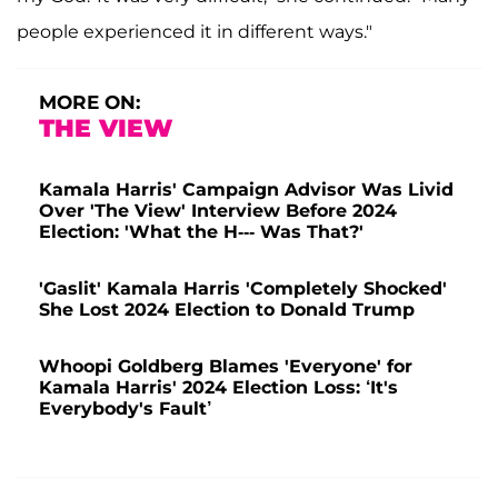
people experienced it in different ways."
MORE ON:
THE VIEW
Kamala Harris' Campaign Advisor Was Livid
Over 'The View' Interview Before 2024
Election: 'What the H--- Was That?'
'Gaslit' Kamala Harris 'Completely Shocked'
She Lost 2024 Election to Donald Trump
Whoopi Goldberg Blames 'Everyone' for
Kamala Harris' 2024 Election Loss: ‘It's
Everybody's Fault’