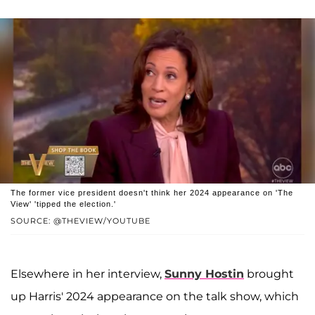
The former vice president doesn't think her 2024 appearance on 'The
View' 'tipped the election.'
SOURCE: @THEVIEW/YOUTUBE
Elsewhere in her interview,
Sunny Hostin
brought
up Harris' 2024 appearance on the talk show, which