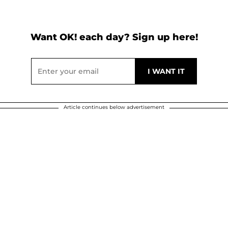
Want OK! each day? Sign up here!
Article continues below advertisement