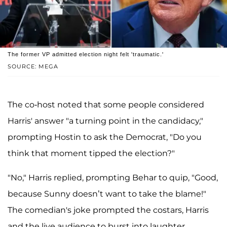
The former VP admitted election night felt 'traumatic.'
SOURCE: MEGA
The co-host noted that some people considered
Harris' answer "a turning point in the candidacy,"
prompting Hostin to ask the Democrat, "Do you
think that moment tipped the election?"
"No," Harris replied, prompting Behar to quip, "Good,
because Sunny doesn’t want to take the blame!"
The comedian's joke prompted the costars, Harris
and the live audience to burst into laughter.