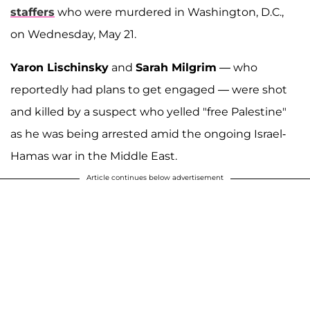
staffers
who were murdered in Washington, D.C.,
on Wednesday, May 21.
Yaron Lischinsky
and
Sarah Milgrim
— who
reportedly had plans to get engaged — were shot
and killed by a suspect who yelled "free Palestine"
as he was being arrested amid the ongoing Israel-
Hamas war in the Middle East.
Article continues below advertisement