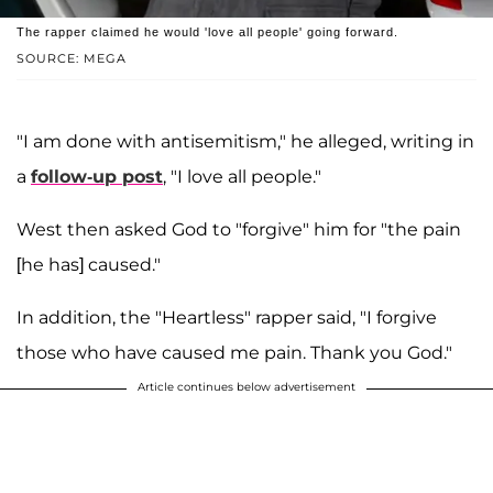
The rapper claimed he would 'love all people' going forward.
SOURCE: MEGA
"I am done with antisemitism," he alleged, writing in
a
follow-up post
, "I love all people."
West then asked God to "forgive" him for "the pain
[he has] caused."
In addition, the "Heartless" rapper said, "I forgive
those who have caused me pain. Thank you God."
Article continues below advertisement