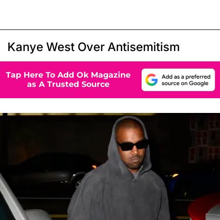
Kanye West Over Antisemitism
Tap Here To Add Ok Magazine
as A Trusted Source