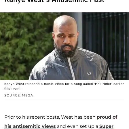
Kanye West released a music video for a song called 'Heil Hitler' earlier
this month.
SOURCE: MEGA
Prior to his recent posts, West has been
proud of
his antisemitic views
and even set up a
Super