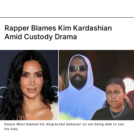
Rapper Blames Kim Kardashian
Amid Custody Drama
Kanye West blamed his disgraceful behavior on not being able to see
his kids.