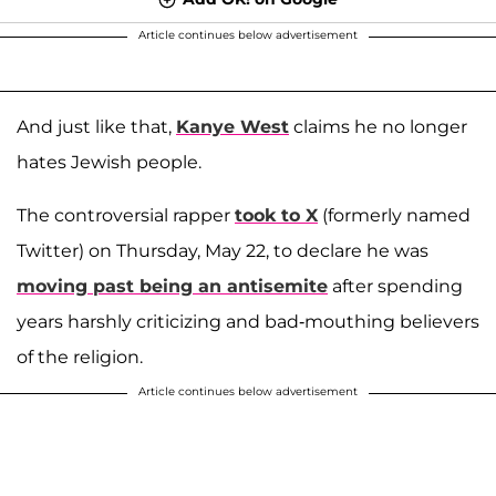
Article continues below advertisement
And just like that,
Kanye West
claims he no longer
hates Jewish people.
The controversial rapper
took to X
(formerly named
Twitter) on Thursday, May 22, to declare he was
moving past being an antisemite
after spending
years harshly criticizing and bad-mouthing believers
of the religion.
Article continues below advertisement