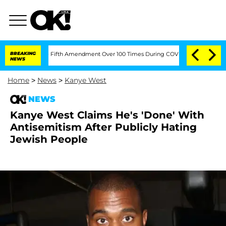
ding the Fifth Amendment Over 100 Times During COVID-19 Hearing
BREAKING
'Love 
NEWS
Home
>
News
>
Kanye West
NEWS
Kanye West Claims He's 'Done' With
Antisemitism After Publicly Hating
Jewish People