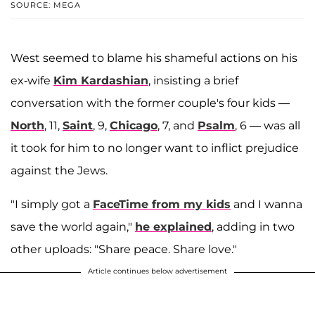
SOURCE: MEGA
West seemed to blame his shameful actions on his
ex-wife
Kim Kardashian
, insisting a brief
conversation with the former couple's four kids —
North
, 11,
Saint
, 9,
Chicago
, 7, and
Psalm
, 6 — was all
it took for him to no longer want to inflict prejudice
against the Jews.
"I simply got a
FaceTime from my kids
and I wanna
save the world again,"
he explained
, adding in two
other uploads: "Share peace. Share love."
Article continues below advertisement