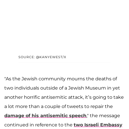
SOURCE: @KANYEWEST/X
"As the Jewish community mourns the deaths of
two individuals outside of a Jewish Museum in yet
another horrific antisemitic attack, it’s going to take
a lot more than a couple of tweets to repair the
damage of his antisemitic speech
," the message
continued in reference to the
two Israeli Embassy