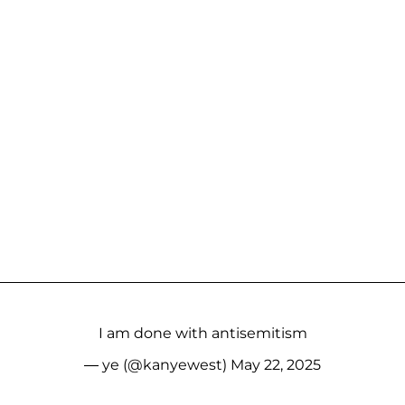
I am done with antisemitism
— ye (@kanyewest)
May 22, 2025