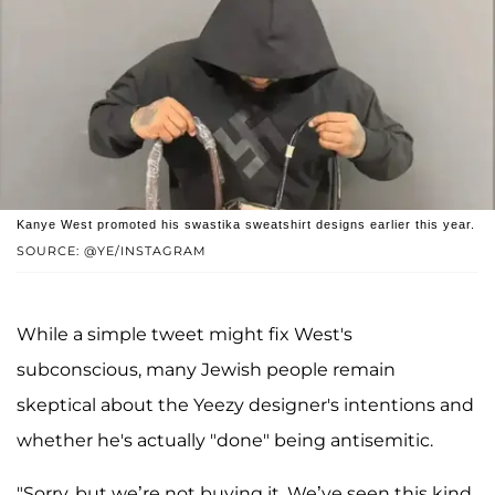
Kanye West promoted his swastika sweatshirt designs earlier this year.
SOURCE: @YE/INSTAGRAM
While a simple tweet might fix West's
subconscious, many Jewish people remain
skeptical about the Yeezy designer's intentions and
whether he's actually "done" being antisemitic.
"Sorry, but we’re not buying it. We’ve seen this kind