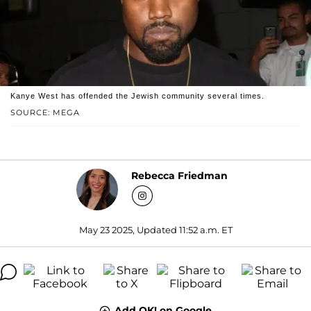
Kanye West has offended the Jewish community several times.
SOURCE: MEGA
Rebecca Friedman
May 23 2025, Updated 11:52 a.m. ET
Add OK! on Google