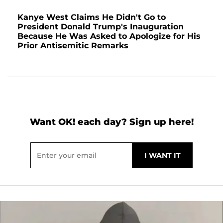
Kanye West Claims He Didn't Go to
President Donald Trump's Inauguration
Because He Was Asked to Apologize for His
Prior Antisemitic Remarks
Want OK! each day? Sign up here!