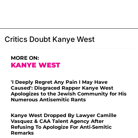
Critics Doubt Kanye West
MORE ON:
KANYE WEST
'I Deeply Regret Any Pain I May Have
Caused': Disgraced Rapper Kanye West
Apologizes to the Jewish Community for His
Numerous Antisemitic Rants
Kanye West Dropped By Lawyer Camille
Vasquez & CAA Talent Agency After
Refusing To Apologize For Anti-Semitic
Remarks