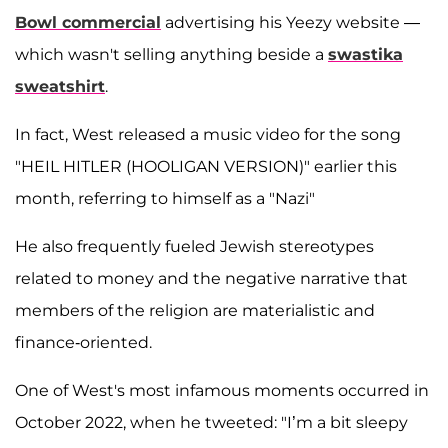
Bowl commercial
advertising his Yeezy website —
which wasn't selling anything beside a
swastika
sweatshirt
.
In fact, West released a music video for the song
"HEIL HITLER (HOOLIGAN VERSION)" earlier this
month, referring to himself as a "Nazi"
He also frequently fueled Jewish stereotypes
related to money and the negative narrative that
members of the religion are materialistic and
finance-oriented.
One of West's most infamous moments occurred in
October 2022, when he tweeted: "I’m a bit sleepy