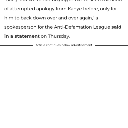
of attempted apology from Kanye before, only for
him to back down over and over again," a
spokesperson for the Anti-Defamation League
said
in a statement
on Thursday.
Article continues below advertisement