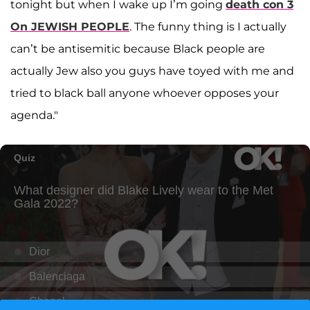
tonight but when I wake up I’m going
death con 3
On JEWISH PEOPLE
. The funny thing is I actually
can’t be antisemitic because Black people are
actually Jew also you guys have toyed with me and
tried to black ball anyone whoever opposes your
agenda."