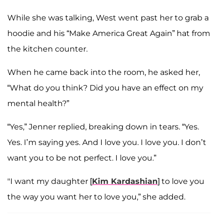
While she was talking, West went past her to grab a
hoodie and his “Make America Great Again” hat from
the kitchen counter.
When he came back into the room, he asked her,
“What do you think? Did you have an effect on my
mental health?”
“Yes,” Jenner replied, breaking down in tears. “Yes.
Yes. I’m saying yes. And I love you. I love you. I don’t
want you to be not perfect. I love you.”
"I want my daughter [
Kim Kardashian
] to love you
the way you want her to love you,” she added.