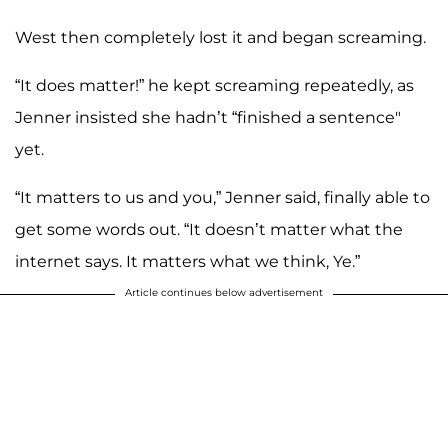
West then completely lost it and began screaming.
“It does matter!” he kept screaming repeatedly, as
Jenner insisted she hadn’t “finished a sentence"
yet.
“It matters to us and you,” Jenner said, finally able to
get some words out. “It doesn’t matter what the
internet says. It matters what we think, Ye.”
Article continues below advertisement