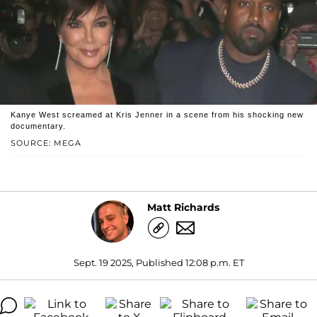
Kanye West screamed at Kris Jenner in a scene from his shocking new
documentary.
SOURCE: MEGA
Matt Richards
Sept. 19 2025, Published 12:08 p.m. ET