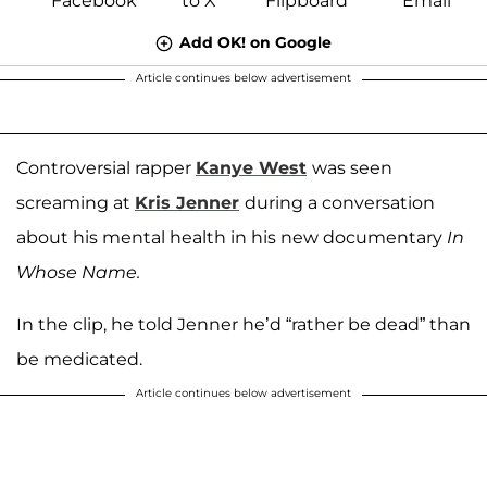
Add OK! on Google
Article continues below advertisement
Controversial rapper
Kanye West
was seen
screaming at
Kris Jenner
during a conversation
about his mental health in his new documentary
In
Whose Name.
In the clip, he told Jenner he’d “rather be dead” than
be medicated.
Article continues below advertisement