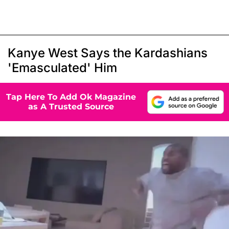
Kanye West Says the Kardashians
'Emasculated' Him
Tap Here To Add Ok Magazine
as A Trusted Source