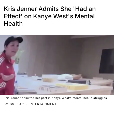
Kris Jenner Admits She 'Had an
Effect' on Kanye West's Mental
Health
Kris Jenner admitted her part in Kanye West's mental health struggles.
SOURCE: AMSI ENTERTAINMENT