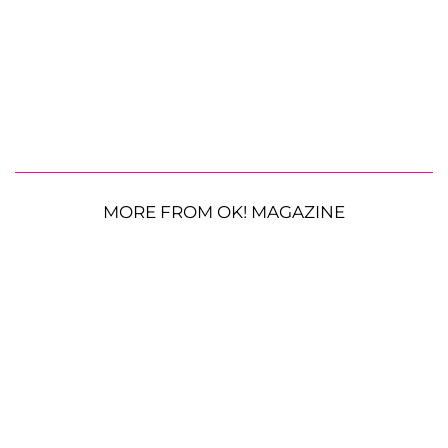
MORE FROM OK! MAGAZINE