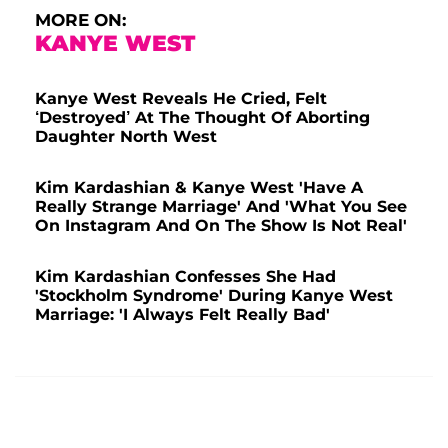
MORE ON:
KANYE WEST
Kanye West Reveals He Cried, Felt
‘Destroyed’ At The Thought Of Aborting
Daughter North West
Kim Kardashian & Kanye West 'Have A
Really Strange Marriage' And 'What You See
On Instagram And On The Show Is Not Real'
Kim Kardashian Confesses She Had
'Stockholm Syndrome' During Kanye West
Marriage: 'I Always Felt Really Bad'