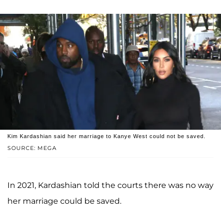
Kim Kardashian said her marriage to Kanye West could not be saved.
SOURCE: MEGA
In 2021, Kardashian told the courts there was no way
her marriage could be saved.