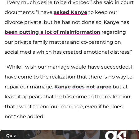
"I very much desire to be divorced,” she said in court
documents. “I have
asked Kanye
to keep our
divorce private, but he has not done so. Kanye has
been putting a lot of misinformation
regarding
our private family matters and co-parenting on
social media which has created emotional distress.”
"While I wish our marriage would have succeeded, I
have come to the realization that there is no way to
repair our marriage.
Kanye does not agree
but at
least it appears that he has come to the realization
that I want to end our marriage, even if he does
not," she added.