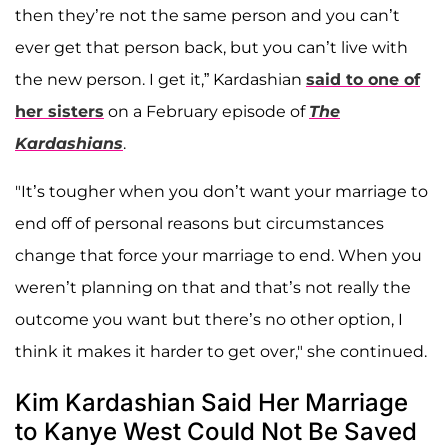
then they’re not the same person and you can’t
ever get that person back, but you can’t live with
the new person. I get it,” Kardashian
said to one of
her sisters
on a February episode of
The
Kardashians
.
"It’s tougher when you don’t want your marriage to
end off of personal reasons but circumstances
change that force your marriage to end. When you
weren’t planning on that and that’s not really the
outcome you want but there’s no other option, I
think it makes it harder to get over," she continued.
Kim Kardashian Said Her Marriage
to Kanye West Could Not Be Saved