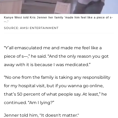
Kanye West told Kris Jenner her family 'made him feel like a piece of s-
--.'
SOURCE: AMSI ENTERTAINMENT
“Y’all emasculated me and made me feel like a
piece of s---,” he said. “And the only reason you got
away with it is because I was medicated.”
“No one from the family is taking any responsibility
for my hospital visit, but if you wanna go online,
that’s 50 percent of what people say. At least,” he
continued. “Am I lying?”
Jenner told him, "It doesn't matter."