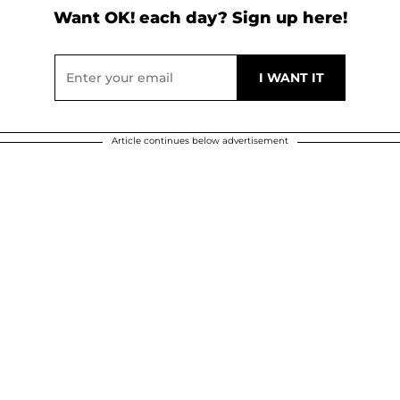
Want OK! each day? Sign up here!
Article continues below advertisement