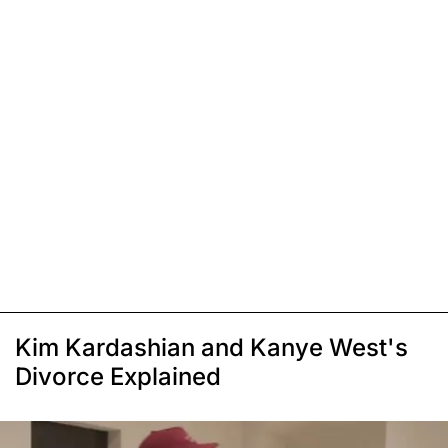
Kim Kardashian and Kanye West's
Divorce Explained