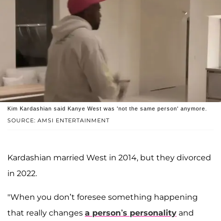
Kim Kardashian said Kanye West was 'not the same person' anymore.
SOURCE: AMSI ENTERTAINMENT
Kardashian married West in 2014, but they divorced
in 2022.
"When you don’t foresee something happening
that really changes
a person’s personality
and