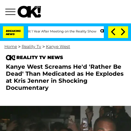
he Split 1 Year After Meeting on the Reality Show
BREAKING
Senate Votes to Hold D
NEWS
Home
>
Reality Tv
>
Kanye West
REALITY TV NEWS
Kanye West Screams He'd 'Rather Be
Dead' Than Medicated as He Explodes
at Kris Jenner in Shocking
Documentary