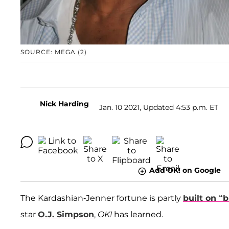
SOURCE: MEGA (2)
Nick Harding
Jan. 10 2021, Updated 4:53 p.m. ET
Add OK! on Google
The Kardashian-Jenner fortune is partly
built on “
star
O.J. Simpson
,
OK!
has learned.