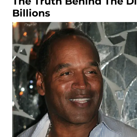
The Truth Behind The D
Billions