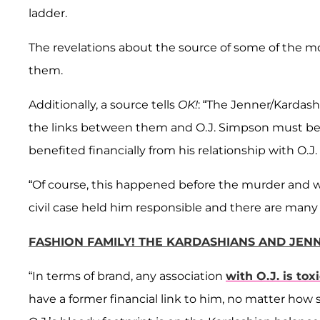
ladder.
The revelations about the source of some of the m
them.
Additionally, a source tells
OK!
: “The Jenner/Kardash
the links between them and O.J. Simpson must be 
benefited financially from his relationship with O.J.
“Of course, this happened before the murder and w
civil case held him responsible and there are many w
FASHION FAMILY! THE KARDASHIANS AND JEN
“In terms of brand, any association
with O.J. is tox
have a former financial link to him, no matter how s