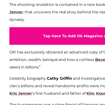
The shocking revelation is contained in a new boo
Jenner
, that uncovers the real story behind the ris
dynasty.
Tap Here To Add Ok Magazine a
OK!
has exclusively obtained an advanced copy of th
ambition, wealth, betrayal and how a ruthless
Bever
raked in billions.”
Celebrity biography
Cathy Griffin
and investigative
clan’s billions and reveal handsome profits were
Kris Jenner
’s first husband and father of
Kim
,
Kou
The businessman was a close friend of Simpson a