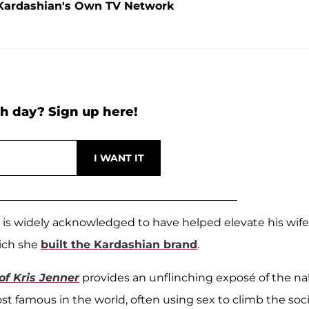
Kardashian's Own TV Network
h day? Sign up here!
 is widely acknowledged to have helped elevate his wife
hich she
built the Kardashian brand
.
f Kris Jenner
provides an unflinching exposé of the n
t famous in the world, often using sex to climb the soci