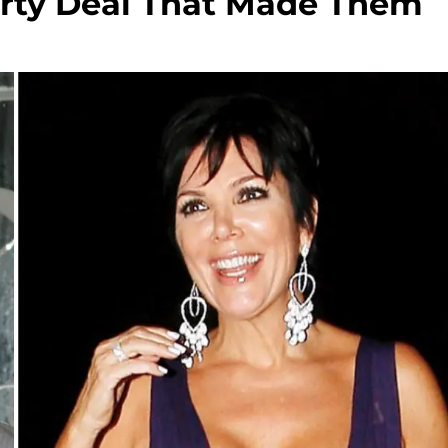
irty Deal That Made Them