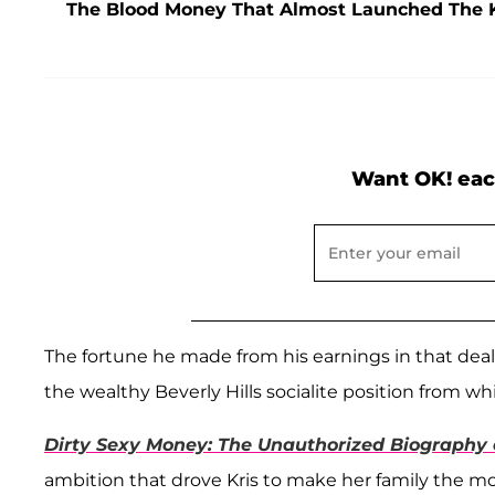
The Blood Money That Almost Launched The 
Want OK! eac
The fortune he made from his earnings in that deal
the wealthy Beverly Hills socialite position from w
Dirty Sexy Money: The Unauthorized Biography o
ambition that drove Kris to make her family the mos