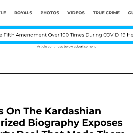
YLE
ROYALS
PHOTOS
VIDEOS
TRUE CRIME
G
th Amendment Over 100 Times During COVID-19 Hearing
Article continues below advertisement
 Is On The Kardashian
orized Biography Exposes