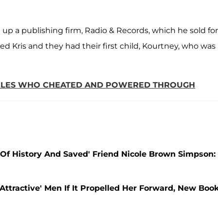
up a publishing firm, Radio & Records, which he sold for
ed Kris and they had their first child, Kourtney, who was
UPLES WHO CHEATED AND POWERED THROUGH
Of History And Saved' Friend Nicole Brown Simpson:
Attractive' Men If It Propelled Her Forward, New Boo