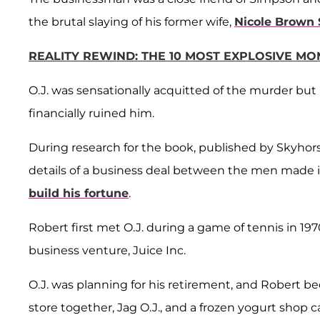
the brutal slaying of his former wife,
Nicole Brown
REALITY REWIND: THE 10 MOST EXPLOSIVE M
O.J. was sensationally acquitted of the murder but
financially ruined him.
During research for the book, published by Skyhor
details of a business deal between the men made i
build his fortune
.
Robert first met O.J. during a game of tennis in 19
business venture, Juice Inc.
O.J. was planning for his retirement, and Robert 
store together, Jag O.J., and a frozen yogurt shop 