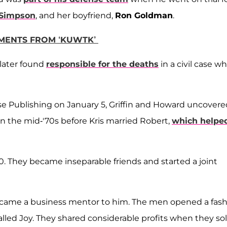
 Simpson
, and her boyfriend,
Ron Goldman
.
OMENTS FROM ‘KUWTK’
 later found
responsible for the deaths
in a civil case w
se Publishing on January 5, Griffin and Howard uncovere
n the mid-'70s before Kris married Robert,
which helpe
70. They became inseparable friends and started a joint
became a business mentor to him. The men opened a fas
called Joy. They shared considerable profits when they so