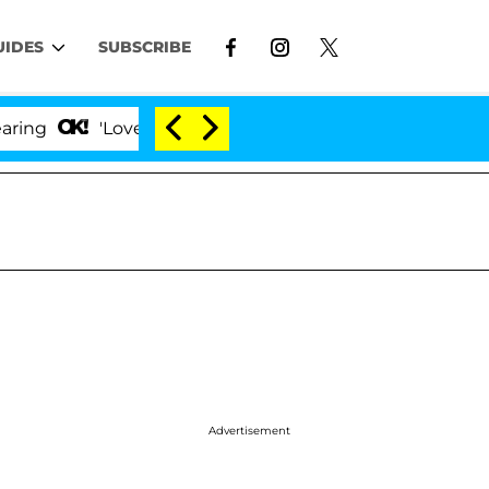
UIDES
SUBSCRIBE
'Love Island USA' Stars Olandria Carthen and Nic Va
Advertisement