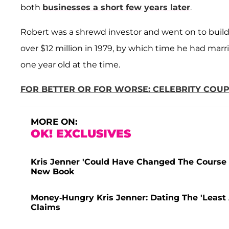
both
businesses a short few years later
.
Robert was a shrewd investor and went on to build 
over $12 million in 1979, by which time he had marri
one year old at the time.
FOR BETTER OR FOR WORSE: CELEBRITY CO
MORE ON:
OK! EXCLUSIVES
Kris Jenner 'Could Have Changed The Course 
New Book
Money-Hungry Kris Jenner: Dating The 'Least 
Claims