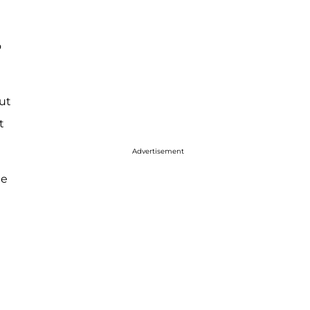
o
ut
t
Advertisement
he