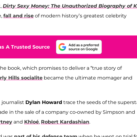
k,
Dirty Sexy Money: The Unauthorized Biography of K
e,
fall and rise
of modern history’s greatest celebrity
s A Trusted Source
e book, which promises to deliver a “true story of
ly Hills socialite
became the ultimate momager and
 journalist
Dylan Howard
trace the seeds of the superst
 made in the sale of a company co-owned by Simpson and
rtney
and
Khloé
,
Robert Kardashian
.
nd was
part of his defense team
when he went on trial f