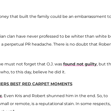
oney that built the family could be an embarrassment t
ian clan have never professed to be whiter than white b
a perpetual PR headache. There is no doubt that Rober
e must not forget that O.J. was
found not guilty
, but t
ho, to this day, believe he did it.
NERS BEST RED CARPET MOMENTS
ic
. Even Kris and Robert shunned him in the end. So, to
mall or remote, is a reputational stain. In some respects,