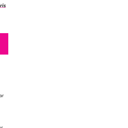
ris
ar
or