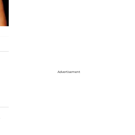
Advertisement