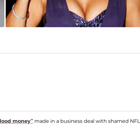
blood money”
made in a business deal with shamed NFL