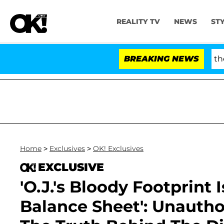
REALITY TV
NEWS
ST
 Fauci in Contempt of Congress After Pleading the Fif
BREAKING NEWS
Home
>
Exclusives
>
OK! Exclusives
EXCLUSIVE
'O.J.'s Bloody Footprint
Balance Sheet': Unauth