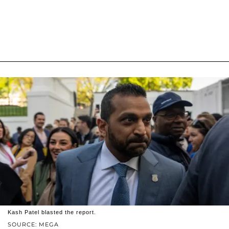
Kash Patel blasted the report.
SOURCE: MEGA