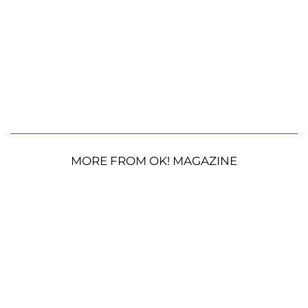
MORE FROM OK! MAGAZINE