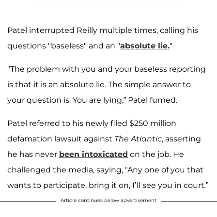
Patel interrupted Reilly multiple times, calling his
questions "baseless" and an "
absolute lie.
"
"The problem with you and your baseless reporting
is that it is an absolute lie. The simple answer to
your question is: You are lying,” Patel fumed.
Patel referred to his newly filed $250 million
defamation lawsuit against
The Atlantic
, asserting
he has never
been intoxicated
on the job. He
challenged the media, saying, "Any one of you that
wants to participate, bring it on, I’ll see you in court.”
Article continues below advertisement