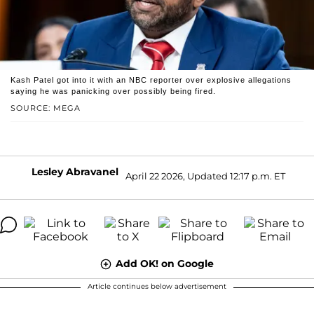
Kash Patel got into it with an NBC reporter over explosive allegations
saying he was panicking over possibly being fired.
SOURCE: MEGA
Lesley Abravanel
April 22 2026, Updated 12:17 p.m. ET
Add OK! on Google
Article continues below advertisement