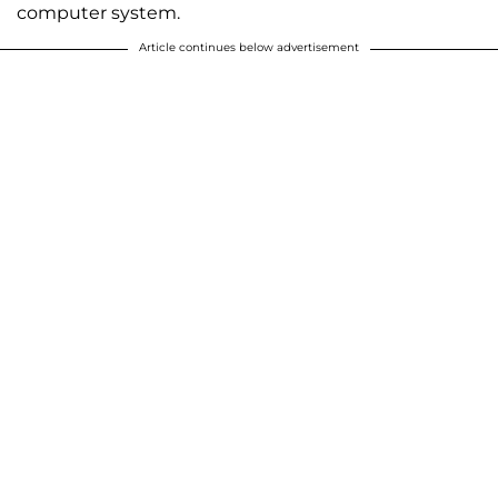
computer system.
Article continues below advertisement