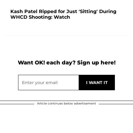
Kash Patel Ripped for Just 'Sitting' During
WHCD Shooting: Watch
Want OK! each day? Sign up here!
Article continues below advertisement