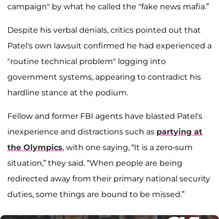
campaign" by what he called the "fake news mafia.”
Despite his verbal denials, critics pointed out that
Patel's own lawsuit confirmed he had experienced a
"routine technical problem" logging into
government systems, appearing to contradict his
hardline stance at the podium.
Fellow and former FBI agents have blasted Patel's
inexperience and distractions such as
partying at
the Olympics
, with one saying, “It is a zero-sum
situation,” they said. “When people are being
redirected away from their primary national security
duties, some things are bound to be missed.”