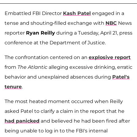
Embattled FBI Director
Kash Patel
engaged in a
tense and shouting-filled exchange with
NBC
News
reporter
Ryan Reilly
during a Tuesday, April 21, press
conference at the Department of Justice.
The confrontation centered on an
explosive report
from
The Atlantic
alleging excessive drinking, erratic
behavior and unexplained absences during
Patel's
tenure
.
The most heated moment occurred when Reilly
asked Patel to clarify a claim in the report that he
had panicked
and believed he had been fired after
being unable to log in to the FBI's internal