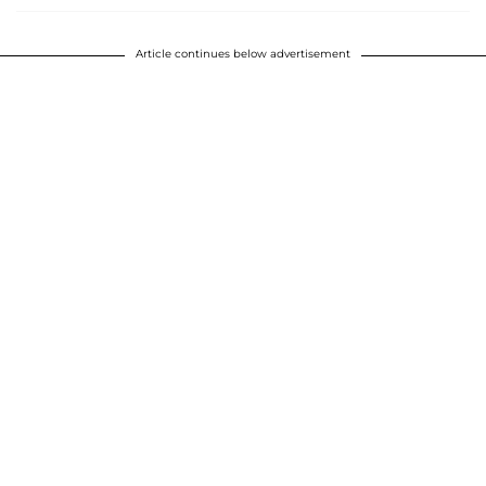
Article continues below advertisement