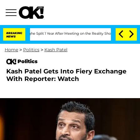
enberghe Split 1 Year After Meeting on the Reality Show
BREAKING
Senate Votes to H
NEWS
Home
>
Politics
>
Kash Patel
Politics
Kash Patel Gets Into Fiery Exchange
With Reporter: Watch