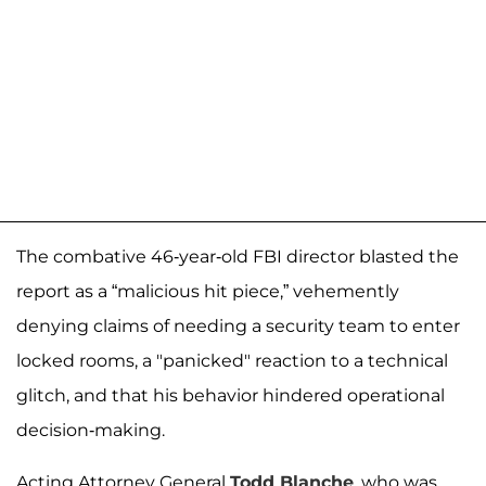
The combative 46-year-old FBI director blasted the
report as a “malicious hit piece,” vehemently
denying claims of needing a security team to enter
locked rooms, a "panicked" reaction to a technical
glitch, and that his behavior hindered operational
decision-making.
Acting Attorney General
Todd Blanche
, who was