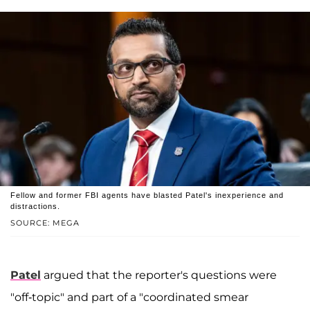
Fellow and former FBI agents have blasted Patel's inexperience and
distractions.
SOURCE: MEGA
Patel
argued that the reporter's questions were
"off-topic" and part of a "coordinated smear