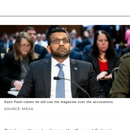
Kash Patel claims he will sue the magazine over the accusations.
SOURCE: MEGA