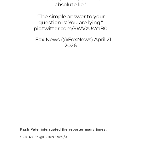
absolute lie."
"The simple answer to your
question is: You are lying."
pic.twitter.com/SWVzUsYaB0
— Fox News (@FoxNews)
April 21,
2026
Kash Patel interrupted the reporter many times.
SOURCE: @FOXNEWS/X