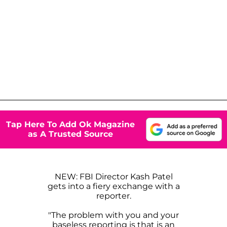
Tap Here To Add Ok Magazine
as A Trusted Source
NEW: FBI Director Kash Patel
gets into a fiery exchange with a
reporter.
"The problem with you and your
baseless reporting is that is an