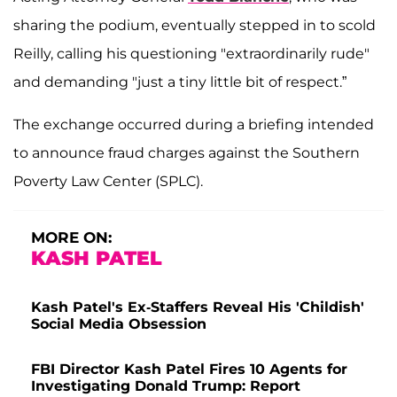
sharing the podium, eventually stepped in to scold
Reilly, calling his questioning "extraordinarily rude"
and demanding "just a tiny little bit of respect.”
The exchange occurred during a briefing intended
to announce fraud charges against the Southern
Poverty Law Center (SPLC).
MORE ON:
KASH PATEL
Kash Patel's Ex-Staffers Reveal His 'Childish'
Social Media Obsession
FBI Director Kash Patel Fires 10 Agents for
Investigating Donald Trump: Report