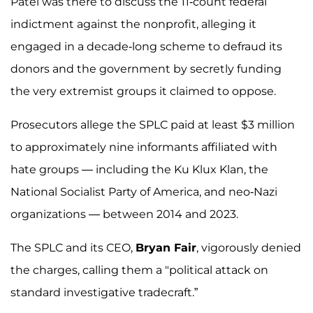
Patel was there to discuss the 11-count federal
indictment against the nonprofit, alleging it
engaged in a decade-long scheme to defraud its
donors and the government by secretly funding
the very extremist groups it claimed to oppose.
Prosecutors allege the SPLC paid at least $3 million
to approximately nine informants affiliated with
hate groups — including the Ku Klux Klan, the
National Socialist Party of America, and neo-Nazi
organizations — between 2014 and 2023.
The SPLC and its CEO,
Bryan Fair
, vigorously denied
the charges, calling them a "political attack on
standard investigative tradecraft.”