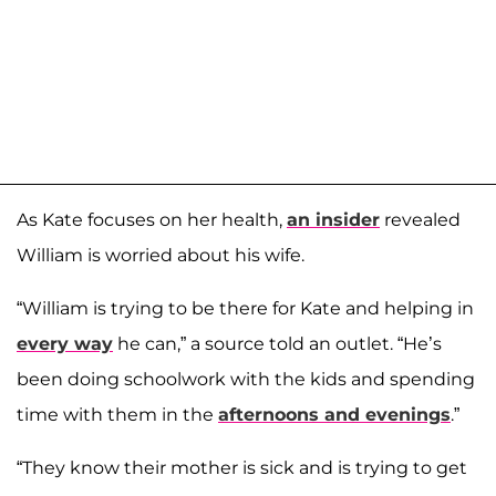
As Kate focuses on her health,
an insider
revealed
William is worried about his wife.
“William is trying to be there for Kate and helping in
every way
he can,” a source told an outlet. “He’s
been doing schoolwork with the kids and spending
time with them in the
afternoons and evenings
.”
“They know their mother is sick and is trying to get