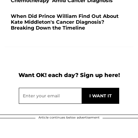
Chemotherapy' Amid Cancer Diagnosis
When Did Prince William Find Out About
Kate Middleton's Cancer Diagnosis?
Breaking Down the Timeline
Want OK! each day? Sign up here!
Article continues below advertisement