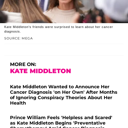
Kate Middleton's friends were surprised to learn about her cancer
diagnosis.
SOURCE: MEGA
MORE ON:
KATE MIDDLETON
Kate Middleton Wanted to Announce Her
Cancer Diagnosis 'on Her Own' After Months
of Ignoring Conspiracy Theories About Her
Health
Prince William Feels 'Helpless and Scared'
as Kate Middleton Begins 'Preventative