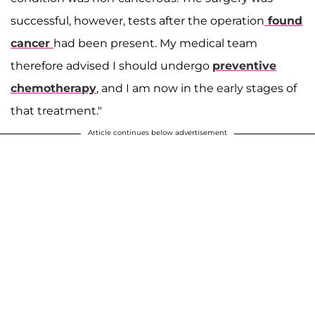
successful, however, tests after the operation
found
cancer
had been present. My medical team
therefore advised I should undergo
preventive
chemotherapy
, and I am now in the early stages of
that treatment."
Article continues below advertisement