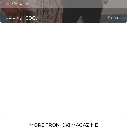
MORE FROM OK! MAGAZINE