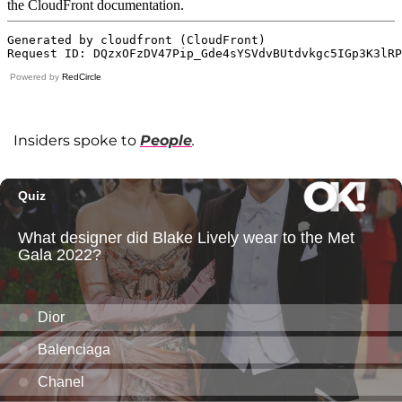
Powered by
RedCircle
Insiders spoke to
People
.