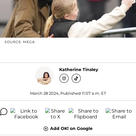
SOURCE: MEGA
Katherine Tinsley
March 28 2024, Published 11:07 a.m. ET
Add OK! on Google