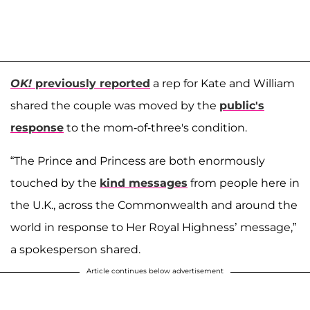
OK!
previously reported
a rep for Kate and William
shared the couple was moved by the
public's
response
to the mom-of-three's condition.
“The Prince and Princess are both enormously
touched by the
kind messages
from people here in
the U.K., across the Commonwealth and around the
world in response to Her Royal ­Highness’ message,”
a spokesperson shared.
Article continues below advertisement