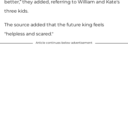
better,” they added, referring to William and Kate's
three kids.
The source added that the future king feels
"helpless and scared."
Article continues below advertisement