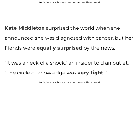
Article continues below advertisement
Kate Middleton
surprised the world when she
announced she was diagnosed with cancer, but her
friends were
equally surprised
by the news.
"It was a heck of a shock," an insider told an outlet.
"The circle of knowledge was
very tight
. "
Article continues below advertisement