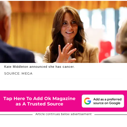
Kate Middleton announced she has cancer.
SOURCE: MEGA
Tap Here To Add Ok Magazine
as A Trusted Source
Article continues below advertisement