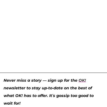
Never miss a story — sign up for the
OK!
newsletter to stay up-to-date on the best of
what OK! has to offer. It’s gossip too good to
wait for!