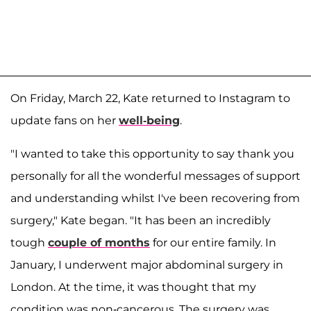
On Friday, March 22, Kate returned to Instagram to
update fans on her
well-being
.
"I wanted to take this opportunity to say thank you
personally for all the wonderful messages of support
and understanding whilst I've been recovering from
surgery," Kate began. "It has been an incredibly
tough
couple of months
for our entire family. In
January, I underwent major abdominal surgery in
London. At the time, it was thought that my
condition was non-cancerous. The surgery was