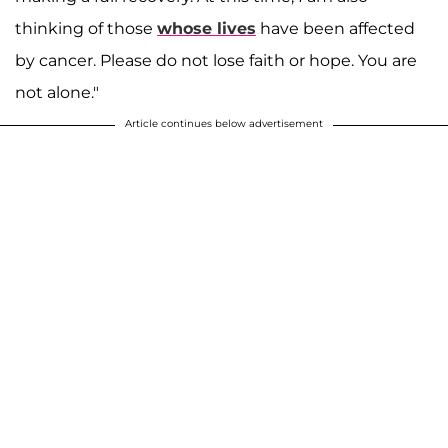
thinking of those
whose lives
have been affected
by cancer. Please do not lose faith or hope. You are
not alone."
Article continues below advertisement