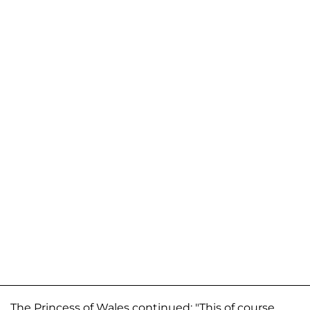
The Princess of Wales continued: "This of course