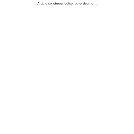
Article continues below advertisement