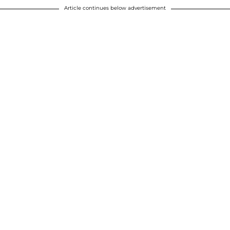
Article continues below advertisement