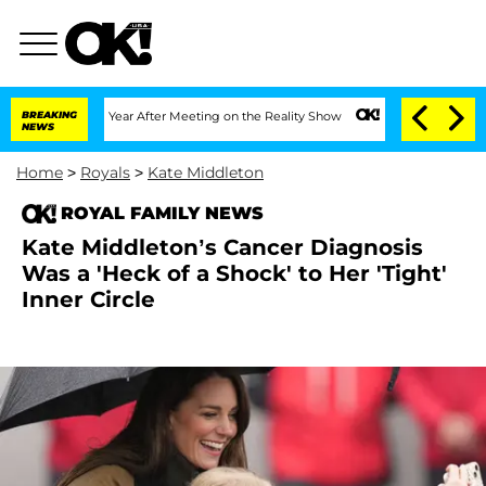
lit 1 Year After Meeting on the Reality Show
BREAKING
Senate Votes to Hold Dr. Ant
NEWS
Home
>
Royals
>
Kate Middleton
ROYAL FAMILY NEWS
Kate Middleton’s Cancer Diagnosis
Was a 'Heck of a Shock' to Her 'Tight'
Inner Circle