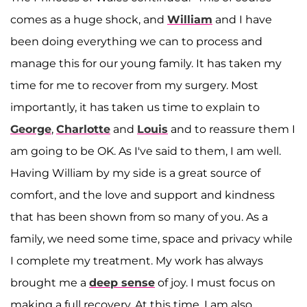
comes as a huge shock, and
William
and I have
been doing everything we can to process and
manage this for our young family. It has taken my
time for me to recover from my surgery. Most
importantly, it has taken us time to explain to
George
,
Charlotte
and
Louis
and to reassure them I
am going to be OK. As I've said to them, I am well.
Having William by my side is a great source of
comfort, and the love and support and kindness
that has been shown from so many of you. As a
family, we need some time, space and privacy while
I complete my treatment. My work has always
brought me a
deep sense
of joy. I must focus on
making a full recovery. At this time, I am also