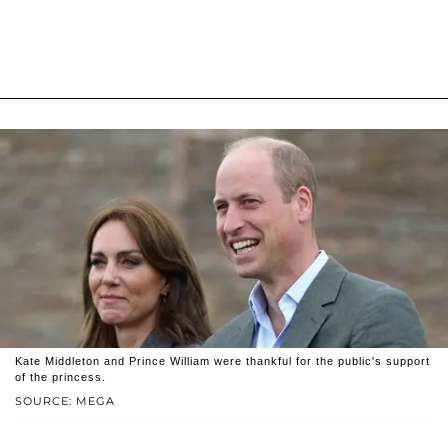
Kate Middleton and Prince William were thankful for the public's support
of the princess.
SOURCE: MEGA