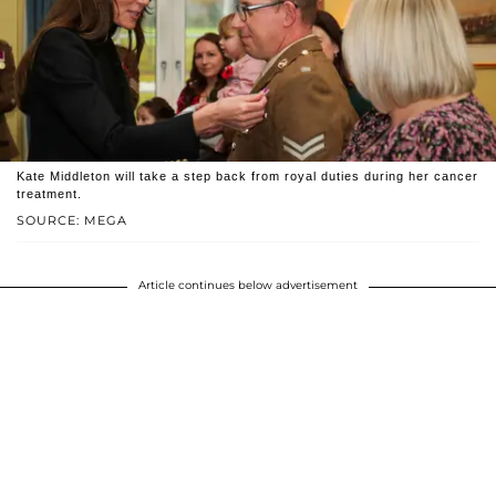
Kate Middleton will take a step back from royal duties during her cancer
treatment.
SOURCE: MEGA
Article continues below advertisement