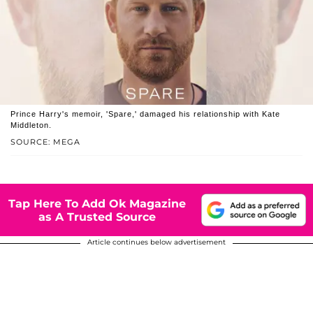
Prince Harry's memoir, 'Spare,' damaged his relationship with Kate
Middleton.
SOURCE: MEGA
Tap Here To Add Ok Magazine
as A Trusted Source
Article continues below advertisement