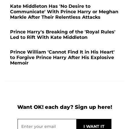
Kate Middleton Has 'No Desire to
Communicate' With Prince Harry or Meghan
Markle After Their Relentless Attacks
Prince Harry's Breaking of the 'Royal Rules'
Led to Rift With Kate Middleton
Prince William 'Cannot Find It in His Heart'
to Forgive Prince Harry After His Explosive
Memoir
Want OK! each day? Sign up here!