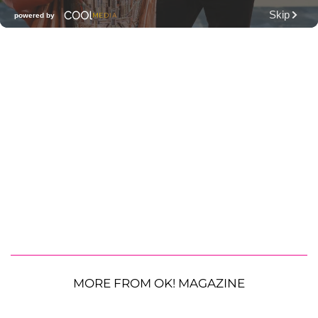
MORE FROM OK! MAGAZINE