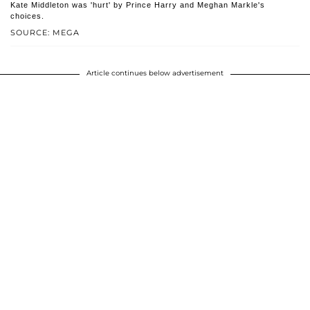
Kate Middleton was 'hurt' by Prince Harry and Meghan Markle's
choices.
SOURCE: MEGA
Article continues below advertisement