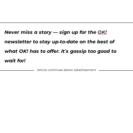
Never miss a story — sign up for the
OK!
newsletter to stay up-to-date on the best of
what OK! has to offer. It’s gossip too good to
wait for!
Article continues below advertisement