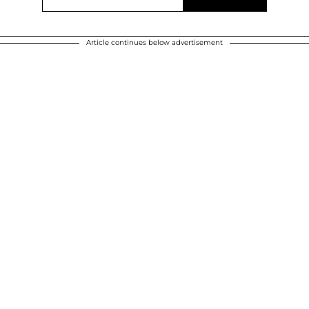
Article continues below advertisement