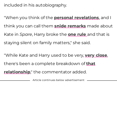
included in his autobiography.
"When you think of the
personal revelations
, and I
think you can call them
snide remarks
made about
Kate in
Spare
, Harry broke the
one rule
and that is
staying silent on family matters," she said.
"While Kate and Harry used to be very,
very close
,
there's been a complete breakdown of
that
relationship
," the commentator added.
Article continues below advertisement