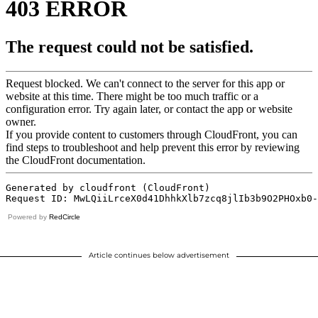
Powered by
RedCircle
Article continues below advertisement