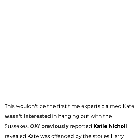
This wouldn't be the first time experts claimed Kate
wasn't interested
in hanging out with the
Sussexes.
OK!
previously
reported
Katie Nicholl
revealed Kate was offended by the stories Harry