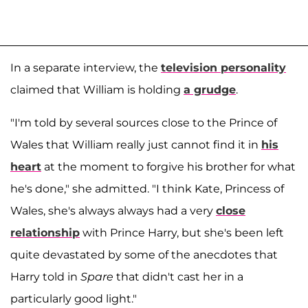
In a separate interview, the
television personality
claimed that William is holding
a grudge
.
"I'm told by several sources close to the Prince of
Wales that William really just cannot find it in
his
heart
at the moment to forgive his brother for what
he's done," she admitted. "I think Kate, Princess of
Wales, she's always always had a very
close
relationship
with Prince Harry, but she's been left
quite devastated by some of the anecdotes that
Harry told in
Spare
that didn't cast her in a
particularly good light."