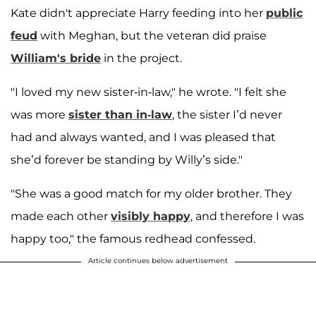
Kate didn't appreciate Harry feeding into her
public
feud
with Meghan, but the veteran did praise
William's bride
in the project.
"I loved my new sister-in-law," he wrote. "I felt she
was more
sister than in-law
, the sister I’d never
had and always wanted, and I was pleased that
she’d forever be standing by Willy’s side."
"She was a good match for my older brother. They
made each other
visibly happy
, and therefore I was
happy too," the famous redhead confessed.
Article continues below advertisement