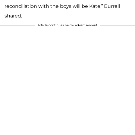
reconciliation with the boys will be Kate,” Burrell
shared.
Article continues below advertisement