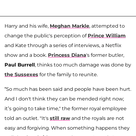
Harry and his wife,
Meghan Markle
, attempted to
change the public's perception of
Prince William
and Kate through a series of interviews, a Netflix
show and a book.
Princess Diana
's former butler,
Paul Burrell
, thinks too much damage was done by
the Sussexes
for the family to reunite.
“So much has been said and people have been hurt.
And I don't think they can be mended right now;
it’s going to take time," the former royal employee
told an outlet. "It's
still raw
and the royals are not
easy and forgiving. When something happens they