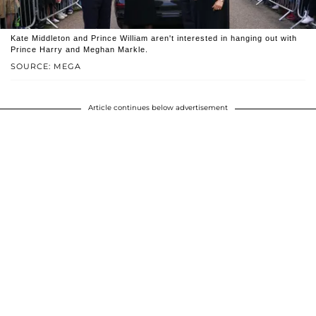
Kate Middleton and Prince William aren't interested in hanging out with
Prince Harry and Meghan Markle.
SOURCE: MEGA
Article continues below advertisement