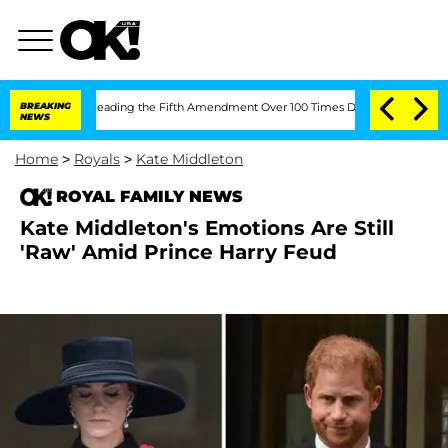
After Pleading the Fifth Amendment Over 100 Times During COVID-19 Hearing
BREAKING
NEWS
Home
>
Royals
>
Kate Middleton
ROYAL FAMILY NEWS
Kate Middleton's Emotions Are Still
'Raw' Amid Prince Harry Feud