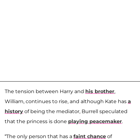
The tension between Harry and
his brother
,
William, continues to rise, and although Kate has
a
history
of being the mediator, Burrell speculated
that the princess is done
playing peacemaker
.
“The only person that has a
faint chance
of