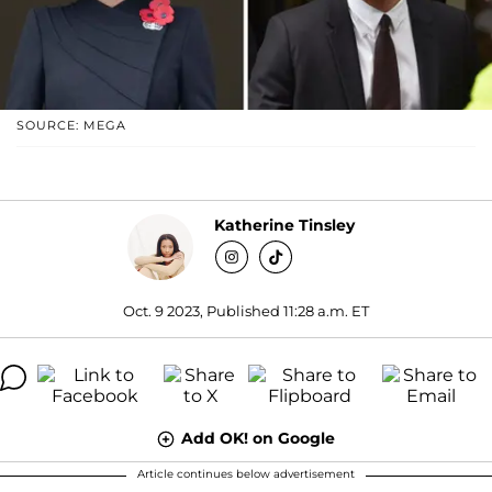
SOURCE: MEGA
Katherine Tinsley
Oct. 9 2023, Published 11:28 a.m. ET
Add OK! on Google
Article continues below advertisement