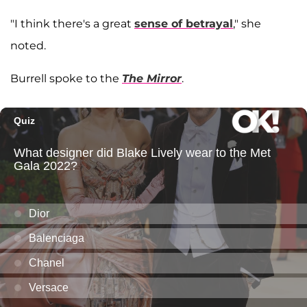
"I think there's a great
sense of betrayal
," she
noted.
Burrell spoke to the
The Mirror
.