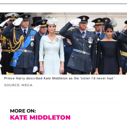
Prince Harry described Kate Middleton as the 'sister I'd never had.'
SOURCE: MEGA
MORE ON:
KATE MIDDLETON