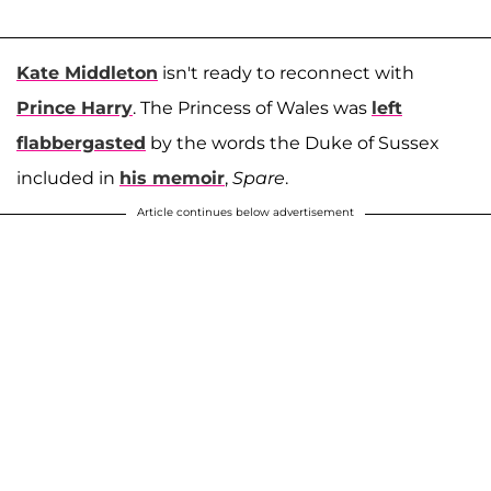
Kate Middleton
isn't ready to reconnect with
Prince Harry
. The Princess of Wales was
left
flabbergasted
by the words the Duke of Sussex
included in
his memoir
,
Spare
.
Article continues below advertisement