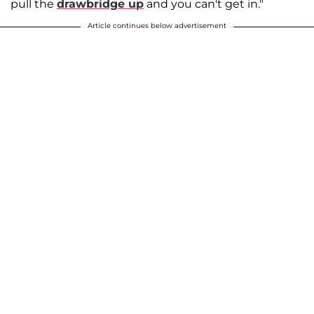
pull the
drawbridge up
and you can't get in."
Article continues below advertisement