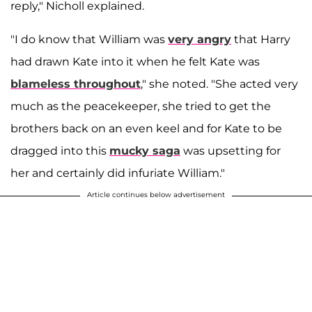
reply," Nicholl explained.
"I do know that William was
very angry
that Harry
had drawn Kate into it when he felt Kate was
blameless throughout
," she noted. "She acted very
much as the peacekeeper, she tried to get the
brothers back on an even keel and for Kate to be
dragged into this
mucky saga
was upsetting for
her and certainly did infuriate William."
Article continues below advertisement