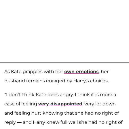
As Kate grapples with her
own emotions
, her
husband remains enraged by Harry's choices.
"I don’t think Kate does angry. I think it is more a
case of feeling
very disappointed
, very let down
and feeling hurt knowing that she had no right of
reply — and Harry knew full well she had no right of