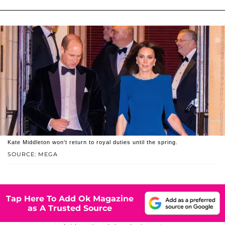
Kate Middleton won't return to royal duties until the spring.
SOURCE: MEGA
Tap Here To Add Ok Magazine
as A Trusted Source