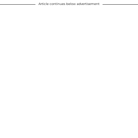
Article continues below advertisement