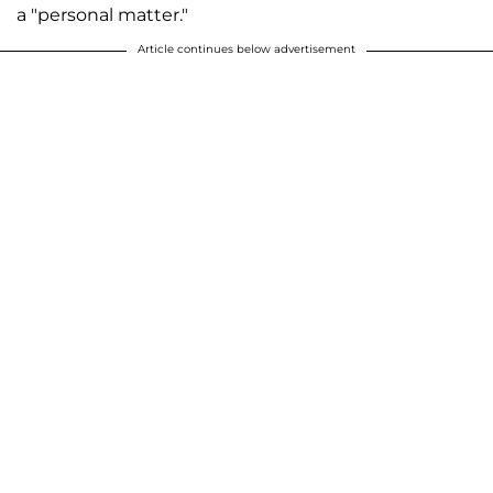
a "personal matter."
Article continues below advertisement