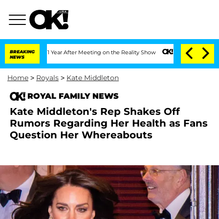
plit 1 Year After Meeting on the Reality Show
BREAKING
Senate Votes to Hold Dr. A
NEWS
Home
>
Royals
>
Kate Middleton
ROYAL FAMILY NEWS
Kate Middleton's Rep Shakes Off
Rumors Regarding Her Health as Fans
Question Her Whereabouts