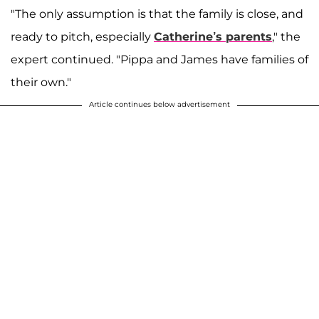
"The only assumption is that the family is close, and
ready to pitch, especially
Catherine’s parents
," the
expert continued. "Pippa and James have families of
their own."
Article continues below advertisement