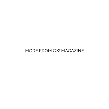
MORE FROM OK! MAGAZINE