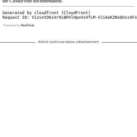
Powered by
RedCircle
Article continues below advertisement