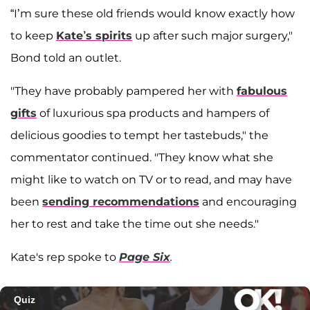
“I’m sure these old friends would know exactly how
to keep
Kate’s spirits
up after such major surgery,"
Bond told an outlet.
"They have probably pampered her with
fabulous
gifts
of luxurious spa products and hampers of
delicious goodies to tempt her tastebuds," the
commentator continued. "They know what she
might like to watch on TV or to read, and may have
been
sending recommendations
and encouraging
her to rest and take the time out she needs."
Kate's rep spoke to
Page Six
.