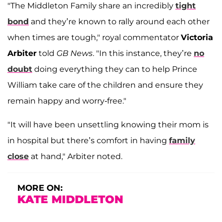
"The Middleton Family share an incredibly
tight
bond
and they’re known to rally around each other
when times are tough," royal commentator
Victoria
Arbiter
told
GB News
. "In this instance, they’re
no
doubt
doing everything they can to help Prince
William take care of the children and ensure they
remain happy and worry-free."
"It will have been unsettling knowing their mom is
in hospital but there’s comfort in having
family
close
at hand," Arbiter noted.
MORE ON:
KATE MIDDLETON