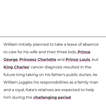
William initially planned to take a leave of absence
to care for his wife and their three kids,
Prince
George
,
Princess Charlotte
and
Prince Louis
, but
King Charles
' cancer diagnosis resulted in the
future king taking on his father's public duties. As
William juggles his responsibilities as a family man
and a royal, Kate's relatives are expected to help
him during the
challenging period
.