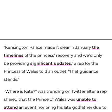
“Kensington Palace made it clear in January
the
timelines
of the princess’ recovery and we’d only
be providing
significant updates
,” a rep for the
Princess of Wales told an outlet. “That guidance
stands.”
"Where is Kate?" was trending on Twitter after a rep
shared that the Prince of Wales was
unable to
attend
an event honoring his late godfather due to