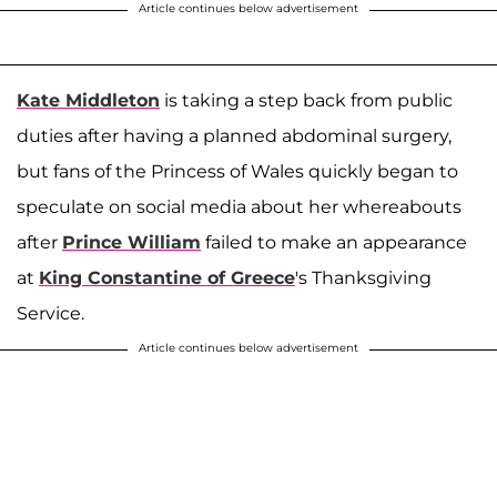
Article continues below advertisement
Kate Middleton
is taking a step back from public
duties after having a planned abdominal surgery,
but fans of the Princess of Wales quickly began to
speculate on social media about her whereabouts
after
Prince William
failed to make an appearance
at
King Constantine of Greece
's Thanksgiving
Service.
Article continues below advertisement