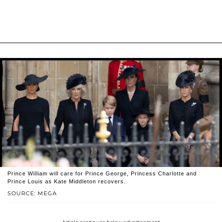
Prince William will care for Prince George, Princess Charlotte and
Prince Louis as Kate Middleton recovers.
SOURCE: MEGA