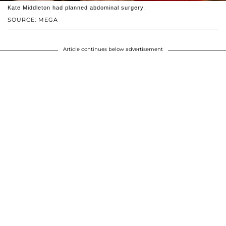
Kate Middleton had planned abdominal surgery.
SOURCE: MEGA
Article continues below advertisement