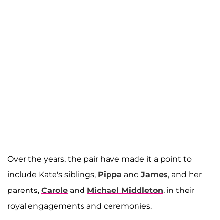
Over the years, the pair have made it a point to
include Kate's siblings,
Pippa
and
James
, and her
parents,
Carole
and
Michael Middleton
, in their
royal engagements and ceremonies.