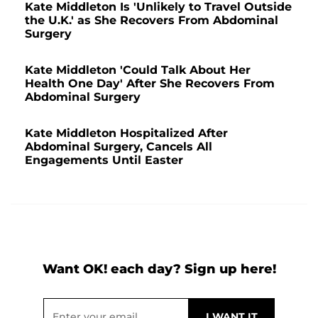
Kate Middleton Is 'Unlikely to Travel Outside
the U.K.' as She Recovers From Abdominal
Surgery
Kate Middleton 'Could Talk About Her
Health One Day' After She Recovers From
Abdominal Surgery
Kate Middleton Hospitalized After
Abdominal Surgery, Cancels All
Engagements Until Easter
Want OK! each day? Sign up here!