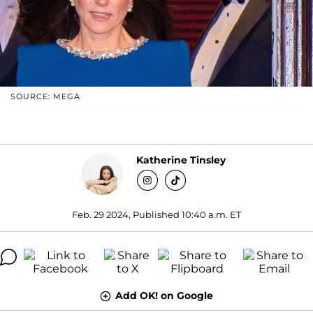
SOURCE: MEGA
Katherine Tinsley
Feb. 29 2024, Published 10:40 a.m. ET
Add OK! on Google