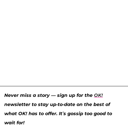
Never miss a story — sign up for the
OK!
newsletter to stay up-to-date on the best of
what OK! has to offer. It’s gossip too good to
wait for!