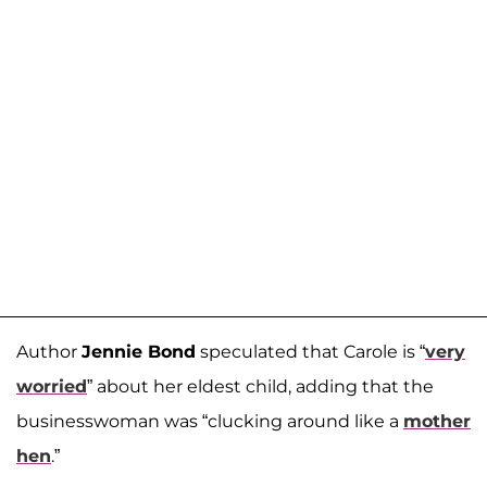
Author
Jennie Bond
speculated that Carole is “
very
worried
” about her eldest child, adding that the
businesswoman was “clucking around like a
mother
hen
.”