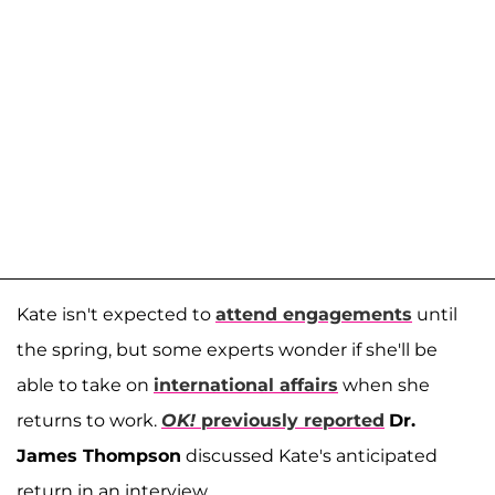
Kate isn't expected to
attend engagements
until
the spring, but some experts wonder if she'll be
able to take on
international affairs
when she
returns to work.
OK!
previously reported
Dr.
James Thompson
discussed Kate's anticipated
return in an interview.