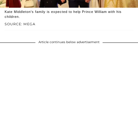
Kate Middleton's family is expected to help Prince William with his
children.
SOURCE: MEGA
Article continues below advertisement