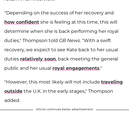
"Depending on the success of her recovery and
how confident
she is feeling at this time, this will
determine when she is back performing her royal
duties," Thompson told
GB News
. "With a swift
recovery, we expect to see Kate back to her usual
duties
relatively soon
, back meeting the general
public and her usual
royal engagements
."
"However, this most likely will not include
traveling
outside
the U.K. in the early stages," Thompson
added.
Article continues below advertisement