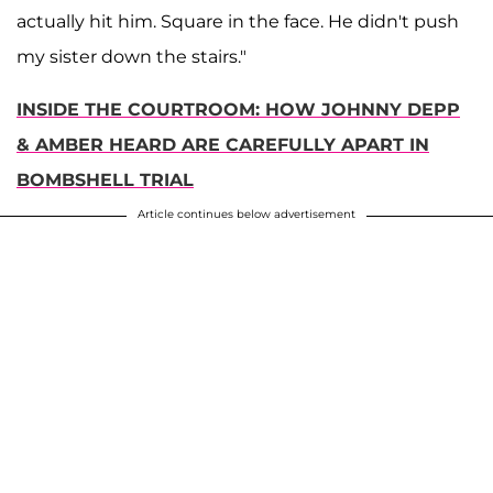
actually hit him. Square in the face. He didn't push
my sister down the stairs."
INSIDE THE COURTROOM: HOW JOHNNY DEPP
& AMBER HEARD ARE CAREFULLY APART IN
BOMBSHELL TRIAL
Article continues below advertisement