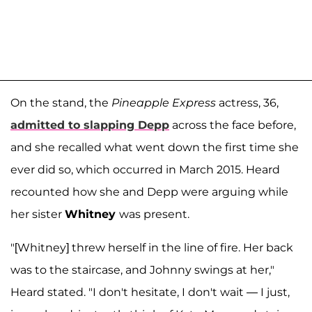
On the stand, the
Pineapple Express
actress, 36,
admitted to slapping Depp
across the face before,
and she recalled what went down the first time she
ever did so, which occurred in March 2015. Heard
recounted how she and Depp were arguing while
her sister
Whitney
was present.
"[Whitney] threw herself in the line of fire. Her back
was to the staircase, and Johnny swings at her,"
Heard stated. "I don't hesitate, I don't wait — I just,