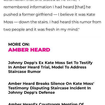
remembered information I had heard [that] he
pushed a former girlfriend — I believe it was Kate
Moss — down the stairs. I had heard this rumor from
two people and it was fresh in my mind."
MORE ON:
AMBER HEARD
Johnny Depp's Ex Kate Moss Set To Testify
In Amber Heard Trial, Model To Address
Staircase Rumor
Amber Heard Breaks Silence On Kate Moss'
Testimony Disputing Staircase Incident In
Johnny Depp's Defense
Amber Heard's Courtroom Mention Of