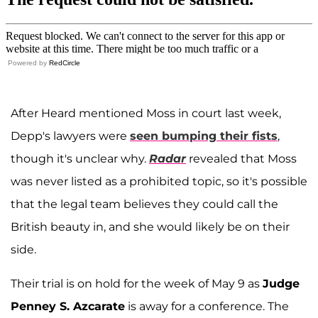
Powered by
RedCircle
After Heard mentioned Moss in court last week,
Depp's lawyers were
seen bumping their fists
,
though it's unclear why.
Radar
revealed that Moss
was never listed as a prohibited topic, so it's possible
that the legal team believes they could call the
British beauty in, and she would likely be on their
side.
Their trial is on hold for the week of May 9 as
Judge
Penney S. Azcarate
is away for a conference. The