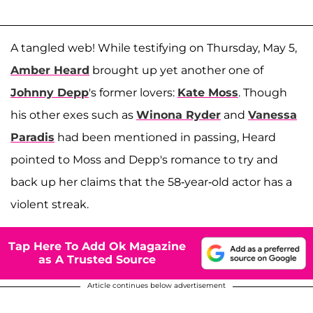
A tangled web! While testifying on Thursday, May 5,
Amber Heard
brought up yet another one of
Johnny Depp
's former lovers:
Kate Moss
. Though
his other exes such as
Winona Ryder
and
Vanessa
Paradis
had been mentioned in passing, Heard
pointed to Moss and Depp's romance to try and
back up her claims that the 58-year-old actor has a
violent streak.
Tap Here To Add Ok Magazine
as A Trusted Source
Article continues below advertisement