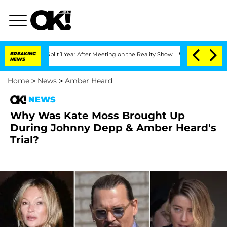
erghe Split 1 Year After Meeting on the Reality Show
BREAKING
Senate Votes to Hold
NEWS
Home
>
News
>
Amber Heard
NEWS
Why Was Kate Moss Brought Up
During Johnny Depp & Amber Heard's
Trial?