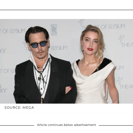
SOURCE: MEGA
Article continues below advertisement