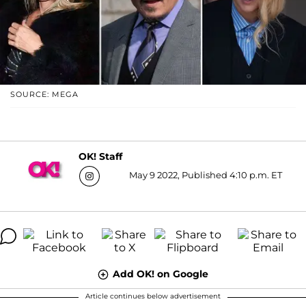
SOURCE: MEGA
OK! Staff
May 9 2022, Published 4:10 p.m. ET
Add OK! on Google
Article continues below advertisement