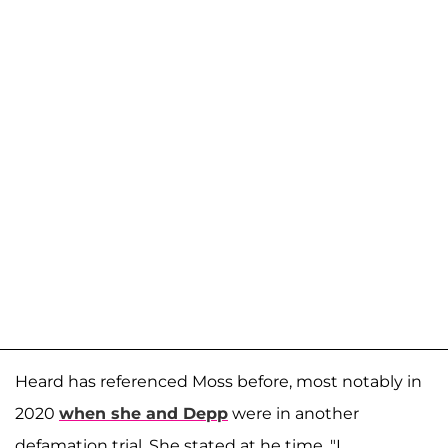
Heard has referenced Moss before, most notably in
2020
when she and Depp
were in another
defamation trial. She stated at he time, "I