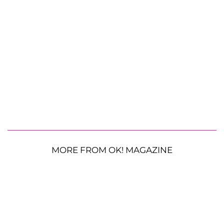
MORE FROM OK! MAGAZINE