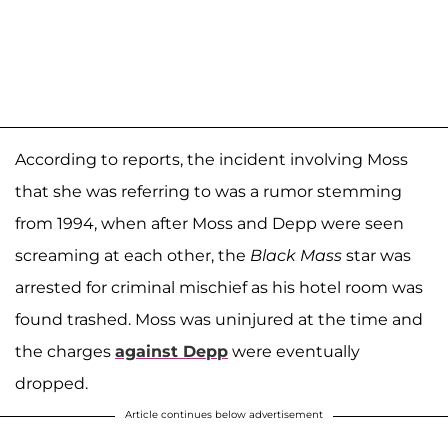
According to reports, the incident involving Moss
that she was referring to was a rumor stemming
from 1994, when after Moss and Depp were seen
screaming at each other, the
Black Mass
star was
arrested for criminal mischief as his hotel room was
found trashed. Moss was uninjured at the time and
the charges
against Depp
were eventually
dropped.
Article continues below advertisement