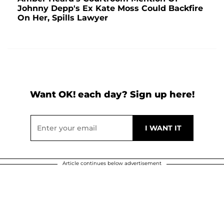
Johnny Depp's Ex Kate Moss Could Backfire
On Her, Spills Lawyer
Want OK! each day? Sign up here!
Article continues below advertisement