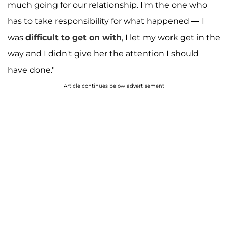
much going for our relationship. I'm the one who
has to take responsibility for what happened — I
was
difficult to get on with
, I let my work get in the
way and I didn't give her the attention I should
have done."
Article continues below advertisement