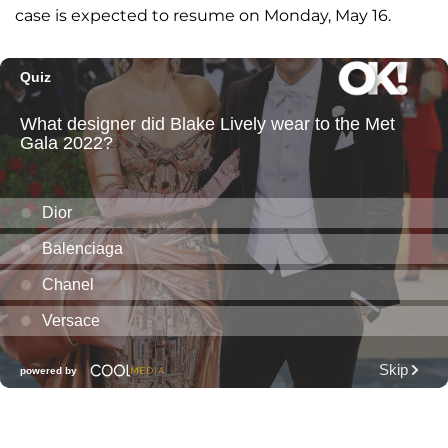
case is expected to resume on Monday, May 16.