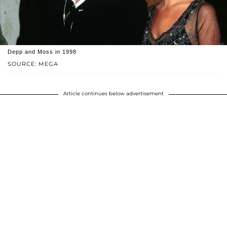
Depp and Moss in 1998
SOURCE: MEGA
Article continues below advertisement