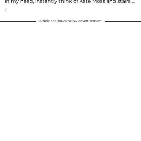
in my head, instantly think of Kate Moss and stairs ...
"
Article continues below advertisement