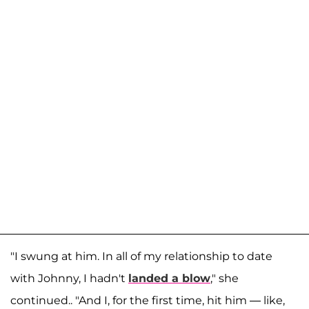
"I swung at him. In all of my relationship to date
with Johnny, I hadn't
landed a blow
," she
continued.. "And I, for the first time, hit him — like,