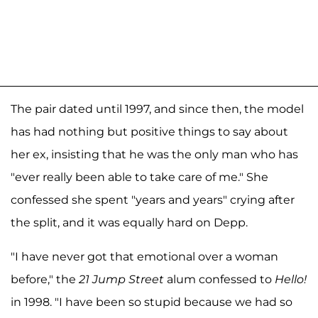
The pair dated until 1997, and since then, the model
has had nothing but positive things to say about
her ex, insisting that he was the only man who has
"ever really been able to take care of me." She
confessed she spent "years and years" crying after
the split, and it was equally hard on Depp.
"I have never got that emotional over a woman
before," the
21 Jump Street
alum confessed to
Hello!
in 1998. "I have been so stupid because we had so