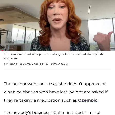
The star isn't fond of reporters asking celebrities about their plastic
surgeries.
SOURCE: @KATHYGRIFFIN/INSTAGRAM
The author went on to say she doesn't approve of
when celebrities who have lost weight are asked if
they're taking a medication such as
Ozempic
.
"It's nobody's business," Griffin insisted. "I'm not