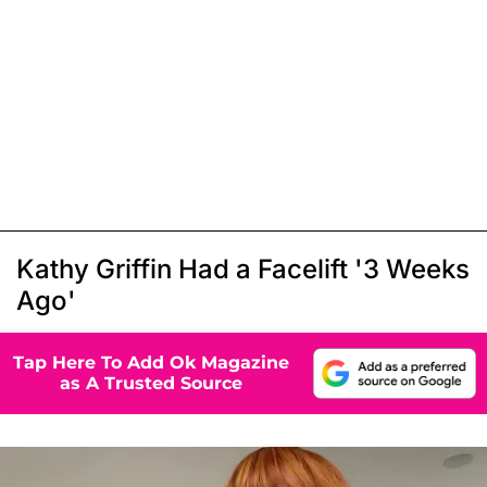
Kathy Griffin Had a Facelift '3 Weeks
Ago'
Tap Here To Add Ok Magazine
as A Trusted Source