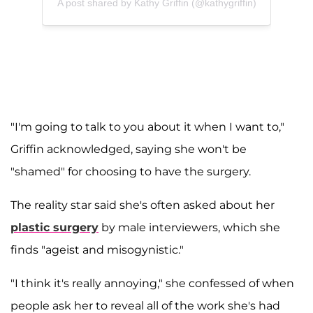
A post shared by Kathy Griffin (@kathygriffin)
"I'm going to talk to you about it when I want to,"
Griffin acknowledged, saying she won't be
"shamed" for choosing to have the surgery.
The reality star said she's often asked about her
plastic surgery
by male interviewers, which she
finds "ageist and misogynistic."
"I think it's really annoying," she confessed of when
people ask her to reveal all of the work she's had