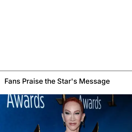
Fans Praise the Star's Message