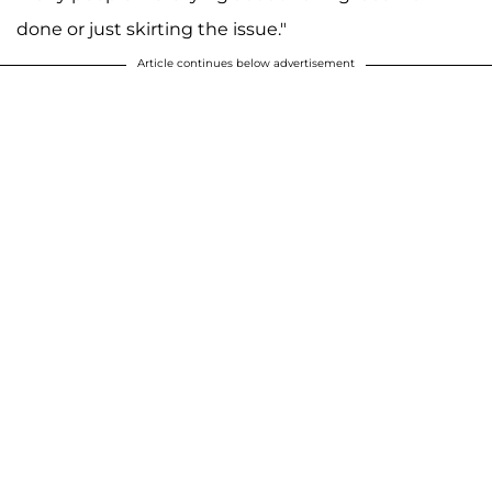
done or just skirting the issue."
Article continues below advertisement