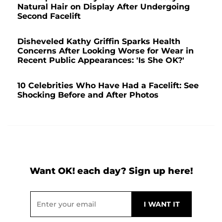
Natural Hair on Display After Undergoing
Second Facelift
Disheveled Kathy Griffin Sparks Health
Concerns After Looking Worse for Wear in
Recent Public Appearances: 'Is She OK?'
10 Celebrities Who Have Had a Facelift: See
Shocking Before and After Photos
Want OK! each day? Sign up here!