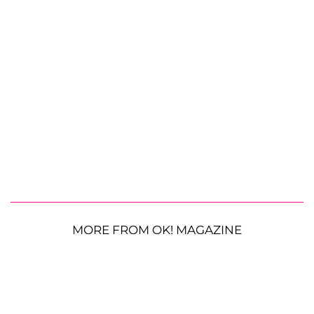
MORE FROM OK! MAGAZINE