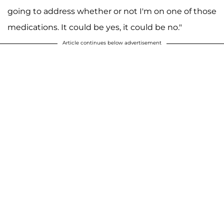
going to address whether or not I'm on one of those
medications. It could be yes, it could be no."
Article continues below advertisement