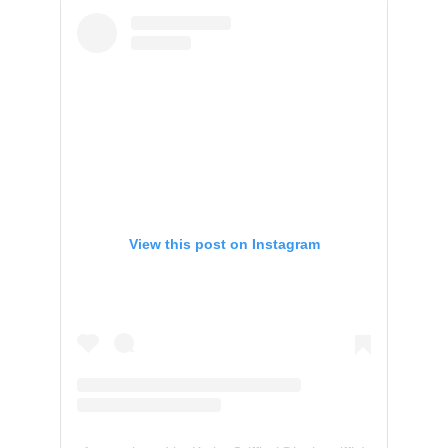
View this post on Instagram