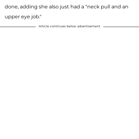
done, adding she also just had a "neck pull and an
upper eye job."
Article continues below advertisement