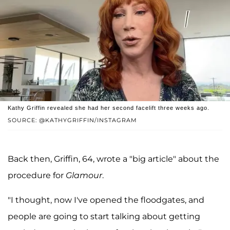
Kathy Griffin revealed she had her second facelift three weeks ago.
SOURCE: @KATHYGRIFFIN/INSTAGRAM
Back then, Griffin, 64, wrote a "big article" about the
procedure for
Glamour
.
"I thought, now I've opened the floodgates, and
people are going to start talking about getting