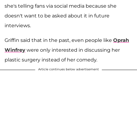
she's telling fans via social media because she
doesn't want to be asked about it in future
interviews.
Griffin said that in the past, even people like
Oprah
Winfrey
were only interested in discussing her
plastic surgery instead of her comedy.
Article continues below advertisement