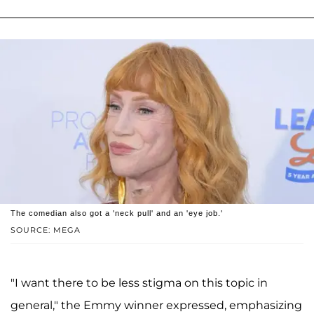
The comedian also got a 'neck pull' and an 'eye job.'
SOURCE: MEGA
"I want there to be less stigma on this topic in
general," the Emmy winner expressed, emphasizing