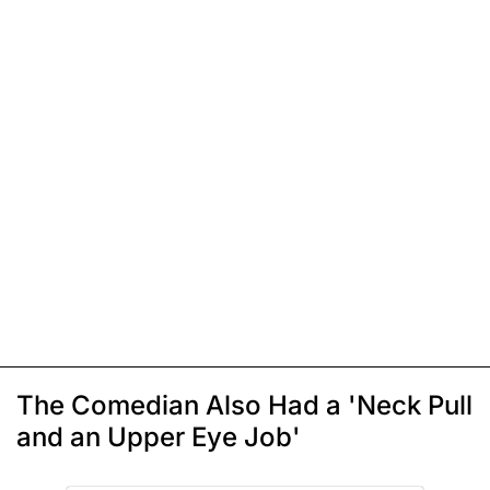
The Comedian Also Had a 'Neck Pull
and an Upper Eye Job'