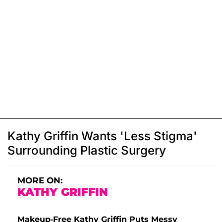
Kathy Griffin Wants 'Less Stigma'
Surrounding Plastic Surgery
MORE ON:
KATHY GRIFFIN
Makeup-Free Kathy Griffin Puts Messy