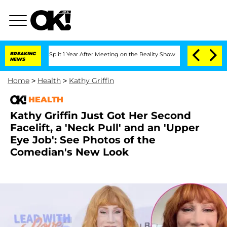
rghe Split 1 Year After Meeting on the Reality Show
BREAKING
Senate Votes to Hold 
NEWS
Home
>
Health
>
Kathy Griffin
HEALTH
Kathy Griffin Just Got Her Second
Facelift, a 'Neck Pull' and an 'Upper
Eye Job': See Photos of the
Comedian's New Look