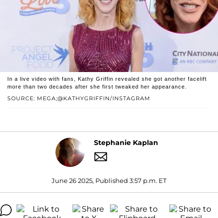
In a live video with fans, Kathy Griffin revealed she got another facelift
more than two decades after she first tweaked her appearance.
SOURCE: MEGA;@KATHYGRIFFIN/INSTAGRAM
Stephanie Kaplan
June 26 2025, Published 3:57 p.m. ET