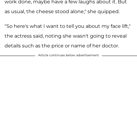
work done, maybe have a few laughs about it. But
as usual, the cheese stood alone," she quipped.
"So here's what I want to tell you about my face lift,"
the actress said, noting she wasn't going to reveal
details such as the price or name of her doctor.
Article continues below advertisement