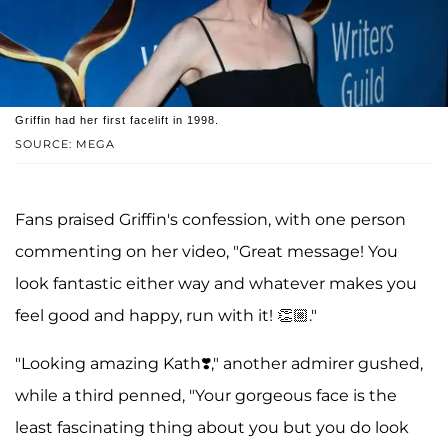
Griffin had her first facelift in 1998.
SOURCE: MEGA
Fans praised Griffin's confession, with one person
commenting on her video, "Great message! You
look fantastic either way and whatever makes you
feel good and happy, run with it! 👏🏼."
"Looking amazing Kath❣️," another admirer gushed,
while a third penned, "Your gorgeous face is the
least fascinating thing about you but you do look