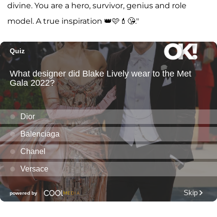
divine. You are a hero, survivor, genius and role
model. A true inspiration 👑🩷💄😘."