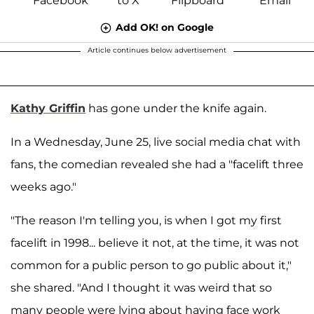
Add OK! on Google
Article continues below advertisement
Kathy Griffin
has gone under the knife again.
In a Wednesday, June 25, live social media chat with
fans, the comedian revealed she had a "facelift three
weeks ago."
"The reason I'm telling you, is when I got my first
facelift in 1998... believe it not, at the time, it was not
common for a public person to go public about it,"
she shared. "And I thought it was weird that so
many people were lying about having face work