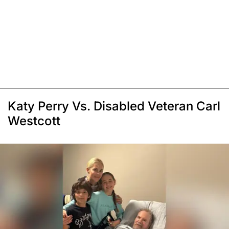
Katy Perry Vs. Disabled Veteran Carl
Westcott