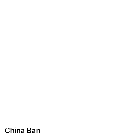
China Ban