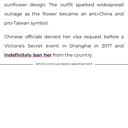
sunflower design. The outfit sparked widespread
outrage as the flower became an anti-China and
pro-Taiwan symbol.
Chinese officials denied her visa request before a
Victoria's Secret event in Shanghai in 2017 and
indefinitely ban her
from the country.
Article continues below advertisement