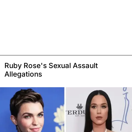
Ruby Rose's Sexual Assault
Allegations