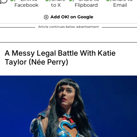
Add OK! on Google
Article continues below advertisement
A Messy Legal Battle With Katie
Taylor (Née Perry)