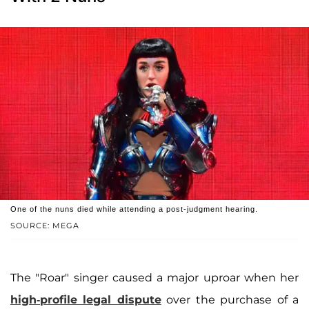
One of the nuns died while attending a post-judgment hearing.
SOURCE: MEGA
The "Roar" singer caused a major uproar when her
high-profile legal dispute
over the purchase of a