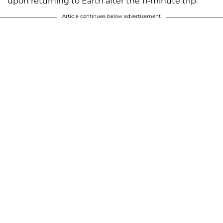
upon returning to Earth after the 11-minute trip.
Article continues below advertisement