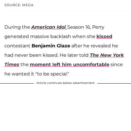
SOURCE: MEGA
During the
American Idol
Season 16, Perry
generated massive backlash when she
kissed
contestant
Benjamin Glaze
after he revealed he
had never been kissed. He later told
The New York
Times
the
moment left him uncomfortable
since
he wanted it "to be special."
Article continues below advertisement