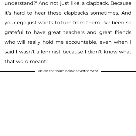
understand?' And not just like, a clapback. Because
it's hard to hear those clapbacks sometimes. And
your ego just wants to turn from them. I've been so
grateful to have great teachers and great friends
who will really hold me accountable, even when I
said I wasn't a feminist because I didn't know what
that word meant."
Article continues below advertisement