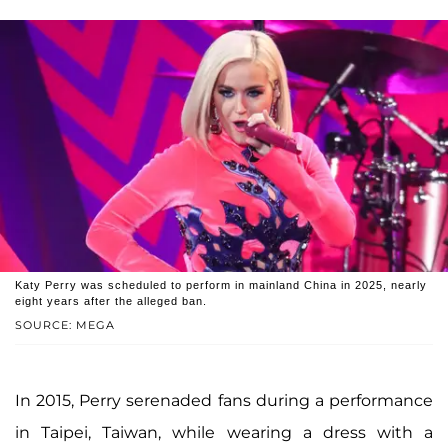
Katy Perry was scheduled to perform in mainland China in 2025, nearly
eight years after the alleged ban.
SOURCE: MEGA
In 2015, Perry serenaded fans during a performance
in Taipei, Taiwan, while wearing a dress with a