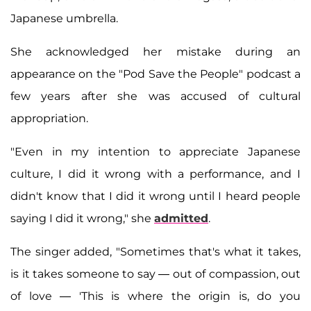
Japanese umbrella.
She acknowledged her mistake during an
appearance on the "Pod Save the People" podcast a
few years after she was accused of cultural
appropriation.
"Even in my intention to appreciate Japanese
culture, I did it wrong with a performance, and I
didn't know that I did it wrong until I heard people
saying I did it wrong," she
admitted
.
The singer added, "Sometimes that's what it takes,
is it takes someone to say — out of compassion, out
of love — 'This is where the origin is, do you