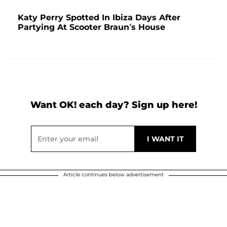
Katy Perry Spotted In Ibiza Days After
Partying At Scooter Braun’s House
Want OK! each day? Sign up here!
Article continues below advertisement