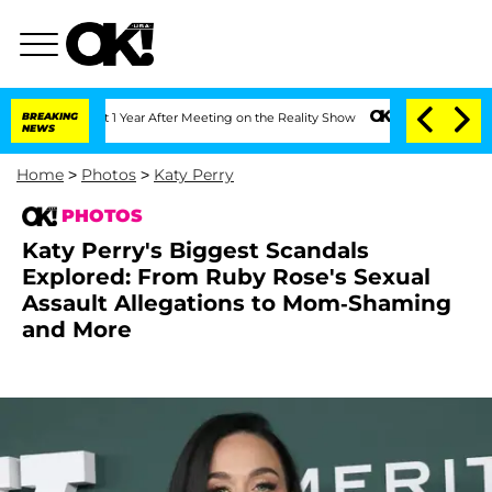
Split 1 Year After Meeting on the Reality Show
BREAKING
Senate Votes to Hold Dr. 
NEWS
Home
>
Photos
>
Katy Perry
PHOTOS
Katy Perry's Biggest Scandals
Explored: From Ruby Rose's Sexual
Assault Allegations to Mom-Shaming
and More