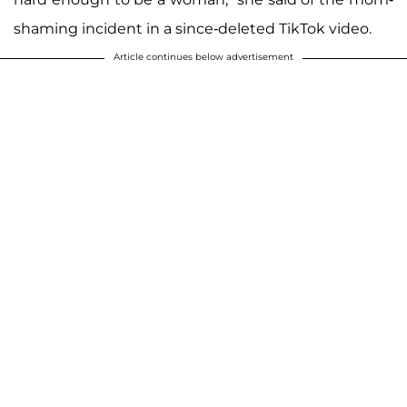
shaming incident in a since-deleted TikTok video.
Article continues below advertisement