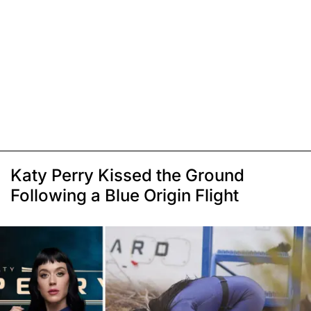
Katy Perry Kissed the Ground
Following a Blue Origin Flight