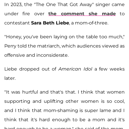
In 2023, the "The One That Got Away" singer came
under fire over
the comment she made
to
contestant
Sara Beth Liebe
, a mom-of-three.
"Honey, you've been laying on the table too much,"
Perry told the matriarch, which audiences viewed as
offensive and inconsiderate.
Liebe dropped out of
American Idol
a few weeks
later.
"It was hurtful and that's that. I think that women
supporting and uplifting other women is so cool,
and I think that mom-shaming is super lame and I
think that it's hard enough to be a mom and it's
hard enough to be a woman," she said of the mom-