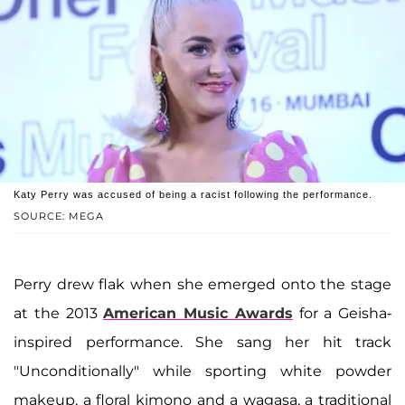
Katy Perry was accused of being a racist following the performance.
SOURCE: MEGA
Perry drew flak when she emerged onto the stage
at the 2013
American Music Awards
for a Geisha-
inspired performance. She sang her hit track
"Unconditionally" while sporting white powder
makeup, a floral kimono and a wagasa, a traditional