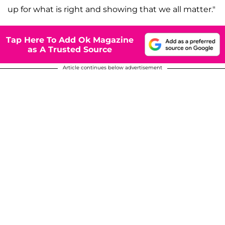
up for what is right and showing that we all matter."
Tap Here To Add Ok Magazine
as A Trusted Source
Article continues below advertisement