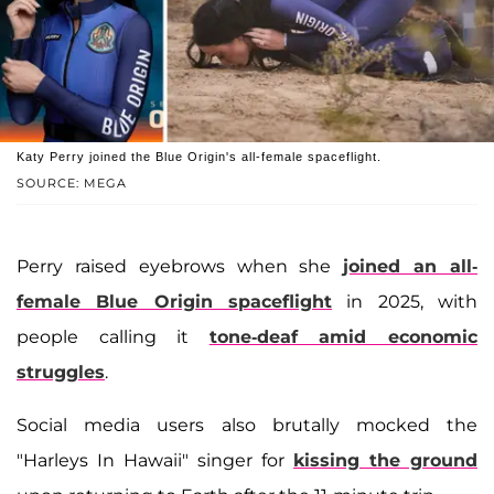
Katy Perry joined the Blue Origin's all-female spaceflight.
SOURCE: MEGA
Perry raised eyebrows when she
joined an all-
female Blue Origin spaceflight
in 2025, with
people calling it
tone-deaf amid economic
struggles
.
Social media users also brutally mocked the
"Harleys In Hawaii" singer for
kissing the ground