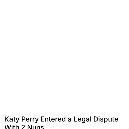
Katy Perry Entered a Legal Dispute
With 2 Nuns