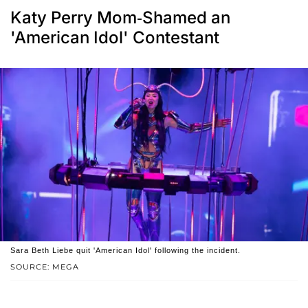
Katy Perry Mom-Shamed an
'American Idol' Contestant
Sara Beth Liebe quit 'American Idol' following the incident.
SOURCE: MEGA