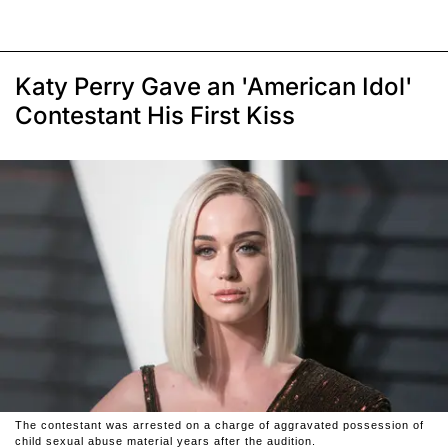
Katy Perry Gave an 'American Idol'
Contestant His First Kiss
The contestant was arrested on a charge of aggravated possession of
child sexual abuse material years after the audition.