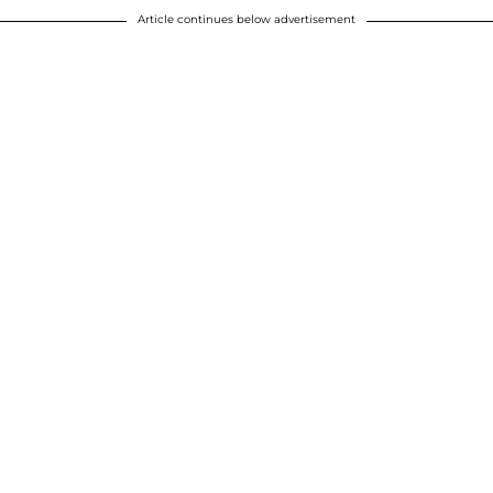
Article continues below advertisement