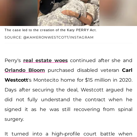
The case led to the creation of the Katy PERRY Act.
SOURCE: @KAMERONWESTCOTT/INSTAGRAM
Perry's
real estate woes
continued after she and
Orlando Bloom
purchased disabled veteran
Carl
Westcott
's Montecito home for $15 million in 2020.
Days after securing the deal, Westcott argued he
did not fully understand the contract when he
signed it as he was still recovering from spinal
surgery.
It turned into a high-profile court battle when