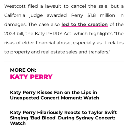
Westcott filed a lawsuit to cancel the sale, but a
California judge awarded Perry $1.8 million in
damages. The case also
led to the creation
of the
2023 bill, the Katy PERRY Act, which highlights "the
risks of elder financial abuse, especially as it relates
to property and real estate sales and transfers."
MORE ON:
KATY PERRY
Katy Perry Kisses Fan on the Lips in
Unexpected Concert Moment: Watch
Katy Perry Hilariously Reacts to Taylor Swift
Singing 'Bad Blood' During Sydney Concert:
Watch