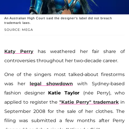
An Australian High Court said the designer's label did not breach
trademark laws.
SOURCE: MEGA
Katy Perry
has weathered her fair share of
controversies throughout her two-decade career.
One of the singers most talked-about firestorms
was her
legal showdown
with Sydney-based
fashion designer
Katie Taylor
(née Perry), who
applied to register the
"Katie Perry" trademark
in
September 2008 for the sale of her clothes. The
filing was submitted a few months after Perry