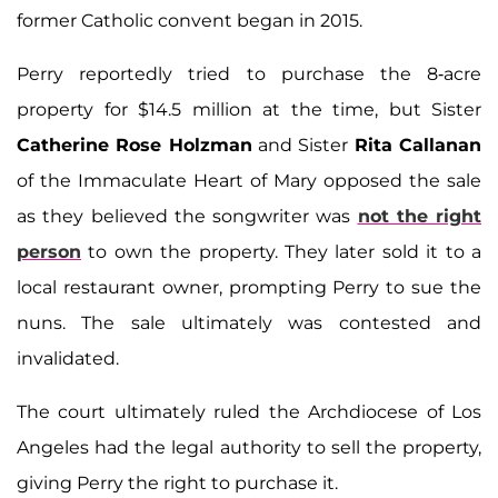
former Catholic convent began in 2015.
Perry reportedly tried to purchase the 8-acre
property for $14.5 million at the time, but Sister
Catherine Rose Holzman
and Sister
Rita Callanan
of the Immaculate Heart of Mary opposed the sale
as they believed the songwriter was
not the right
person
to own the property. They later sold it to a
local restaurant owner, prompting Perry to sue the
nuns. The sale ultimately was contested and
invalidated.
The court ultimately ruled the Archdiocese of Los
Angeles had the legal authority to sell the property,
giving Perry the right to purchase it.