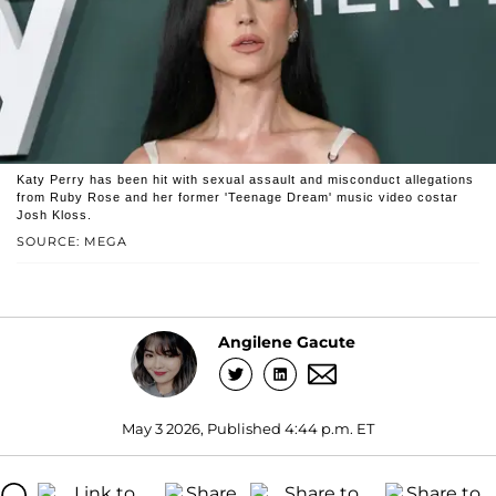
Katy Perry has been hit with sexual assault and misconduct allegations
from Ruby Rose and her former 'Teenage Dream' music video costar
Josh Kloss.
SOURCE: MEGA
Angilene Gacute
May 3 2026, Published 4:44 p.m. ET