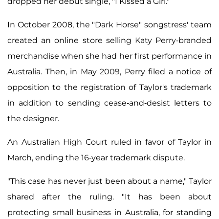
dropped her debut single, "I Kissed a Girl."
In October 2008, the "Dark Horse" songstress' team
created an online store selling Katy Perry-branded
merchandise when she had her first performance in
Australia. Then, in May 2009, Perry filed a notice of
opposition to the registration of Taylor's trademark
in addition to sending cease-and-desist letters to
the designer.
An Australian High Court ruled in favor of Taylor in
March, ending the 16-year trademark dispute.
"This case has never just been about a name," Taylor
shared after the ruling. "It has been about
protecting small business in Australia, for standing