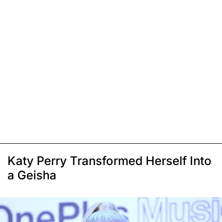
Katy Perry Transformed Herself Into
a Geisha