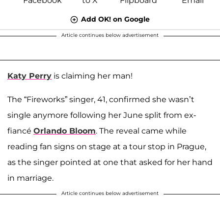
Add OK! on Google
Article continues below advertisement
Katy Perry
is claiming her man!
The “Fireworks” singer, 41, confirmed she wasn’t
single anymore following her June split from ex-
fiancé
Orlando Bloom
. The reveal came while
reading fan signs on stage at a tour stop in Prague,
as the singer pointed at one that asked for her hand
in marriage.
Article continues below advertisement