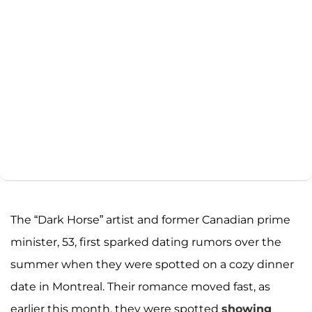
The “Dark Horse” artist and former Canadian prime
minister, 53, first sparked dating rumors over the
summer when they were spotted on a cozy dinner
date in Montreal. Their romance moved fast, as
earlier this month, they were spotted
showing