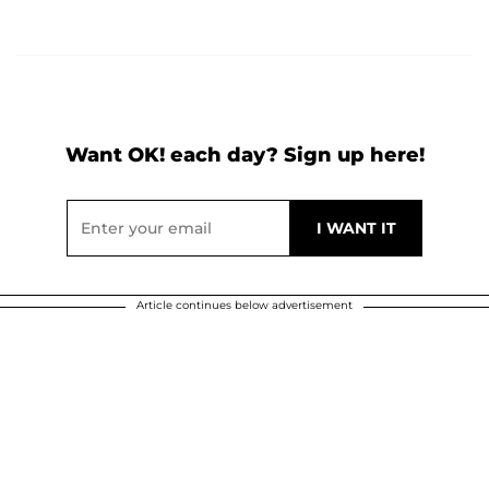
Want OK! each day? Sign up here!
Article continues below advertisement