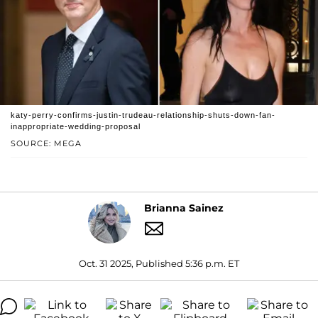
katy-perry-confirms-justin-trudeau-relationship-shuts-down-fan-
inappropriate-wedding-proposal
SOURCE: MEGA
Brianna Sainez
Oct. 31 2025, Published 5:36 p.m. ET