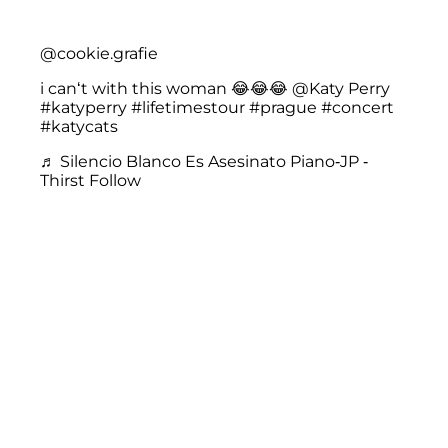
@cookie.grafie
i can‘t with this woman 😂😂😂 @Katy Perry
#katyperry
#lifetimestour
#prague
#concert
#katycats
♬ Silencio Blanco Es Asesinato Piano-JP -
Thirst Follow