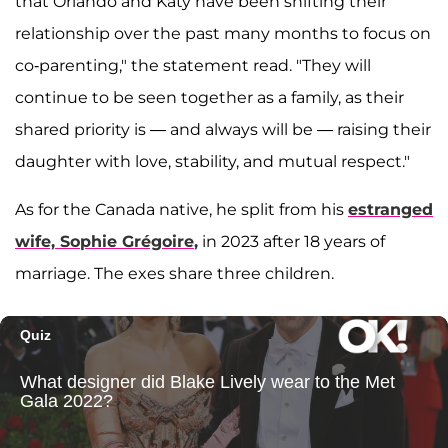
that Orlando and Katy have been shifting their
relationship over the past many months to focus on
co-parenting," the statement read. "They will
continue to be seen together as a family, as their
shared priority is — and always will be — raising their
daughter with love, stability, and mutual respect."
As for the Canada native, he split from his
estranged
wife,
Sophie Grégoire
,
in 2023 after 18 years of
marriage. The exes share three children.