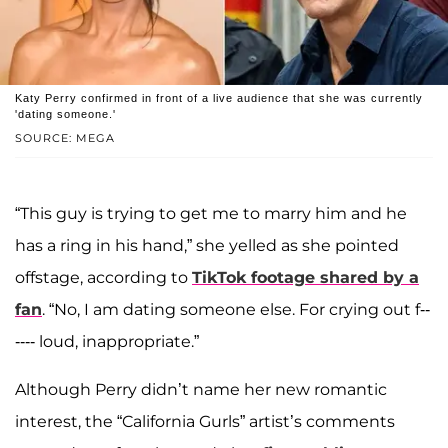
Katy Perry confirmed in front of a live audience that she was currently
'dating someone.'
SOURCE: MEGA
“This guy is trying to get me to marry him and he
has a ring in his hand,” she yelled as she pointed
offstage, according to
TikTok footage shared by a
fan
. “No, I am dating someone else. For crying out f--
---- loud, inappropriate.”
Although Perry didn’t name her new romantic
interest, the “California Gurls” artist’s comments