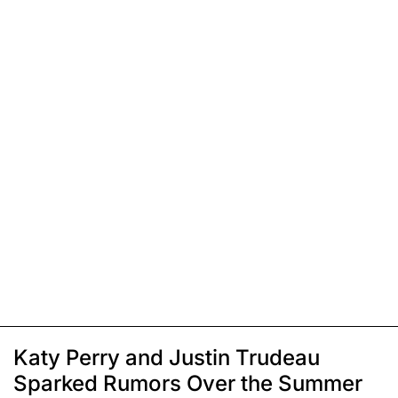
Katy Perry and Justin Trudeau
Sparked Rumors Over the Summer