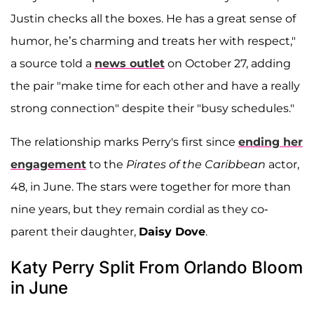
Justin checks all the boxes. He has a great sense of
humor, he’s charming and treats her with respect,"
a source told a
news outlet
on October 27, adding
the pair "make time for each other and have a really
strong connection" despite their "busy schedules."
The relationship marks Perry's first since
ending her
engagement
to the
Pirates of the Caribbean
actor,
48, in June. The stars were together for more than
nine years, but they remain cordial as they co-
parent their daughter,
Daisy Dove
.
Katy Perry Split From Orlando Bloom
in June