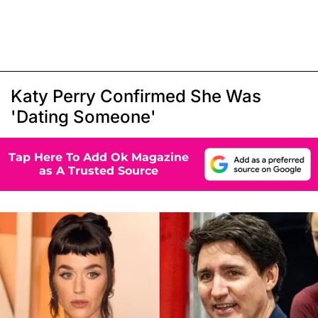
Katy Perry Confirmed She Was
'Dating Someone'
Tap Here To Add Ok Magazine
as A Trusted Source