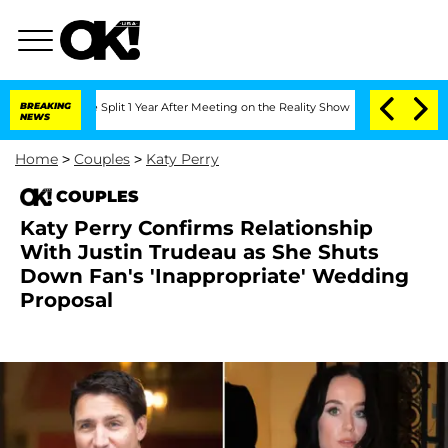
nberghe Split 1 Year After Meeting on the Reality Show
BREAKING
Senate Votes to Ho
NEWS
Home
>
Couples
>
Katy Perry
COUPLES
Katy Perry Confirms Relationship
With Justin Trudeau as She Shuts
Down Fan's 'Inappropriate' Wedding
Proposal