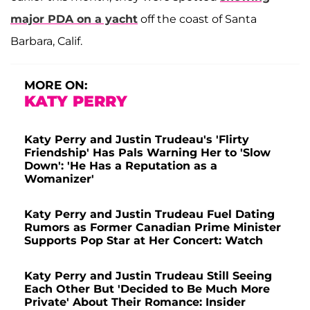
major PDA on a yacht
off the coast of Santa
Barbara, Calif.
MORE ON:
KATY PERRY
Katy Perry and Justin Trudeau's 'Flirty
Friendship' Has Pals Warning Her to 'Slow
Down': 'He Has a Reputation as a
Womanizer'
Katy Perry and Justin Trudeau Fuel Dating
Rumors as Former Canadian Prime Minister
Supports Pop Star at Her Concert: Watch
Katy Perry and Justin Trudeau Still Seeing
Each Other But 'Decided to Be Much More
Private' About Their Romance: Insider