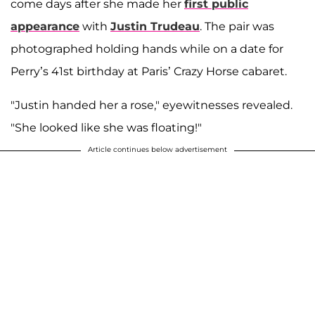
come days after she made her
first public
appearance
with
Justin Trudeau
. The pair was
photographed holding hands while on a date for
Perry’s 41st birthday at Paris’ Crazy Horse cabaret.
"Justin handed her a rose," eyewitnesses revealed.
"She looked like she was floating!"
Article continues below advertisement