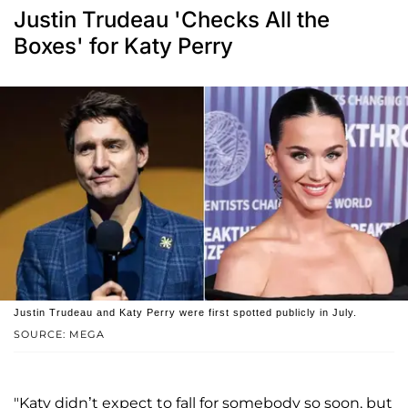
Justin Trudeau 'Checks All the
Boxes' for Katy Perry
Justin Trudeau and Katy Perry were first spotted publicly in July.
SOURCE: MEGA
"Katy didn’t expect to fall for somebody so soon, but