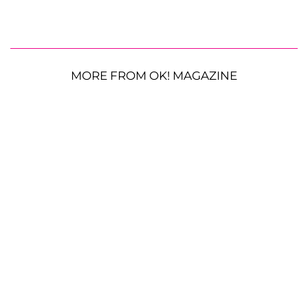
MORE FROM OK! MAGAZINE