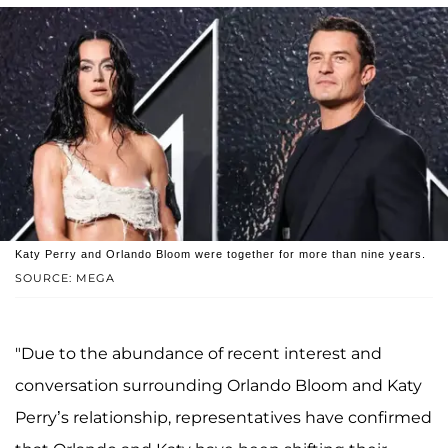
Katy Perry and Orlando Bloom were together for more than nine years.
SOURCE: MEGA
"Due to the abundance of recent interest and
conversation surrounding Orlando Bloom and Katy
Perry’s relationship, representatives have confirmed