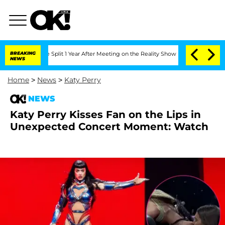
nberghe Split 1 Year After Meeting on the Reality Show
BREAKING
Senate Votes to Ho
NEWS
Home
>
News
>
Katy Perry
NEWS
Katy Perry Kisses Fan on the Lips in
Unexpected Concert Moment: Watch