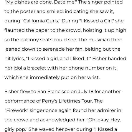
"My dishes are done. Date me." The singer pointed
to the poster and smiled, indicating she saw it,
during "California Gurls." During "I Kissed a Girl," she
flaunted the paper to the crowd, hoisting it up high
so the balcony seats could see. The musician then
leaned down to serenade her fan, belting out the
hit lyrics, "I kissed a girl, and I liked it." Fisher handed
her idol a bracelet with her phone number on it,
which she immediately put on her wrist.
Fisher flew to San Francisco on July 18 for another
performance of Perry's Lifetimes Tour. The
"Firework" singer once again found her admirer in
the crowd and acknowledged her: "Oh, okay. Hey,
girly pop." She waved her over during "I Kissed a