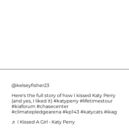
@kelseyfisher23
Here's the full story of how I kissed Katy Perry
(and yes, I liked it)
#katyperry
#lifetimestour
#kiaforum
#chasecenter
#climatepledgearena
#kp143
#katycats
#ikag
♬ I Kissed A Girl - Katy Perry