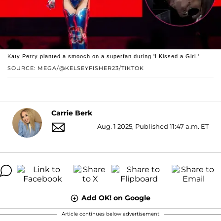
Katy Perry planted a smooch on a superfan during 'I Kissed a Girl.'
SOURCE: MEGA/@KELSEYFISHER23/TIKTOK
Carrie Berk
Aug. 1 2025, Published 11:47 a.m. ET
Add OK! on Google
Article continues below advertisement