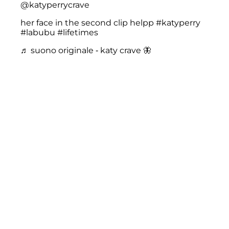
@katyperrycrave
her face in the second clip helpp
#katyperry
#labubu
#lifetimes
♬ suono originale - katy crave 🦋