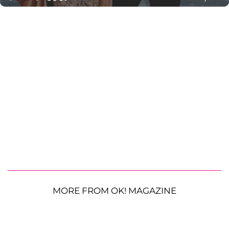
MORE FROM OK! MAGAZINE