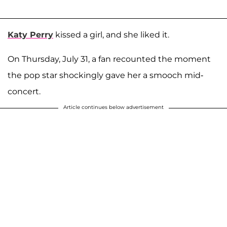
Katy Perry
kissed a girl, and she liked it.
On Thursday, July 31, a fan recounted the moment
the pop star shockingly gave her a smooch mid-
concert.
Article continues below advertisement