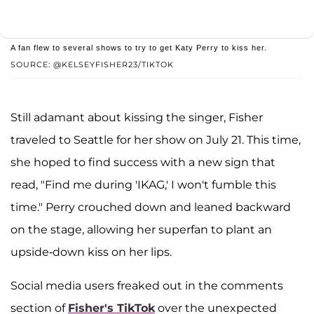
A fan flew to several shows to try to get Katy Perry to kiss her.
SOURCE: @KELSEYFISHER23/TIKTOK
Still adamant about kissing the singer, Fisher
traveled to Seattle for her show on July 21. This time,
she hoped to find success with a new sign that
read, "Find me during 'IKAG,' I won't fumble this
time." Perry crouched down and leaned backward
on the stage, allowing her superfan to plant an
upside-down kiss on her lips.
Social media users freaked out in the comments
section of
Fisher's TikTok
over the unexpected