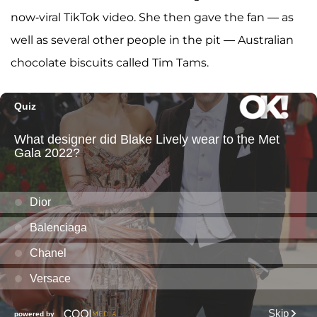
now-viral TikTok video. She then gave the fan — as
well as several other people in the pit — Australian
chocolate biscuits called Tim Tams.