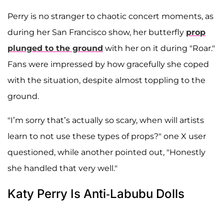
Perry is no stranger to chaotic concert moments, as
during her San Francisco show, her butterfly
prop
plunged to the ground
with her on it during "Roar."
Fans were impressed by how gracefully she coped
with the situation, despite almost toppling to the
ground.
"I’m sorry that’s actually so scary, when will artists
learn to not use these types of props?" one X user
questioned, while another pointed out, "Honestly
she handled that very well."
Katy Perry Is Anti-Labubu Dolls