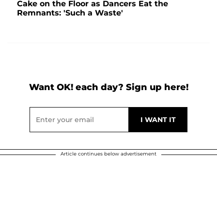
Cake on the Floor as Dancers Eat the
Remnants: 'Such a Waste'
Want OK! each day? Sign up here!
Article continues below advertisement