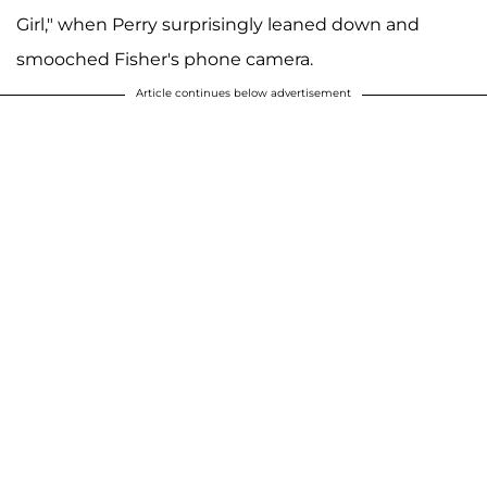
Girl," when Perry surprisingly leaned down and
smooched Fisher's phone camera.
Article continues below advertisement