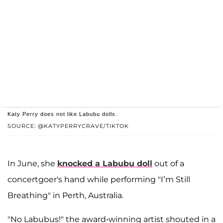
Katy Perry does not like Labubu dolls.
SOURCE: @KATYPERRYCRAVE/TIKTOK
In June, she
knocked a Labubu doll
out of a
concertgoer's hand while performing "I’m Still
Breathing" in Perth, Australia.
"No Labubus!" the award-winning artist shouted in a