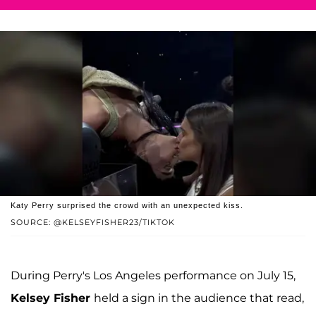
Katy Perry surprised the crowd with an unexpected kiss.
SOURCE: @KELSEYFISHER23/TIKTOK
During Perry's Los Angeles performance on July 15,
Kelsey Fisher
held a sign in the audience that read,