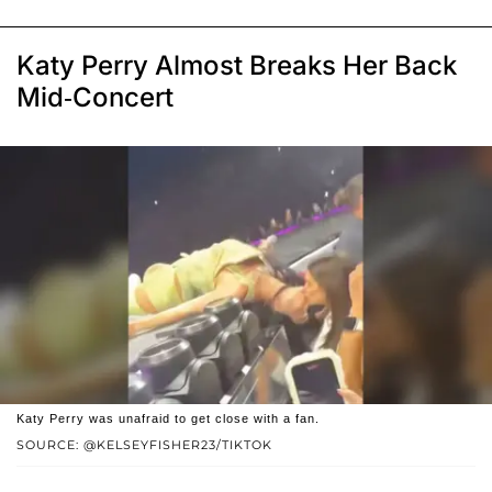
Katy Perry Almost Breaks Her Back
Mid-Concert
Katy Perry was unafraid to get close with a fan.
SOURCE: @KELSEYFISHER23/TIKTOK