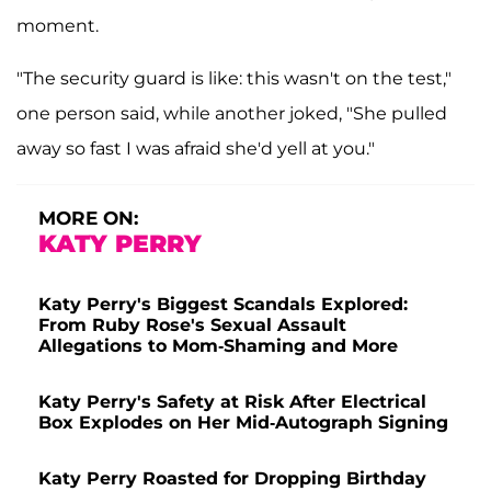
moment.
"The security guard is like: this wasn't on the test,"
one person said, while another joked, "She pulled
away so fast I was afraid she'd yell at you."
MORE ON:
KATY PERRY
Katy Perry's Biggest Scandals Explored:
From Ruby Rose's Sexual Assault
Allegations to Mom-Shaming and More
Katy Perry's Safety at Risk After Electrical
Box Explodes on Her Mid-Autograph Signing
Katy Perry Roasted for Dropping Birthday