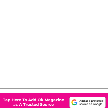
Tap Here To Add Ok Magazine
as A Trusted Source