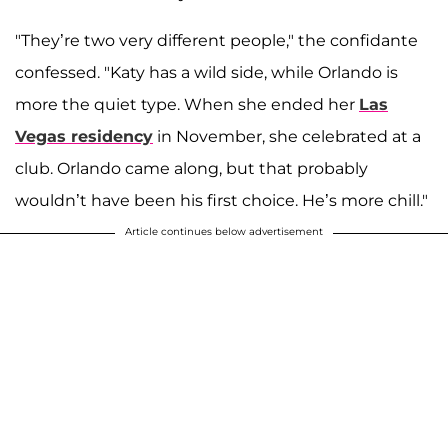
"They’re two very different people," the confidante
confessed. "Katy has a wild side, while Orlando is
more the quiet type. When she ended her
Las
Vegas residency
in November, she celebrated at a
club. Orlando came along, but that probably
wouldn’t have been his first choice. He’s more chill."
Article continues below advertisement