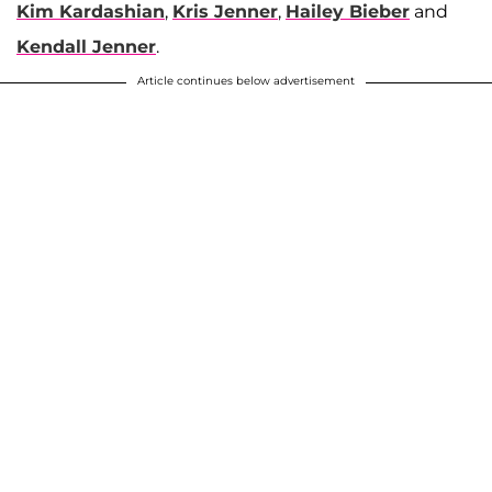
Kim Kardashian
,
Kris Jenner
,
Hailey Bieber
and
Kendall Jenner
.
Article continues below advertisement