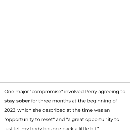
One major "compromise" involved Perry agreeing to
stay sober
for three months at the beginning of
2023, which she described at the time was an
"opportunity to reset" and "a great opportunity to
just let my body bounce back a little bit."