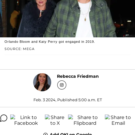
Orlando Bloom and Katy Perry got engaged in 2019.
SOURCE: MEGA
Rebecca Friedman
Feb. 3 2024, Published 5:00 a.m. ET
Add OK! on Google