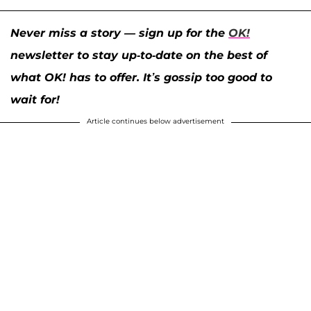
Never miss a story — sign up for the
OK!
newsletter to stay up-to-date on the best of
what OK! has to offer. It’s gossip too good to
wait for!
Article continues below advertisement