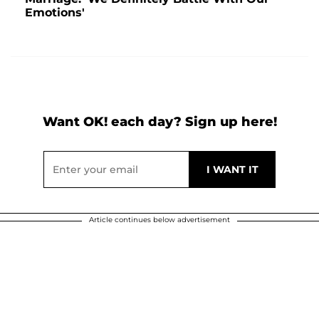
Emotions'
Want OK! each day? Sign up here!
Article continues below advertisement