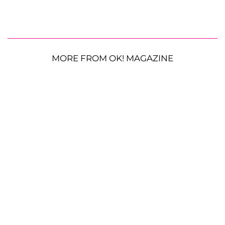
MORE FROM OK! MAGAZINE