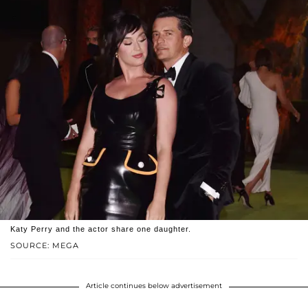
Katy Perry and the actor share one daughter.
SOURCE: MEGA
Article continues below advertisement