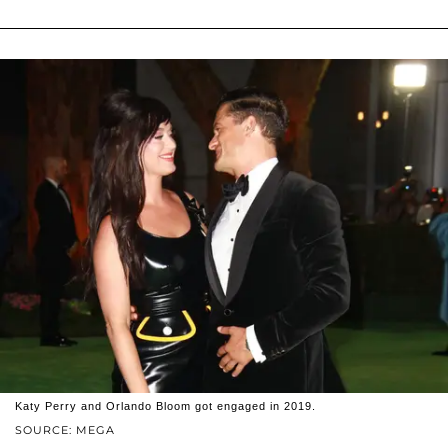
Katy Perry and Orlando Bloom got engaged in 2019.
SOURCE: MEGA