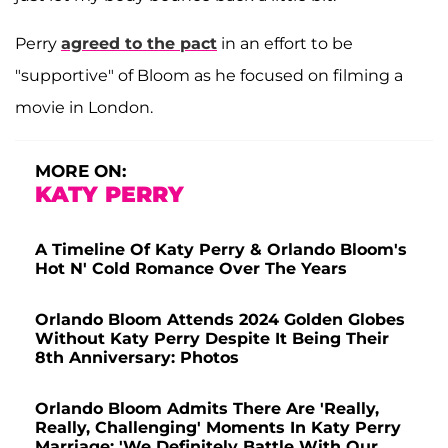
Perry
agreed to the pact
in an effort to be
"supportive" of Bloom as he focused on filming a
movie in London.
MORE ON:
KATY PERRY
A Timeline Of Katy Perry & Orlando Bloom's
Hot N' Cold Romance Over The Years
Orlando Bloom Attends 2024 Golden Globes
Without Katy Perry Despite It Being Their
8th Anniversary: Photos
Orlando Bloom Admits There Are 'Really,
Really, Challenging' Moments In Katy Perry
Marriage: 'We Definitely Battle With Our