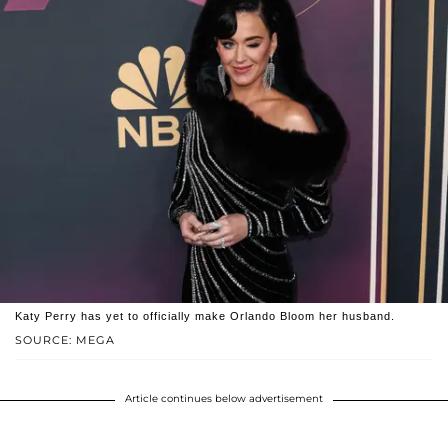
Katy Perry has yet to officially make Orlando Bloom her husband.
SOURCE: MEGA
Article continues below advertisement