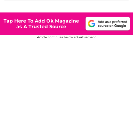
Tap Here To Add Ok Magazine
as A Trusted Source
Article continues below advertisement