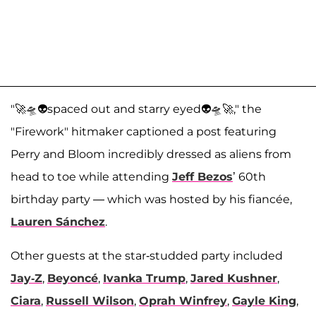
"🚀🛸👽spaced out and starry eyed👽🛸🚀," the
"Firework" hitmaker captioned a post featuring
Perry and Bloom incredibly dressed as aliens from
head to toe while attending
Jeff Bezos
’ 60th
birthday party — which was hosted by his fiancée,
Lauren Sánchez
.
Other guests at the star-studded party included
Jay-Z
,
Beyoncé
,
Ivanka Trump
,
Jared Kushner
,
Ciara
,
Russell Wilson
,
Oprah Winfrey
,
Gayle King
,