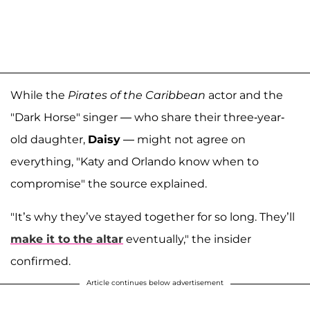
While the
Pirates of the Caribbean
actor and the
"Dark Horse" singer — who share their three-year-
old daughter,
Daisy
— might not agree on
everything, "Katy and Orlando know when to
compromise" the source explained.
"It’s why they’ve stayed together for so long. They’ll
make it to the altar
eventually," the insider
confirmed.
Article continues below advertisement