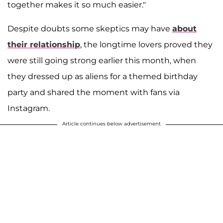
together makes it so much easier."
Despite doubts some skeptics may have
about
their relationship
, the longtime lovers proved they
were still going strong earlier this month, when
they dressed up as aliens for a themed birthday
party and shared the moment with fans via
Instagram.
Article continues below advertisement