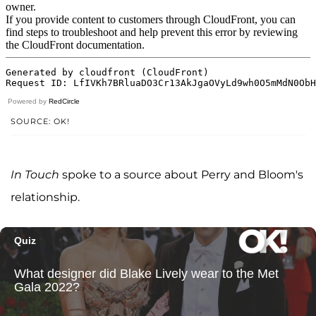
Powered by
RedCircle
SOURCE: OK!
In Touch
spoke to a source about Perry and Bloom's
relationship.