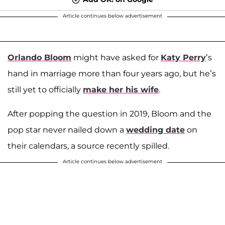
Article continues below advertisement
Orlando Bloom
might have asked for
Katy Perry
’s
hand in marriage more than four years ago, but he’s
still yet to officially
make her his wife
.
After popping the question in 2019, Bloom and the
pop star never nailed down a
wedding date
on
their calendars, a source recently spilled.
Article continues below advertisement