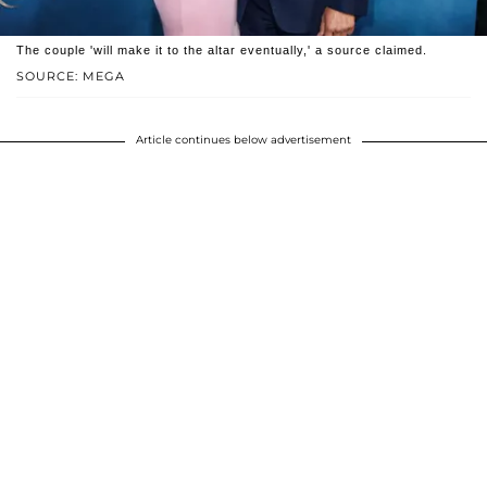
The couple 'will make it to the altar eventually,' a source claimed.
SOURCE: MEGA
Article continues below advertisement