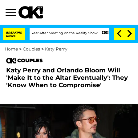
lit 1 Year After Meeting on the Reality Show
BREAKING
Senate Votes to Hold Dr. An
NEWS
Home
>
Couples
>
Katy Perry
COUPLES
Katy Perry and Orlando Bloom Will
'Make It to the Altar Eventually': They
'Know When to Compromise'