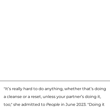
"It’s really hard to do anything, whether that’s doing
a cleanse or a reset, unless your partner’s doing it,
too," she admitted to
People
in June 2023. "Doing it