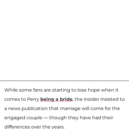
While some fans are starting to lose hope when it
comes to Perry
being a bride
, the insider insisted to
a news publication that marriage will come for the
engaged couple — though they have had their
differences over the years.