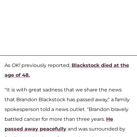
As
OK!
previously reported,
Blackstock died at the
age of 48.
"It is with great sadness that we share the news
that Brandon Blackstock has passed away," a family
spokesperson told a news outlet. "Brandon bravely
battled cancer for more than three years.
He
passed away peacefully
and was surrounded by