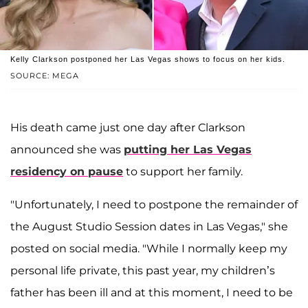
Kelly Clarkson postponed her Las Vegas shows to focus on her kids.
SOURCE: MEGA
His death came just one day after Clarkson
announced she was
putting her Las Vegas
residency on pause
to support her family.
"Unfortunately, I need to postpone the remainder of
the August Studio Session dates in Las Vegas," she
posted on social media. "While I normally keep my
personal life private, this past year, my children’s
father has been ill and at this moment, I need to be