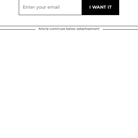
Article continues below advertisement