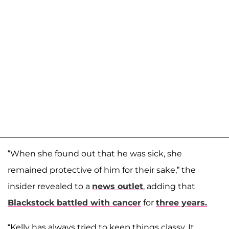
“When she found out that he was sick, she
remained protective of him for their sake,” the
insider revealed to a
news outlet
, adding that
Blackstock battled with cancer
for
three years.
“Kelly has always tried to keep things classy. It