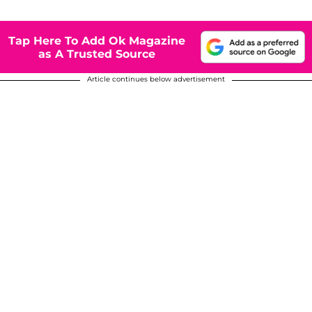
Tap Here To Add Ok Magazine
as A Trusted Source
Article continues below advertisement