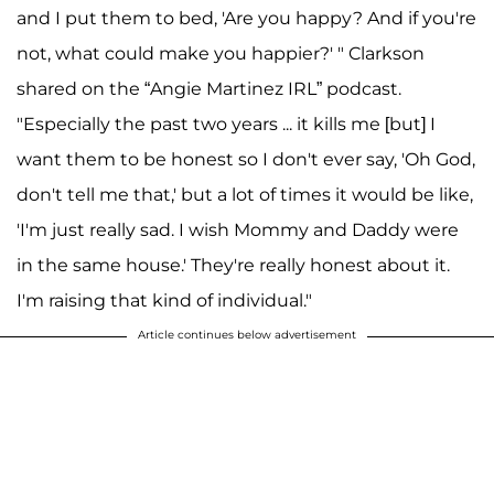
and I put them to bed, 'Are you happy? And if you're
not, what could make you happier?' " Clarkson
shared on the “Angie Martinez IRL” podcast.
"Especially the past two years ... it kills me [but] I
want them to be honest so I don't ever say, 'Oh God,
don't tell me that,' but a lot of times it would be like,
'I'm just really sad. I wish Mommy and Daddy were
in the same house.' They're really honest about it.
I'm raising that kind of individual."
Article continues below advertisement