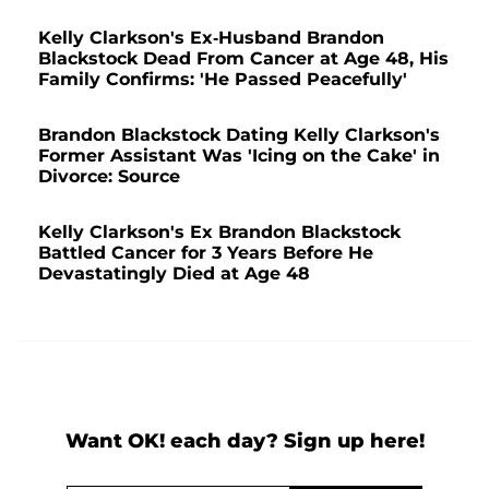
Kelly Clarkson's Ex-Husband Brandon
Blackstock Dead From Cancer at Age 48, His
Family Confirms: 'He Passed Peacefully'
Brandon Blackstock Dating Kelly Clarkson's
Former Assistant Was 'Icing on the Cake' in
Divorce: Source
Kelly Clarkson's Ex Brandon Blackstock
Battled Cancer for 3 Years Before He
Devastatingly Died at Age 48
Want OK! each day? Sign up here!