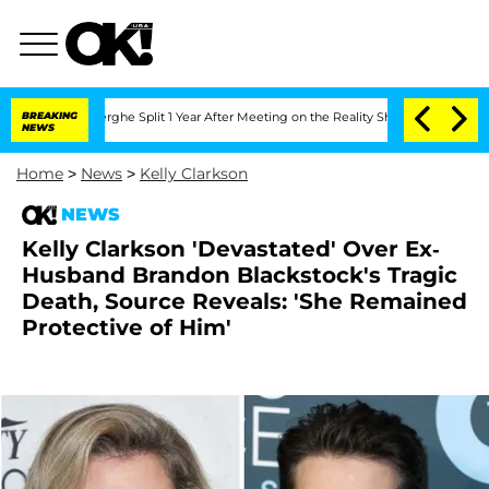
teenberghe Split 1 Year After Meeting on the Reality Show
BREAKING
Senate Votes to
NEWS
Home
>
News
>
Kelly Clarkson
NEWS
Kelly Clarkson 'Devastated' Over Ex-
Husband Brandon Blackstock's Tragic
Death, Source Reveals: 'She Remained
Protective of Him'