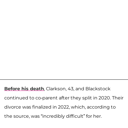
Before his death
, Clarkson, 43, and Blackstock
continued to co-parent after they split in 2020. Their
divorce was finalized in 2022, which, according to
the source, was “incredibly difficult” for her.