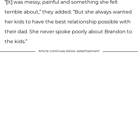
“[It] was messy, painful and something she felt
terrible about,” they added. “But she always wanted
her kids to have the best relationship possible with
their dad. She never spoke poorly about Brandon to
the kids.”
Article continues below advertisement