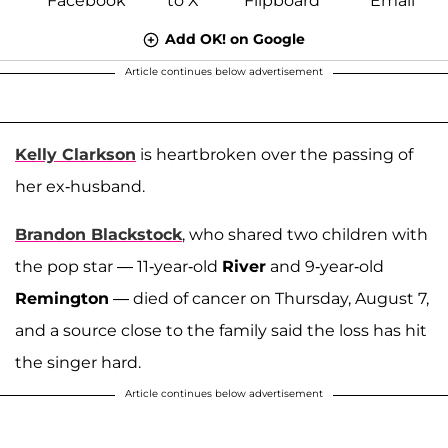
Add OK! on Google
Article continues below advertisement
Kelly Clarkson
is heartbroken over the passing of
her ex-husband.
Brandon Blackstock
, who shared two children with
the pop star — 11-year-old
River
and 9-year-old
Remington
— died of cancer on Thursday, August 7,
and a source close to the family said the loss has hit
the singer hard.
Article continues below advertisement