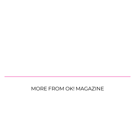
MORE FROM OK! MAGAZINE