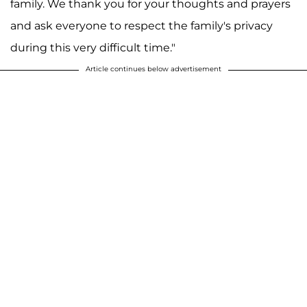
family. We thank you for your thoughts and prayers
and ask everyone to respect the family's privacy
during this very difficult time."
Article continues below advertisement