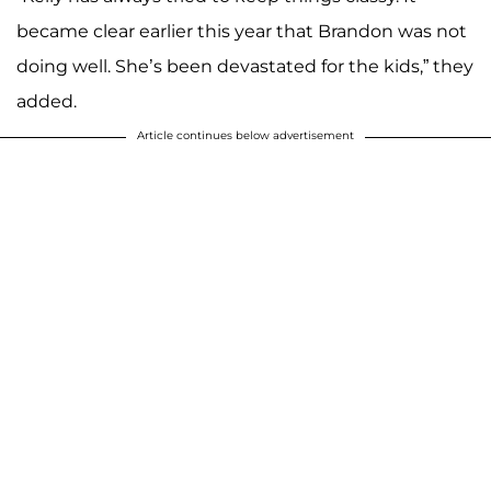
became clear earlier this year that Brandon was not
doing well. She’s been devastated for the kids,” they
added.
Article continues below advertisement