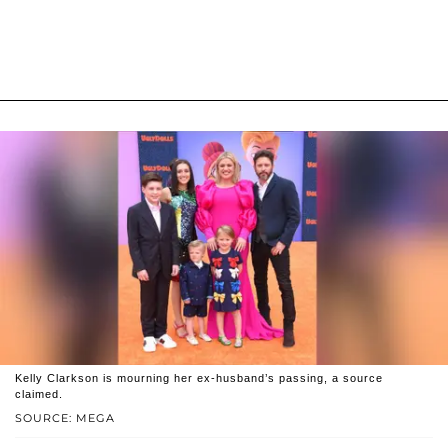
Kelly Clarkson is mourning her ex-husband’s passing, a source
claimed.
SOURCE: MEGA