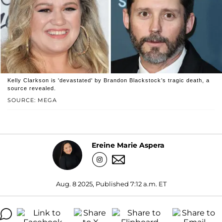
Kelly Clarkson is 'devastated' by Brandon Blackstock’s tragic death, a
source revealed.
SOURCE: MEGA
Ereine Marie Aspera
Aug. 8 2025, Published 7:12 a.m. ET