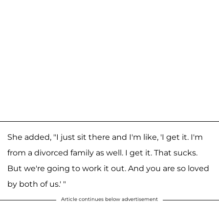
She added, "I just sit there and I'm like, 'I get it. I'm
from a divorced family as well. I get it. That sucks.
But we're going to work it out. And you are so loved
by both of us.' "
Article continues below advertisement