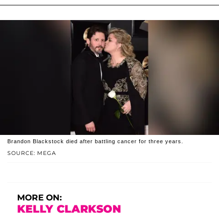
Brandon Blackstock died after battling cancer for three years.
SOURCE: MEGA
MORE ON:
KELLY CLARKSON