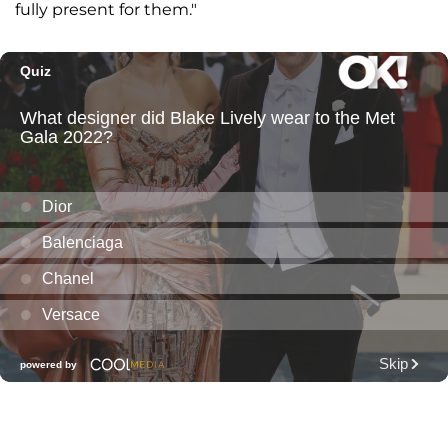
fully present for them."