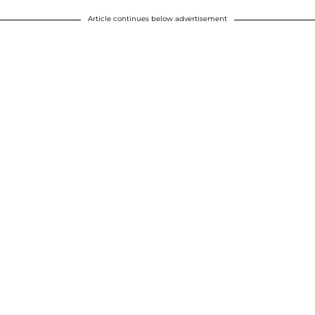
Article continues below advertisement