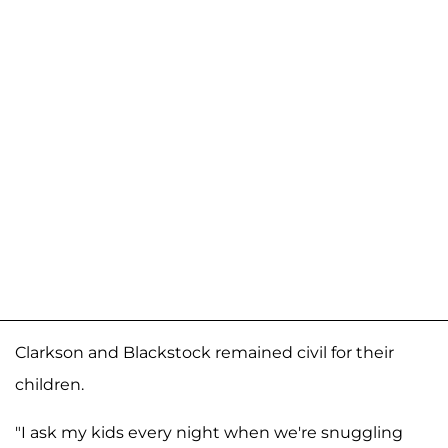
Clarkson and Blackstock remained civil for their
children.
"I ask my kids every night when we're snuggling