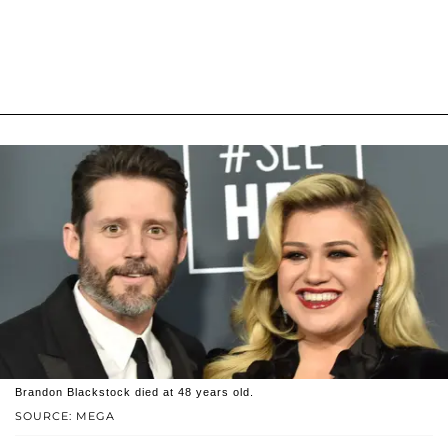
Brandon Blackstock died at 48 years old.
SOURCE: MEGA