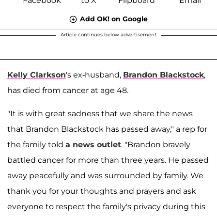
Add OK! on Google
Article continues below advertisement
Kelly Clarkson
's ex-husband,
Brandon Blackstock
,
has died from cancer at age 48.
"It is with great sadness that we share the news
that Brandon Blackstock has passed away," a rep for
the family told
a news outlet
. "Brandon bravely
battled cancer for more than three years. He passed
away peacefully and was surrounded by family. We
thank you for your thoughts and prayers and ask
everyone to respect the family's privacy during this