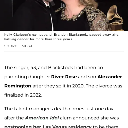
Kelly Clarkson's ex-husband, Brandon Blackstock, passed away after
battling cancer for more than three years.
SOURCE: MEGA
The singer, 43, and Blackstock had been co-
parenting daughter
River Rose
and son
Alexander
Remington
after they split in 2020. The divorce was
finalized in 2022.
The talent manager's death comes just one day
after the
American Idol
alum announced she was
postponing her Las Vegas residency
to be there