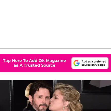
Tap Here To Add Ok Magazine
as A Trusted Source