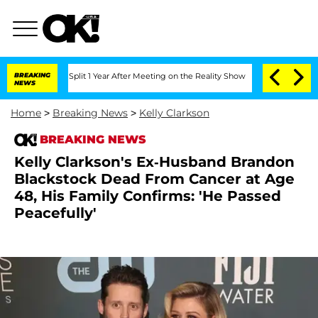
erghe Split 1 Year After Meeting on the Reality Show
BREAKING
Senate Votes to Hold
NEWS
Home
>
Breaking News
>
Kelly Clarkson
BREAKING NEWS
Kelly Clarkson's Ex-Husband Brandon
Blackstock Dead From Cancer at Age
48, His Family Confirms: 'He Passed
Peacefully'