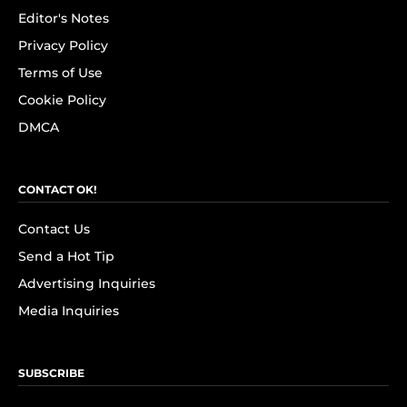
Editor's Notes
Privacy Policy
Terms of Use
Cookie Policy
DMCA
CONTACT OK!
Contact Us
Send a Hot Tip
Advertising Inquiries
Media Inquiries
SUBSCRIBE