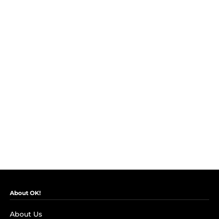
About OK!
About Us