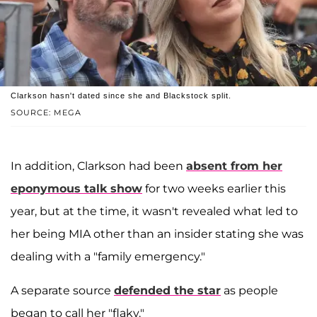
Clarkson hasn't dated since she and Blackstock split.
SOURCE: MEGA
In addition, Clarkson had been
absent from her
eponymous talk show
for two weeks earlier this
year, but at the time, it wasn't revealed what led to
her being MIA other than an insider stating she was
dealing with a "family emergency."
A separate source
defended the star
as people
began to call her "flaky."