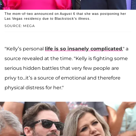
The mom-of-two announced on August 6 that she was postponing her
Las Vegas residency due to Blackstock's illness.
SOURCE: MEGA
"Kelly’s personal
life is so insanely complicated
," a
source revealed at the time. "Kelly is fighting some
serious hidden battles that very few people are
privy to...it’s a source of emotional and therefore
physical distress for her."