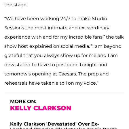
the stage.
“We have been working 24/7 to make Studio
Sessions the most intimate and extraordinary
experience with and for my incredible fans,” the talk
show host explained on social media
. “I am beyond
grateful that you always show up for me and I am
devastated to have to postpone tonight and
tomorrow’s opening at Caesars. The prep and
rehearsals have taken a toll on my voice.”
MORE ON:
KELLY CLARKSON
Kelly Clarkson 'Devastated' Over Ex-