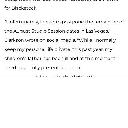
for Blackstock.
"Unfortunately, I need to postpone the remainder of
the August Studio Session dates in Las Vegas,"
Clarkson wrote on social media. "While I normally
keep my personal life private, this past year, my
children’s father has been ill and at this moment, I
need to be fully present for them."
Article continues below advertisement