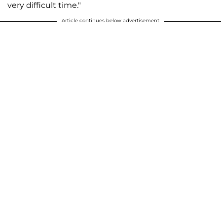
very difficult time."
Article continues below advertisement