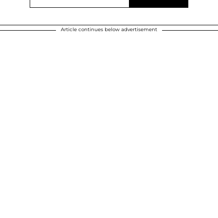
Article continues below advertisement