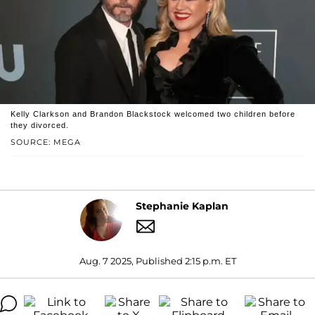
Kelly Clarkson and Brandon Blackstock welcomed two children before
they divorced.
SOURCE: MEGA
Stephanie Kaplan
Aug. 7 2025, Published 2:15 p.m. ET