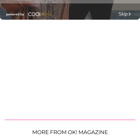
MORE FROM OK! MAGAZINE