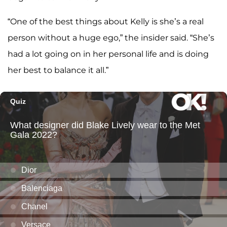
“One of the best things about Kelly is she’s a real
person without a huge ego,” the insider said. “She’s
had a lot going on in her personal life and is doing
her best to balance it all.”