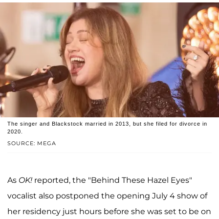
The singer and Blackstock married in 2013, but she filed for divorce in
2020.
SOURCE: MEGA
As
OK!
reported, the "Behind These Hazel Eyes"
vocalist also postponed the opening July 4 show of
her residency just hours before she was set to be on