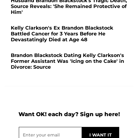
Husband Brandon Blackstock's Tragic Death,
Source Reveals: 'She Remained Protective of
Him'
Kelly Clarkson's Ex Brandon Blackstock
Battled Cancer for 3 Years Before He
Devastatingly Died at Age 48
Brandon Blackstock Dating Kelly Clarkson's
Former Assistant Was 'Icing on the Cake' in
Divorce: Source
Want OK! each day? Sign up here!