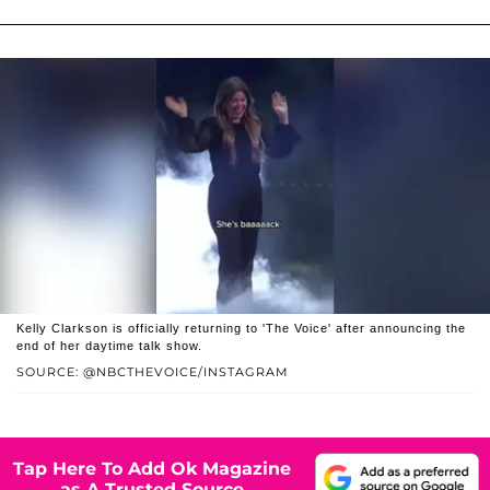
Kelly Clarkson is officially returning to 'The Voice' after announcing the
end of her daytime talk show.
SOURCE: @NBCTHEVOICE/INSTAGRAM
Tap Here To Add Ok Magazine
as A Trusted Source