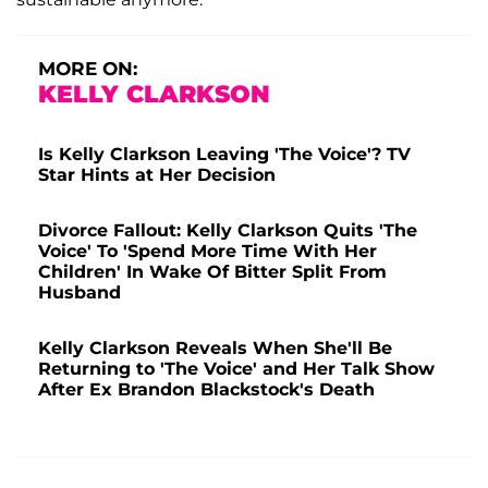
MORE ON:
KELLY CLARKSON
Is Kelly Clarkson Leaving 'The Voice'? TV
Star Hints at Her Decision
Divorce Fallout: Kelly Clarkson Quits 'The
Voice' To 'Spend More Time With Her
Children' In Wake Of Bitter Split From
Husband
Kelly Clarkson Reveals When She'll Be
Returning to 'The Voice' and Her Talk Show
After Ex Brandon Blackstock's Death