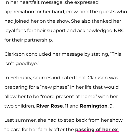
In her heartfelt message, she expressed
appreciation for her band, crew, and the guests who
had joined her on the show. She also thanked her
loyal fans for their support and acknowledged NBC
for their partnership.
Clarkson concluded her message by stating, “This
isn’t goodbye.”
In February, sources indicated that Clarkson was
preparing for a “new phase” in her life that would
allow her to be “more present at home” with her
two children,
River Rose
, 11 and
Remington
, 9.
Last summer, she had to step back from her show
to care for her family after the
passing of her ex-