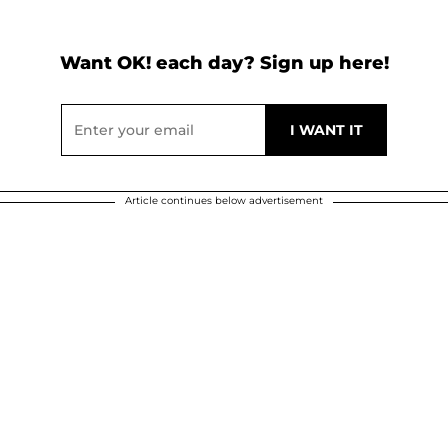
Want OK! each day? Sign up here!
Article continues below advertisement