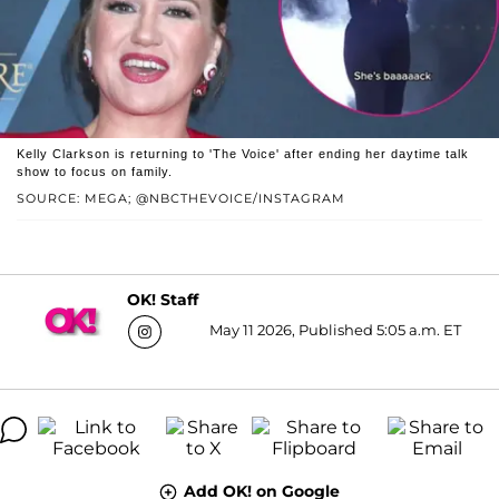
Kelly Clarkson is returning to 'The Voice' after ending her daytime talk
show to focus on family.
SOURCE: MEGA; @NBCTHEVOICE/INSTAGRAM
OK! Staff
May 11 2026, Published 5:05 a.m. ET
Add OK! on Google