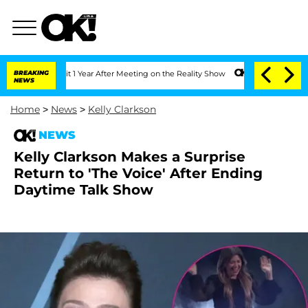
ghe Split 1 Year After Meeting on the Reality Show
BREAKING
Senate Votes to Hold D
NEWS
Home
>
News
>
Kelly Clarkson
NEWS
Kelly Clarkson Makes a Surprise
Return to 'The Voice' After Ending
Daytime Talk Show