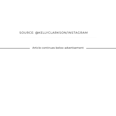
SOURCE: @KELLYCLARKSON/INSTAGRAM
Article continues below advertisement