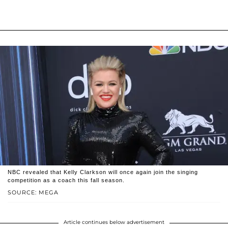
NBC revealed that Kelly Clarkson will once again join the singing
competition as a coach this fall season.
SOURCE: MEGA
Article continues below advertisement