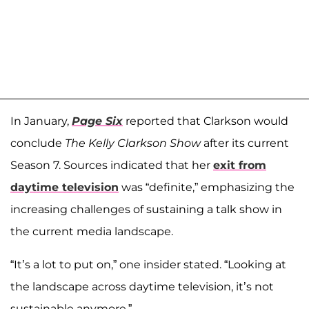
In January,
Page Six
reported that Clarkson would
conclude
The Kelly Clarkson Show
after its current
Season 7. Sources indicated that her
exit from
daytime television
was “definite,” emphasizing the
increasing challenges of sustaining a talk show in
the current media landscape.
“It’s a lot to put on,” one insider stated. “Looking at
the landscape across daytime television, it’s not
sustainable anymore.”