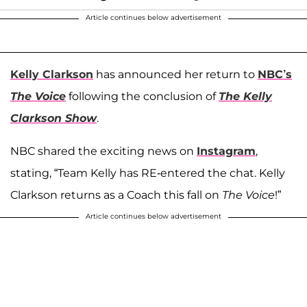
Article continues below advertisement
Kelly Clarkson
has announced her return to
NBC’s
The Voice
following the conclusion of
The Kelly
Clarkson Show
.
NBC shared the exciting news on
Instagram
,
stating, “Team Kelly has RE-entered the chat. Kelly
Clarkson returns as a Coach this fall on
The Voice
!”
Article continues below advertisement