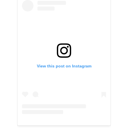
View this post on Instagram