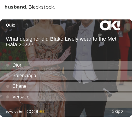
husband
, Blackstock.