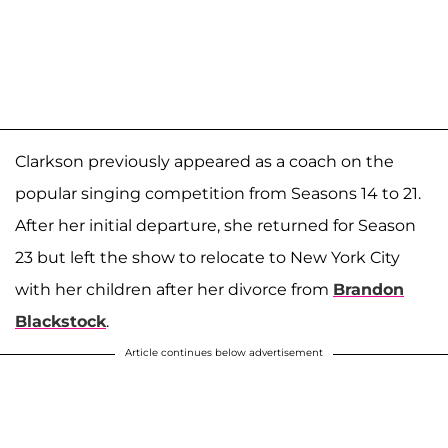
Clarkson previously appeared as a coach on the
popular singing competition from Seasons 14 to 21.
After her initial departure, she returned for Season
23 but left the show to relocate to New York City
with her children after her divorce from
Brandon
Blackstock
.
Article continues below advertisement