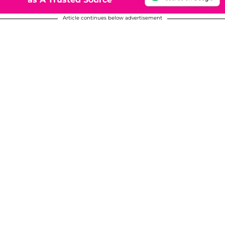
Article continues below advertisement