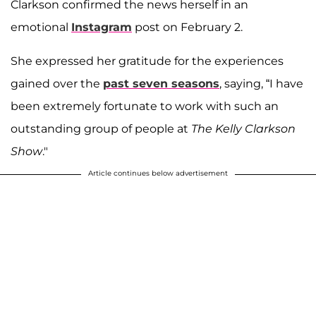
Clarkson confirmed the news herself in an
emotional
Instagram
post on February 2.
She expressed her gratitude for the experiences
gained over the
past seven seasons
, saying, “I have
been extremely fortunate to work with such an
outstanding group of people at
The Kelly Clarkson
Show
."
Article continues below advertisement