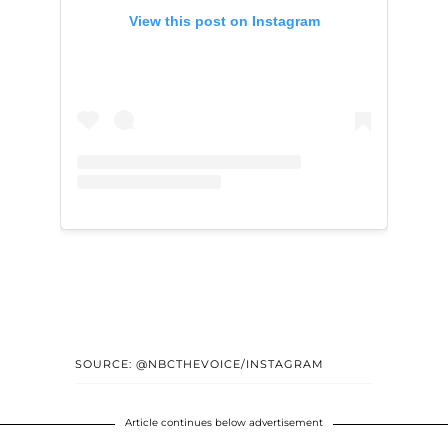
View this post on Instagram
SOURCE: @NBCTHEVOICE/INSTAGRAM
Article continues below advertisement