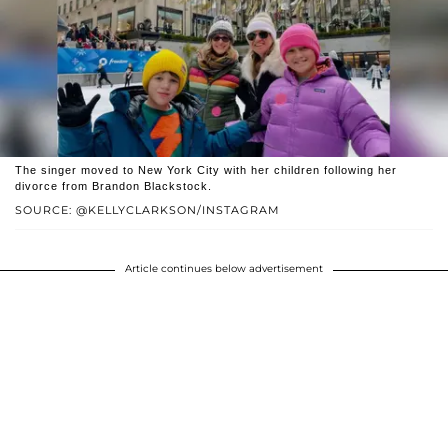
The singer moved to New York City with her children following her
divorce from Brandon Blackstock.
SOURCE: @KELLYCLARKSON/INSTAGRAM
Article continues below advertisement