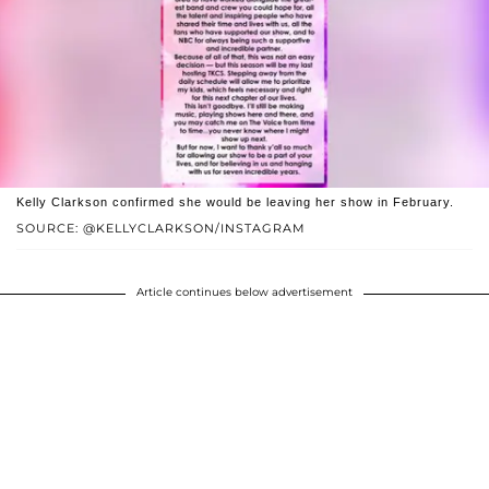
Kelly Clarkson confirmed she would be leaving her show in February.
SOURCE: @KELLYCLARKSON/INSTAGRAM
Article continues below advertisement