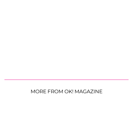
MORE FROM OK! MAGAZINE