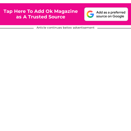
Tap Here To Add Ok Magazine
as A Trusted Source
Article continues below advertisement