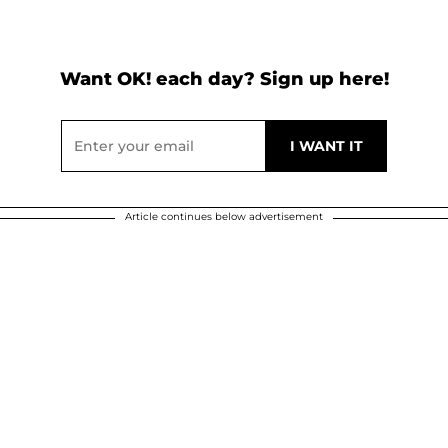
Want OK! each day? Sign up here!
Article continues below advertisement