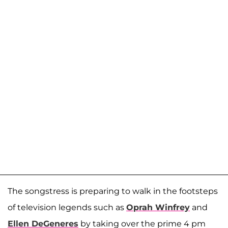
The songstress is preparing to walk in the footsteps
of television legends such as
Oprah Winfrey
and
Ellen DeGeneres
by taking over the prime 4 pm