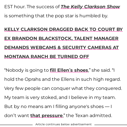
EST hour. The success of
The Kelly Clarkson Show
is something that the pop star is humbled by.
KELLY CLARKSON DRAGGED BACK TO COURT BY
EX BRANDON BLACKSTOCK, TALENT MANAGER
DEMANDS WEBCAMS & SECURITY CAMERAS AT
MONTANA RANCH BE TURNED OFF
“Nobody is going to
fill Ellen’s shoes
,” she said. “I
hold the Oprahs and the Ellens in such high regard.
Very few people can conquer what they conquered.
My team is very stoked, and I believe in my team.
But by no means am I filling anyone's shoes — I
don’t want
that pressure
,” the Texan admitted.
Article continues below advertisement