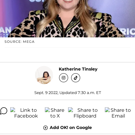
SOURCE: MEGA
Katherine Tinsley
Sept. 9 2022, Updated 7:30 a.m. ET
Add OK! on Google