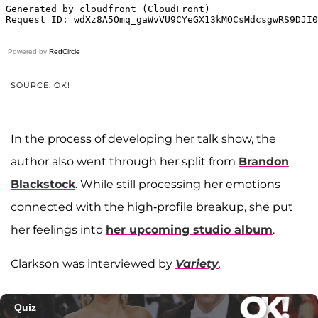
Powered by
RedCircle
SOURCE: OK!
In the process of developing her talk show, the
author also went through her split from
Brandon
Blackstock
. While still processing her emotions
connected with the high-profile breakup, she put
her feelings into
her upcoming studio album
.
Clarkson was interviewed by
Variety
.