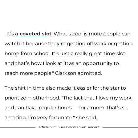
"It’s
a coveted slot
. What’s cool is more people can
watch it because they’re getting off work or getting
home from school. It’s just a really great time slot,
and that’s how I look at it: as an opportunity to
reach more people," Clarkson admitted.
The shift in time also made it easier for the star to
prioritize motherhood. "The fact that I love my work
and can have regular hours — for a mom, that’s so
amazing. I’m very fortunate," she said.
Article continues below advertisement