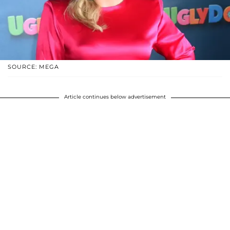
SOURCE: MEGA
Article continues below advertisement