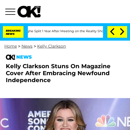
enberghe Split 1 Year After Meeting on the Reality Show
BREAKING
Senate Votes to H
NEWS
Home
>
News
>
Kelly Clarkson
NEWS
Kelly Clarkson Stuns On Magazine
Cover After Embracing Newfound
Independence