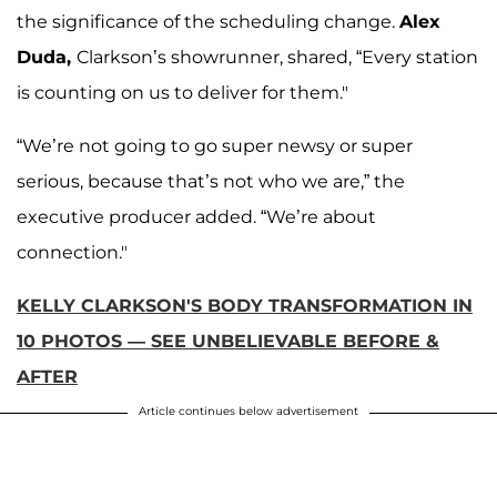
the significance of the scheduling change.
Alex
Duda,
Clarkson’s showrunner, shared, “Every station
is counting on us to deliver for them."
“We’re not going to go super newsy or super
serious, because that’s not who we are,” the
executive producer added. “We’re about
connection."
KELLY CLARKSON'S BODY TRANSFORMATION IN
10 PHOTOS — SEE UNBELIEVABLE BEFORE &
AFTER
Article continues below advertisement