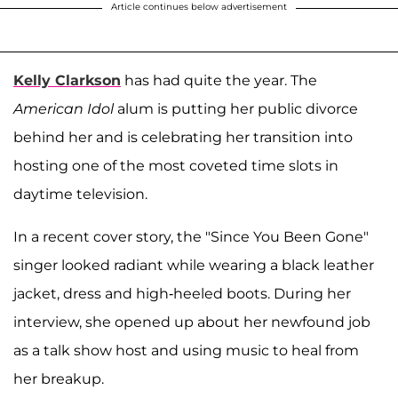
Article continues below advertisement
Kelly Clarkson
has had quite the year. The
American Idol
alum is putting her public divorce
behind her and is celebrating her transition into
hosting one of the most coveted time slots in
daytime television.
In a recent cover story, the "Since You Been Gone"
singer looked radiant while wearing a black leather
jacket, dress and high-heeled boots. During her
interview, she opened up about her newfound job
as a talk show host and using music to heal from
her breakup.