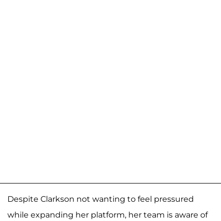
Despite Clarkson not wanting to feel pressured
while expanding her platform, her team is aware of