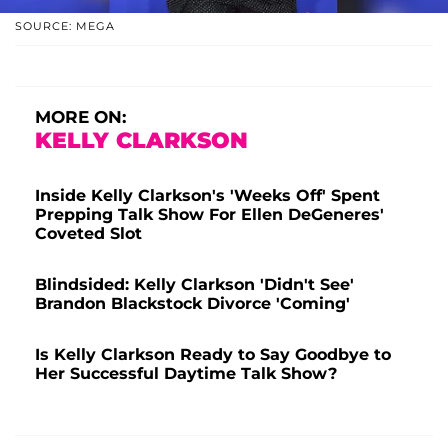
SOURCE: MEGA
MORE ON:
KELLY CLARKSON
Inside Kelly Clarkson's 'Weeks Off' Spent
Prepping Talk Show For Ellen DeGeneres'
Coveted Slot
Blindsided: Kelly Clarkson 'Didn't See'
Brandon Blackstock Divorce 'Coming'
Is Kelly Clarkson Ready to Say Goodbye to
Her Successful Daytime Talk Show?