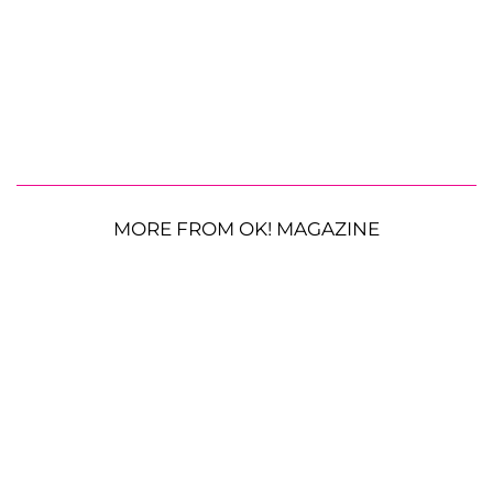
MORE FROM OK! MAGAZINE