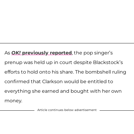
As
OK!
previously reported
, the pop singer’s
prenup was held up in court despite Blackstock’s
efforts to hold onto his share. The bombshell ruling
confirmed that Clarkson would be entitled to
everything she earned and bought with her own
money.
Article continues below advertisement