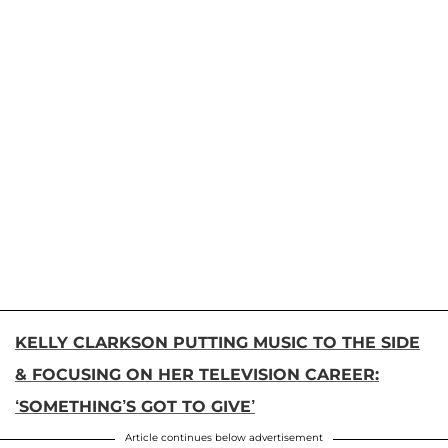
KELLY CLARKSON PUTTING MUSIC TO THE SIDE
& FOCUSING ON HER TELEVISION CAREER:
‘SOMETHING’S GOT TO GIVE’
Article continues below advertisement