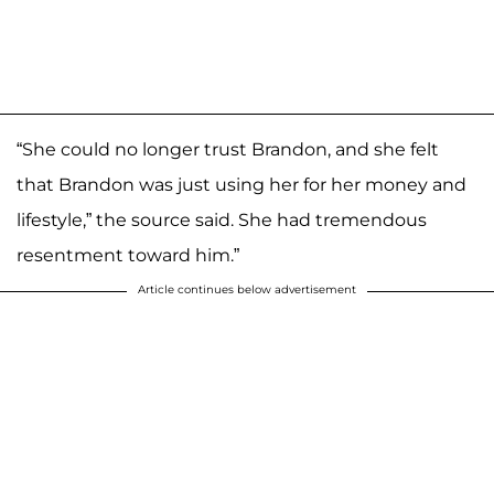
“She could no longer trust Brandon, and she felt
that Brandon was just using her for her money and
lifestyle,” the source said. She had tremendous
resentment toward him.”
Article continues below advertisement