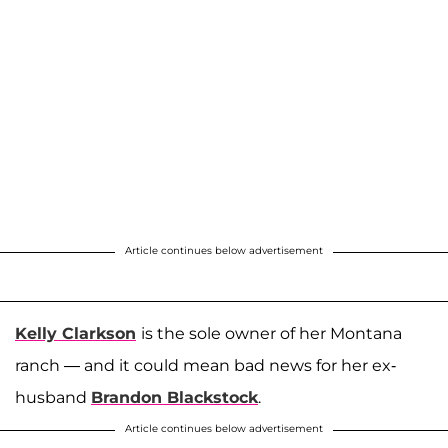
Article continues below advertisement
Kelly Clarkson
is the sole owner of her Montana
ranch — and it could mean bad news for her ex-
husband
Brandon Blackstock
.
Article continues below advertisement