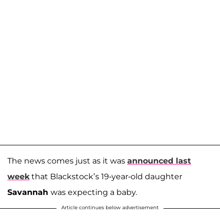
The news comes just as it was
announced last
week
that Blackstock’s 19-year-old daughter
Savannah
was expecting a baby.
Article continues below advertisement