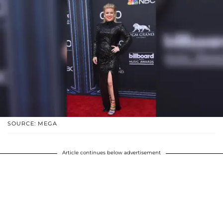
SOURCE: MEGA
Article continues below advertisement