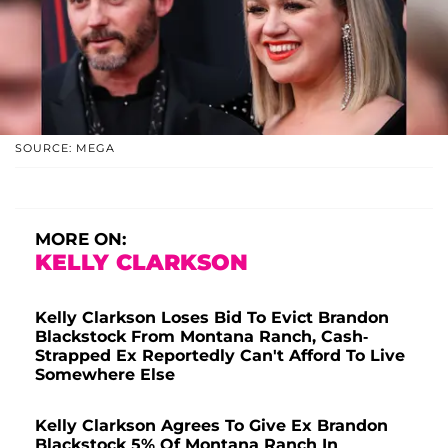
SOURCE: MEGA
MORE ON:
KELLY CLARKSON
Kelly Clarkson Loses Bid To Evict Brandon
Blackstock From Montana Ranch, Cash-
Strapped Ex Reportedly Can't Afford To Live
Somewhere Else
Kelly Clarkson Agrees To Give Ex Brandon
Blackstock 5% Of Montana Ranch In