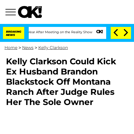
e Split 1 Year After Meeting on the Reality Show
BREAKING
Senate Votes to Hold Dr.
NEWS
Home
>
News
>
Kelly Clarkson
Kelly Clarkson Could Kick
Ex Husband Brandon
Blackstock Off Montana
Ranch After Judge Rules
Her The Sole Owner