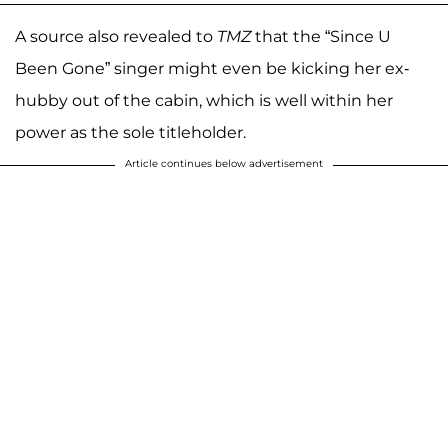
A source also revealed to
TMZ
that the “Since U
Been Gone” singer might even be kicking her ex-
hubby out of the cabin, which is well within her
power as the sole titleholder.
Article continues below advertisement