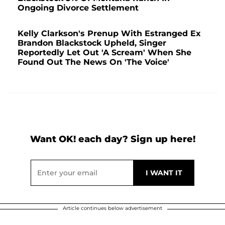
Ongoing Divorce Settlement
Kelly Clarkson's Prenup With Estranged Ex
Brandon Blackstock Upheld, Singer
Reportedly Let Out 'A Scream' When She
Found Out The News On 'The Voice'
Want OK! each day? Sign up here!
Article continues below advertisement