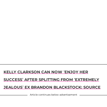
KELLY CLARKSON CAN NOW ‘ENJOY HER
SUCCESS’ AFTER SPLITTING FROM ‘EXTREMELY
JEALOUS’ EX BRANDON BLACKSTOCK: SOURCE
Article continues below advertisement