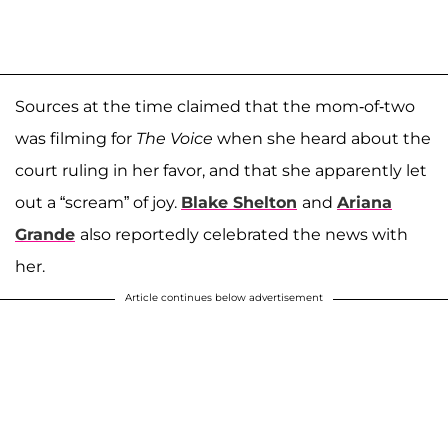
Sources at the time claimed that the mom-of-two
was filming for
The Voice
when she heard about the
court ruling in her favor, and that she apparently let
out a “scream” of joy.
Blake Shelton
and
Ariana
Grande
also reportedly celebrated the news with
her.
Article continues below advertisement