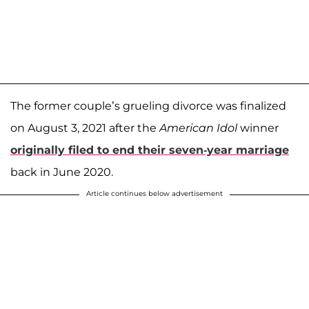
The former couple’s grueling divorce was finalized
on August 3, 2021 after the
American Idol
winner
originally filed to end their seven-year marriage
back in June 2020.
Article continues below advertisement