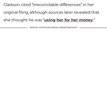
Clarkson cited “irreconcilable differences” in her
original filing, although sources later revealed that
she thought he was “
using her for her money
.”
Article continues below advertisement