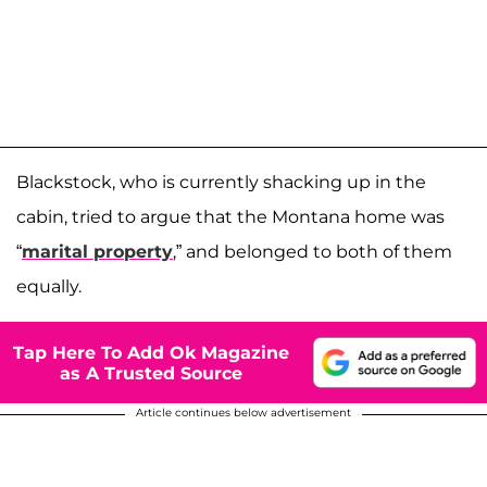
Blackstock, who is currently shacking up in the
cabin, tried to argue that the Montana home was
“
marital property
,” and belonged to both of them
equally.
Tap Here To Add Ok Magazine
as A Trusted Source
Article continues below advertisement