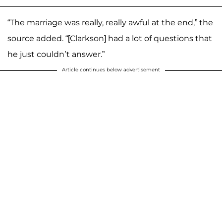
“The marriage was really, really awful at the end,” the
source added. “[Clarkson] had a lot of questions that
he just couldn’t answer.”
Article continues below advertisement