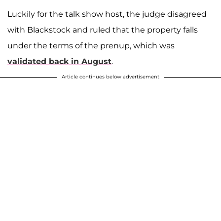
Luckily for the talk show host, the judge disagreed
with Blackstock and ruled that the property falls
under the terms of the prenup, which was
validated back in August
.
Article continues below advertisement