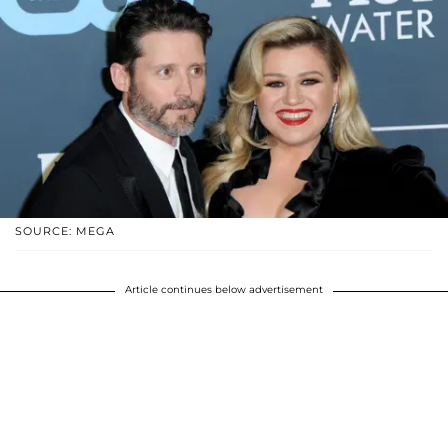
SOURCE: MEGA
Article continues below advertisement