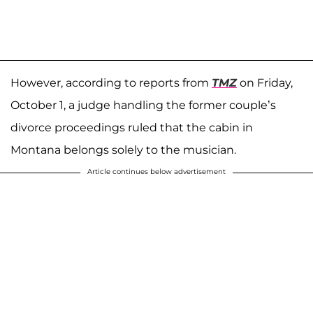
However, according to reports from
TMZ
on Friday,
October 1, a judge handling the former couple’s
divorce proceedings ruled that the cabin in
Montana belongs solely to the musician.
Article continues below advertisement