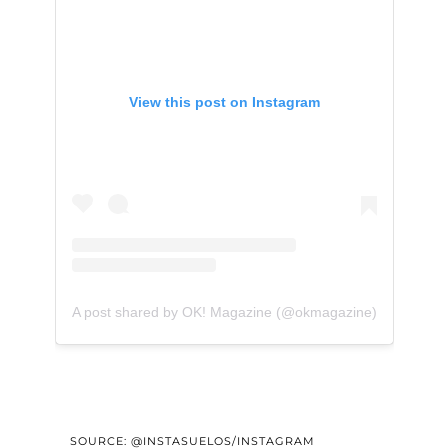
View this post on Instagram
A post shared by OK! Magazine (@okmagazine)
SOURCE: @INSTASUELOS/INSTAGRAM