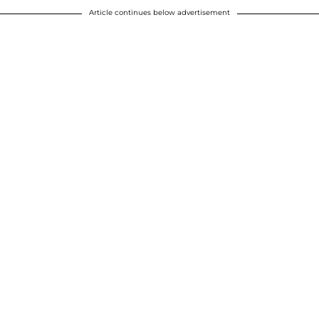
Article continues below advertisement