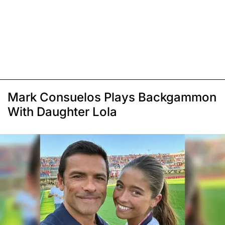
Mark Consuelos Plays Backgammon
With Daughter Lola