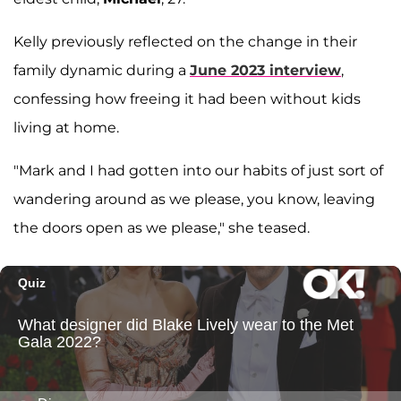
Kelly previously reflected on the change in their
family dynamic during a
June 2023 interview
,
confessing how freeing it had been without kids
living at home.
"Mark and I had gotten into our habits of just sort of
wandering around as we please, you know, leaving
the doors open as we please," she teased.