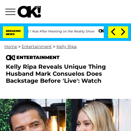
Split 1 Year After Meeting on the Reality Show
BREAKING
Senate Votes to Hold Dr. 
NEWS
Home
>
Entertainment
>
Kelly Ripa
ENTERTAINMENT
Kelly Ripa Reveals Unique Thing
Husband Mark Consuelos Does
Backstage Before 'Live': Watch