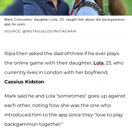
Mark Consuelos' daughter Lola, 23, taught him about the backgammon
app he uses.
SOURCE: @INSTASUELOS/INSTAGRAM
Ripa then asked the dad-of-three if he ever plays
the online game with their daughter,
Lola
, 23, who
currently lives in London with her boyfriend,
Cassius Kidston
.
Mark said he and Lola "sometimes" goes up against
each other, noting how she was the one who
introduced him to the app since they "love to play
backgammon together."