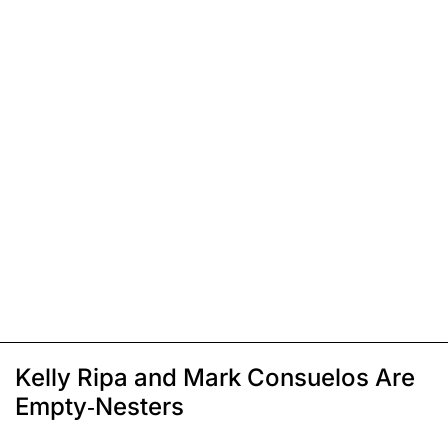
Kelly Ripa and Mark Consuelos Are
Empty-Nesters