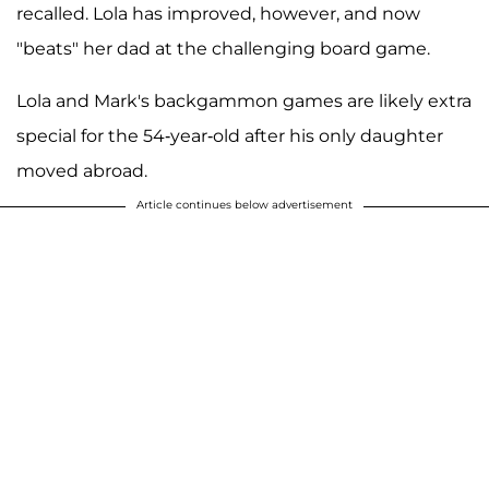
recalled. Lola has improved, however, and now
"beats" her dad at the challenging board game.
Lola and Mark's backgammon games are likely extra
special for the 54-year-old after his only daughter
moved abroad.
Article continues below advertisement