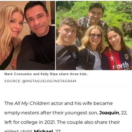
Mark Consuelos and Kelly Ripa share three kids.
SOURCE: @INSTASUELOS/INSTAGRAM
The
All My Children
actor and his wife became
empty-nesters after their youngest son,
Joaquin
, 22,
left for college in 2021. The couple also share their
eldest child,
Michael
, 27.