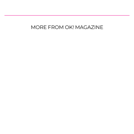
MORE FROM OK! MAGAZINE