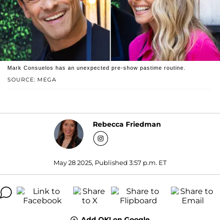
Mark Consuelos has an unexpected pre-show pastime routine.
SOURCE: MEGA
Rebecca Friedman
May 28 2025, Published 3:57 p.m. ET
Add OK! on Google