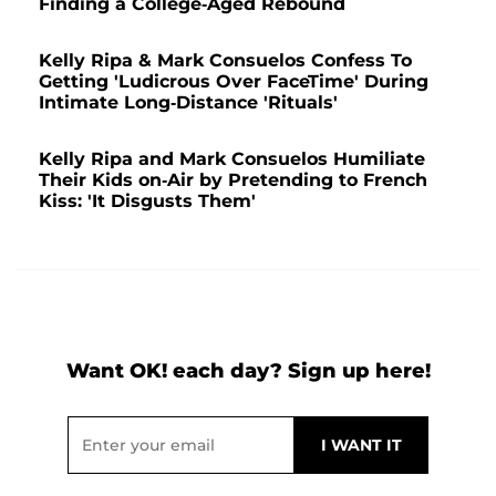
Finding a College-Aged Rebound
Kelly Ripa & Mark Consuelos Confess To
Getting 'Ludicrous Over FaceTime' During
Intimate Long-Distance 'Rituals'
Kelly Ripa and Mark Consuelos Humiliate
Their Kids on-Air by Pretending to French
Kiss: 'It Disgusts Them'
Want OK! each day? Sign up here!