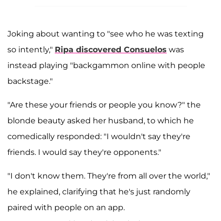
Joking about wanting to "see who he was texting
so intently,"
Ripa discovered Consuelos
was
instead playing "backgammon online with people
backstage."
"Are these your friends or people you know?" the
blonde beauty asked her husband, to which he
comedically responded: "I wouldn't say they're
friends. I would say they're opponents."
"I don't know them. They're from all over the world,"
he explained, clarifying that he's just randomly
paired with people on an app.