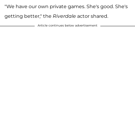
"We have our own private games. She's good. She's
getting better," the
Riverdale
actor shared.
Article continues below advertisement