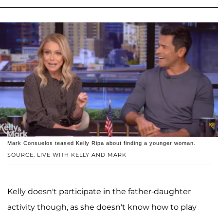
Mark Consuelos teased Kelly Ripa about finding a younger woman.
SOURCE: LIVE WITH KELLY AND MARK
Kelly doesn't participate in the father-daughter
activity though, as she doesn't know how to play