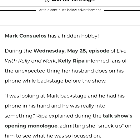
Article continues below advertisement
Mark Consuelos
has a hidden hobby!
During the
Wednesday, May 28, episode
of
Live
With Kelly and Mark
,
Kelly Ripa
informed fans of
the unexpected thing her husband does on his
phone while backstage before the show.
"I was looking at Mark backstage and he had his
phone in his hand and he was really into
something," Ripa explained during the
talk show's
opening monologue
, admitting she "snuck up" on
him to see what he was so focused on.