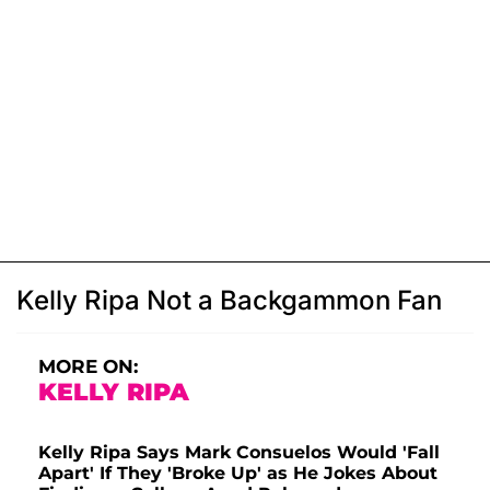
Kelly Ripa Not a Backgammon Fan
MORE ON:
KELLY RIPA
Kelly Ripa Says Mark Consuelos Would 'Fall
Apart' If They 'Broke Up' as He Jokes About