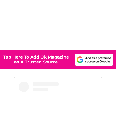
Tap Here To Add Ok Magazine
as A Trusted Source