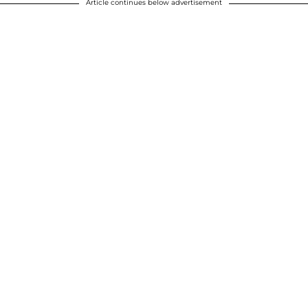
Article continues below advertisement