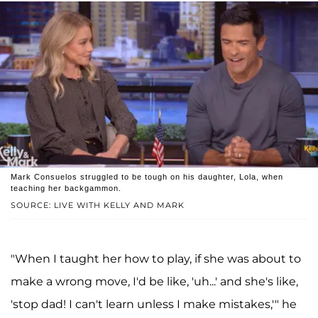
Mark Consuelos struggled to be tough on his daughter, Lola, when
teaching her backgammon.
SOURCE: LIVE WITH KELLY AND MARK
"When I taught her how to play, if she was about to
make a wrong move, I'd be like, 'uh...' and she's like,
'stop dad! I can't learn unless I make mistakes,'" he