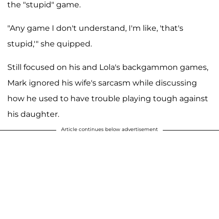
the "stupid" game.
"Any game I don't understand, I'm like, 'that's
stupid,'" she quipped.
Still focused on his and Lola's backgammon games,
Mark ignored his wife's sarcasm while discussing
how he used to have trouble playing tough against
his daughter.
Article continues below advertisement